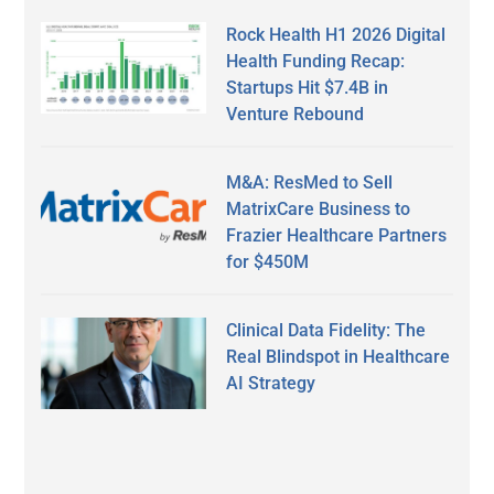
Rock Health H1 2026 Digital
Health Funding Recap:
Startups Hit $7.4B in
Venture Rebound
M&A: ResMed to Sell
MatrixCare Business to
Frazier Healthcare Partners
for $450M
Clinical Data Fidelity: The
Real Blindspot in Healthcare
AI Strategy