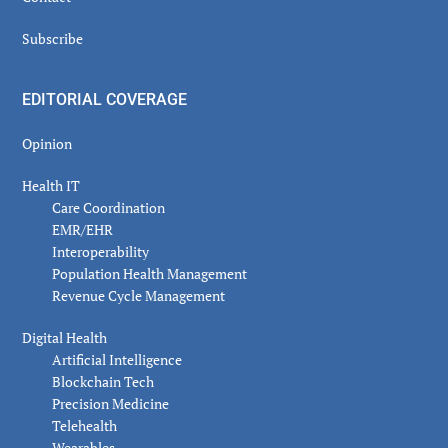
Subscribe
EDITORIAL COVERAGE
Opinion
Health IT
Care Coordination
EMR/EHR
Interoperability
Population Health Management
Revenue Cycle Management
Digital Health
Artificial Intelligence
Blockchain Tech
Precision Medicine
Telehealth
Wearables