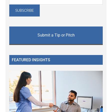
Submit a Tip or Pitch
FEATURED INSIGHTS