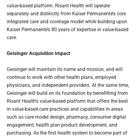
value-based platform. Risant Health will operate
separately and distinctly from Kaiser Permanente’s core
integrated care and coverage model while building upon
Kaiser Permanente’s 80 years of expertise in value-based
care.
Geisinger Acquisition Impact
Geisinger will maintain its name and mission, and will
continue to work with other health plans, employed
physicians, and independent providers. At the same time,
Geisinger will build on its foundation by benefitting from
Risant Health’s value-based platform that offers the best
in value-based care practices and capabilities in areas
such as care model design, pharmacy, consumer digital
engagement, health plan product development, and
purchasing. As the first health system to become part of