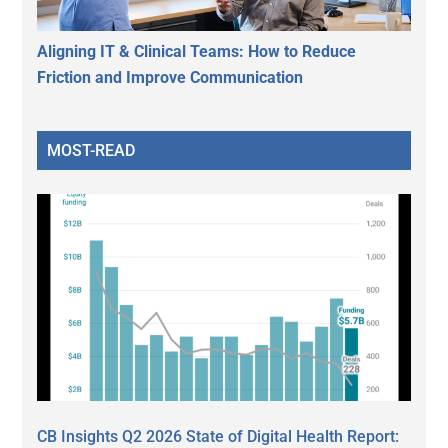
Aligning IT & Clinical Teams: How to Reduce
Friction and Improve Communication
MOST-READ
CB Insights Q2 2026 State of Digital Health Report: