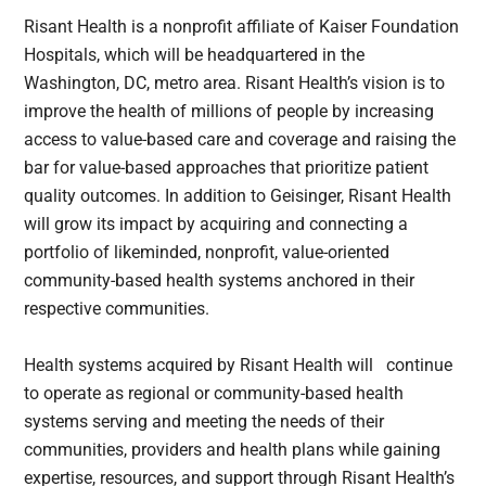
Risant Health is a nonprofit affiliate of Kaiser Foundation
Hospitals, which will be headquartered in the
Washington, DC, metro area. Risant Health’s vision is to
improve the health of millions of people by increasing
access to value-based care and coverage and raising the
bar for value-based approaches that prioritize patient
quality outcomes. In addition to Geisinger, Risant Health
will grow its impact by acquiring and connecting a
portfolio of likeminded, nonprofit, value-oriented
community-based health systems anchored in their
respective communities.
Health systems acquired by Risant Health will continue
to operate as regional or community-based health
systems serving and meeting the needs of their
communities, providers and health plans while gaining
expertise, resources, and support through Risant Health’s