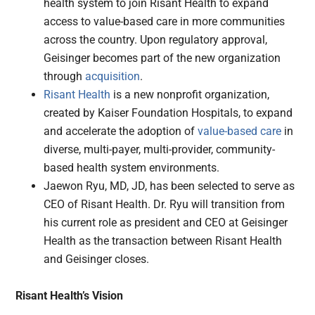
health system to join Risant Health to expand
access to value-based care in more communities
across the country. Upon regulatory approval,
Geisinger becomes part of the new organization
through
acquisition
.
Risant Health
is a new nonprofit organization,
created by Kaiser Foundation Hospitals, to expand
and accelerate the adoption of
value-based care
in
diverse, multi-payer, multi-provider, community-
based health system environments.
Jaewon Ryu, MD, JD, has been selected to serve as
CEO of Risant Health. Dr. Ryu will transition from
his current role as president and CEO at Geisinger
Health as the transaction between Risant Health
and Geisinger closes.
Risant Health’s Vision