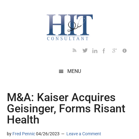
Skip
Skip
Skip
Skip
Skip
to
to
to
to
to
main
secondary
primary
secondary
footer
content
menu
sidebar
sidebar
MENU
M&A: Kaiser Acquires
Geisinger, Forms Risant
Health
by
Fred Pennic
04/26/2023
Leave a Comment