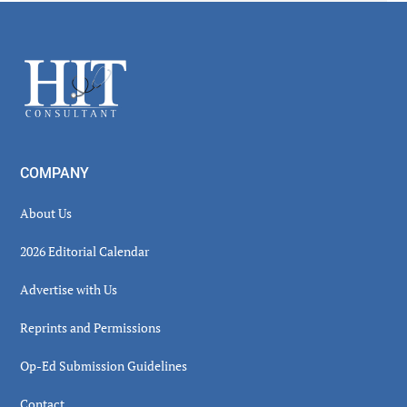
Secondary
Sidebar
Footer
COMPANY
About Us
2026 Editorial Calendar
Advertise with Us
Reprints and Permissions
Op-Ed Submission Guidelines
Contact