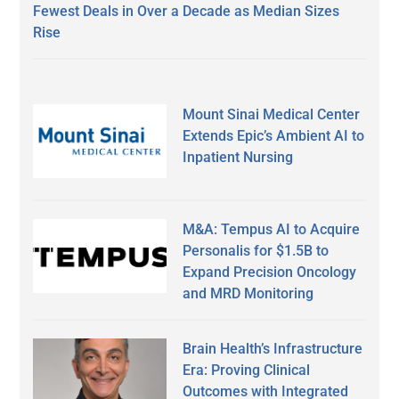
Fewest Deals in Over a Decade as Median Sizes
Rise
Mount Sinai Medical Center
Extends Epic’s Ambient AI to
Inpatient Nursing
M&A: Tempus AI to Acquire
Personalis for $1.5B to
Expand Precision Oncology
and MRD Monitoring
Brain Health’s Infrastructure
Era: Proving Clinical
Outcomes with Integrated