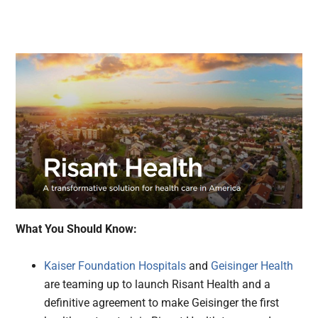
What You Should Know:
Kaiser Foundation Hospitals
and
Geisinger Health
are teaming up to launch Risant Health and a
definitive agreement to make Geisinger the first