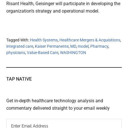
Risant Health, Geisinger will participate in developing the
organization’s strategy and operational model.
Tagged With:
Health Systems
,
Healthcare Mergers & Acquisitions
,
integrated care
,
Kaiser Permanente
,
MD
,
model
,
Pharmacy
,
physicians
,
Value-Based Care
,
WASHINGTON
TAP NATIVE
Get in-depth healthcare technology analysis and
commentary delivered straight to your email weekly