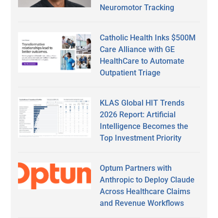
Neuromotor Tracking
Catholic Health Inks $500M
Care Alliance with GE
HealthCare to Automate
Outpatient Triage
KLAS Global HIT Trends
2026 Report: Artificial
Intelligence Becomes the
Top Investment Priority
Optum Partners with
Anthropic to Deploy Claude
Across Healthcare Claims
and Revenue Workflows