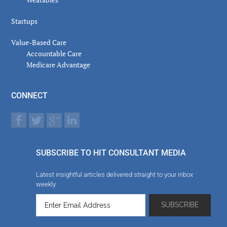
Startups
Value-Based Care
Accountable Care
Medicare Advantage
CONNECT
SUBSCRIBE TO HIT CONSULTANT MEDIA
Latest insightful articles delivered straight to your inbox
weekly