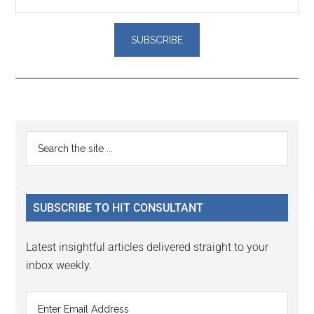
Reader
Primary
Search
Interactions
the
Sidebar
site
...
SUBSCRIBE TO HIT CONSULTANT
Latest insightful articles delivered straight to your
inbox weekly.