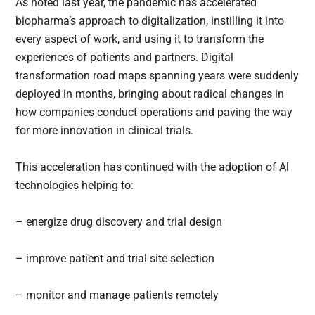
As noted last year, the pandemic has accelerated
biopharma’s approach to digitalization, instilling it into
every aspect of work, and using it to transform the
experiences of patients and partners. Digital
transformation road maps spanning years were suddenly
deployed in months, bringing about radical changes in
how companies conduct operations and paving the way
for more innovation in clinical trials.
This acceleration has continued with the adoption of Al
technologies helping to:
– energize drug discovery and trial design
– improve patient and trial site selection
– monitor and manage patients remotely