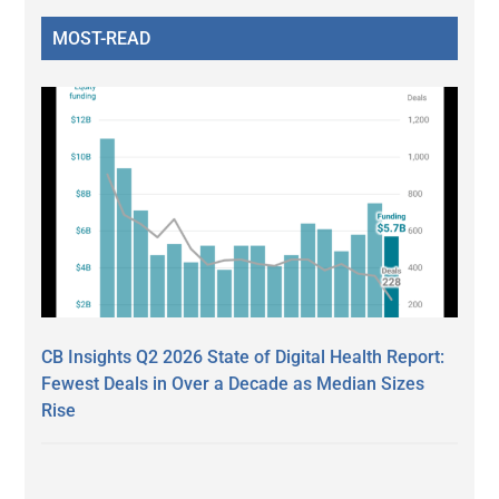
MOST-READ
CB Insights Q2 2026 State of Digital Health Report:
Fewest Deals in Over a Decade as Median Sizes
Rise