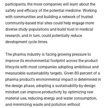
participants, the more companies will learn about the
safety and efficacy of the potential medicine. Working
with communities and building a network of trusted
community-based trial sites could help engage more
diverse study populations and build trust in medical
research, and in turn, could potentially reduce
development cycle times.
The pharma industry is facing growing pressure to
improve its environmental footprint across the product
lifecycle with most companies adopting ambitious and
measurable sustainability targets. Given 80 percent of a
pharma product’s environmental impact is determined in
the design phase, adopting a sustainability-by-design
mindset can improve productivity by optimizing raw
material use, reducing energy and water consumption,
and minimizing waste and pollution without