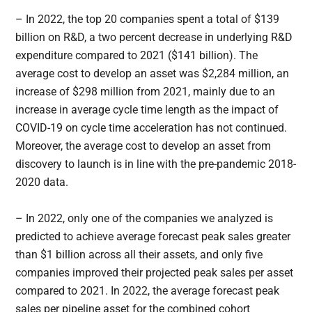
– In 2022, the top 20 companies spent a total of $139
billion on R&D, a two percent decrease in underlying R&D
expenditure compared to 2021 ($141 billion). The
average cost to develop an asset was $2,284 million, an
increase of $298 million from 2021, mainly due to an
increase in average cycle time length as the impact of
COVID-19 on cycle time acceleration has not continued.
Moreover, the average cost to develop an asset from
discovery to launch is in line with the pre-pandemic 2018-
2020 data.
– In 2022, only one of the companies we analyzed is
predicted to achieve average forecast peak sales greater
than $1 billion across all their assets, and only five
companies improved their projected peak sales per asset
compared to 2021. In 2022, the average forecast peak
sales per pipeline asset for the combined cohort