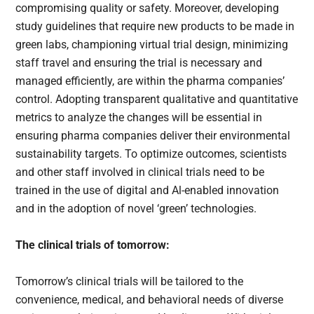
compromising quality or safety. Moreover, developing
study guidelines that require new products to be made in
green labs, championing virtual trial design, minimizing
staff travel and ensuring the trial is necessary and
managed efficiently, are within the pharma companies’
control. Adopting transparent qualitative and quantitative
metrics to analyze the changes will be essential in
ensuring pharma companies deliver their environmental
sustainability targets. To optimize outcomes, scientists
and other staff involved in clinical trials need to be
trained in the use of digital and Al-enabled innovation
and in the adoption of novel ‘green’ technologies.
The clinical trials of tomorrow:
Tomorrow’s clinical trials will be tailored to the
convenience, medical, and behavioral needs of diverse