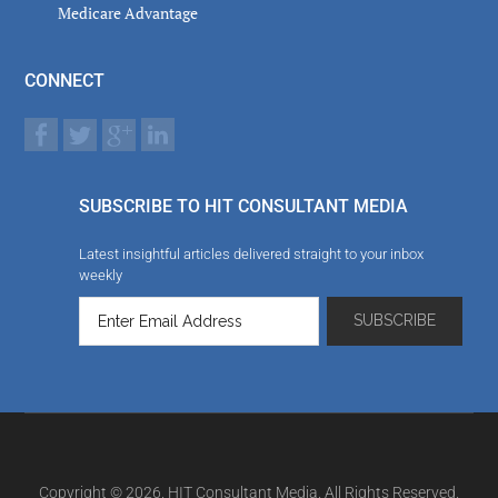
Medicare Advantage
CONNECT
SUBSCRIBE TO HIT CONSULTANT MEDIA
Latest insightful articles delivered straight to your inbox
weekly
Copyright © 2026. HIT Consultant Media. All Rights Reserved.