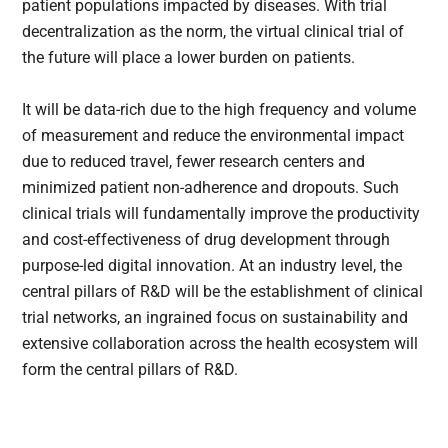
patient populations impacted by diseases. With trial
decentralization as the norm, the virtual clinical trial of
the future will place a lower burden on patients.
It will be data-rich due to the high frequency and volume
of measurement and reduce the environmental impact
due to reduced travel, fewer research centers and
minimized patient non-adherence and dropouts. Such
clinical trials will fundamentally improve the productivity
and cost-effectiveness of drug development through
purpose-led digital innovation. At an industry level, the
central pillars of R&D will be the establishment of clinical
trial networks, an ingrained focus on sustainability and
extensive collaboration across the health ecosystem will
form the central pillars of R&D.