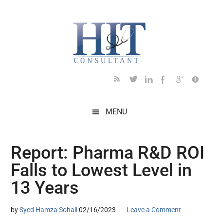
Skip
Skip
Skip
Skip
Skip
to
to
to
to
to
main
secondary
primary
secondary
footer
content
menu
sidebar
sidebar
MENU
Report: Pharma R&D ROI
Falls to Lowest Level in
13 Years
by
Syed Hamza Sohail
02/16/2023
Leave a Comment