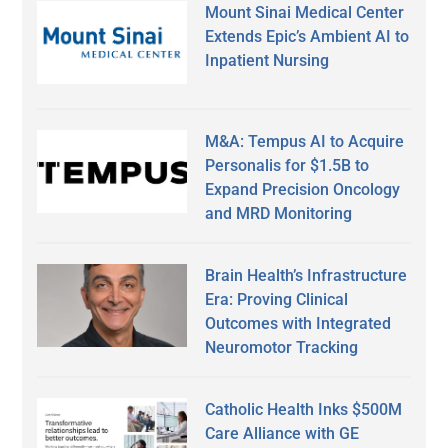
Mount Sinai Medical Center
Extends Epic’s Ambient AI to
Inpatient Nursing
M&A: Tempus AI to Acquire
Personalis for $1.5B to
Expand Precision Oncology
and MRD Monitoring
Brain Health’s Infrastructure
Era: Proving Clinical
Outcomes with Integrated
Neuromotor Tracking
Catholic Health Inks $500M
Care Alliance with GE