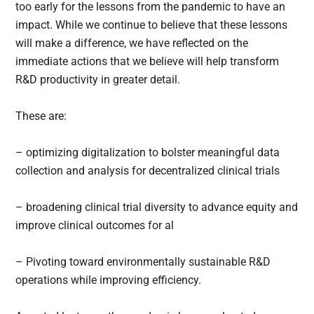
too early for the lessons from the pandemic to have an
impact. While we continue to believe that these lessons
will make a difference, we have reflected on the
immediate actions that we believe will help transform
R&D productivity in greater detail.
These are:
– optimizing digitalization to bolster meaningful data
collection and analysis for decentralized clinical trials
– broadening clinical trial diversity to advance equity and
improve clinical outcomes for al
– Pivoting toward environmentally sustainable R&D
operations while improving efficiency.