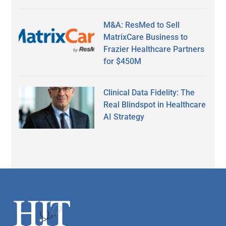
M&A: ResMed to Sell
MatrixCare Business to
Frazier Healthcare Partners
for $450M
Clinical Data Fidelity: The
Real Blindspot in Healthcare
AI Strategy
Secondary
Sidebar
Footer