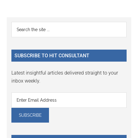
Reader
Primary
Search
Interactions
the
Sidebar
site
...
SUBSCRIBE TO HIT CONSULTANT
Latest insightful articles delivered straight to your
inbox weekly.