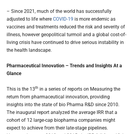
– Since 2021, much of the world has successfully
adjusted to life where
COVID-19
is more endemic as
vaccines and treatments reduced the risk and severity of
illness, however geopolitical turmoil and a global cost-of-
living crisis have continued to drive serious instability in
the health landscape.
Pharmaceutical Innovation – Trends and Insights At a
Glance
th
This is the 13
in a series of reports on Measuring the
return from pharmaceutical innovation, providing
insights into the state of bio Pharma R&D since 2010.
The inaugural report analyzed the average IRR that a
cohort of 12 large-cap biopharma companies might
expect to achieve from their late-stage pipelines.