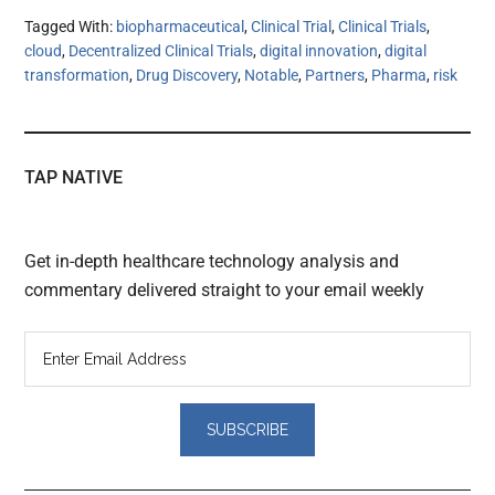
Tagged With:
biopharmaceutical
,
Clinical Trial
,
Clinical Trials
,
cloud
,
Decentralized Clinical Trials
,
digital innovation
,
digital
transformation
,
Drug Discovery
,
Notable
,
Partners
,
Pharma
,
risk
TAP NATIVE
Get in-depth healthcare technology analysis and
commentary delivered straight to your email weekly