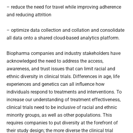
– reduce the need for travel while improving adherence
and reducing attrition
– optimize data collection and collation and consolidate
all data onto a shared cloud-based analytics platform.
Biopharma companies and industry stakeholders have
acknowledged the need to address the access,
awareness, and trust issues that can limit racial and
ethnic diversity in clinical trials. Differences in age, life
experiences and genetics can all influence how
individuals respond to treatments and interventions. To
increase our understanding of treatment effectiveness,
clinical trials need to be inclusive of racial and ethnic
minority groups, as well as other populations. This
requires companies to put diversity at the forefront of
their study design; the more diverse the clinical trial