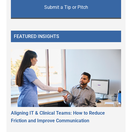
Submit a Tip or Pitch
FEATURED INSIGHTS
Aligning IT & Clinical Teams: How to Reduce
Friction and Improve Communication