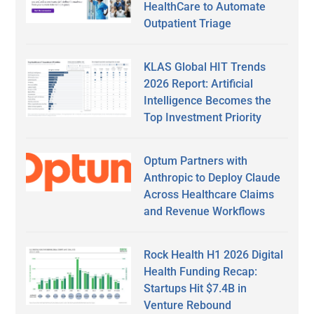
HealthCare to Automate
Outpatient Triage
KLAS Global HIT Trends
2026 Report: Artificial
Intelligence Becomes the
Top Investment Priority
Optum Partners with
Anthropic to Deploy Claude
Across Healthcare Claims
and Revenue Workflows
Rock Health H1 2026 Digital
Health Funding Recap:
Startups Hit $7.4B in
Venture Rebound