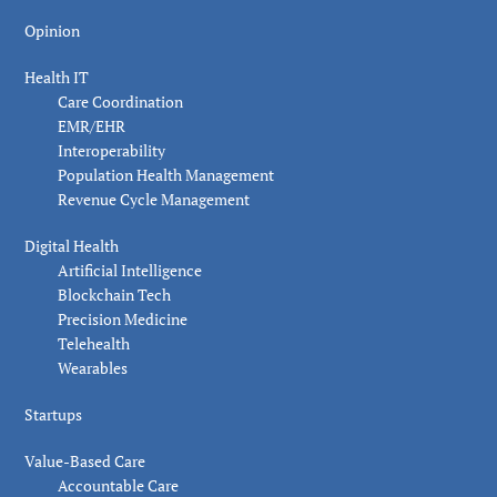
Opinion
Health IT
Care Coordination
EMR/EHR
Interoperability
Population Health Management
Revenue Cycle Management
Digital Health
Artificial Intelligence
Blockchain Tech
Precision Medicine
Telehealth
Wearables
Startups
Value-Based Care
Accountable Care