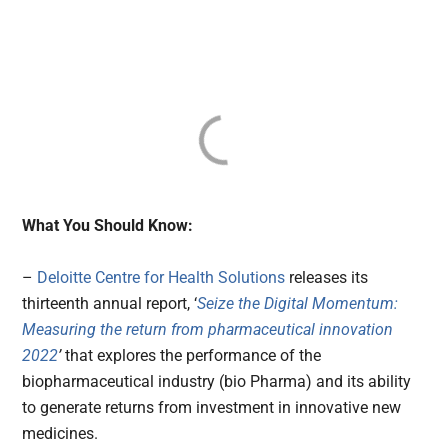
What You Should Know:
–
Deloitte Centre for Health Solutions
releases its
thirteenth annual report, ‘
Seize the Digital Momentum:
Measuring the return from pharmaceutical innovation
2022
’
that explores the performance of the
biopharmaceutical industry (bio Pharma) and its ability
to generate returns from investment in innovative new
medicines.