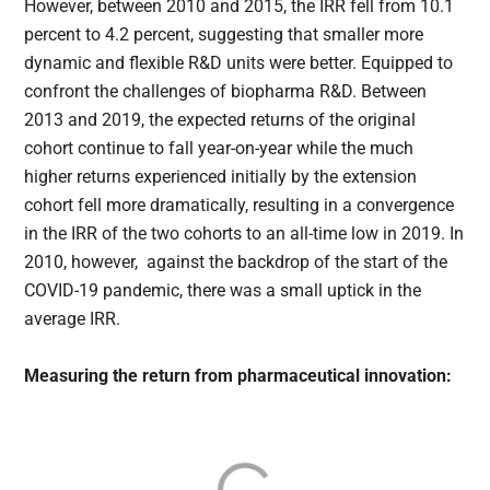
However, between 2010 and 2015, the IRR fell from 10.1
percent to 4.2 percent, suggesting that smaller more
dynamic and flexible R&D units were better. Equipped to
confront the challenges of biopharma R&D. Between
2013 and 2019, the expected returns of the original
cohort continue to fall year-on-year while the much
higher returns experienced initially by the extension
cohort fell more dramatically, resulting in a convergence
in the IRR of the two cohorts to an all-time low in 2019. In
2010, however, against the backdrop of the start of the
COVID-19 pandemic, there was a small uptick in the
average IRR.
Measuring the return from pharmaceutical innovation: