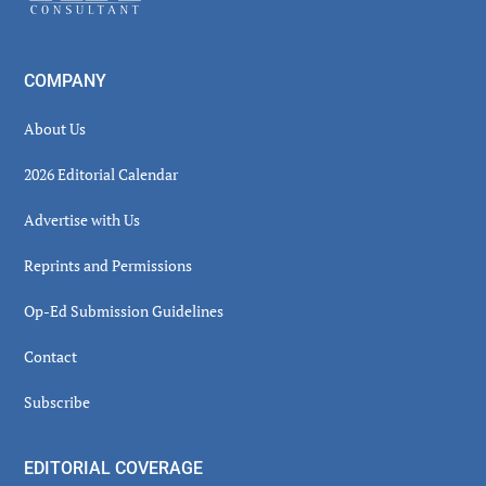
COMPANY
About Us
2026 Editorial Calendar
Advertise with Us
Reprints and Permissions
Op-Ed Submission Guidelines
Contact
Subscribe
EDITORIAL COVERAGE