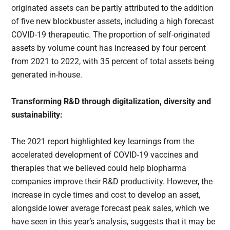
originated assets can be partly attributed to the addition
of five new blockbuster assets, including a high forecast
COVID-19 therapeutic. The proportion of self-originated
assets by volume count has increased by four percent
from 2021 to 2022, with 35 percent of total assets being
generated in-house.
Transforming R&D through digitalization, diversity and
sustainability:
The 2021 report highlighted key learnings from the
accelerated development of COVID-19 vaccines and
therapies that we believed could help biopharma
companies improve their R&D productivity. However, the
increase in cycle times and cost to develop an asset,
alongside lower average forecast peak sales, which we
have seen in this year’s analysis, suggests that it may be