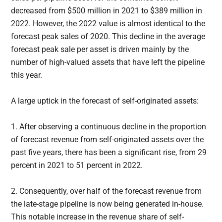
decreased from $500 million in 2021 to $389 million in
2022. However, the 2022 value is almost identical to the
forecast peak sales of 2020. This decline in the average
forecast peak sale per asset is driven mainly by the
number of high-valued assets that have left the pipeline
this year.
A large uptick in the forecast of self-originated assets:
1. After observing a continuous decline in the proportion
of forecast revenue from self-originated assets over the
past five years, there has been a significant rise, from 29
percent in 2021 to 51 percent in 2022.
2. Consequently, over half of the forecast revenue from
the late-stage pipeline is now being generated in-house.
This notable increase in the revenue share of self-