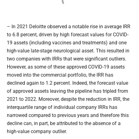
– In 2021 Deloitte observed a notable rise in average IRR
to 6.8 percent, driven by high forecast values for COVID-
19 assets (including vaccines and treatments) and one
high-value late-stage neurological asset. This resulted in
two companies with IRRs that were significant outliers.
However, as some of these approved COVID-19 assets
moved into the commercial portfolio, the IRR has
declined again to 1.2 percent. Indeed, the forecast value
of approved assets leaving the pipeline has tripled from
2021 to 2022. Moreover, despite the reduction in IRR, the
interquartile range of individual company IRRs has
narrowed compared to previous years and therefore this
decline can, in part, be attributed to the absence of a
high-value company outlier.