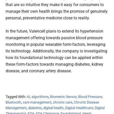
that are so intuitive they make it easy for consumers to
manage their own health brings the promise of genuinely
personal, preventative medicine close to reality.
In the future, Valencell plans to extend its hypertension
management offering towards passive blood pressure
monitoring in popular wearable form-factors, leveraging
its technology. Additionally, the company is investigating
how its foundational technology can be applied within
these form-factors towards managing diabetes, kidney
disease, and coronary artery disease.
Tagged With:
AI
,
algorithms
,
Biometric Sensor
,
Blood Pressure
,
Bluetooth
,
care management
,
chronic care
,
Chronic Disease
Management
,
diabetes
,
digital health
,
Digital Healthcare
,
Digital
Therapeutics
,
FDA
,
FDA Clearance
,
foundational
,
Heart
,