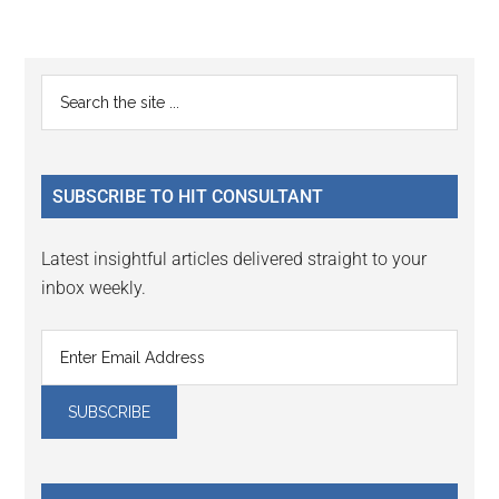
Reader
Primary
Search
Interactions
the
Sidebar
site
...
SUBSCRIBE TO HIT CONSULTANT
Latest insightful articles delivered straight to your
inbox weekly.