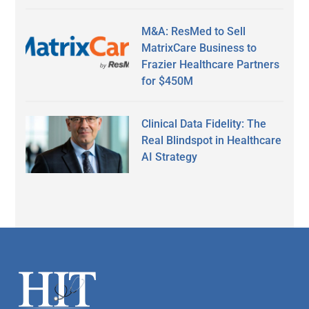
M&A: ResMed to Sell
MatrixCare Business to
Frazier Healthcare Partners
for $450M
Clinical Data Fidelity: The
Real Blindspot in Healthcare
AI Strategy
Secondary
Sidebar
Footer