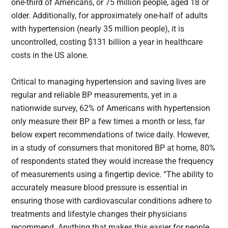
one-third of Americans, or 75 million people, aged 18 or
older. Additionally, for approximately one-half of adults
with hypertension (nearly 35 million people), it is
uncontrolled, costing $131 billion a year in healthcare
costs in the US alone.
Critical to managing hypertension and saving lives are
regular and reliable BP measurements, yet in a
nationwide survey, 62% of Americans with hypertension
only measure their BP a few times a month or less, far
below expert recommendations of twice daily. However,
in a study of consumers that monitored BP at home, 80%
of respondents stated they would increase the frequency
of measurements using a fingertip device. “The ability to
accurately measure blood pressure is essential in
ensuring those with cardiovascular conditions adhere to
treatments and lifestyle changes their physicians
recommend. Anything that makes this easier for people