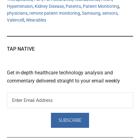
Hypertension
,
Kidney Disease
,
Patents
,
Patient Monitoring
,
physicians
,
remote patient monitoring
,
Samsung
,
sensors
,
Valencell
,
Wearables
TAP NATIVE
Get in-depth healthcare technology analysis and
commentary delivered straight to your email weekly