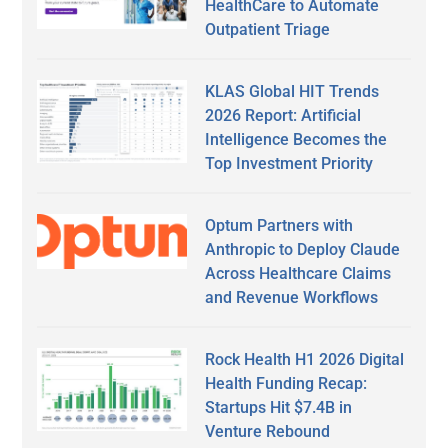
HealthCare to Automate
Outpatient Triage
KLAS Global HIT Trends
2026 Report: Artificial
Intelligence Becomes the
Top Investment Priority
Optum Partners with
Anthropic to Deploy Claude
Across Healthcare Claims
and Revenue Workflows
Rock Health H1 2026 Digital
Health Funding Recap:
Startups Hit $7.4B in
Venture Rebound