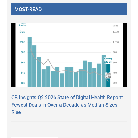
MOST-READ
CB Insights Q2 2026 State of Digital Health Report:
Fewest Deals in Over a Decade as Median Sizes
Rise