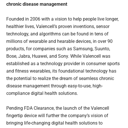
chronic disease management
Founded in 2006 with a vision to help people live longer,
healthier lives, Valencell’s proven inventions, sensor
technology, and algorithms can be found in tens of
millions of wearable and hearable devices, in over 90
products, for companies such as Samsung, Suunto,
Bose, Jabra, Huawei, and Sony. While Valencell was
established as a technology provider in consumer sports
and fitness wearables, its foundational technology has
the potential to realize the dream of seamless chronic
disease management through easy-to-use, high-
compliance digital health solutions.
Pending FDA Clearance, the launch of the Valencell
fingertip device will further the company’s vision of
bringing life-changing digital health solutions to