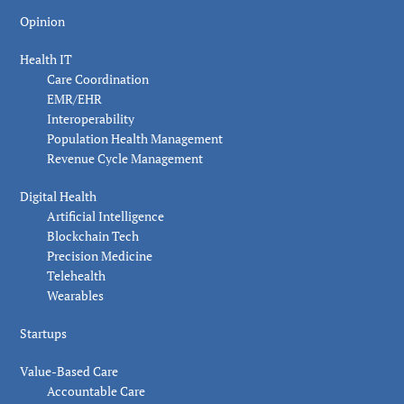
Opinion
Health IT
Care Coordination
EMR/EHR
Interoperability
Population Health Management
Revenue Cycle Management
Digital Health
Artificial Intelligence
Blockchain Tech
Precision Medicine
Telehealth
Wearables
Startups
Value-Based Care
Accountable Care