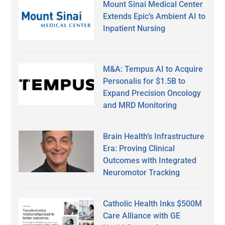
Mount Sinai Medical Center
Extends Epic’s Ambient AI to
Inpatient Nursing
M&A: Tempus AI to Acquire
Personalis for $1.5B to
Expand Precision Oncology
and MRD Monitoring
Brain Health’s Infrastructure
Era: Proving Clinical
Outcomes with Integrated
Neuromotor Tracking
Catholic Health Inks $500M
Care Alliance with GE