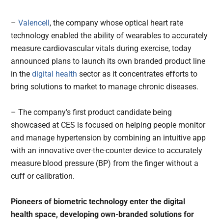
–
Valencell
, the company whose optical heart rate
technology enabled the ability of wearables to accurately
measure cardiovascular vitals during exercise, today
announced plans to launch its own branded product line
in the
digital health
sector as it concentrates efforts to
bring solutions to market to manage chronic diseases.
– The company’s first product candidate being
showcased at CES is focused on helping people monitor
and manage hypertension by combining an intuitive app
with an innovative over-the-counter device to accurately
measure blood pressure (BP) from the finger without a
cuff or calibration.
Pioneers
of biometric technology enter
the
digital
health space,
developing
own-branded solutions for