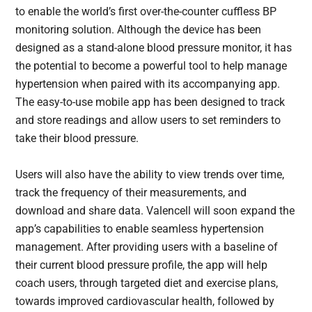
to enable the world’s first over-the-counter cuffless BP
monitoring solution. Although the device has been
designed as a stand-alone blood pressure monitor, it has
the potential to become a powerful tool to help manage
hypertension when paired with its accompanying app.
The easy-to-use mobile app has been designed to track
and store readings and allow users to set reminders to
take their blood pressure.
Users will also have the ability to view trends over time,
track the frequency of their measurements, and
download and share data. Valencell will soon expand the
app’s capabilities to enable seamless hypertension
management. After providing users with a baseline of
their current blood pressure profile, the app will help
coach users, through targeted diet and exercise plans,
towards improved cardiovascular health, followed by