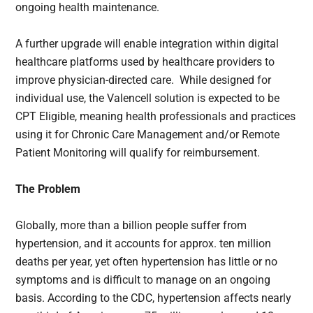
ongoing health maintenance.
A further upgrade will enable integration within digital
healthcare platforms used by healthcare providers to
improve physician-directed care. While designed for
individual use, the Valencell solution is expected to be
CPT Eligible, meaning health professionals and practices
using it for Chronic Care Management and/or Remote
Patient Monitoring will qualify for reimbursement.
The Problem
Globally, more than a billion people suffer from
hypertension, and it accounts for approx. ten million
deaths per year, yet often hypertension has little or no
symptoms and is difficult to manage on an ongoing
basis. According to the CDC, hypertension affects nearly