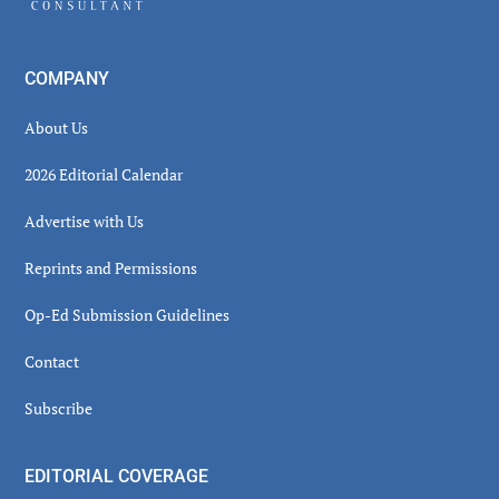
COMPANY
About Us
2026 Editorial Calendar
Advertise with Us
Reprints and Permissions
Op-Ed Submission Guidelines
Contact
Subscribe
EDITORIAL COVERAGE