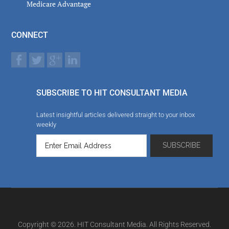
Medicare Advantage
CONNECT
SUBSCRIBE TO HIT CONSULTANT MEDIA
Latest insightful articles delivered straight to your inbox
weekly
Copyright © 2026. HIT Consultant Media. All Rights Reserved.