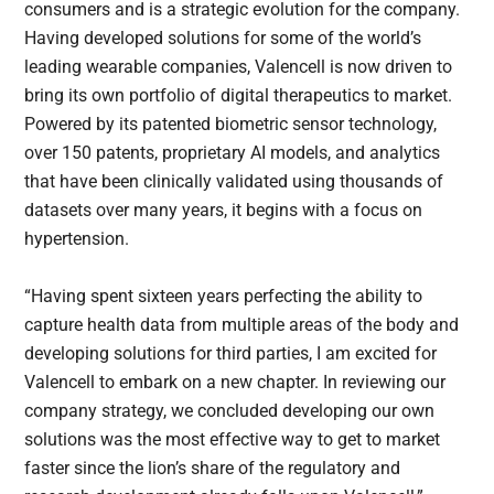
consumers and is a strategic evolution for the company.
Having developed solutions for some of the world’s
leading wearable companies, Valencell is now driven to
bring its own portfolio of digital therapeutics to market.
Powered by its patented biometric sensor technology,
over 150 patents, proprietary AI models, and analytics
that have been clinically validated using thousands of
datasets over many years, it begins with a focus on
hypertension.
“Having spent sixteen years perfecting the ability to
capture health data from multiple areas of the body and
developing solutions for third parties, I am excited for
Valencell to embark on a new chapter. In reviewing our
company strategy, we concluded developing our own
solutions was the most effective way to get to market
faster since the lion’s share of the regulatory and