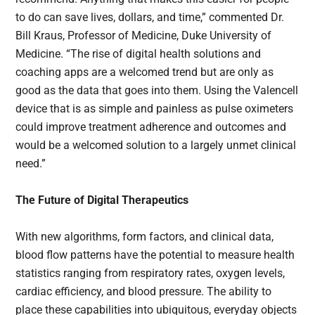
to do can save lives, dollars, and time,” commented Dr.
Bill Kraus, Professor of Medicine, Duke University of
Medicine. “The rise of digital health solutions and
coaching apps are a welcomed trend but are only as
good as the data that goes into them. Using the Valencell
device that is as simple and painless as pulse oximeters
could improve treatment adherence and outcomes and
would be a welcomed solution to a largely unmet clinical
need.”
The Future of Digital Therapeutics
With new algorithms, form factors, and clinical data,
blood flow patterns have the potential to measure health
statistics ranging from respiratory rates, oxygen levels,
cardiac efficiency, and blood pressure. The ability to
place these capabilities into ubiquitous, everyday objects