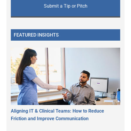
Submit a Tip or Pitch
FEATURED INSIGHTS
Aligning IT & Clinical Teams: How to Reduce
Friction and Improve Communication