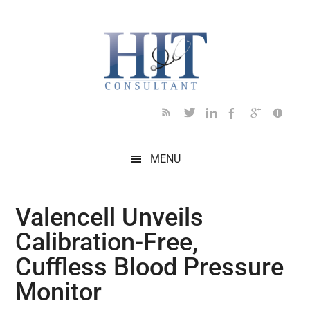
Skip
Skip
Skip
Skip
Skip
to
to
to
to
to
main
secondary
primary
secondary
footer
content
menu
sidebar
sidebar
MENU
Valencell Unveils
Calibration-Free,
Cuffless Blood Pressure
Monitor