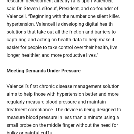
research development already falls upon Valencell,”
said Dr. Steven LeBoeuf, President, and co-founder of
Valencell. “Beginning with the number one silent killer,
hypertension, Valencell is developing digital health
solutions that take out all the friction and barriers to
capturing and acting on health data to help make it
easier for people to take control over their health, live
longer, healthier, and more productive lives.”
Meeting Demands Under Pressure
Valencell’s first chronic disease management solution
aims to help those with hypertension better and more
regularly measure blood pressure and maintain
treatment compliance. The device is being designed to
measure blood pressure in less than a minute using a
small probe on the middle finger without the need for
bulky or painful cuffs.