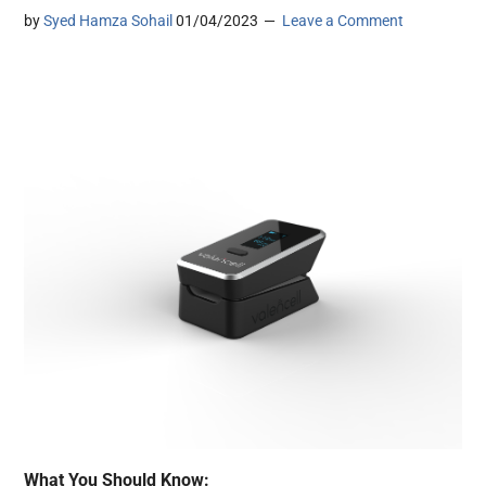
by
Syed Hamza Sohail
01/04/2023
Leave a Comment
What You Should Know: