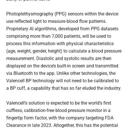
Photoplethysmography (PPG) sensors within the device
use reflected light to measure blood flow patterns.
Proprietary AI algorithms, developed from PPG datasets
comprising more than 7,000 patients, will be used to
process this information with physical characteristics
(age, weight, gender, height) to calculate a blood pressure
measurement. Diastolic and systolic results are then
displayed on the device’s built-in screen and transmitted
via Bluetooth to the app. Unlike other technologies, the
Valencell BP technology will not need to be calibrated to
a BP cuff, a capability that has so far eluded the industry.
Valencell’s solution is expected to be the world’s first
cuffless, calibration-free blood pressure monitor in a
fingertip form factor, with the company targeting FDA
Clearance in late 2023. Altogether, this has the potential