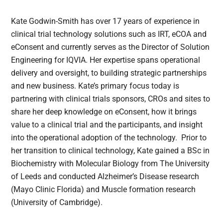
Kate Godwin-Smith has over 17 years of experience in
clinical trial technology solutions such as IRT, eCOA and
eConsent and currently serves as the Director of Solution
Engineering for IQVIA. Her expertise spans operational
delivery and oversight, to building strategic partnerships
and new business. Kate’s primary focus today is
partnering with clinical trials sponsors, CROs and sites to
share her deep knowledge on eConsent, how it brings
value to a clinical trial and the participants, and insight
into the operational adoption of the technology. Prior to
her transition to clinical technology, Kate gained a BSc in
Biochemistry with Molecular Biology from The University
of Leeds and conducted Alzheimer’s Disease research
(Mayo Clinic Florida) and Muscle formation research
(University of Cambridge).