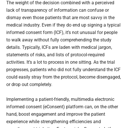
The weight of the decision combined with a perceived
lack of transparency of information can confuse or
dismay even those patients that are most savvy in the
medical industry. Even if they do end up signing a typical
informed consent form (ICF), it’s not unusual for people
to walk away without fully comprehending the study
details. Typically, ICFs are laden with medical jargon,
statements of risks, and lists of protocol-required
activities. It’s a lot to process in one sitting. As the trial
progresses, patients who did not fully understand the ICF
could easily stray from the protocol, become disengaged,
or drop out completely.
Implementing a patient-friendly, multimedia electronic
informed consent (eConsent) platform can, on the other
hand, boost engagement and improve the patient
experience while strengthening efficiencies and