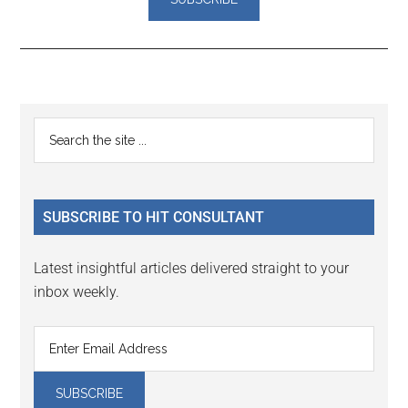
Reader
Primary
Search
Interactions
the
Sidebar
site
...
SUBSCRIBE TO HIT CONSULTANT
Latest insightful articles delivered straight to your
inbox weekly.