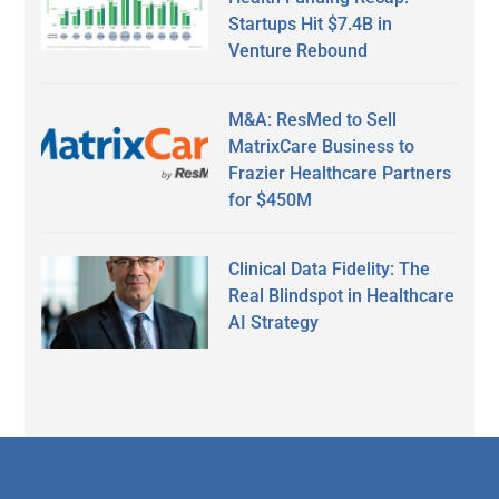
Startups Hit $7.4B in
Venture Rebound
M&A: ResMed to Sell
MatrixCare Business to
Frazier Healthcare Partners
for $450M
Clinical Data Fidelity: The
Real Blindspot in Healthcare
AI Strategy
Secondary
Sidebar