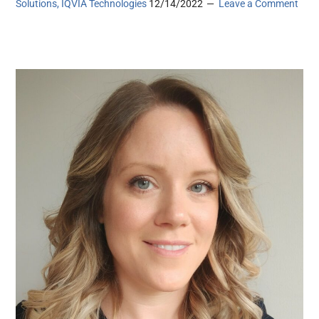
Solutions, IQVIA Technologies
12/14/2022
Leave a Comment