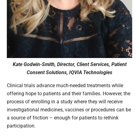
Kate Godwin-Smith, Director, Client Services, Patient
Consent Solutions, IQVIA Technologies
Clinical trials advance much-needed treatments while
offering hope to patients and their families. However, the
process of enrolling in a study where they will receive
investigational medicines, vaccines or procedures can be
a source of friction – enough for patients to rethink
participation.