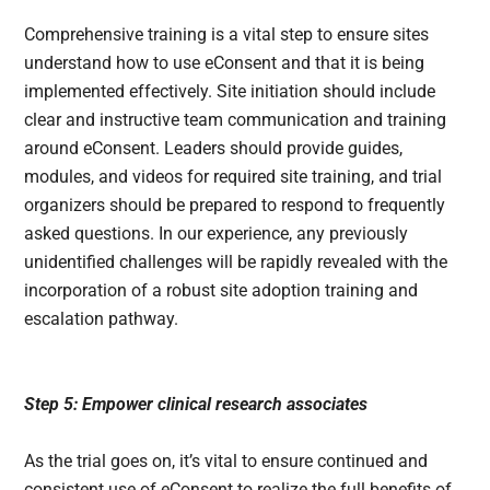
Comprehensive training is a vital step to ensure sites
understand how to use eConsent and that it is being
implemented effectively. Site initiation should include
clear and instructive team communication and training
around eConsent. Leaders should provide guides,
modules, and videos for required site training, and trial
organizers should be prepared to respond to frequently
asked questions. In our experience, any previously
unidentified challenges will be rapidly revealed with the
incorporation of a robust site adoption training and
escalation pathway.
Step 5: Empower clinical research associates
As the trial goes on, it’s vital to ensure continued and
consistent use of eConsent to realize the full benefits of