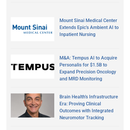
Mount Sinai Medical Center
Extends Epic’s Ambient AI to
Inpatient Nursing
M&A: Tempus AI to Acquire
Personalis for $1.5B to
Expand Precision Oncology
and MRD Monitoring
Brain Health’s Infrastructure
Era: Proving Clinical
Outcomes with Integrated
Neuromotor Tracking