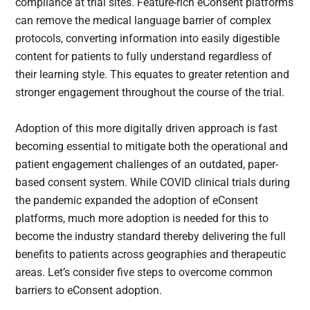
compliance at trial sites. Feature-rich eConsent platforms
can remove the medical language barrier of complex
protocols, converting information into easily digestible
content for patients to fully understand regardless of
their learning style. This equates to greater retention and
stronger engagement throughout the course of the trial.
Adoption of this more digitally driven approach is fast
becoming essential to mitigate both the operational and
patient engagement challenges of an outdated, paper-
based consent system. While COVID clinical trials during
the pandemic expanded the adoption of eConsent
platforms, much more adoption is needed for this to
become the industry standard thereby delivering the full
benefits to patients across geographies and therapeutic
areas. Let’s consider five steps to overcome common
barriers to eConsent adoption.