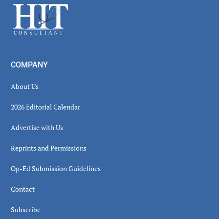
Footer
COMPANY
About Us
2026 Editorial Calendar
Advertise with Us
Reprints and Permissions
Op-Ed Submission Guidelines
Contact
Subscribe