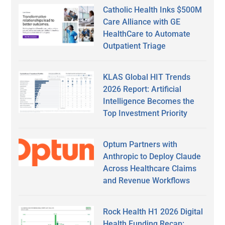
Catholic Health Inks $500M
Care Alliance with GE
HealthCare to Automate
Outpatient Triage
KLAS Global HIT Trends
2026 Report: Artificial
Intelligence Becomes the
Top Investment Priority
Optum Partners with
Anthropic to Deploy Claude
Across Healthcare Claims
and Revenue Workflows
Rock Health H1 2026 Digital
Health Funding Recap: