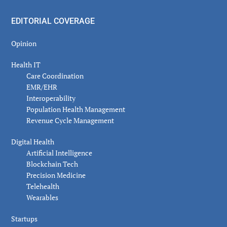
EDITORIAL COVERAGE
Opinion
Health IT
Care Coordination
EMR/EHR
Interoperability
Population Health Management
Revenue Cycle Management
Digital Health
Artificial Intelligence
Blockchain Tech
Precision Medicine
Telehealth
Wearables
Startups