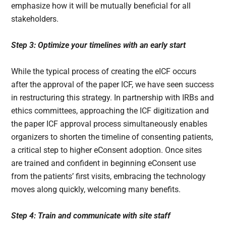
emphasize how it will be mutually beneficial for all
stakeholders.
Step 3: Optimize your timelines with an early start
While the typical process of creating the eICF occurs
after the approval of the paper ICF, we have seen success
in restructuring this strategy. In partnership with IRBs and
ethics committees, approaching the ICF digitization and
the paper ICF approval process simultaneously enables
organizers to shorten the timeline of consenting patients,
a critical step to higher eConsent adoption. Once sites
are trained and confident in beginning eConsent use
from the patients’ first visits, embracing the technology
moves along quickly, welcoming many benefits.
Step 4: Train and communicate with site staff