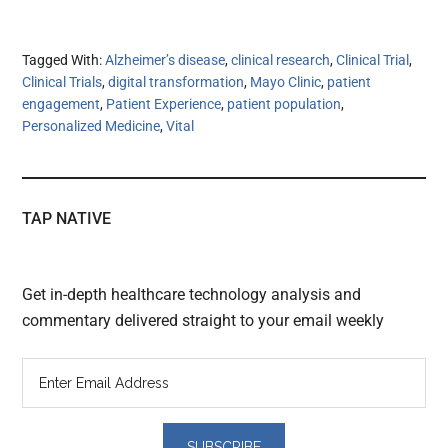
Tagged With:
Alzheimer’s disease
,
clinical research
,
Clinical Trial
,
Clinical Trials
,
digital transformation
,
Mayo Clinic
,
patient
engagement
,
Patient Experience
,
patient population
,
Personalized Medicine
,
Vital
TAP NATIVE
Get in-depth healthcare technology analysis and
commentary delivered straight to your email weekly