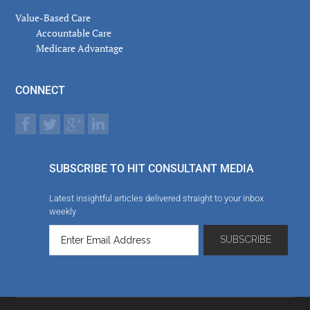
Value-Based Care
Accountable Care
Medicare Advantage
CONNECT
SUBSCRIBE TO HIT CONSULTANT MEDIA
Latest insightful articles delivered straight to your inbox
weekly