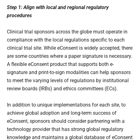
Step 1: Align with local and regional regulatory
procedures
Clinical trial sponsors across the globe must operate in
compliance with the local regulations specific to each
clinical trial site. While eConsent is widely accepted, there
are some countries where a paper signature is necessary.
A flexible eConsent product that supports both e-
signature and print-to-sign modalities can help sponsors
to meet the varying levels of regulations by institutional
review boards (IRBs) and ethics committees (ECs).
In addition to unique implementations for each site, to
achieve global adoption and long-term success of
eConsent, sponsors should consider partnering with a
technology provider that has strong global regulatory
knowledge and maintains a global database of eConsent