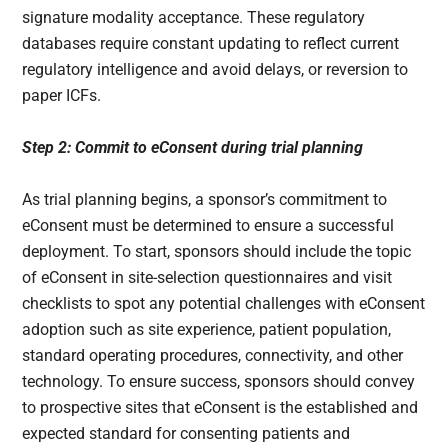
signature modality acceptance. These regulatory
databases require constant updating to reflect current
regulatory intelligence and avoid delays, or reversion to
paper ICFs.
Step 2: Commit to eConsent during trial planning
As trial planning begins, a sponsor’s commitment to
eConsent must be determined to ensure a successful
deployment. To start, sponsors should include the topic
of eConsent in site-selection questionnaires and visit
checklists to spot any potential challenges with eConsent
adoption such as site experience, patient population,
standard operating procedures, connectivity, and other
technology. To ensure success, sponsors should convey
to prospective sites that eConsent is the established and
expected standard for consenting patients and