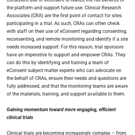
the platform and support future use. Clinical Research
Associates (CRA) are the first point of contact for sites
participating in a trial. As such, CRAs can often check
with staff on their use of eConsent regarding consenting,
reconsenting, and remote monitoring and identify if a site
needs increased support. For this reason, trial sponsors
have an imperative to support and empower CRAs. They
can do this by identifying and training a team of
eConsent subject matter experts who can advocate on
the behalf of CRAs, ensure their needs and questions are
fully addressed, and that the monitoring teams are aware
of the materials, training, and support available to them.
Gaining momentum toward more engaging, efficient
clinical trials
Clinical trials are becoming increasingly complex – from