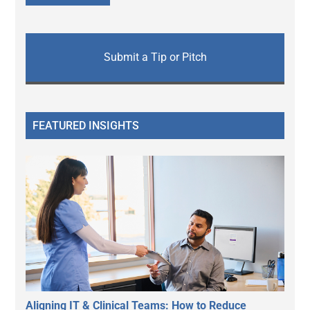
Submit a Tip or Pitch
FEATURED INSIGHTS
Aligning IT & Clinical Teams: How to Reduce