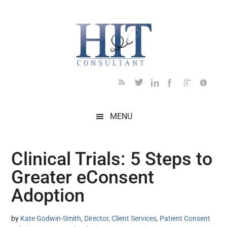
Skip
Skip
Skip
Skip
Skip
to
to
to
to
to
main
secondary
primary
secondary
footer
content
menu
sidebar
sidebar
MENU
Clinical Trials: 5 Steps to
Greater eConsent
Adoption
by
Kate Godwin-Smith, Director, Client Services, Patient Consent