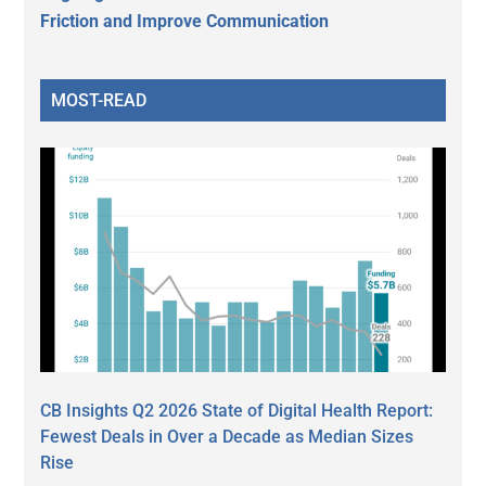
Friction and Improve Communication
MOST-READ
CB Insights Q2 2026 State of Digital Health Report:
Fewest Deals in Over a Decade as Median Sizes
Rise