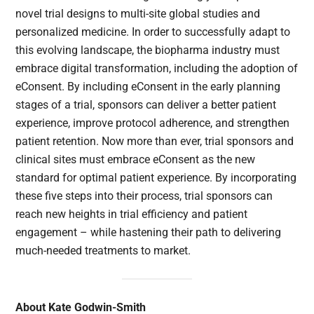
novel trial designs to multi-site global studies and
personalized medicine. In order to successfully adapt to
this evolving landscape, the biopharma industry must
embrace digital transformation, including the adoption of
eConsent. By including eConsent in the early planning
stages of a trial, sponsors can deliver a better patient
experience, improve protocol adherence, and strengthen
patient retention. Now more than ever, trial sponsors and
clinical sites must embrace eConsent as the new
standard for optimal patient experience. By incorporating
these five steps into their process, trial sponsors can
reach new heights in trial efficiency and patient
engagement – while hastening their path to delivering
much-needed treatments to market.
About Kate Godwin-Smith