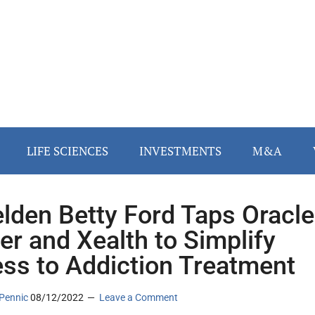
LIFE SCIENCES
INVESTMENTS
M&A
lden Betty Ford Taps Oracle
er and Xealth to Simplify
ss to Addiction Treatment
Pennic
08/12/2022
Leave a Comment