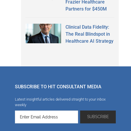
Frazier Healthcare
Partners for $450M
Clinical Data Fidelity:
The Real Blindspot in
Healthcare AI Strategy
SUBSCRIBE TO HIT CONSULTANT MEDIA
Latest insightful articles delivered straight to your inbox
weekly