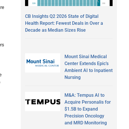
are
CB Insights Q2 2026 State of Digital
Health Report: Fewest Deals in Over a
Decade as Median Sizes Rise
ers
Mount Sinai Medical
Center Extends Epic’s
Ambient AI to Inpatient
e
Nursing
e
M&A: Tempus AI to
Acquire Personalis for
$1.5B to Expand
Precision Oncology
and MRD Monitoring