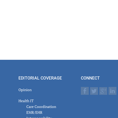
EDITORIAL COVERAGE
CONNECT
Opinion
Health IT
Care Coordination
EMR/EHR