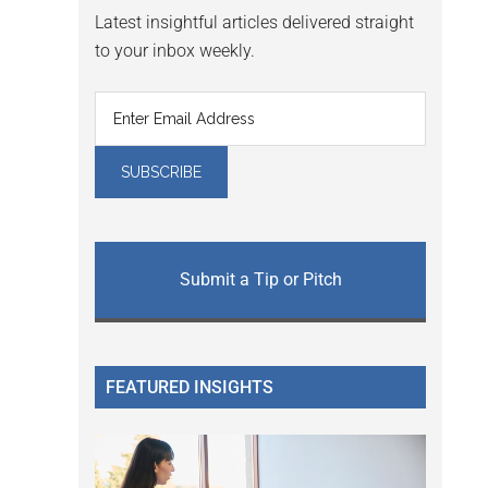
Latest insightful articles delivered straight
to your inbox weekly.
Submit a Tip or Pitch
FEATURED INSIGHTS