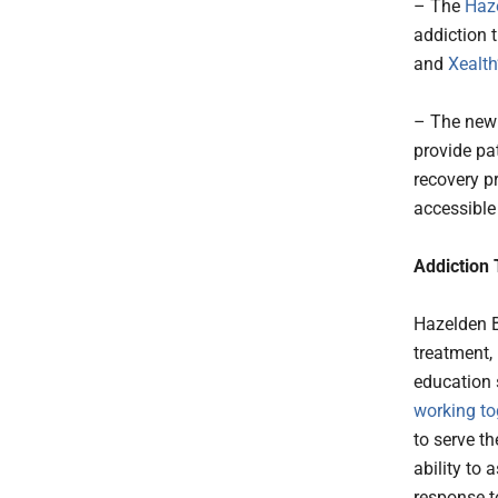
– The
Haz
addiction 
and
Xealth
– The new 
provide pat
recovery p
accessible 
Addiction
Hazelden B
treatment,
education 
working t
to serve th
ability to
response to