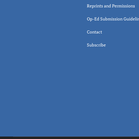
Reprints and Permissions
Op-Ed Submission Guideli
Contact
Subscribe