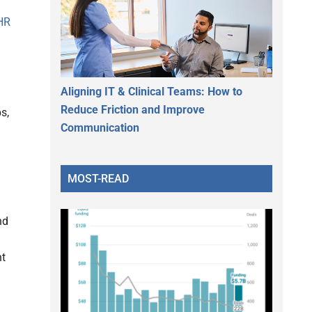
HR
Aligning IT & Clinical Teams: How to
Reduce Friction and Improve
s,
Communication
MOST-READ
nd
nt