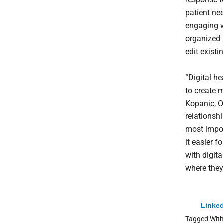
patient nee
engaging w
organized 
edit exist
“Digital he
to create 
Kopanic, O
relationshi
most impor
it easier f
with digit
where they’
Linked
Tagged Wit