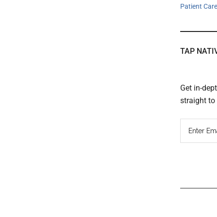
Patient Car
TAP NATI
Get in-dep
straight t