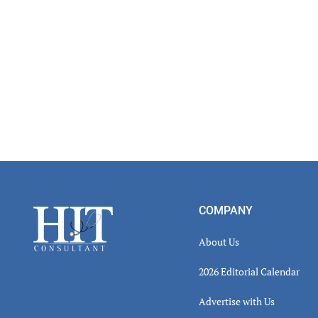
Footer
COMPANY
About Us
2026 Editorial Calendar
Advertise with Us