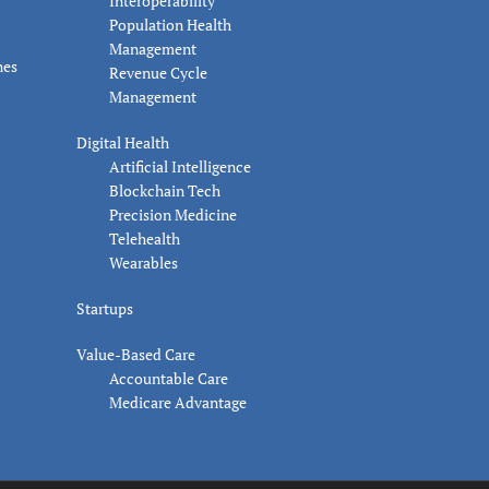
Interoperability
Population Health
Management
nes
Revenue Cycle
Management
Digital Health
Artificial Intelligence
Blockchain Tech
Precision Medicine
Telehealth
Wearables
Startups
Value-Based Care
Accountable Care
Medicare Advantage