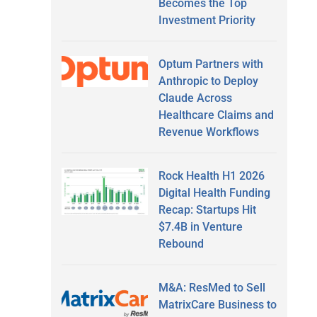
Becomes the Top
Investment Priority
Optum Partners with
Anthropic to Deploy
Claude Across
Healthcare Claims and
Revenue Workflows
Rock Health H1 2026
Digital Health Funding
Recap: Startups Hit
$7.4B in Venture
Rebound
M&A: ResMed to Sell
MatrixCare Business to