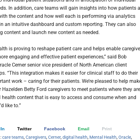
ds. In addition, care teams will gain insights into how patients 
ith the content and how well each is performing via analytics
in an intuitive dashboard and custom reporting. They can also
ing content and launch new content as needed.
alth is proving to reshape patient care and helps enable caregiv
more engaging and effective patient experiences,” said Bob
racle Cerner senior vice president of North American client
ps. “This integration makes it easier for clinical staff to do their
tant work – caring for their patients. We’re pleased to help mak
or Hazelden Betty Ford caregivers to meet patients where they ar
al health content that is easy to access and consume when and
d like to.”
In
Twitter
Facebook
Email
Print
h:
care teams
,
Caregivers
,
Cerner
,
digital health
,
Mental Health
,
Oracle
,