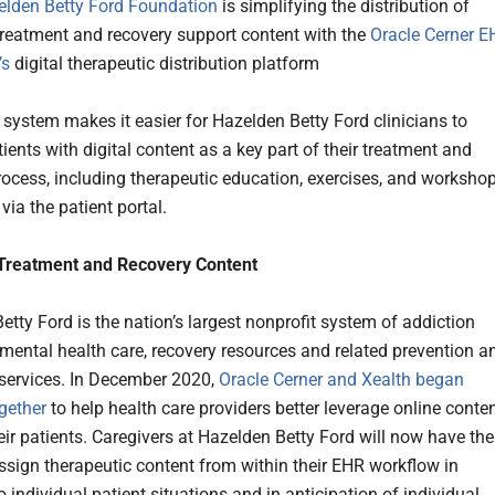
elden Betty Ford Foundation
is simplifying the distribution of
treatment and recovery support content with the
Oracle Cerner
E
’s
digital therapeutic distribution platform
system makes it easier for Hazelden Betty Ford clinicians to
ients with digital content as a key part of their treatment and
rocess, including therapeutic education, exercises, and workshop
via the patient portal.
 Treatment and Recovery Content
etty Ford is the nation’s largest nonprofit system of addiction
 mental health care, recovery resources and related prevention a
services. In December 2020,
Oracle Cerner and Xealth began
ogether
to help health care providers better leverage online conte
eir patients. Caregivers at Hazelden Betty Ford will now have the
 assign therapeutic content from within their EHR workflow in
 individual patient situations and in anticipation of individual