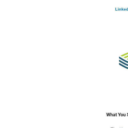
Linked
What You 