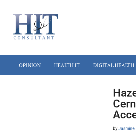
Skip
Skip
Skip
Skip
Skip
to
to
to
to
to
main
secondary
primary
secondary
footer
content
menu
sidebar
sidebar
OPINION
HEALTH IT
DIGITAL HEALTH
Haze
Secondary
Cern
Sidebar
Acce
by
Jasmine 