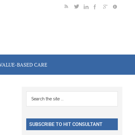
VALUE-BASED CARE
Primary
Search
the
Sidebar
site
...
SUBSCRIBE TO HIT CONSULTANT