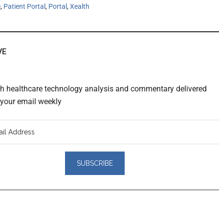
e
,
Patient Portal
,
Portal
,
Xealth
VE
th healthcare technology analysis and commentary delivered
o your email weekly