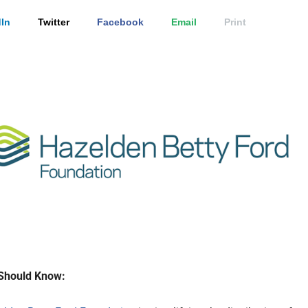
In
Twitter
Facebook
Email
Print
Should Know: