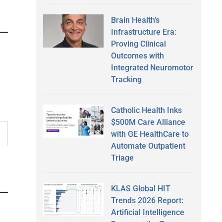
Brain Health’s
Infrastructure Era:
Proving Clinical
Outcomes with
Integrated Neuromotor
Tracking
Catholic Health Inks
$500M Care Alliance
with GE HealthCare to
Automate Outpatient
Triage
KLAS Global HIT
Trends 2026 Report:
Artificial Intelligence