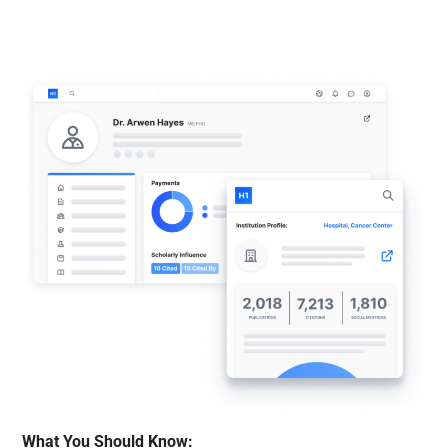
What You Should Know: