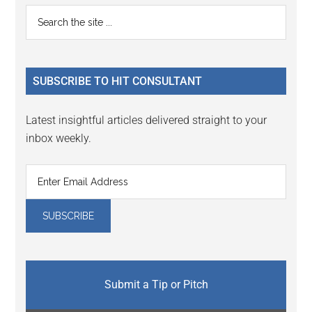
Reader
Primary
Search
Interactions
the
Sidebar
site
...
SUBSCRIBE TO HIT CONSULTANT
Latest insightful articles delivered straight to your
inbox weekly.
Submit a Tip or Pitch