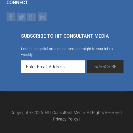
CONNECT
SUBSCRIBE TO HIT CONSULTANT MEDIA
Latest insightful articles delivered straight to your inbox
weekly
Copyright © 2026. HIT Consultant Media. All Rights Reserved.
Privacy Policy
|