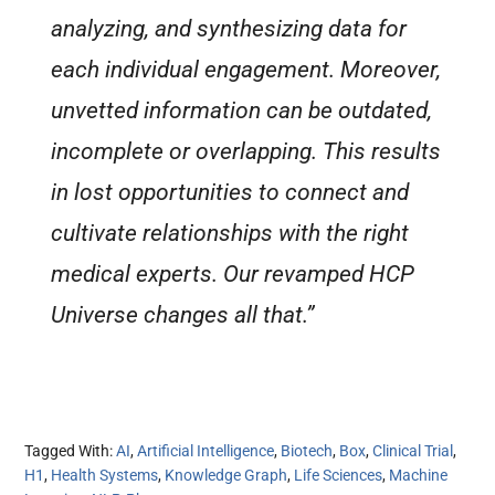
analyzing, and synthesizing data for
each individual engagement. Moreover,
unvetted information can be outdated,
incomplete or overlapping. This results
in lost opportunities to connect and
cultivate relationships with the right
medical experts. Our revamped HCP
Universe changes all that.”
Tagged With:
AI
,
Artificial Intelligence
,
Biotech
,
Box
,
Clinical Trial
,
H1
,
Health Systems
,
Knowledge Graph
,
Life Sciences
,
Machine