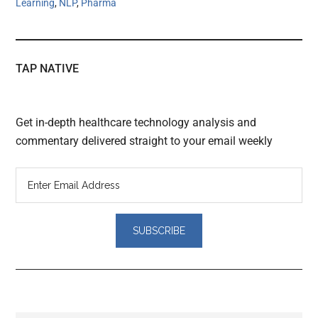
Learning
,
NLP
,
Pharma
TAP NATIVE
Get in-depth healthcare technology analysis and
commentary delivered straight to your email weekly