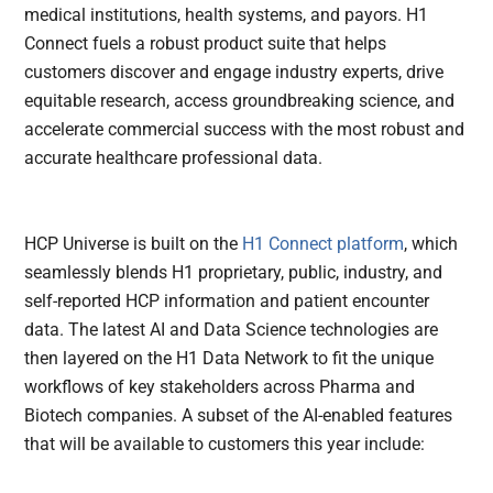
medical institutions, health systems, and payors. H1
Connect fuels a robust product suite that helps
customers discover and engage industry experts, drive
equitable research, access groundbreaking science, and
accelerate commercial success with the most robust and
accurate healthcare professional data.
HCP Universe is built on the
H1 Connect platform
, which
seamlessly blends H1 proprietary, public, industry, and
self-reported HCP information and patient encounter
data. The latest AI and Data Science technologies are
then layered on the H1 Data Network to fit the unique
workflows of key stakeholders across Pharma and
Biotech companies. A subset of the AI-enabled features
that will be available to customers this year include: