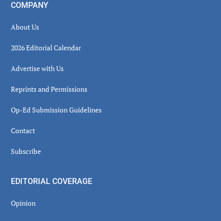
COMPANY
About Us
2026 Editorial Calendar
Advertise with Us
Reprints and Permissions
Op-Ed Submission Guidelines
Contact
Subscribe
EDITORIAL COVERAGE
Opinion