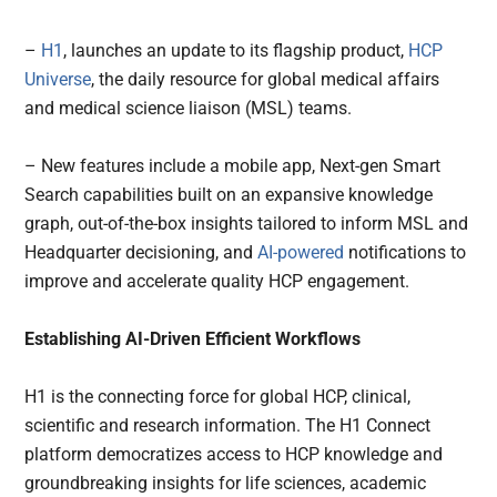
–
H1
, launches an update to its flagship product,
HCP
Universe
, the daily resource for global medical affairs
and medical science liaison (MSL) teams.
– New features include a mobile app, Next-gen Smart
Search capabilities built on an expansive knowledge
graph, out-of-the-box insights tailored to inform MSL and
Headquarter decisioning, and
AI-powered
notifications to
improve and accelerate quality HCP engagement.
Establishing AI-Driven Efficient Workflows
H1 is the connecting force for global HCP, clinical,
scientific and research information. The H1 Connect
platform democratizes access to HCP knowledge and
groundbreaking insights for life sciences, academic