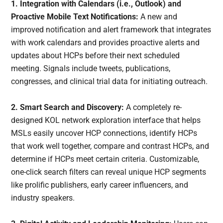
1.
Integration with Calendars (i.e., Outlook) and
Proactive Mobile Text Notifications
:
A new and
improved notification and alert framework that integrates
with work calendars and provides proactive alerts and
updates about HCPs before their next scheduled
meeting. Signals include tweets, publications,
congresses, and clinical trial data for initiating outreach.
2. Smart Search and Discovery:
A completely re-
designed KOL network exploration interface that helps
MSLs easily uncover HCP connections, identify HCPs
that work well together, compare and contrast HCPs, and
determine if HCPs meet certain criteria. Customizable,
one-click search filters can reveal unique HCP segments
like prolific publishers, early career influencers, and
industry speakers.