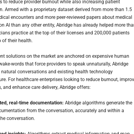
s to reduce provider burnout while also increasing patient
on. Armed with a proprietary dataset derived from more than 1.5
dical encounters and more peer-reviewed papers about medical
on AI than any other entity, Abridge has already helped more tha
cians practice at the top of their licenses and 200,000 patients
 of their health.
ent solutions on the market are anchored on expensive human
 wake-words that force providers to speak unnaturally, Abridge
 natural conversations and existing health technology
ture. For healthcare enterprises looking to reduce burnout, impro
s, and enhance care delivery, Abridge offers:
ted, real-time documentation:
Abridge algorithms generate the
ocumentation from the conversation, accurately and within a
the conversation.
red insights:
Algorithms extract medical information and map