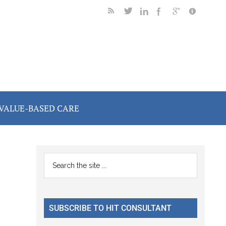
VALUE-BASED CARE
Primary
Search
the
Sidebar
site
...
SUBSCRIBE TO HIT CONSULTANT