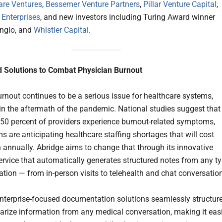
are Ventures
,
Bessemer Venture Partners
,
Pillar Venture Capital
,
nterprises
, and new investors including Turing Award winner
ngio, and
Whistler Capital
.
 Solutions to Combat Physician Burnout
urnout continues to be a serious issue for healthcare systems,
 in the aftermath of the pandemic. National studies suggest that
50 percent of providers experience burnout-related symptoms,
s are anticipating healthcare staffing shortages that will cost
on annually. Abridge aims to change that through its innovative
 service that automatically generates structured notes from any t
ation — from in-person visits to telehealth and chat conversatio
enterprise-focused documentation solutions seamlessly structur
ize information from any medical conversation, making it eas