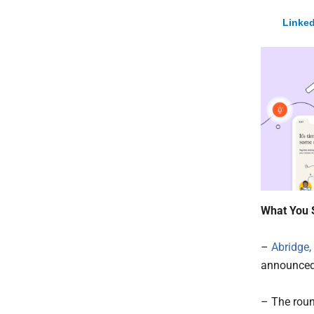
Linked
What You 
–
Abridge,
announced 
– The roun