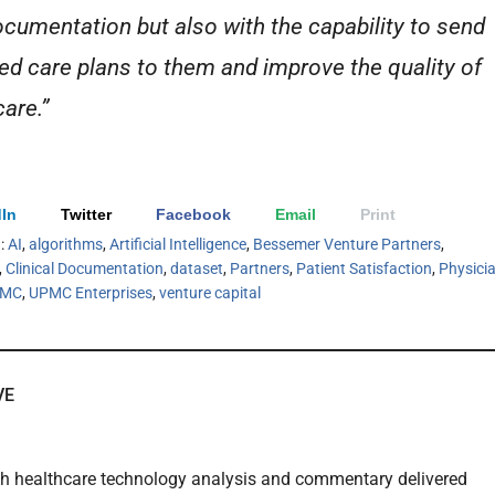
cumentation but also with the capability to send
led care plans to them and improve the quality of
care.”
In
Twitter
Facebook
Email
Print
h:
AI
,
algorithms
,
Artificial Intelligence
,
Bessemer Venture Partners
,
,
Clinical Documentation
,
dataset
,
Partners
,
Patient Satisfaction
,
Physici
PMC
,
UPMC Enterprises
,
venture capital
VE
th healthcare technology analysis and commentary delivered