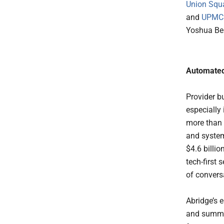
Union Squ
and
UPMC E
Yoshua Be
Automated
Provider b
especially
more than 
and system
$4.6 billi
tech-first
of convers
Abridge’s 
and summar