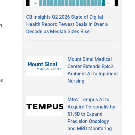
CB Insights Q2 2026 State of Digital
Health Report: Fewest Deals in Over a
n
Decade as Median Sizes Rise
Mount Sinai Medical
Center Extends Epic’s
Ambient AI to Inpatient
ve
Nursing
M&A: Tempus AI to
Acquire Personalis for
$1.5B to Expand
Precision Oncology
and MRD Monitoring