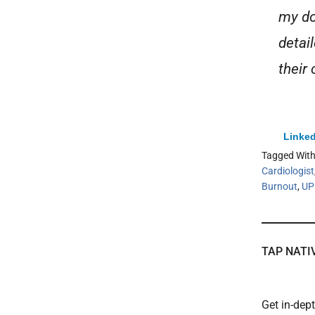
my do
detai
their 
Linked
Tagged Wit
Cardiologist
Burnout
,
U
TAP NATI
Get in-dep