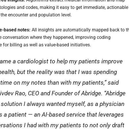
tologies and codes, making it easy to get immediate, actionable
t the encounter and population level.
e-based notes:
All insights are automatically mapped back to t
he conversation where they happened, improving coding
for billing as well as value-based initiatives.
came a cardiologist to help my patients improve
health, but the reality was that I was spending
time on my notes than with my patients,” said
hivdev Rao, CEO and Founder of Abridge. “Abridge
e solution I always wanted myself, as a physician
s a patient — an AI-based service that leverages
rsations I had with my patients to not only draft