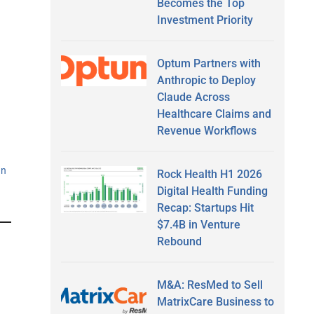
Becomes the Top
Investment Priority
Optum Partners with
Anthropic to Deploy
Claude Across
Healthcare Claims and
Revenue Workflows
an
Rock Health H1 2026
Digital Health Funding
Recap: Startups Hit
$7.4B in Venture
Rebound
M&A: ResMed to Sell
MatrixCare Business to