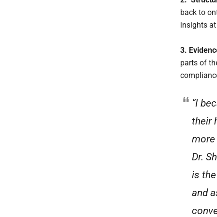
back to on
insights a
3. Evidenc
parts of t
compliance 
“I be
their 
more 
Dr. S
is th
and a
conve