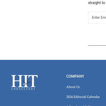
straight t
Read
Inter
Footer
COMPANY
About Us
2026 Editorial Calendar