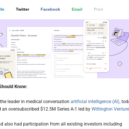
In
Twitter
Facebook
Email
Print
Should Know:
the leader in medical conversation
artificial intelligence (AI),
tod
an oversubscribed $12.5M Series A-1 led by
Wittington Ventur
d also had participation from all existing investors including