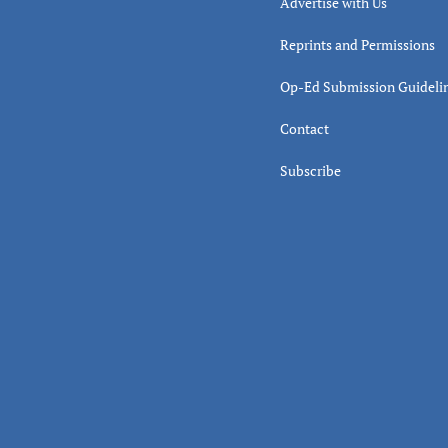
Advertise with Us
Reprints and Permissions
Op-Ed Submission Guideli
Contact
Subscribe