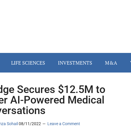
LIFE SCIENCES
INVESTMENTS
M&A
dge Secures $12.5M to
r AI-Powered Medical
ersations
za Sohail
08/11/2022
Leave a Comment