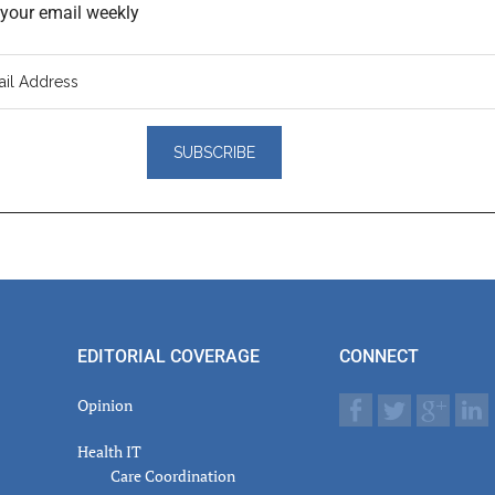
o your email weekly
er
actions
EDITORIAL COVERAGE
CONNECT
Opinion
Health IT
Care Coordination