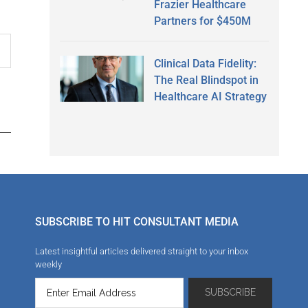
Frazier Healthcare
Partners for $450M
Clinical Data Fidelity:
The Real Blindspot in
Healthcare AI Strategy
SUBSCRIBE TO HIT CONSULTANT MEDIA
Latest insightful articles delivered straight to your inbox
weekly