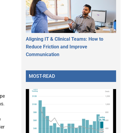
Aligning IT & Clinical Teams: How to
Reduce Friction and Improve
Communication
MOST-READ
ype
ns.
e
ier