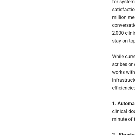
for system
satisfacti
million me
conversati
2,000 clini
stay on top
While curr
scribes or
works with
infrastruc
efficiencie
1. Automa
clinical d
minute of 
2. Structu