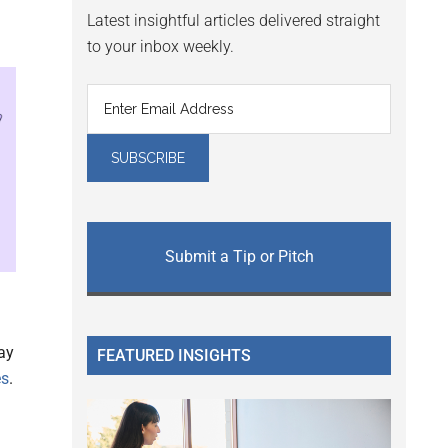
Latest insightful articles delivered straight
to your inbox weekly.
Submit a Tip or Pitch
ay
FEATURED INSIGHTS
es
.