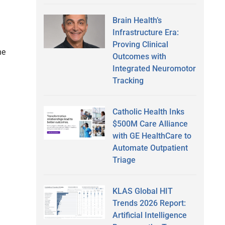
Brain Health’s
Infrastructure Era:
Proving Clinical
he
Outcomes with
Integrated Neuromotor
Tracking
Catholic Health Inks
$500M Care Alliance
with GE HealthCare to
Automate Outpatient
Triage
KLAS Global HIT
Trends 2026 Report:
Artificial Intelligence