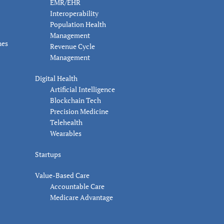
EMR/EHR
Interoperability
Population Health
Management
nes
Revenue Cycle
Management
Digital Health
Artificial Intelligence
Blockchain Tech
Precision Medicine
Telehealth
Wearables
Startups
Value-Based Care
Accountable Care
Medicare Advantage