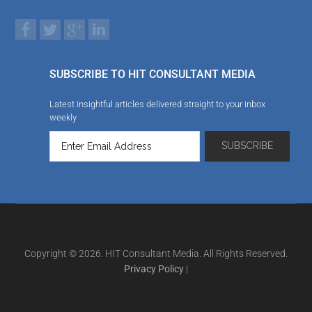
SUBSCRIBE TO HIT CONSULTANT MEDIA
Latest insightful articles delivered straight to your inbox
weekly
Copyright © 2026. HIT Consultant Media. All Rights Reserved.
Privacy Policy
|