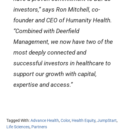
investors,” says Ron Mitchell, co-
founder and CEO of Humanity Health.
“Combined with Deerfield
Management, we now have two of the
most deeply connected and
successful investors in healthcare to
support our growth with capital,
expertise and access.”
Tagged With:
Advance Health
,
Color
,
Health Equity
,
JumpStart
,
Life Sciences
,
Partners