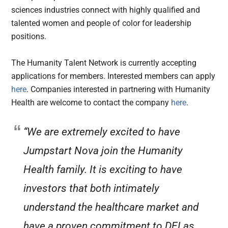
sciences industries connect with highly qualified and
talented women and people of color for leadership
positions.
The Humanity Talent Network is currently accepting
applications for members. Interested members can apply
here
. Companies interested in partnering with Humanity
Health are welcome to contact the company
here
.
“We are extremely excited to have
Jumpstart Nova join the Humanity
Health family. It is exciting to have
investors that both intimately
understand the healthcare market and
have a proven commitment to DEI as