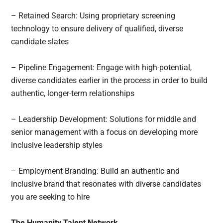
– Retained Search: Using proprietary screening
technology to ensure delivery of qualified, diverse
candidate slates
– Pipeline Engagement: Engage with high-potential,
diverse candidates earlier in the process in order to build
authentic, longer-term relationships
– Leadership Development: Solutions for middle and
senior management with a focus on developing more
inclusive leadership styles
– Employment Branding: Build an authentic and
inclusive brand that resonates with diverse candidates
you are seeking to hire
The Humanity Talent Network