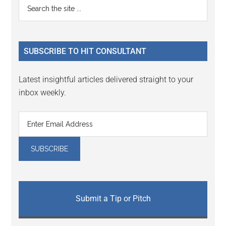
Primary
Search
Interactions
the
Sidebar
site
...
SUBSCRIBE TO HIT CONSULTANT
Latest insightful articles delivered straight to your
inbox weekly.
Submit a Tip or Pitch