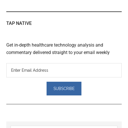
TAP NATIVE
Get in-depth healthcare technology analysis and
commentary delivered straight to your email weekly
Reader