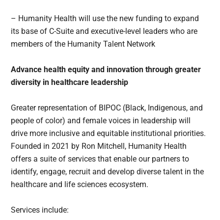
– Humanity Health will use the new funding to expand
its base of C-Suite and executive-level leaders who are
members of the Humanity Talent Network
Advance health equity and innovation through greater
diversity in healthcare leadership
Greater representation of BIPOC (Black, Indigenous, and
people of color) and female voices in leadership will
drive more inclusive and equitable institutional priorities.
Founded in 2021 by Ron Mitchell, Humanity Health
offers a suite of services that enable our partners to
identify, engage, recruit and develop diverse talent in the
healthcare and life sciences ecosystem.
Services include: