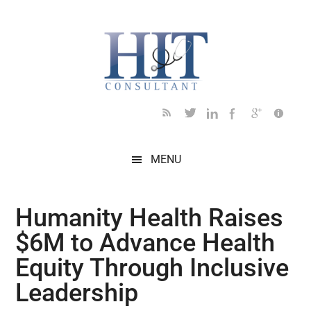
Skip
Skip
Skip
Skip
Skip
to
to
to
to
to
main
secondary
primary
secondary
footer
content
menu
sidebar
sidebar
MENU
Humanity Health Raises
$6M to Advance Health
Equity Through Inclusive
Leadership