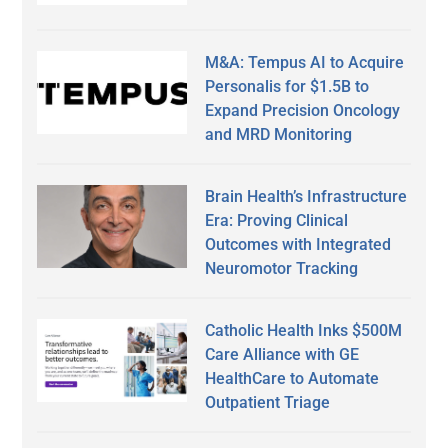
M&A: Tempus AI to Acquire
Personalis for $1.5B to
Expand Precision Oncology
and MRD Monitoring
Brain Health’s Infrastructure
Era: Proving Clinical
Outcomes with Integrated
Neuromotor Tracking
Catholic Health Inks $500M
Care Alliance with GE
HealthCare to Automate
Outpatient Triage