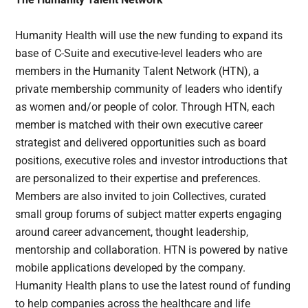
Humanity Health will use the new funding to expand its
base of C-Suite and executive-level leaders who are
members in the Humanity Talent Network (HTN), a
private membership community of leaders who identify
as women and/or people of color. Through HTN, each
member is matched with their own executive career
strategist and delivered opportunities such as board
positions, executive roles and investor introductions that
are personalized to their expertise and preferences.
Members are also invited to join Collectives, curated
small group forums of subject matter experts engaging
around career advancement, thought leadership,
mentorship and collaboration. HTN is powered by native
mobile applications developed by the company.
Humanity Health plans to use the latest round of funding
to help companies across the healthcare and life