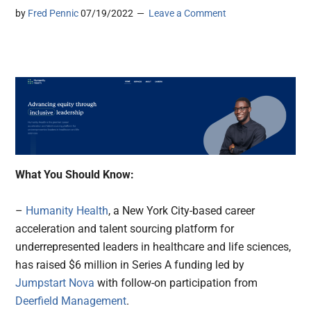
by
Fred Pennic
07/19/2022
Leave a Comment
What You Should Know:
–
Humanity Health
, a New York City-based career
acceleration and talent sourcing platform for
underrepresented leaders in healthcare and life sciences,
has raised $6 million in Series A funding led by
Jumpstart Nova
with follow-on participation from
Deerfield Management
.