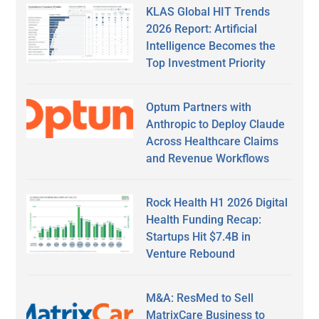
KLAS Global HIT Trends
2026 Report: Artificial
Intelligence Becomes the
Top Investment Priority
Optum Partners with
Anthropic to Deploy Claude
Across Healthcare Claims
and Revenue Workflows
Rock Health H1 2026 Digital
Health Funding Recap:
Startups Hit $7.4B in
Venture Rebound
M&A: ResMed to Sell
MatrixCare Business to