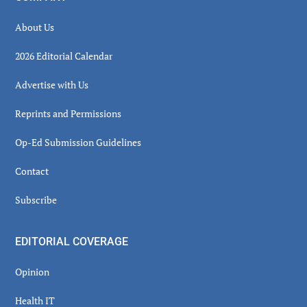
About Us
2026 Editorial Calendar
Advertise with Us
Reprints and Permissions
Op-Ed Submission Guidelines
Contact
Subscribe
EDITORIAL COVERAGE
Opinion
Health IT