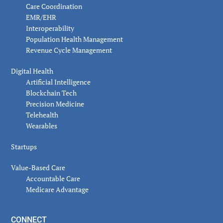
Care Coordination
EMR/EHR
Interoperability
Population Health Management
Revenue Cycle Management
Digital Health
Artificial Intelligence
Blockchain Tech
Precision Medicine
Telehealth
Wearables
Startups
Value-Based Care
Accountable Care
Medicare Advantage
CONNECT