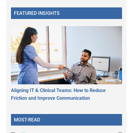
FEATURED INSIGHTS
Aligning IT & Clinical Teams: How to Reduce
Friction and Improve Communication
MOST-READ