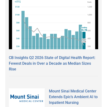
CB Insights Q2 2026 State of Digital Health Report:
Fewest Deals in Over a Decade as Median Sizes
Rise
Mount Sinai Medical Center
Extends Epic’s Ambient AI to
Inpatient Nursing