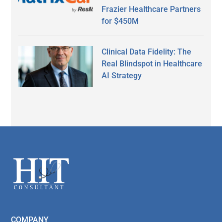
Frazier Healthcare Partners
for $450M
Clinical Data Fidelity: The
Real Blindspot in Healthcare
AI Strategy
Secondary
Sidebar
Footer
COMPANY