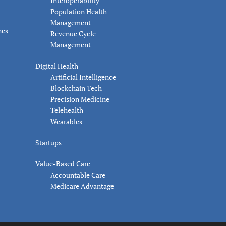
Interoperability
Population Health
Management
nes
Revenue Cycle
Management
Digital Health
Artificial Intelligence
Blockchain Tech
Precision Medicine
Telehealth
Wearables
Startups
Value-Based Care
Accountable Care
Medicare Advantage