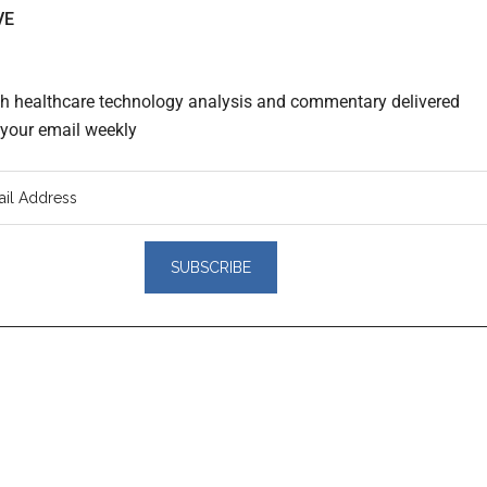
VE
th healthcare technology analysis and commentary delivered
o your email weekly
er
actions