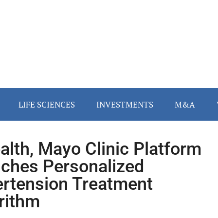
LIFE SCIENCES
INVESTMENTS
M&A
alth, Mayo Clinic Platform
ches Personalized
rtension Treatment
rithm