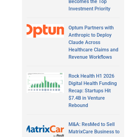
Becomes the Top
Investment Priority
Optum Partners with
Anthropic to Deploy
Claude Across
Healthcare Claims and
Revenue Workflows
Rock Health H1 2026
Digital Health Funding
Recap: Startups Hit
$7.4B in Venture
Rebound
M&A: ResMed to Sell
MatrixCare Business to