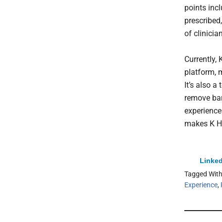
points inc
prescribed
of clinicia
Currently, 
platform, m
It’s also a
remove bar
experience
makes K He
Linked
Tagged Wit
Experience
,