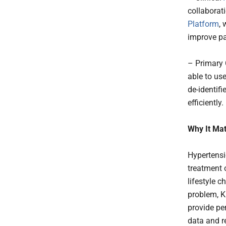
collaborati
Platform
,
improve pat
– Primary 
able to us
de-identif
efficiently.
Why It Mat
Hypertensi
treatment 
lifestyle c
problem, K
provide pe
data and r