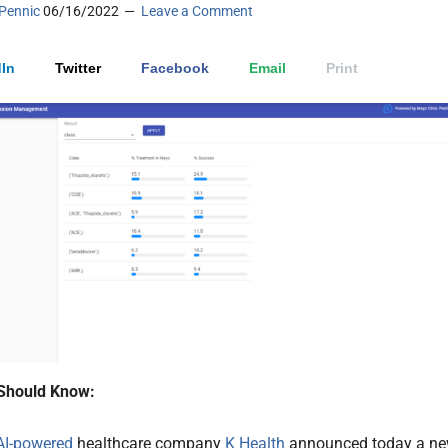
Pennic
06/16/2022
Leave a Comment
In
Twitter
Facebook
Email
Print
Should Know:
AI-powered
healthcare company
K Health
announced today a n