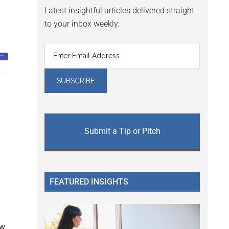
Latest insightful articles delivered straight
to your inbox weekly.
Submit a Tip or Pitch
FEATURED INSIGHTS
ew