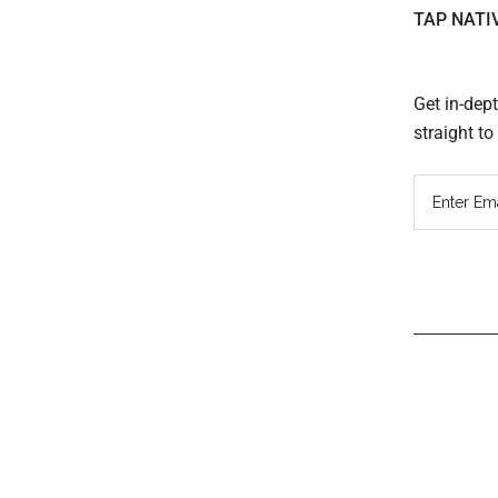
TAP NATI
Get in-dep
straight t
Read
Inter