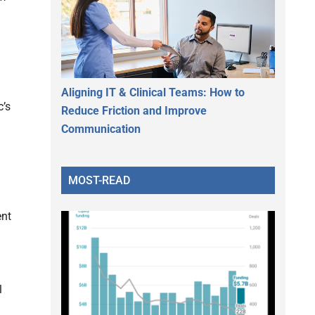
Aligning IT & Clinical Teams: How to
c’s
Reduce Friction and Improve
Communication
MOST-READ
ent
l