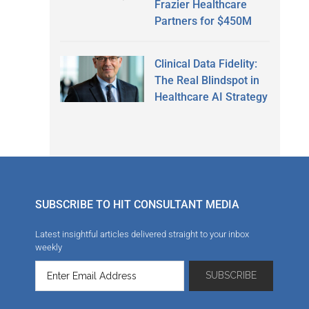
Frazier Healthcare
Partners for $450M
Clinical Data Fidelity:
The Real Blindspot in
Healthcare AI Strategy
SUBSCRIBE TO HIT CONSULTANT MEDIA
Latest insightful articles delivered straight to your inbox
weekly