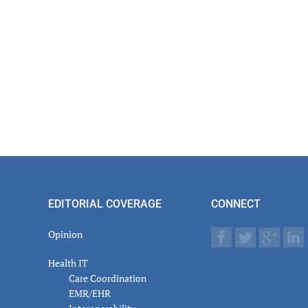
EDITORIAL COVERAGE
CONNECT
Opinion
Health IT
Care Coordination
EMR/EHR