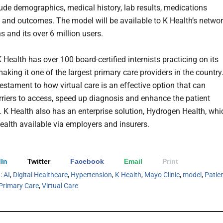
lude demographics, medical history, lab results, medications
, and outcomes. The model will be available to K Health’s netwo
ns and its over 6 million users.
K Health has over 100 board-certified internists practicing on its
aking it one of the largest primary care providers in the country
 testament to how virtual care is an effective option that can
riers to access, speed up diagnosis and enhance the patient
. K Health also has an enterprise solution, Hydrogen Health, whi
alth available via employers and insurers.
In
Twitter
Facebook
Email
Print
h:
AI
,
Digital Healthcare
,
Hypertension
,
K Health
,
Mayo Clinic
,
model
,
Patie
Primary Care
,
Virtual Care