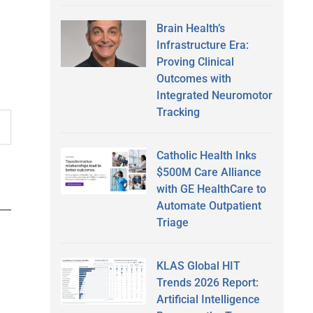
Brain Health’s
Infrastructure Era:
Proving Clinical
Outcomes with
Integrated Neuromotor
Tracking
Catholic Health Inks
$500M Care Alliance
with GE HealthCare to
Automate Outpatient
Triage
KLAS Global HIT
Trends 2026 Report:
Artificial Intelligence