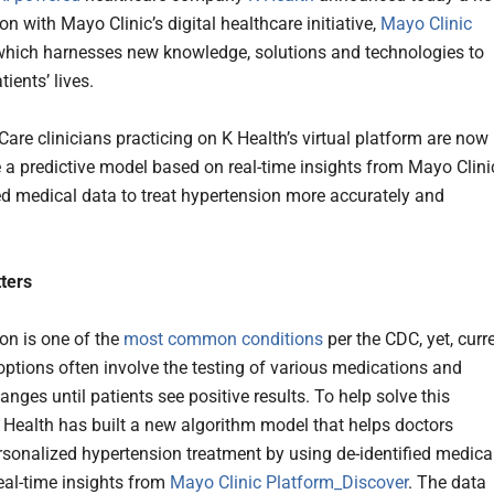
on with Mayo Clinic’s digital healthcare initiative,
Mayo Clinic
 which harnesses new knowledge, solutions and technologies to
ients’ lives.
Care clinicians practicing on K Health’s virtual platform are now
e a predictive model based on real-time insights from Mayo Clini
ied medical data to treat hypertension more accurately and
ters
on is one of the
most common conditions
per the CDC, yet, curr
options often involve the testing of various medications and
hanges until patients see positive results. To help solve this
 Health has built a new algorithm model that helps doctors
rsonalized hypertension treatment by using de-identified medica
eal-time insights from
Mayo Clinic Platform_Discover
. The data