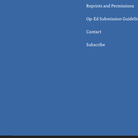
Reprints and Permissions
Op-Ed Submission Guideli
Contact
Subscribe