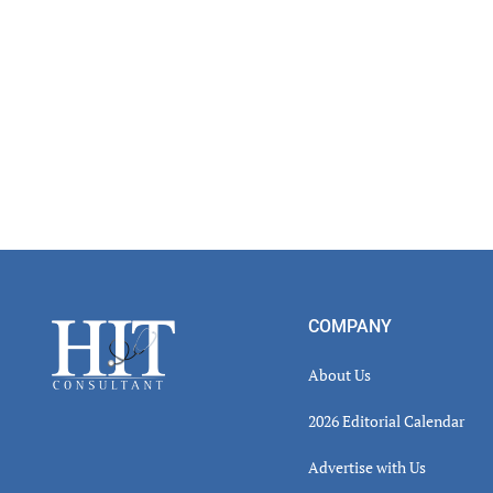
Footer
COMPANY
About Us
2026 Editorial Calendar
Advertise with Us