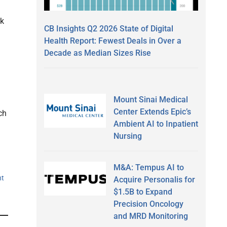
rk
CB Insights Q2 2026 State of Digital
Health Report: Fewest Deals in Over a
Decade as Median Sizes Rise
.
Mount Sinai Medical
Center Extends Epic’s
ch
Ambient AI to Inpatient
Nursing
M&A: Tempus AI to
nt
Acquire Personalis for
$1.5B to Expand
Precision Oncology
and MRD Monitoring