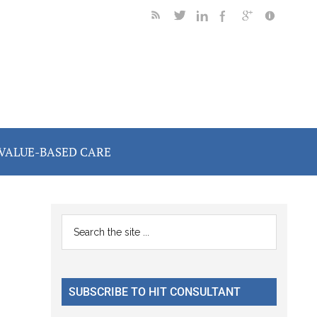
VALUE-BASED CARE
Primary
Search
the
Sidebar
site
...
SUBSCRIBE TO HIT CONSULTANT