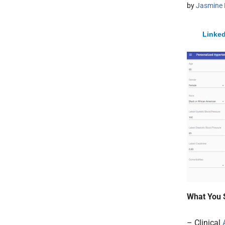
by
Jasmine 
Linked
What You 
– Clinical