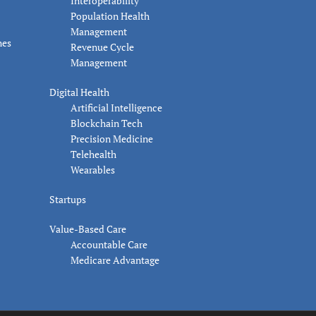
Interoperability
Population Health
Management
nes
Revenue Cycle
Management
Digital Health
Artificial Intelligence
Blockchain Tech
Precision Medicine
Telehealth
Wearables
Startups
Value-Based Care
Accountable Care
Medicare Advantage