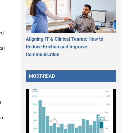
vel
Aligning IT & Clinical Teams: How to
Reduce Friction and Improve
cal
Communication
MOST-READ
n
to