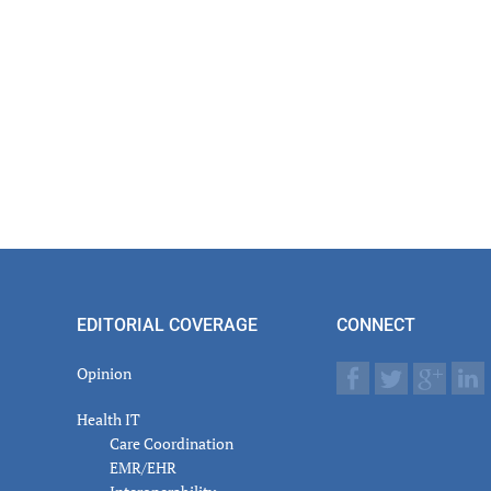
EDITORIAL COVERAGE
CONNECT
Opinion
Health IT
Care Coordination
EMR/EHR