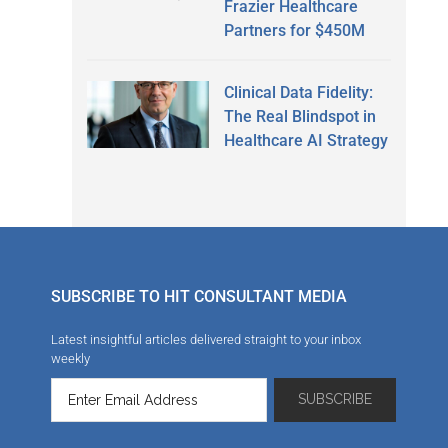
Frazier Healthcare
Partners for $450M
Clinical Data Fidelity:
The Real Blindspot in
Healthcare AI Strategy
SUBSCRIBE TO HIT CONSULTANT MEDIA
Latest insightful articles delivered straight to your inbox
weekly