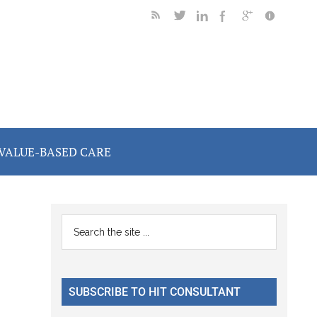
VALUE-BASED CARE
Primary
Search
the
Sidebar
site
...
SUBSCRIBE TO HIT CONSULTANT