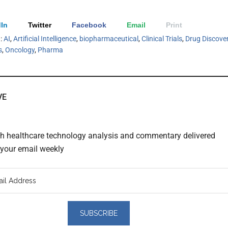
In
Twitter
Facebook
Email
Print
h:
AI
,
Artificial Intelligence
,
biopharmaceutical
,
Clinical Trials
,
Drug Discove
s
,
Oncology
,
Pharma
VE
th healthcare technology analysis and commentary delivered
o your email weekly