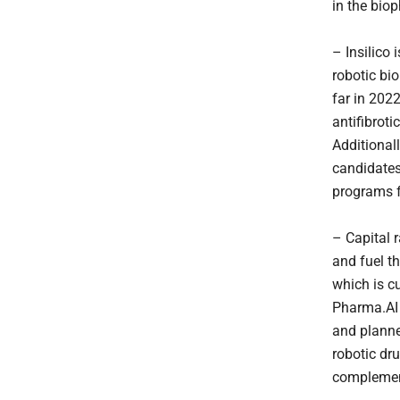
in the bio
– Insilico 
robotic bi
far in 202
antifibroti
Additional
candidates
programs 
– Capital r
and fuel t
which is c
Pharma.AI 
and planned
robotic dru
complement