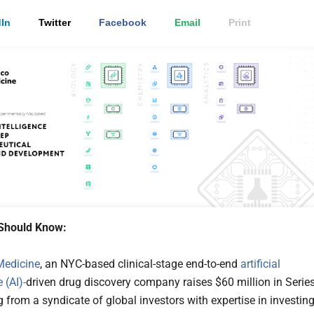
In
Twitter
Facebook
Email
Print
Should Know:
 Medicine
, an NYC-based clinical-stage end-to-end
artificial
 (AI)-
driven drug discovery company raises $60 million in Serie
 from a syndicate of global investors with expertise in investin