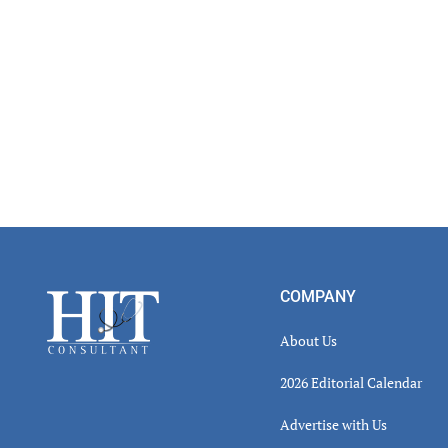
Footer
COMPANY
About Us
2026 Editorial Calendar
Advertise with Us