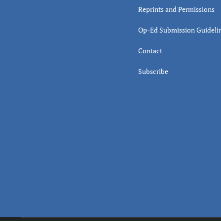
Reprints and Permissions
Op-Ed Submission Guideli
Contact
Subscribe