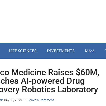
LIFE SCIENCES
INVESTMENTS
M&A
lico Medicine Raises $60M,
ches AI-powered Drug
overy Robotics Laboratory
nic
06/06/2022
Leave a Comment