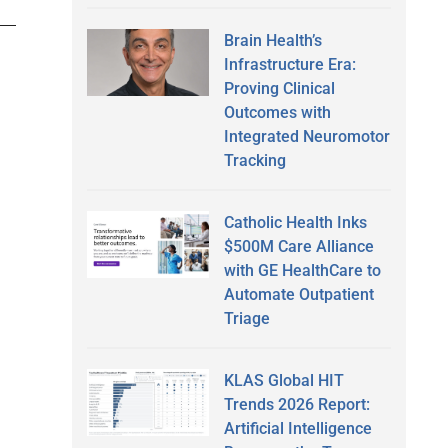
Brain Health’s
Infrastructure Era:
Proving Clinical
Outcomes with
Integrated Neuromotor
Tracking
Catholic Health Inks
$500M Care Alliance
with GE HealthCare to
Automate Outpatient
Triage
KLAS Global HIT
Trends 2026 Report:
Artificial Intelligence