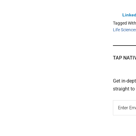
Linked
Tagged Wit
Life Science
TAP NATI
Get in-dep
straight t