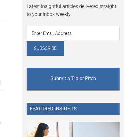
Latest insightful articles delivered straight
to your inbox weekly.
Submit a Tip or Pitch
FEATURED INSIGHTS
s
g