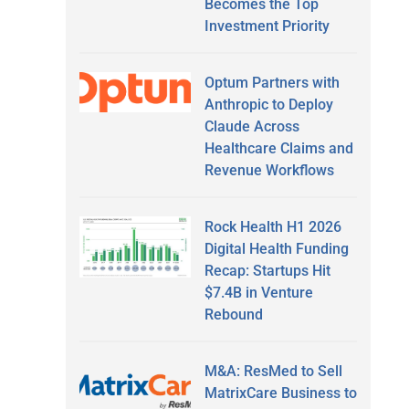
Becomes the Top
Investment Priority
Optum Partners with
Anthropic to Deploy
Claude Across
Healthcare Claims and
Revenue Workflows
Rock Health H1 2026
Digital Health Funding
Recap: Startups Hit
$7.4B in Venture
Rebound
M&A: ResMed to Sell
MatrixCare Business to