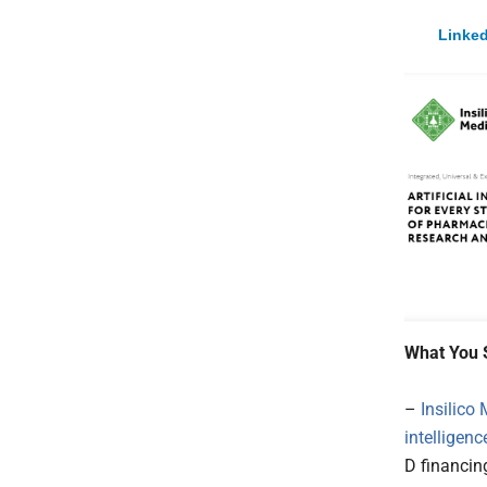
Linked
What You 
–
Insilico
intelligence
D financing