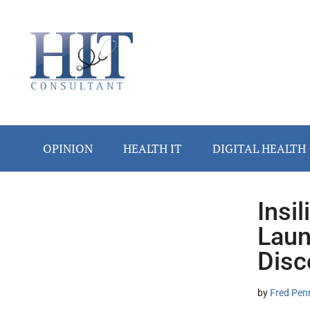
Skip
Skip
Skip
Skip
Skip
to
to
to
to
to
main
secondary
primary
secondary
footer
content
menu
sidebar
sidebar
OPINION
HEALTH IT
DIGITAL HEALTH
Insi
Secondary
Laun
Sidebar
Disc
by
Fred Pen