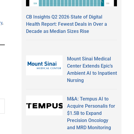
CB Insights Q2 2026 State of Digital
ry
,
Health Report: Fewest Deals in Over a
Decade as Median Sizes Rise
Mount Sinai Medical
Center Extends Epic’s
Ambient AI to Inpatient
Nursing
M&A: Tempus AI to
Acquire Personalis for
$1.5B to Expand
Precision Oncology
and MRD Monitoring