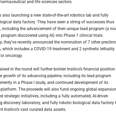
pharmaceutical and life sciences sectors.
is also launching a new state-of-the-art robotics lab and fully
ological data factory. They have seen a string of successes thus
2, including the advancement of their unique lead program (a no
c program discovered using AI) into Phase 1 clinical trials.
ly, they’ve recently announced the nomination of 7 other preclini
, which includes a COVID-19 treatment and 2 synthetic lethality
for oncology.
aised in the round will further bolster Insilico’s financial position
he growth of its advancing pipeline, including its lead program
urrently in a Phase I study, and continued development of its
platform. The proceeds will also fund ongoing global expansio
 strategic initiatives, including a fully automated, AI-driven
g discovery laboratory, and fully robotic biological data factory 
 Insilico’s vast curated data assets.