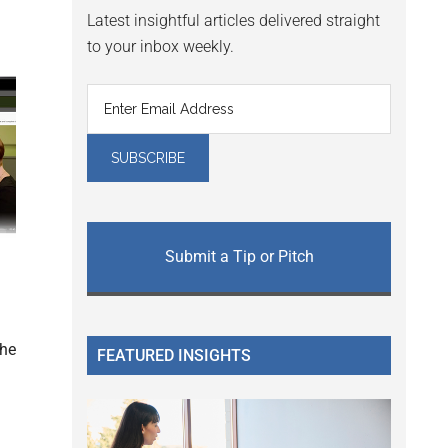
Latest insightful articles delivered straight
to your inbox weekly.
Submit a Tip or Pitch
the
FEATURED INSIGHTS