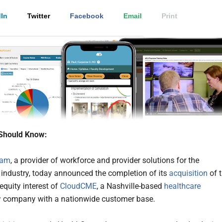
In
Twitter
Facebook
Email
Print
Should Know:
eam
, a provider of workforce and provider solutions for the
 industry, today announced the completion of its
acquisition
of 
equity interest of
CloudCME
, a Nashville-based
healthcare
y
company with a nationwide customer base.