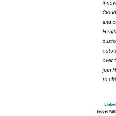
innova
Cloud
and c
Healt
custo
outst
over 
join 
to ul
Linked
Tagged Wit