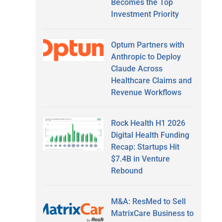
Becomes the Top
Investment Priority
Optum Partners with
Anthropic to Deploy
Claude Across
Healthcare Claims and
Revenue Workflows
Rock Health H1 2026
Digital Health Funding
Recap: Startups Hit
$7.4B in Venture
Rebound
M&A: ResMed to Sell
MatrixCare Business to