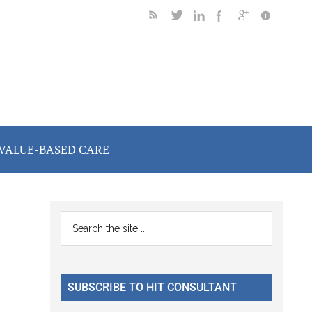
VALUE-BASED CARE
Primary
Search
the
Sidebar
site
...
SUBSCRIBE TO HIT CONSULTANT