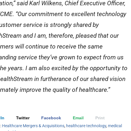
tion,” said Karl Wilkens, Chief Executive Officer,
CME. “Our commitment to excellent technology
ustomer service is strongly shared by
hStream and I am, therefore, pleased that our
mers will continue to receive the same
anding service they’ve grown to expect from us
the years. I am also excited by the opportunity to
HealthStream in furtherance of our shared vision
timately improve the quality of healthcare.”
In
Twitter
Facebook
Email
Print
h:
Healthcare Mergers & Acquisitions
,
healthcare technology
,
medical