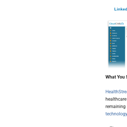
Linked
What You 
HealthStr
healthcare
remaining 
technolog