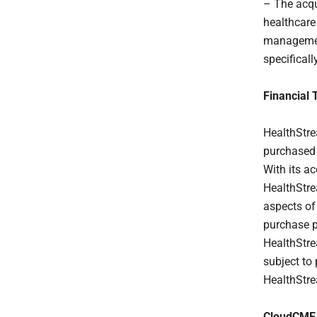
– The acqu
healthcare
management
specifical
Financial 
HealthStre
purchased 
With its a
HealthStre
aspects of
purchase p
HealthStre
subject to
HealthStre
CloudCME