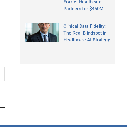
Frazier Healthcare
Partners for $450M
Clinical Data Fidelity:
The Real Blindspot in
Healthcare AI Strategy