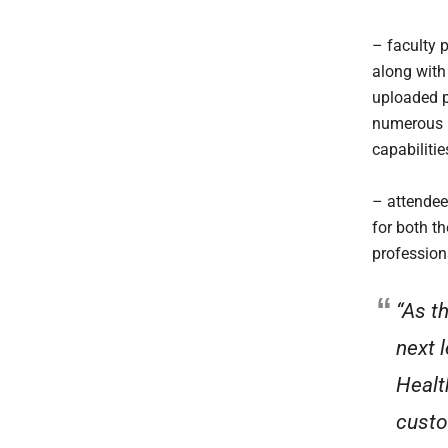
– faculty 
along with
uploaded pr
numerous r
capabilitie
– attendee
for both t
professiona
“As t
next 
Healt
custo