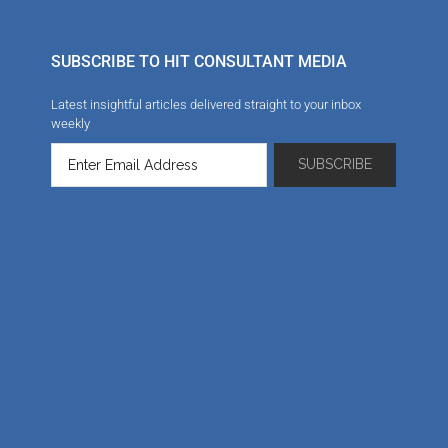
SUBSCRIBE TO HIT CONSULTANT MEDIA
Latest insightful articles delivered straight to your inbox
weekly