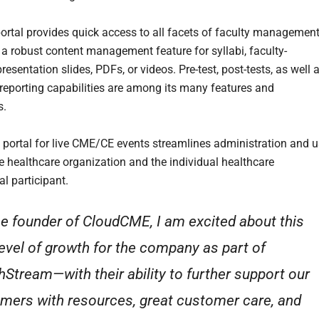
portal provides quick access to all facets of faculty management
 a robust content management feature for syllabi, faculty-
esentation slides, PDFs, or videos. Pre-test, post-tests, as well 
eporting capabilities are among its many features and
s.
 portal for live CME/CE events streamlines administration and 
he healthcare organization and the individual healthcare
l participant.
he founder of CloudCME, I am excited about this
level of growth for the company as part of
hStream—with their ability to further support our
mers with resources, great customer care, and