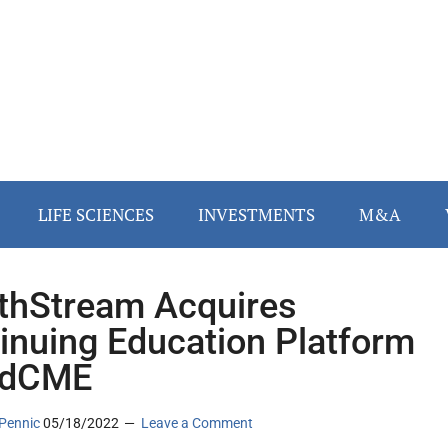
LIFE SCIENCES
INVESTMENTS
M&A
thStream Acquires
inuing Education Platform
udCME
Pennic
05/18/2022
Leave a Comment