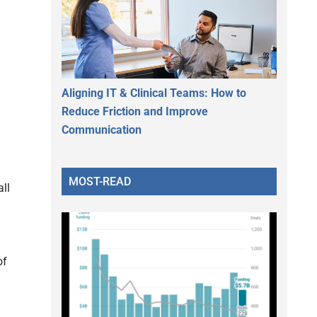
Aligning IT & Clinical Teams: How to
Reduce Friction and Improve
Communication
MOST-READ
ll
of