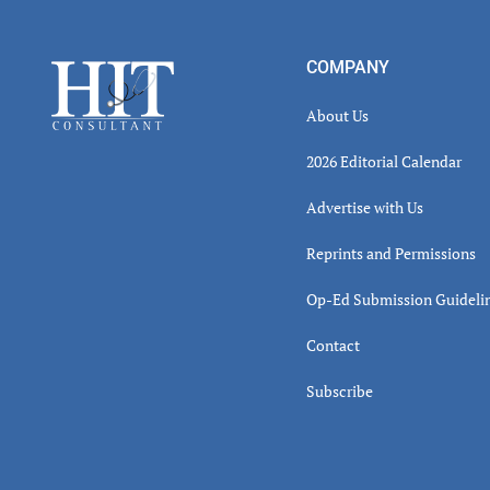
Read
Inter
Footer
COMPANY
About Us
2026 Editorial Calendar
Advertise with Us
Reprints and Permissions
Op-Ed Submission Guideli
Contact
Subscribe