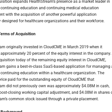
isition expands HealthStream’s presence as a market leader in
 continuing education and continuing medical education
 with the acquisition of another powerful application
ly designed for healthcare organizations and their workforce.
Terms of Acquisition
am originally invested in CloudCME in March 2019 when it
approximately 20 percent of the equity interest in the company.
cquisition today of the remaining equity interest in CloudCME,
am gains a best-in-class SaaS-based application for managing a
 continuing education within a healthcare organization. The
rice paid for the outstanding equity of CloudCME that
am did not previously own was approximately $4.08M in cash,
 post-closing working capital adjustment, and $4.08M in shares 
am’s common stock issued through a private placement.
 Background