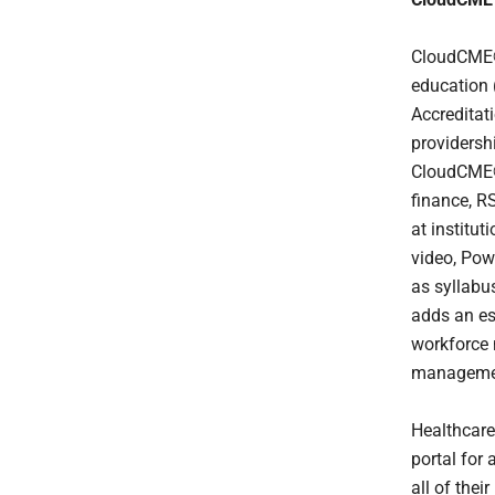
CloudCME® 
education 
Accreditat
providersh
CloudCME® 
finance, R
at institu
video, Powe
as syllabu
adds an ess
workforce 
manageme
Healthcare
portal for
all of thei