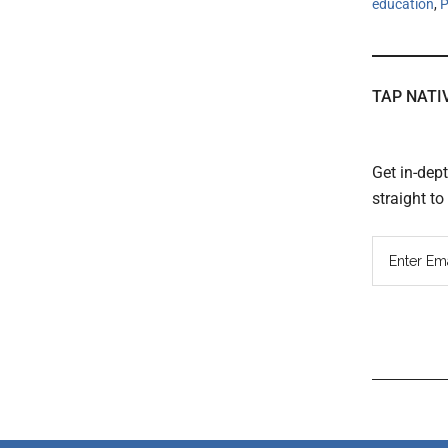
education
,
P
TAP NATI
Get in-dep
straight t