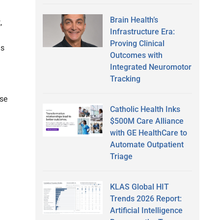
Brain Health’s
,
Infrastructure Era:
Proving Clinical
as
Outcomes with
Integrated Neuromotor
Tracking
use
Catholic Health Inks
$500M Care Alliance
with GE HealthCare to
Automate Outpatient
Triage
KLAS Global HIT
Trends 2026 Report:
Artificial Intelligence