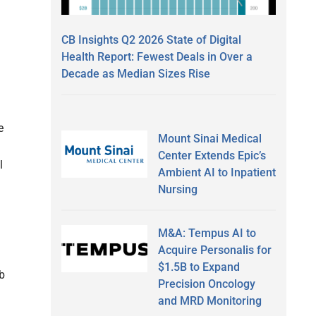
CB Insights Q2 2026 State of Digital
Health Report: Fewest Deals in Over a
Decade as Median Sizes Rise
e
Mount Sinai Medical
Center Extends Epic’s
l
Ambient AI to Inpatient
Nursing
M&A: Tempus AI to
Acquire Personalis for
$1.5B to Expand
b
Precision Oncology
and MRD Monitoring