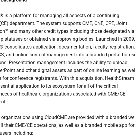
is a platform for managing all aspects of a continuing
(CE) department. The system supports CME, CNE, CPE, Joint
ion™ and many other credit types including those designated via
ip statuses or obtained via approving bodies. Launched in 2009,
consolidates application, documentation, faculty, registration,
SS, and online content management into a branded portal for us
tions. Presentation management includes the ability to upload
rPoint and other digital assets as part of online learning as wel
s for conference registrants. With this acquisition, HealthStream
ential application to its ecosystem for all of the critical
needs of healthcare organizations associated with CME/CE
nt.
 organizations using CloudCME are provided with a branded we
 all their CME/CE operations, as well as a branded mobile app for
r users including: