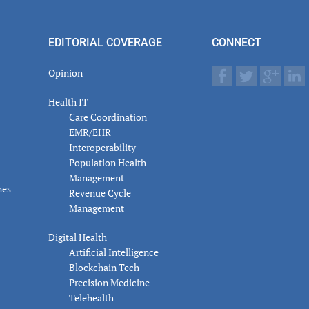
er
actions
EDITORIAL COVERAGE
CONNECT
Opinion
Health IT
Care Coordination
EMR/EHR
Interoperability
Population Health
Management
nes
Revenue Cycle
Management
Digital Health
Artificial Intelligence
Blockchain Tech
Precision Medicine
Telehealth