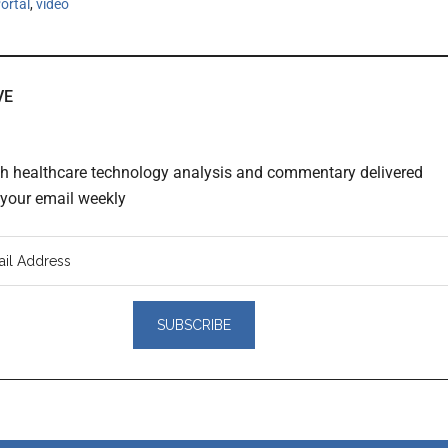
ortal
,
video
VE
th healthcare technology analysis and commentary delivered
o your email weekly