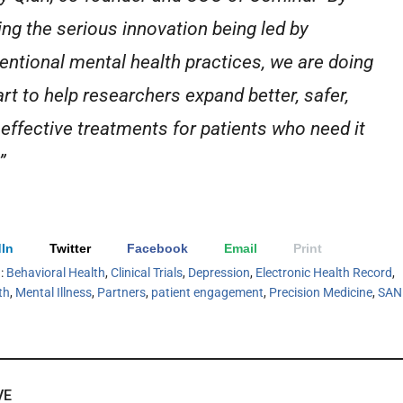
ing the serious innovation being led by
ventional mental health practices, we are doing
art to help researchers expand better, safer,
effective treatments for patients who need it
”
In
Twitter
Facebook
Email
Print
h:
Behavioral Health
,
Clinical Trials
,
Depression
,
Electronic Health Record
,
th
,
Mental Illness
,
Partners
,
patient engagement
,
Precision Medicine
,
SAN
VE