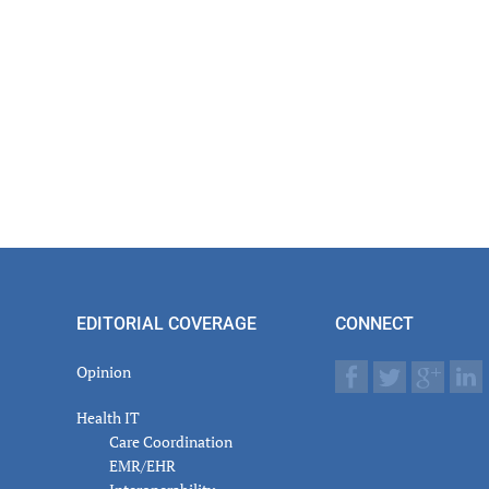
EDITORIAL COVERAGE
CONNECT
Opinion
Health IT
Care Coordination
EMR/EHR