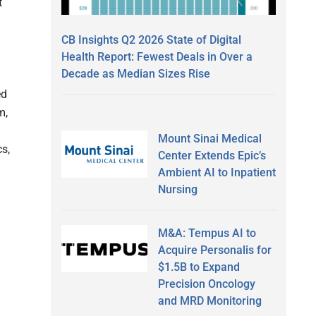
t
CB Insights Q2 2026 State of Digital
Health Report: Fewest Deals in Over a
Decade as Median Sizes Rise
ed
m,
Mount Sinai Medical
s,
Center Extends Epic’s
Ambient AI to Inpatient
Nursing
M&A: Tempus AI to
Acquire Personalis for
$1.5B to Expand
Precision Oncology
and MRD Monitoring