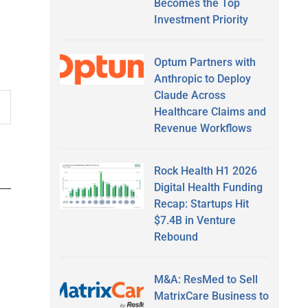
Becomes the Top
Investment Priority
Optum Partners with
Anthropic to Deploy
Claude Across
Healthcare Claims and
Revenue Workflows
Rock Health H1 2026
Digital Health Funding
Recap: Startups Hit
$7.4B in Venture
Rebound
M&A: ResMed to Sell
MatrixCare Business to