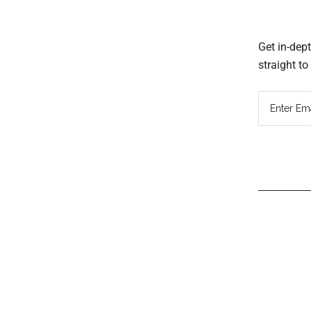
Get in-dep
straight t
Read
Inter