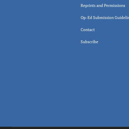
Reprints and Permissions
Op-Ed Submission Guideli
Contact
Subscribe