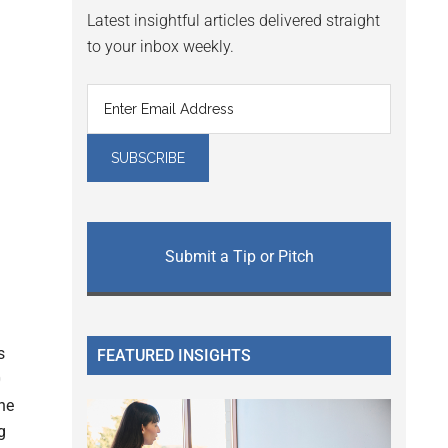
Latest insightful articles delivered straight
to your inbox weekly.
Submit a Tip or Pitch
s
FEATURED INSIGHTS
0
the
g