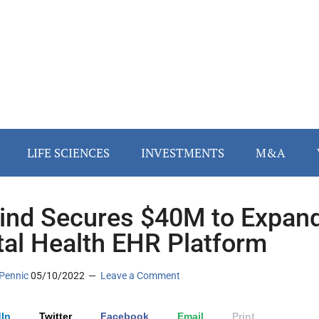
LIFE SCIENCES
INVESTMENTS
M&A
nd Secures $40M to Expan
al Health EHR Platform
Pennic
05/10/2022
Leave a Comment
In
Twitter
Facebook
Email
Print