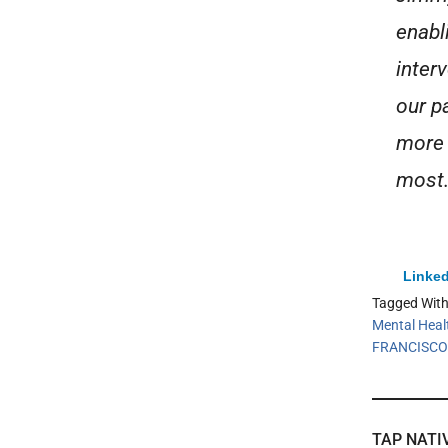
enabl
inter
our p
more 
most.
Linked
Tagged Wit
Mental Heal
FRANCISCO
TAP NATI