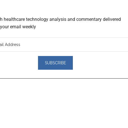
th healthcare technology analysis and commentary delivered
o your email weekly
er
actions