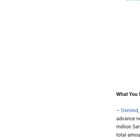
What You 
–
Osmind
advance ne
million Se
total amou