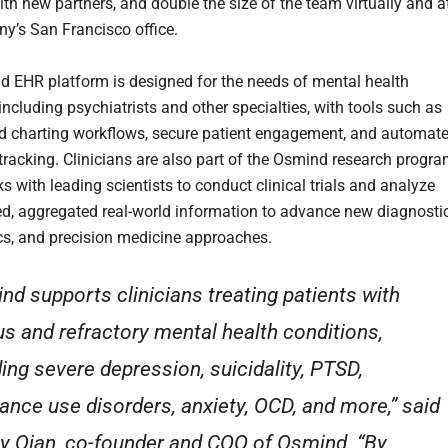
ith new partners, and double the size of the team virtually and a
y’s San Francisco office.
 EHR platform is designed for the needs of mental health
 including psychiatrists and other specialties, with tools such as
d charting workflows, secure patient engagement, and automat
racking. Clinicians are also part of the Osmind research progra
 with leading scientists to conduct clinical trials and analyze
, aggregated real-world information to advance new diagnostic
cs, and precision medicine approaches.
nd supports clinicians treating patients with
us and refractory mental health conditions,
ding severe depression, suicidality, PTSD,
ance use disorders, anxiety, OCD, and more,” said
 Qian, co-founder and COO of Osmind. “By