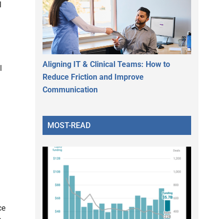
l
h
Aligning IT & Clinical Teams: How to
l
Reduce Friction and Improve
Communication
MOST-READ
ce