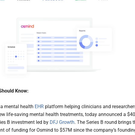
Should Know:
, a mental health
EHR
platform helping clinicians and researcher
w life-saving mental health treatments, today announced a $4
ries B investment led by
DFJ Growth
. The Series B round brings 
nt of funding for Osmind to $57M since the company’s foundin