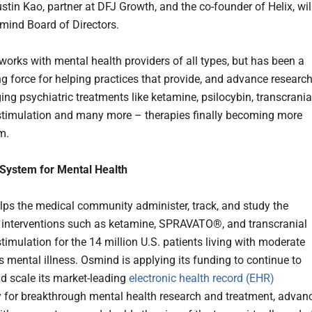
stin Kao, partner at DFJ Growth, and the co-founder of Helix, wil
smind Board of Directors.
orks with mental health providers of all types, but has been a
ng force for helping practices that provide, and advance researc
ing psychiatric treatments like ketamine, psilocybin, transcrania
timulation and many more – therapies finally becoming more
m.
 System for Mental Health
ps the medical community administer, track, and study the
f interventions such as ketamine, SPRAVATO®, and transcranial
timulation for the 14 million U.S. patients living with moderate
s mental illness. Osmind is applying its funding to continue to
d scale its market-leading
electronic health record (EHR)
 for breakthrough mental health research and treatment, advan