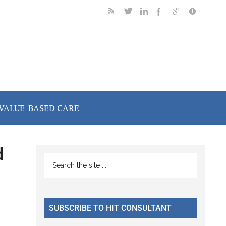
VALUE-BASED CARE
d
Primary
Search
the
Sidebar
site
...
SUBSCRIBE TO HIT CONSULTANT