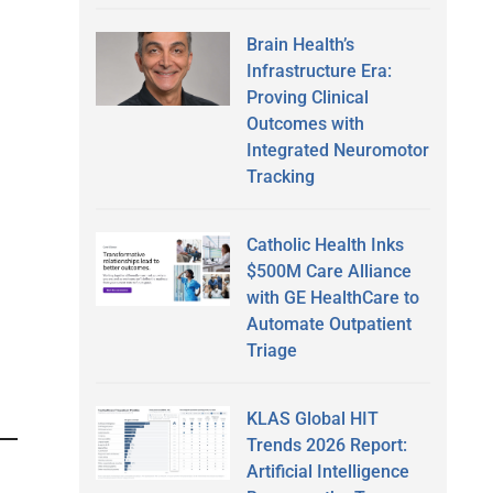
Brain Health’s
Infrastructure Era:
Proving Clinical
Outcomes with
Integrated Neuromotor
Tracking
Catholic Health Inks
$500M Care Alliance
with GE HealthCare to
Automate Outpatient
Triage
KLAS Global HIT
Trends 2026 Report:
Artificial Intelligence