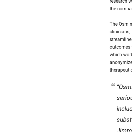
research w
the compan
The Osmind
clinicians,
streamline
outcomes t
which works
anonymized
therapeuti
“Osmi
serio
inclu
subst
Jimmy