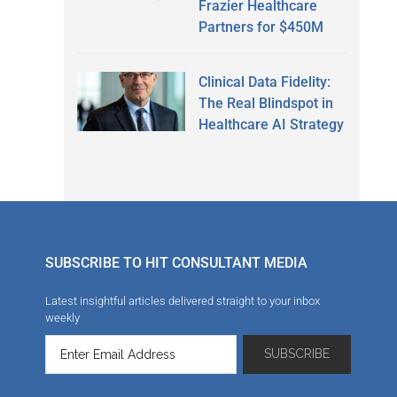
Frazier Healthcare
Partners for $450M
Clinical Data Fidelity:
The Real Blindspot in
Healthcare AI Strategy
SUBSCRIBE TO HIT CONSULTANT MEDIA
Latest insightful articles delivered straight to your inbox
weekly