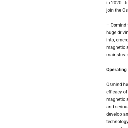
in 2020. Ju
join the O
– Osmind w
huge drivi
into, emerg
magnetic s
mainstrea
Operating
Osmind hel
efficacy o
magnetic s
and seriou
develop an
technology