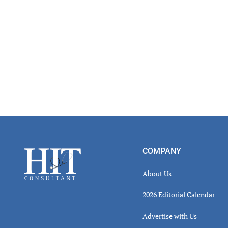
Footer
COMPANY
About Us
2026 Editorial Calendar
Advertise with Us