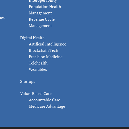
Interoperability
Population Health
Management
nes
Revenue Cycle
Management
Digital Health
Artificial Intelligence
Blockchain Tech
Precision Medicine
Telehealth
Wearables
Startups
Value-Based Care
Accountable Care
Medicare Advantage