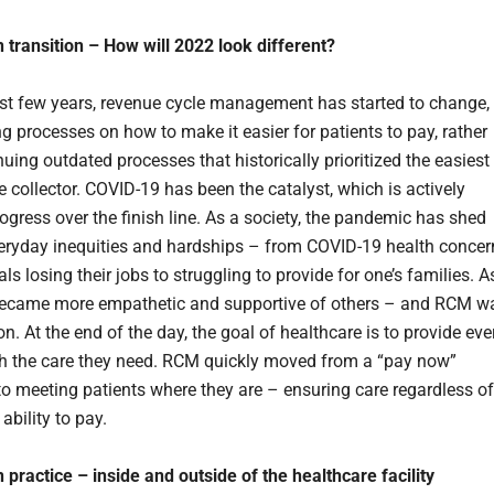
 transition – How will 2022 look different?
ast few years, revenue cycle management has started to change,
g processes on how to make it easier for patients to pay, rather
uing outdated processes that historically prioritized the easiest
e collector. COVID-19 has been the catalyst, which is actively
ogress over the finish line. As a society, the pandemic has shed
veryday inequities and hardships – from COVID-19 health concer
als losing their jobs to struggling to provide for one’s families. A
became more empathetic and supportive of others – and RCM w
n. At the end of the day, the goal of healthcare is to provide eve
th the care they need. RCM quickly moved from a “pay now”
 to meeting patients where they are – ensuring care regardless of
ability to pay.
 practice – inside and outside of the healthcare facility