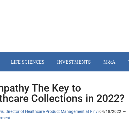
LIFE SCIENCES
INVESTMENTS
M&A
mpathy The Key to
thcare Collections in 2022?
is, Director of Healthcare Product Management at Finvi
04/18/2022
mment