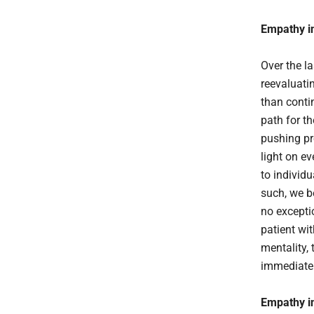
Empathy in
Over the l
reevaluatin
than contin
path for th
pushing pr
light on e
to individu
such, we 
no exceptio
patient wi
mentality,
immediate 
Empathy in