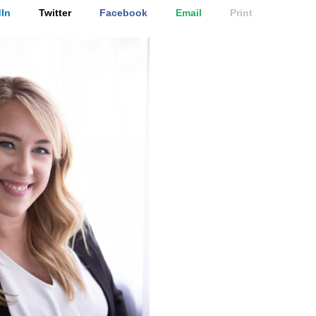
In
Twitter
Facebook
Email
Print