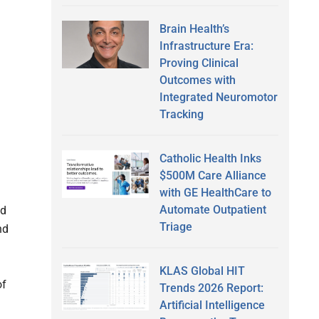
Brain Health’s
Infrastructure Era:
Proving Clinical
Outcomes with
Integrated Neuromotor
Tracking
Catholic Health Inks
$500M Care Alliance
with GE HealthCare to
Automate Outpatient
nd
Triage
nd
KLAS Global HIT
of
Trends 2026 Report:
Artificial Intelligence