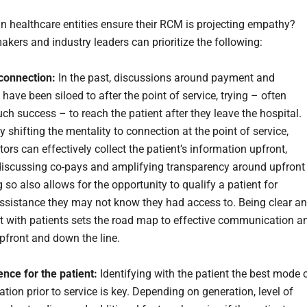
n healthcare entities ensure their RCM is projecting empathy?
akers and industry leaders can prioritize the following:
connection:
In the past, discussions around payment and
 have been siloed to after the point of service, trying – often
ch success – to reach the patient after they leave the hospital.
 shifting the mentality to connection at the point of service,
ors can effectively collect the patient’s information upfront,
discussing co-pays and amplifying transparency around upfront
 so also allows for the opportunity to qualify a patient for
sistance they may not know they had access to. Being clear a
t with patients sets the road map to effective communication a
pfront and down the line.
nce for the patient:
Identifying with the patient the best mode 
ion prior to service is key. Depending on generation, level of