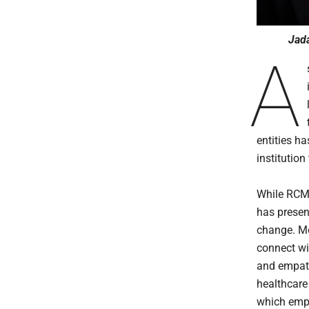
Jada
A
entities ha
institution
While RCM 
has presen
change. Mo
connect wi
and empath
healthcare
which emph