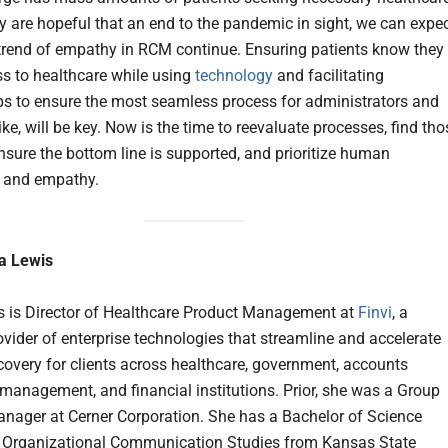
 are hopeful that an end to the pandemic in sight, we can expe
 trend of empathy in RCM continue. Ensuring patients know they
s to healthcare while using
technology
and facilitating
ps to ensure the most seamless process for administrators and
ike, will be key. Now is the time to reevaluate processes, find tho
ensure the bottom line is supported, and prioritize human
n and empathy.
a Lewis
 is Director of Healthcare Product Management at
Finvi
, a
ovider of enterprise technologies that streamline and accelerate
covery for clients across healthcare, government, accounts
 management, and financial institutions. Prior, she was a Group
nager at Cerner Corporation. She has a Bachelor of Science
 Organizational Communication Studies from Kansas State