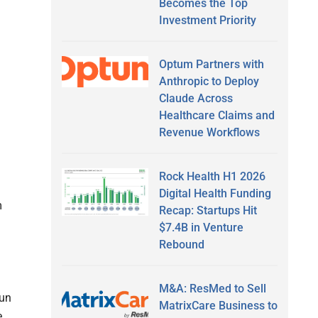
Becomes the Top
Investment Priority
Optum Partners with
Anthropic to Deploy
Claude Across
Healthcare Claims and
Revenue Workflows
Rock Health H1 2026
a
Digital Health Funding
m
Recap: Startups Hit
$7.4B in Venture
Rebound
M&A: ResMed to Sell
run
MatrixCare Business to
.