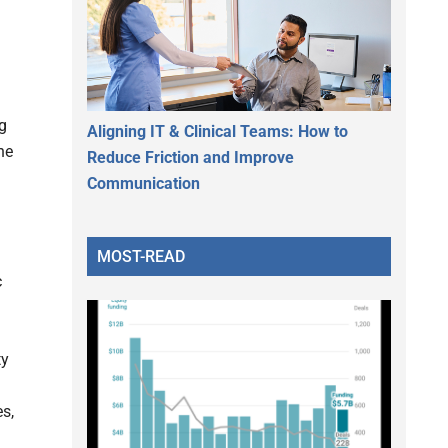
g
Aligning IT & Clinical Teams: How to
he
Reduce Friction and Improve
Communication
MOST-READ
c
ty
s,