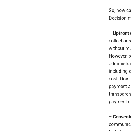
So, how ca
Decision-m
– Upfront 
collections
without mu
However, by
administrat
including 
cost. Doing
payment as
transparen
payment u
– Convenie
communicat