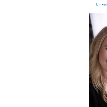
Linked