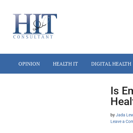
Skip
Skip
Skip
Skip
Skip
to
to
to
to
to
main
secondary
primary
secondary
footer
content
menu
sidebar
sidebar
OPINION
HEALTH IT
DIGITAL HEALTH
Is E
Secondary
Heal
Sidebar
by
Jada Lew
Leave a Co