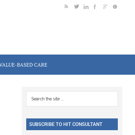
VALUE-BASED CARE
Primary
Search
the
Sidebar
site
...
SUBSCRIBE TO HIT CONSULTANT