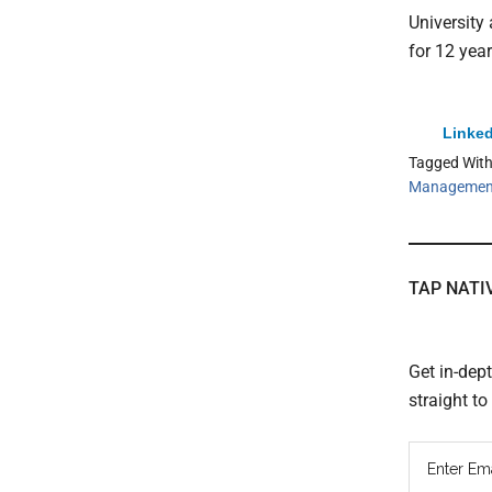
University
for 12 year
Linked
Tagged Wit
Managemen
TAP NATI
Get in-dep
straight t