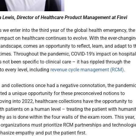
 Lewis, Director of Healthcare Product Management at Finvi
s we enter into the third year of the global health emergency, the
impact on healthcare continues to evolve. With the ever-changin
landscape, comes an opportunity to reflect, learn, and adapt to t
times. Throughout the pandemic, COVID-19’s impact on hospital
s not been specific to clinical care – it has rippled through the
 to every level, including
revenue cycle management (RCM)
.
and collections once had a negative connotation, the pandemi
ted a unique opportunity for these preconceived notions to
ving into 2022, healthcare collections have the opportunity to
th patients on a human level – treating the patient with humani
y as is done within the four walls of the exam room. This year,
 organizations must prioritize RCM partnerships and technologie
asize empathy and put the patient first.