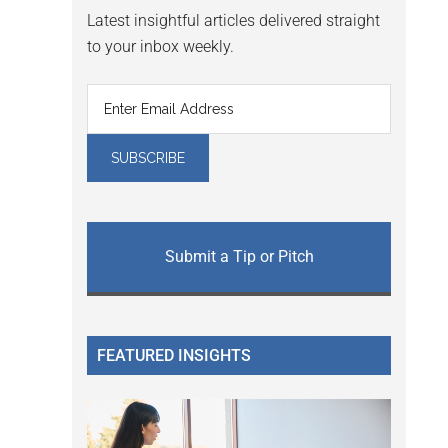
Latest insightful articles delivered straight
to your inbox weekly.
Submit a Tip or Pitch
FEATURED INSIGHTS