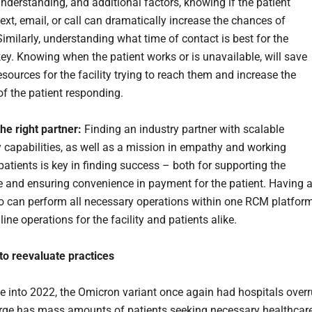
understanding, and additional factors, knowing if the patient
text, email, or call can dramatically increase the chances of
imilarly, understanding what time of contact is best for the
key. Knowing when the patient works or is unavailable, will save
sources for the facility trying to reach them and increase the
 of the patient responding.
he right partner:
Finding an industry partner with scalable
 capabilities, as well as a mission in empathy and working
patients is key in finding success – both for supporting the
e and ensuring convenience in payment for the patient. Having 
 can perform all necessary operations within one RCM platfor
line operations for the facility and patients alike.
to reevaluate practices
le into 2022, the Omicron variant once again had hospitals over
rge has mass amounts of patients seeking necessary healthcare