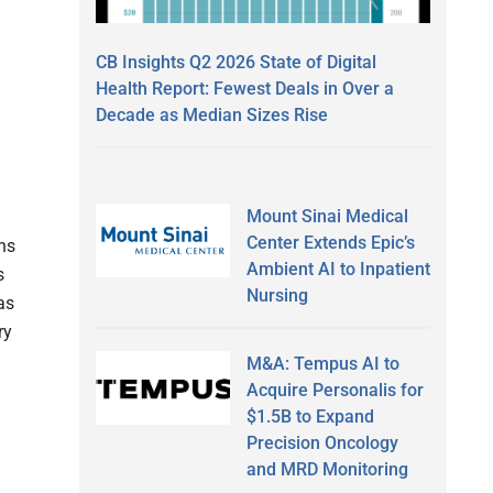
CB Insights Q2 2026 State of Digital
Health Report: Fewest Deals in Over a
Decade as Median Sizes Rise
Mount Sinai Medical
Center Extends Epic’s
ns
Ambient AI to Inpatient
s
Nursing
as
ry
M&A: Tempus AI to
Acquire Personalis for
$1.5B to Expand
Precision Oncology
and MRD Monitoring