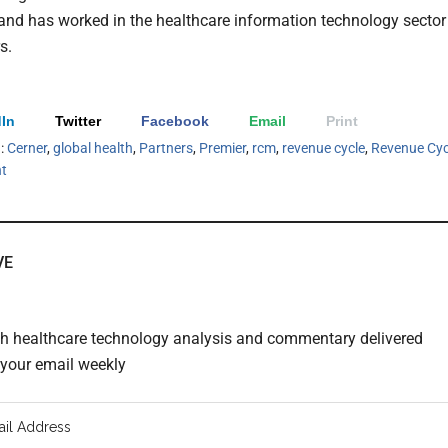
 and has worked in the healthcare information technology sector
s.
In
Twitter
Facebook
Email
Print
h:
Cerner
,
global health
,
Partners
,
Premier
,
rcm
,
revenue cycle
,
Revenue Cyc
t
VE
th healthcare technology analysis and commentary delivered
o your email weekly