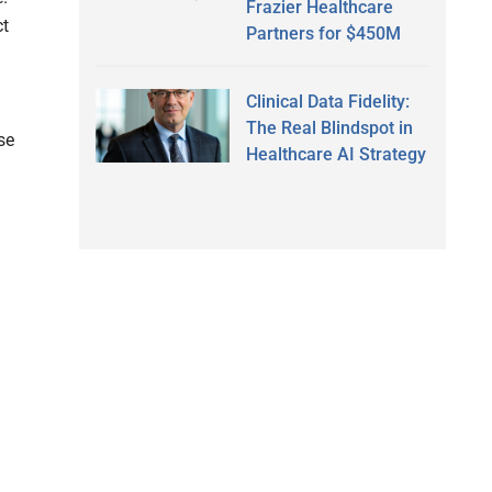
Frazier Healthcare
ct
Partners for $450M
Clinical Data Fidelity:
The Real Blindspot in
se
Healthcare AI Strategy