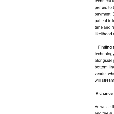
technical 
prefers to 
payment. S
patient is 
time and re
likelihood
– Finding t
technology
alongside 
bottom lin
vendor who
will stream
A chance 
As we sett
and the su