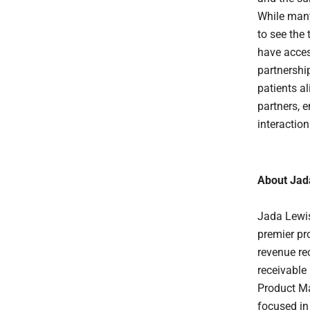
While many
to see the
have acces
partnershi
patients al
partners, 
interactio
About Jad
Jada Lewis
premier pr
revenue re
receivable
Product Ma
focused in