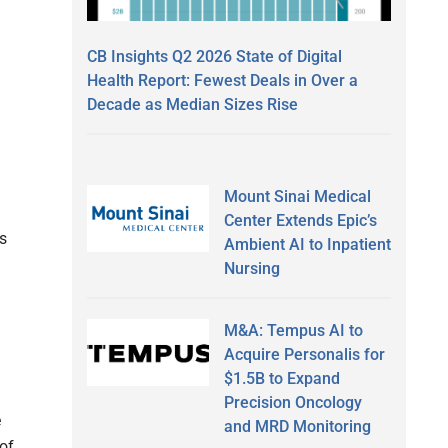
CB Insights Q2 2026 State of Digital
Health Report: Fewest Deals in Over a
Decade as Median Sizes Rise
Mount Sinai Medical
Center Extends Epic’s
s
Ambient AI to Inpatient
Nursing
M&A: Tempus AI to
Acquire Personalis for
$1.5B to Expand
Precision Oncology
e
and MRD Monitoring
of