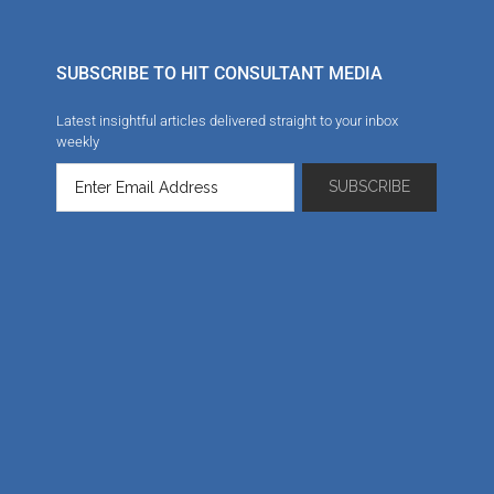
SUBSCRIBE TO HIT CONSULTANT MEDIA
Latest insightful articles delivered straight to your inbox
weekly