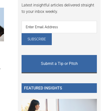
Latest insightful articles delivered straight
to your inbox weekly.
Submit a Tip or Pitch
.
FEATURED INSIGHTS