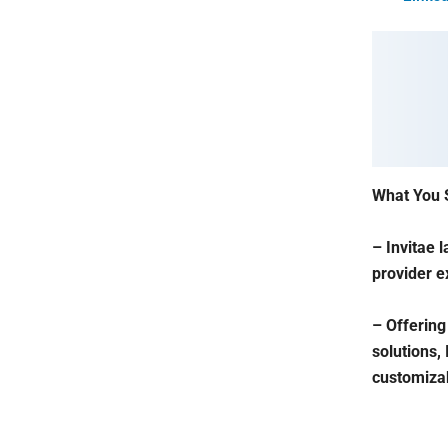
What You 
– Invitae 
provider e
– Offering
solutions,
customizabl