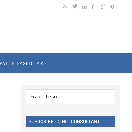
VALUE-BASED CARE
Primary
Search
the
Sidebar
site
...
SUBSCRIBE TO HIT CONSULTANT