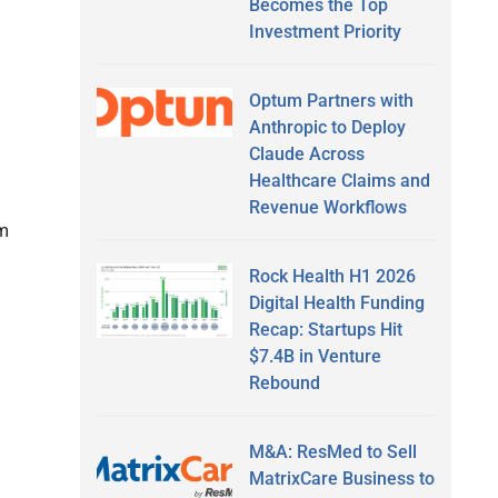
Becomes the Top
Investment Priority
Optum Partners with
Anthropic to Deploy
Claude Across
Healthcare Claims and
Revenue Workflows
am
Rock Health H1 2026
Digital Health Funding
Recap: Startups Hit
$7.4B in Venture
Rebound
M&A: ResMed to Sell
MatrixCare Business to