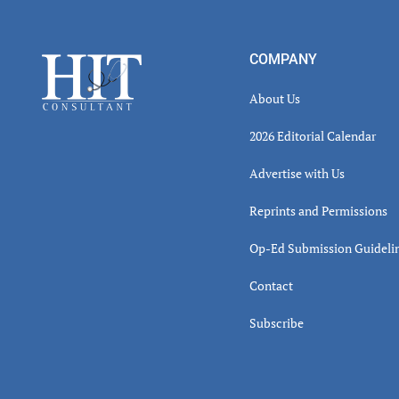
Read
Inter
Footer
COMPANY
About Us
2026 Editorial Calendar
Advertise with Us
Reprints and Permissions
Op-Ed Submission Guideli
Contact
Subscribe