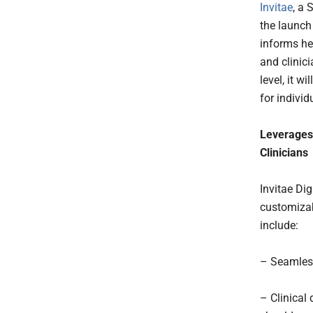
Invitae
, a
the launch
informs he
and clinic
level, it 
for individ
Leverages 
Clinicians
Invitae Dig
customizabl
include:
– Seamless
– Clinical