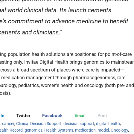
eal world clinical data. Its launch cements
ae’s commitment to advance medicine to benefit
atients and clinicians.”
ing population health solutions are positioned for point-of-care
esting only, Invitae Digital Health brings genomics to mainstre
cross a broad spectrum of places where care is impacted—
y, medication management through pharmacogenomics, rare
eurology, pediatrics, women’s health and oncology (both pre- and
osis).
In
Twitter
Facebook
Email
Print
h:
cancer
,
Clinical Decision Support
,
decision support
,
digital health
,
ealth Record
,
genomics
,
Health Systems
,
medication
,
model
,
Oncology
,