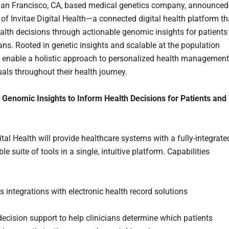
 San Francisco, CA, based medical genetics company, announced
 of Invitae Digital Health—a connected digital health platform th
alth decisions through actionable genomic insights for patients
ians. Rooted in genetic insights and scalable at the population
will enable a holistic approach to personalized health management
uals throughout their health journey.
Genomic Insights to Inform Health Decisions for Patients and
ital Health will provide healthcare systems with a fully-integrate
e suite of tools in a single, intuitive platform. Capabilities
 integrations with electronic health record solutions
 decision support to help clinicians determine which patients