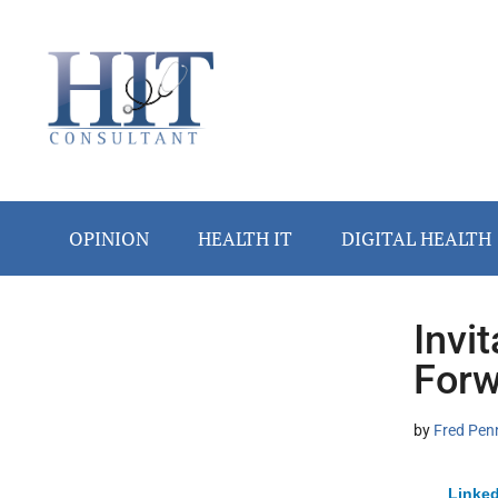
Skip
Skip
Skip
Skip
Skip
to
to
to
to
to
main
secondary
primary
secondary
footer
content
menu
sidebar
sidebar
OPINION
HEALTH IT
DIGITAL HEALTH
Invi
Secondary
Forw
Sidebar
by
Fred Pen
Linked