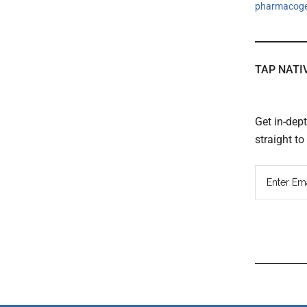
pharmacog
TAP NATI
Get in-dep
straight t