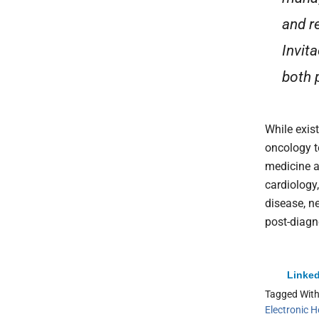
and r
Invit
both p
While exist
oncology t
medicine a
cardiolog
disease, n
post-diagn
Linked
Tagged Wit
Electronic H