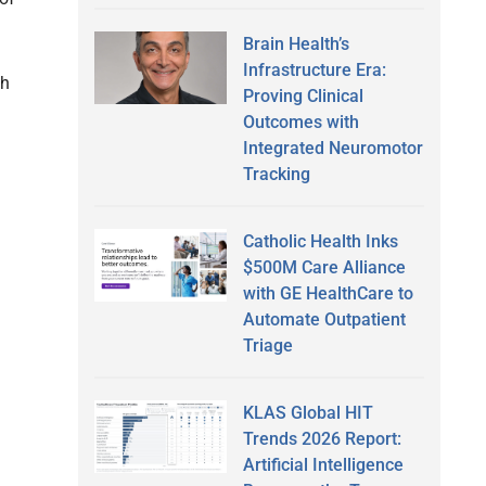
Brain Health’s
Infrastructure Era:
th
Proving Clinical
Outcomes with
Integrated Neuromotor
Tracking
Catholic Health Inks
$500M Care Alliance
with GE HealthCare to
Automate Outpatient
Triage
KLAS Global HIT
Trends 2026 Report:
Artificial Intelligence