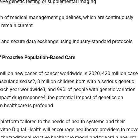
eive genetic testing or supplemental imaging
ion of medical management guidelines, which are continuously
 remain current
 and secure data exchange using industry-standard protocols
f Proactive Population-Based Care
million new cases of cancer worldwide in 2020, 420 million case
scular disease2, 8 million children born with a serious genetic
each year worldwide3, and 99% of people with genetic variation
mpact drug response4, the potential impact of genetics on
 healthcare is profound.
platform tailored to the needs of health systems and their
nvitae Digital Health will encourage healthcare providers to mov
the traditional reactive healthcare model and toward a new era 