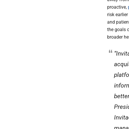
proactive,
risk earlie
and patien
the goals 
broader he
“Invi
acqui
platf
infor
bette
Presid
Invita
manag