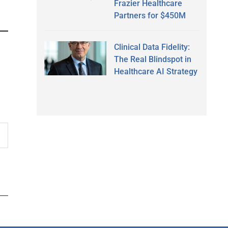
Frazier Healthcare
Partners for $450M
Clinical Data Fidelity:
The Real Blindspot in
Healthcare AI Strategy