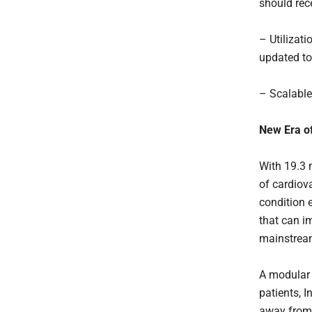
should rec
– Utilizat
updated to
– Scalable
New Era o
With 19.3 
of cardiova
condition 
that can i
mainstream
A modular 
patients, I
away from 