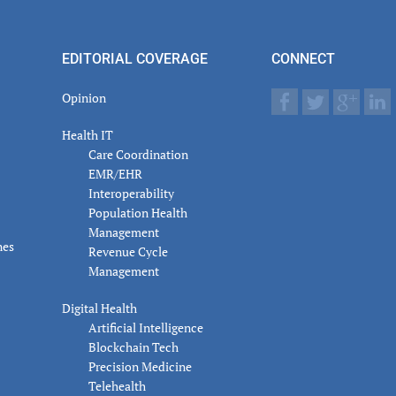
er
actions
EDITORIAL COVERAGE
CONNECT
Opinion
Health IT
Care Coordination
EMR/EHR
Interoperability
Population Health
Management
nes
Revenue Cycle
Management
Digital Health
Artificial Intelligence
Blockchain Tech
Precision Medicine
Telehealth