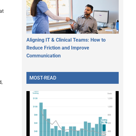
at
Aligning IT & Clinical Teams: How to
Reduce Friction and Improve
Communication
MOST-READ
d,