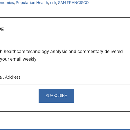
enomics
,
Population Health
,
risk
,
SAN FRANCISCO
VE
th healthcare technology analysis and commentary delivered
o your email weekly