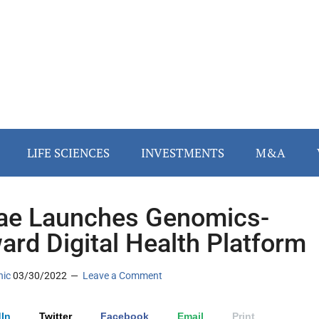
LIFE SCIENCES
INVESTMENTS
M&A
tae Launches Genomics-
ard Digital Health Platform
nic
03/30/2022
Leave a Comment
In
Twitter
Facebook
Email
Print