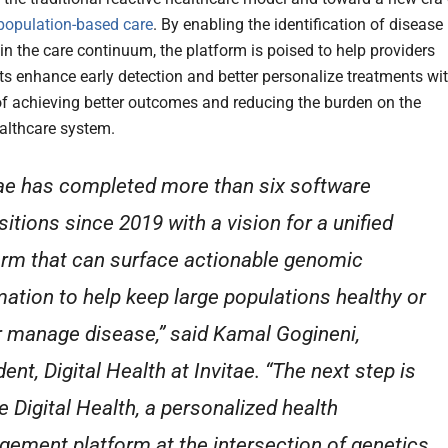
population-based care
. By enabling the identification of disease
r in the care continuum, the platform is poised to help providers
ts enhance early detection and better personalize treatments wi
of achieving better outcomes and reducing the burden on the
althcare system.
tae has completed more than six software
sitions since 2019 with a vision for a unified
orm that can surface actionable genomic
mation to help keep large populations healthy or
r manage disease,” said Kamal Gogineni,
ent, Digital Health at Invitae. “The next step is
e Digital Health, a personalized health
ement platform at the intersection of genetics