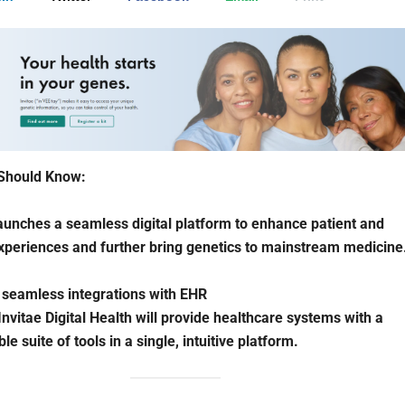
Should Know:
launches a seamless digital platform to enhance patient and
xperiences and further bring genetics to mainstream medicine
 seamless integrations with EHR
 Invitae Digital Health will provide healthcare systems with a
e suite of tools in a single, intuitive platform.