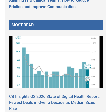
Aligning IT & Clinical Teams: How to Reduce
Friction and Improve Communication
MOST-READ
CB Insights Q2 2026 State of Digital Health Report:
Fewest Deals in Over a Decade as Median Sizes
Rise