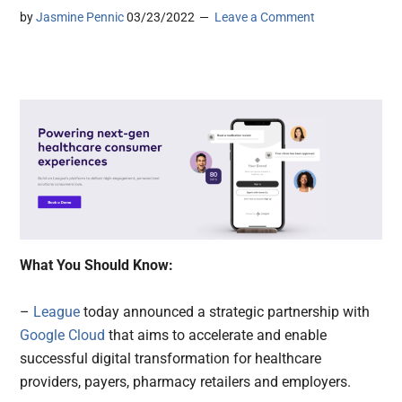
by
Jasmine Pennic
03/23/2022
Leave a Comment
What You Should Know:
–
League
today announced a strategic partnership with
Google Cloud
that aims to accelerate and enable
successful digital transformation for healthcare
providers, payers, pharmacy retailers and employers.