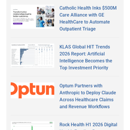
Catholic Health Inks $500M
Care Alliance with GE
HealthCare to Automate
Outpatient Triage
KLAS Global HIT Trends
2026 Report: Artificial
Intelligence Becomes the
Top Investment Priority
Optum Partners with
Anthropic to Deploy Claude
Across Healthcare Claims
and Revenue Workflows
Rock Health H1 2026 Digital