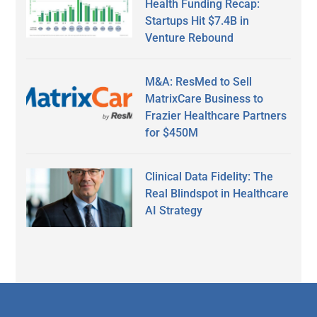
Health Funding Recap:
Startups Hit $7.4B in
Venture Rebound
M&A: ResMed to Sell
MatrixCare Business to
Frazier Healthcare Partners
for $450M
Clinical Data Fidelity: The
Real Blindspot in Healthcare
AI Strategy
Secondary