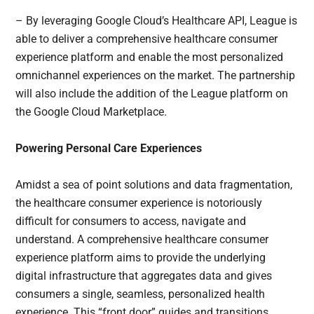
– By leveraging Google Cloud’s Healthcare API, League is
able to deliver a comprehensive healthcare consumer
experience platform and enable the most personalized
omnichannel experiences on the market. The partnership
will also include the addition of the League platform on
the Google Cloud Marketplace.
Powering Personal Care Experiences
Amidst a sea of point solutions and data fragmentation,
the healthcare consumer experience is notoriously
difficult for consumers to access, navigate and
understand. A comprehensive healthcare consumer
experience platform aims to provide the underlying
digital infrastructure that aggregates data and gives
consumers a single, seamless, personalized health
experience. This “front door” guides and transitions