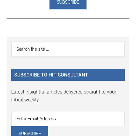
Reader
Primary
Search
Interactions
the
Sidebar
site
...
SUBSCRIBE TO HIT CONSULTANT
Latest insightful articles delivered straight to your
inbox weekly.