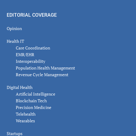
EDITORIAL COVERAGE
Opinion
Health IT
Care Coordination
EMR/EHR
Interoperability
Population Health Management
Revenue Cycle Management
Digital Health
Artificial Intelligence
Blockchain Tech
Precision Medicine
Telehealth
Wearables
Startups