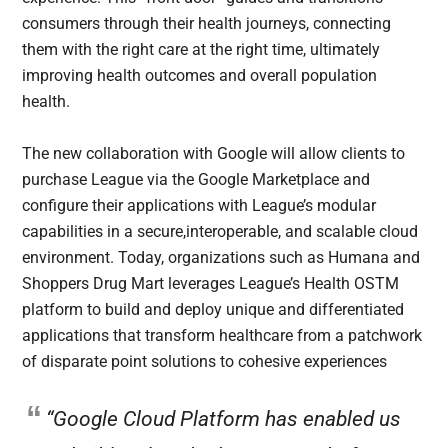
consumers through their health journeys, connecting
them with the right care at the right time, ultimately
improving health outcomes and overall population
health.
The new collaboration with Google will allow clients to
purchase League via the Google Marketplace and
configure their applications with League’s modular
capabilities in a secure,interoperable, and scalable cloud
environment. Today, organizations such as Humana and
Shoppers Drug Mart leverages League’s Health OSTM
platform to build and deploy unique and differentiated
applications that transform healthcare from a patchwork
of disparate point solutions to cohesive experiences
“Google Cloud Platform has enabled us