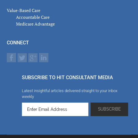
Value-Based Care
Accountable Care
Medicare Advantage
CONNECT
SUBSCRIBE TO HIT CONSULTANT MEDIA
Latest insightful articles delivered straight to your inbox
weekly