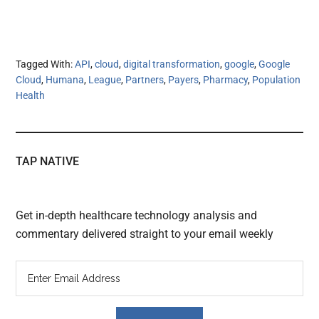
Tagged With:
API
,
cloud
,
digital transformation
,
google
,
Google
Cloud
,
Humana
,
League
,
Partners
,
Payers
,
Pharmacy
,
Population
Health
TAP NATIVE
Get in-depth healthcare technology analysis and
commentary delivered straight to your email weekly