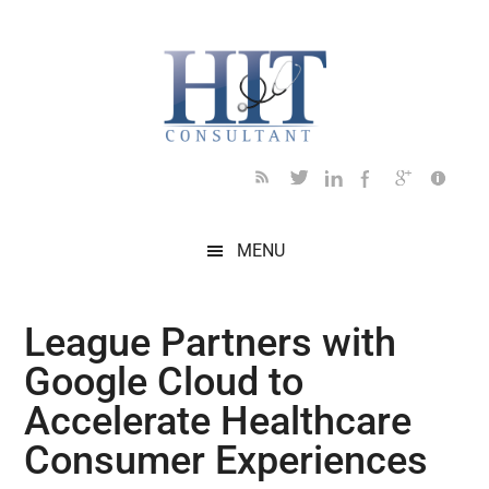
Skip
Skip
Skip
Skip
Skip
to
to
to
to
to
main
secondary
primary
secondary
footer
content
menu
sidebar
sidebar
MENU
League Partners with
Google Cloud to
Accelerate Healthcare
Consumer Experiences