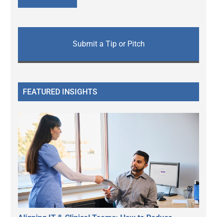
Submit a Tip or Pitch
FEATURED INSIGHTS