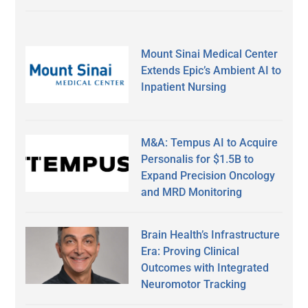
Mount Sinai Medical Center
Extends Epic’s Ambient AI to
Inpatient Nursing
M&A: Tempus AI to Acquire
Personalis for $1.5B to
Expand Precision Oncology
and MRD Monitoring
Brain Health’s Infrastructure
Era: Proving Clinical
Outcomes with Integrated
Neuromotor Tracking