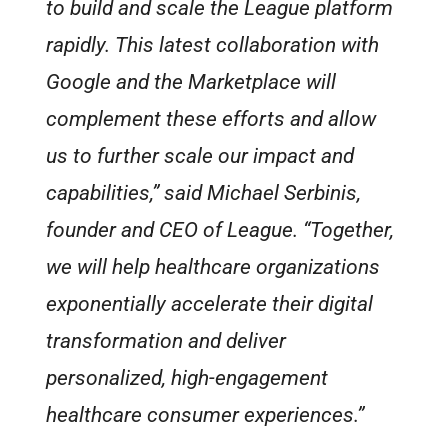
to build and scale the League platform
rapidly. This latest collaboration with
Google and the Marketplace will
complement these efforts and allow
us to further scale our impact and
capabilities,” said Michael Serbinis,
founder and CEO of League. “Together,
we will help healthcare organizations
exponentially accelerate their digital
transformation and deliver
personalized, high-engagement
healthcare consumer experiences.”