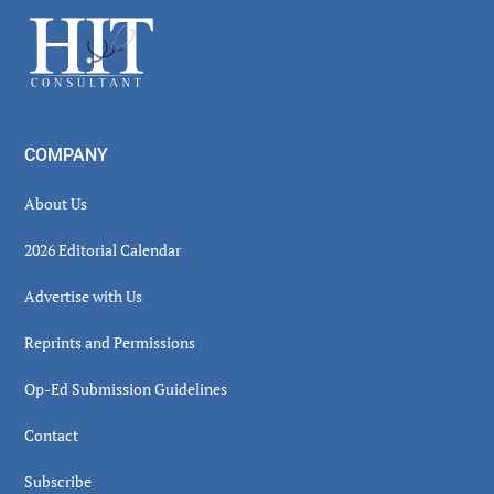
Sidebar
Footer
COMPANY
About Us
2026 Editorial Calendar
Advertise with Us
Reprints and Permissions
Op-Ed Submission Guidelines
Contact
Subscribe