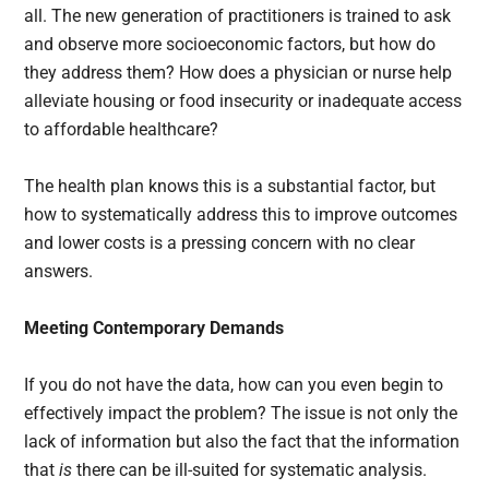
all. The new generation of practitioners is trained to ask
and observe more socioeconomic factors, but how do
they address them? How does a physician or nurse help
alleviate housing or food insecurity or inadequate access
to affordable healthcare?
The health plan knows this is a substantial factor, but
how to systematically address this to improve outcomes
and lower costs is a pressing concern with no clear
answers.
Meeting Contemporary Demands
If you do not have the data, how can you even begin to
effectively impact the problem? The issue is not only the
lack of information but also the fact that the information
that
is
there can be ill-suited for systematic analysis.