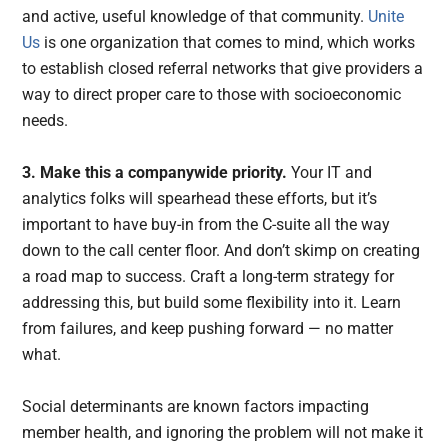
and active, useful knowledge of that community.
Unite
Us
is one organization that comes to mind, which works
to establish closed referral networks that give providers a
way to direct proper care to those with socioeconomic
needs.
3. Make this a companywide priority.
Your IT and
analytics folks will spearhead these efforts, but it’s
important to have buy-in from the C-suite all the way
down to the call center floor. And don’t skimp on creating
a road map to success. Craft a long-term strategy for
addressing this, but build some flexibility into it. Learn
from failures, and keep pushing forward — no matter
what.
Social determinants are known factors impacting
member health, and ignoring the problem will not make it