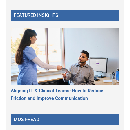
FEATURED INSIGHTS
Aligning IT & Clinical Teams: How to Reduce
Friction and Improve Communication
MOST-READ