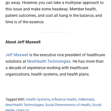
go away. However, you can take a multiyear approach to
this issue and make some headway. Member health,
patient outcomes, and cost all hang in the balance, and
time is of the essence.
About Jeff Maxwell
Jeff Maxwell
is the executive vice president of healthcare
solutions at
NextHealth Technologies
. He has more than
a decade of experience working with healthcare
organizations, health systems, and health plans.
Tagged With:
Health Systems
,
Influence Health
,
millennials
,
NextHealth Technologies
,
Social Determinants of Health
,
Social
Media
,
Unite Us