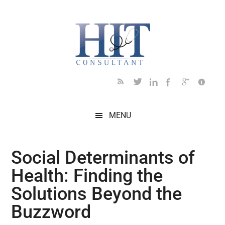
Skip
Skip
Skip
Skip
Skip
to
to
to
to
to
main
secondary
primary
secondary
footer
content
menu
sidebar
sidebar
MENU
Social Determinants of
Health: Finding the
Solutions Beyond the
Buzzword