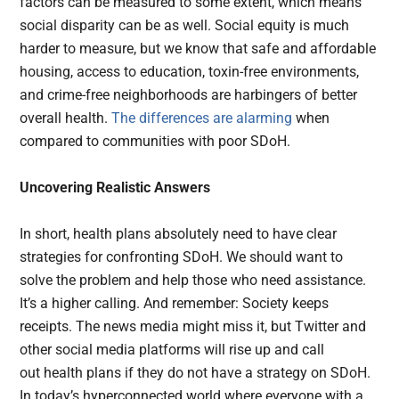
factors can be measured to some extent, which means
social disparity can be as well. Social equity is much
harder to measure, but we know that safe and affordable
housing, access to education, toxin-free environments,
and crime-free neighborhoods are harbingers of better
overall health.
The differences are alarming
when
compared to communities with poor SDoH.
Uncovering Realistic Answers
In short, health plans absolutely need to have clear
strategies for confronting SDoH. We should want to
solve the problem and help those who need assistance.
It’s a higher calling. And remember: Society keeps
receipts. The news media might miss it, but Twitter and
other social media platforms will rise up and call
out health plans if they do not have a strategy on SDoH.
In today’s hyperconnected world where everyone with a