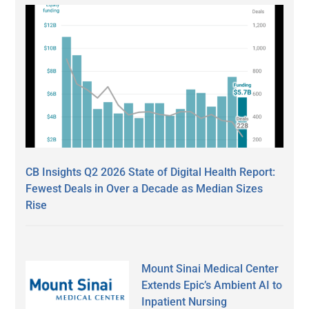
CB Insights Q2 2026 State of Digital Health Report:
Fewest Deals in Over a Decade as Median Sizes
Rise
Mount Sinai Medical Center
Extends Epic’s Ambient AI to
Inpatient Nursing