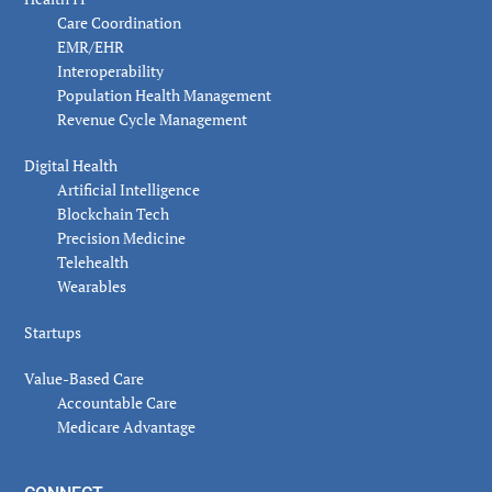
Care Coordination
EMR/EHR
Interoperability
Population Health Management
Revenue Cycle Management
Digital Health
Artificial Intelligence
Blockchain Tech
Precision Medicine
Telehealth
Wearables
Startups
Value-Based Care
Accountable Care
Medicare Advantage