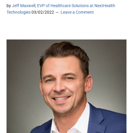
by
Jeff Maxwell, EVP of Healthcare Solutions at NextHealth
Technologies
03/02/2022
Leave a Comment