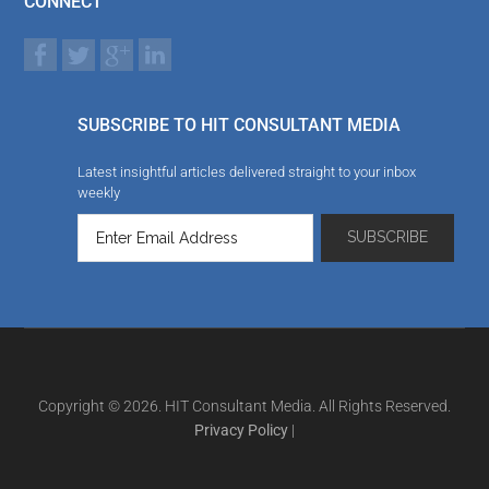
CONNECT
SUBSCRIBE TO HIT CONSULTANT MEDIA
Latest insightful articles delivered straight to your inbox
weekly
Copyright © 2026. HIT Consultant Media. All Rights Reserved.
Privacy Policy
|