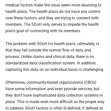
medical factors make the issue seem more daunting to
health plans. The health plans do not have any control
over these factors, and they are trying to connect with
members. The SDoH only serves to impede the health
plan’s goal of connecting with its members.
The problem with SDoH for health plans, ultimately, is
that they fall outside the normal flow of data and
process. Unlike claims and clinical data, there is no
standardized data classification system. In addition,
capturing this data on an individual basis is challenging.
Oftentimes, community-based organizations (CBOs)
have some information and even provide services, but
they don’t have sophisticated data collection systems in
place. This is made even more difficult as the proper way
to address SDoH factors is often ill-defined, if defined at