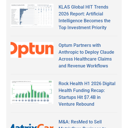
KLAS Global HIT Trends
2026 Report: Artificial
Intelligence Becomes the
Top Investment Priority
Optum Partners with
Anthropic to Deploy Claude
Across Healthcare Claims
and Revenue Workflows
Rock Health H1 2026 Digital
Health Funding Recap:
Startups Hit $7.4B in
Venture Rebound
M&A: ResMed to Sell