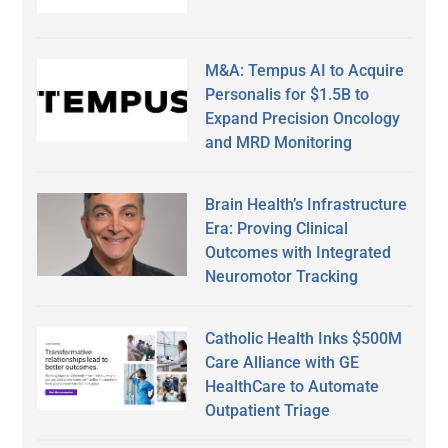
M&A: Tempus AI to Acquire
Personalis for $1.5B to
Expand Precision Oncology
and MRD Monitoring
Brain Health’s Infrastructure
Era: Proving Clinical
Outcomes with Integrated
Neuromotor Tracking
Catholic Health Inks $500M
Care Alliance with GE
HealthCare to Automate
Outpatient Triage