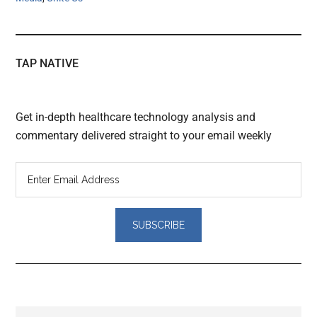
TAP NATIVE
Get in-depth healthcare technology analysis and
commentary delivered straight to your email weekly