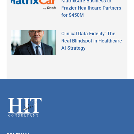
MatrixCare Business to
Frazier Healthcare Partners
for $450M
Clinical Data Fidelity: The
Real Blindspot in Healthcare
AI Strategy
Secondary
Sidebar
Footer