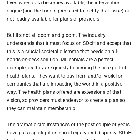
Even when data becomes available, the intervention
engine (and the funding required to rectify that issue) is
not readily available for plans or providers.
But it’s not all doom and gloom. The industry
understands that it must focus on SDoH and accept that
this is a crucial societal dilemma that needs an all-
hands-on-deck solution. Millennials are a perfect
example, as they are quickly becoming the core part of
health plans. They want to buy from and/or work for
companies that are impacting the world in a positive
way. The health plans offered are extensions of that
vision, so providers must endeavor to create a plan so
they can maintain membership.
The dramatic circumstances of the past couple of years
have put a spotlight on social equity and disparity. SDoH