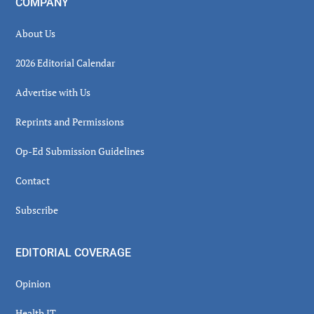
COMPANY
About Us
2026 Editorial Calendar
Advertise with Us
Reprints and Permissions
Op-Ed Submission Guidelines
Contact
Subscribe
EDITORIAL COVERAGE
Opinion
Health IT