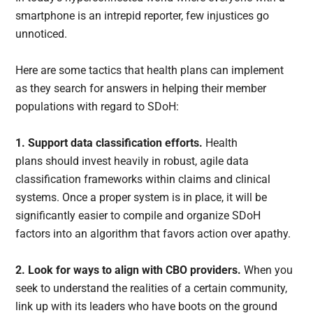
smartphone is an intrepid reporter, few injustices go
unnoticed.
Here are some tactics that health plans can implement
as they search for answers in helping their member
populations with regard to SDoH:
1. Support data classification efforts.
Health
plans should invest heavily in robust, agile data
classification frameworks within claims and clinical
systems. Once a proper system is in place, it will be
significantly easier to compile and organize SDoH
factors into an algorithm that favors action over apathy.
2. Look for ways to align with CBO providers.
When you
seek to understand the realities of a certain community,
link up with its leaders who have boots on the ground