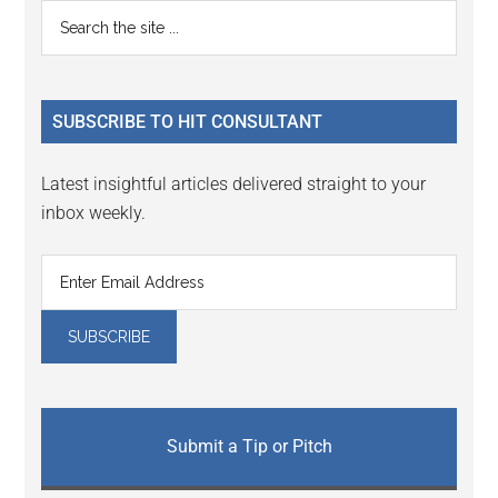
Reader
Primary
Search
Interactions
the
Sidebar
site
...
SUBSCRIBE TO HIT CONSULTANT
Latest insightful articles delivered straight to your
inbox weekly.
Submit a Tip or Pitch