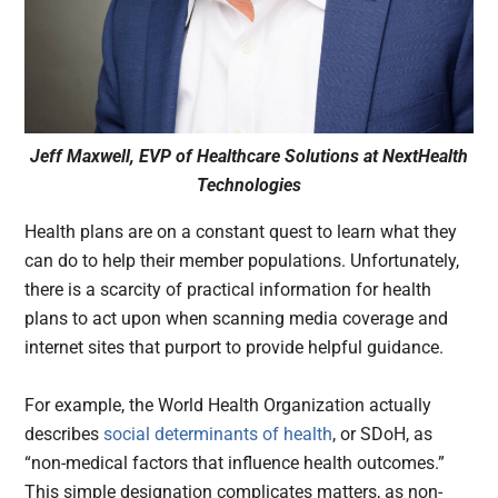
Jeff Maxwell, EVP of Healthcare Solutions at NextHealth
Technologies
Health plans are on a constant quest to learn what they
can do to help their member populations. Unfortunately,
there is a scarcity of practical information for health
plans to act upon when scanning media coverage and
internet sites that purport to provide helpful guidance.
For example, the World Health Organization actually
describes
social determinants of health
, or SDoH, as
“non-medical factors that influence health outcomes.”
This simple designation complicates matters, as non-