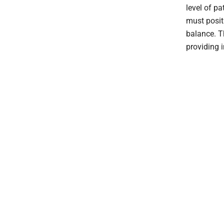
level of p
must posit
balance. T
providing 