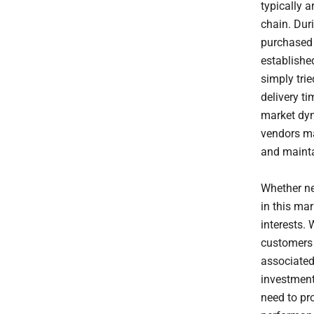
typically 
chain. Dur
purchased 
establishe
simply tri
delivery t
market dyn
vendors ma
and maint
Whether ne
in this ma
interests. 
customers 
associated
investment 
need to pr