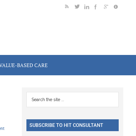
VALUE-BASED CARE
Primary
Search
the
Sidebar
site
...
SUBSCRIBE TO HIT CONSULTANT
ent