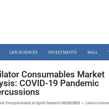
LIFE SCIENCES
INVESTMENTS
M&A
ilator Consumables Market
ysis: COVID-19 Pandemic
rcussions
rick, Principal Analyst at Signify Research
02/25/2022
Leave a Comm