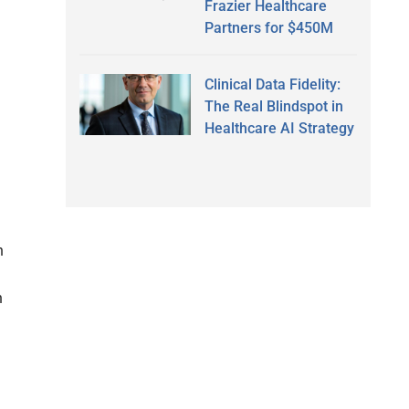
Frazier Healthcare
Partners for $450M
Clinical Data Fidelity:
The Real Blindspot in
Healthcare AI Strategy
n
n