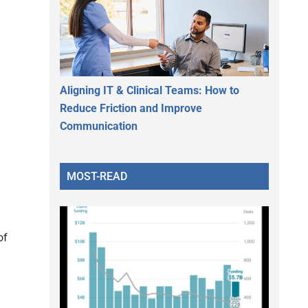
Aligning IT & Clinical Teams: How to
Reduce Friction and Improve
Communication
MOST-READ
of
d