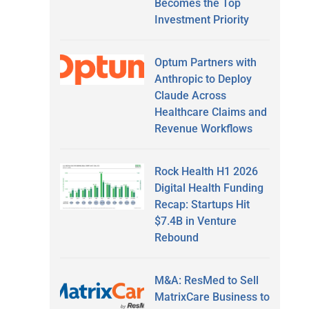
Becomes the Top
Investment Priority
Optum Partners with
Anthropic to Deploy
Claude Across
Healthcare Claims and
Revenue Workflows
Rock Health H1 2026
Digital Health Funding
Recap: Startups Hit
$7.4B in Venture
Rebound
M&A: ResMed to Sell
MatrixCare Business to