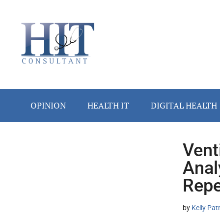
Skip
Skip
Skip
Skip
Skip
to
to
to
to
to
main
secondary
primary
secondary
footer
content
menu
sidebar
sidebar
OPINION
HEALTH IT
DIGITAL HEALTH
Vent
Secondary
Anal
Sidebar
Repe
by
Kelly Pat