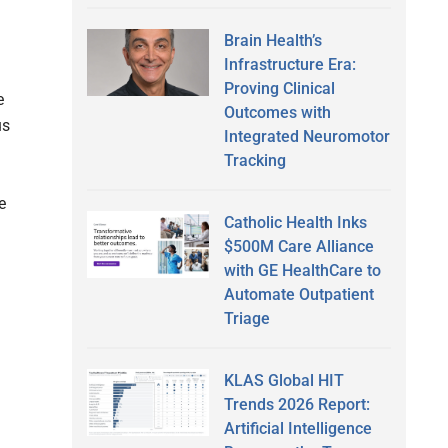
Brain Health’s
Infrastructure Era:
Proving Clinical
e
Outcomes with
us
Integrated Neuromotor
Tracking
e
Catholic Health Inks
$500M Care Alliance
with GE HealthCare to
Automate Outpatient
Triage
KLAS Global HIT
Trends 2026 Report:
Artificial Intelligence