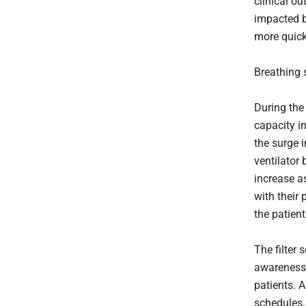
clinical o
impacted b
more quickl
Breathing 
During the 
capacity in
the surge 
ventilator 
increase a
with their 
the patient
The filter
awareness 
patients. 
schedules,