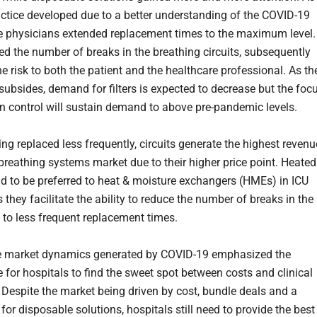
ractice developed due to a better understanding of the COVID-19
e physicians extended replacement times to the maximum level.
ed the number of breaks in the breathing circuits, subsequently
e risk to both the patient and the healthcare professional. As th
ubsides, demand for filters is expected to decrease but the foc
on control will sustain demand to above pre-pandemic levels.
ng replaced less frequently, circuits generate the highest revenu
 breathing systems market due to their higher price point. Heated
end to be preferred to heat & moisture exchangers (HMEs) in ICU
s they facilitate the ability to reduce the number of breaks in the
ue to less frequent replacement times.
he market dynamics generated by COVID-19 emphasized the
 for hospitals to find the sweet spot between costs and clinical
Despite the market being driven by cost, bundle deals and a
for disposable solutions, hospitals still need to provide the best