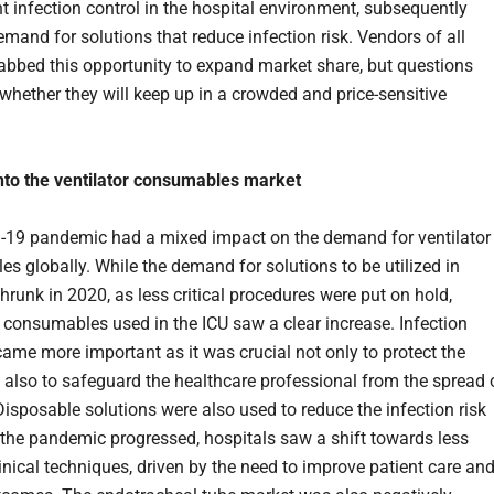
nt infection control in the hospital environment, subsequently
emand for solutions that reduce infection risk. Vendors of all
rabbed this opportunity to expand market share, but questions
whether they will keep up in a crowded and price-sensitive
nto the ventilator consumables market
19 pandemic had a mixed impact on the demand for ventilator
s globally. While the demand for solutions to be utilized in
hrunk in 2020, as less critical procedures were put on hold,
y consumables used in the ICU saw a clear increase. Infection
came more important as it was crucial not only to protect the
t also to safeguard the healthcare professional from the spread 
Disposable solutions were also used to reduce the infection risk
s the pandemic progressed, hospitals saw a shift towards less
inical techniques, driven by the need to improve patient care an