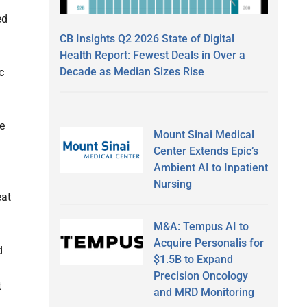
ed
CB Insights Q2 2026 State of Digital
Health Report: Fewest Deals in Over a
Decade as Median Sizes Rise
c
ge
Mount Sinai Medical
Center Extends Epic’s
Ambient AI to Inpatient
Nursing
eat
M&A: Tempus AI to
Acquire Personalis for
d
$1.5B to Expand
Precision Oncology
t
and MRD Monitoring