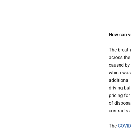
How can ve
The breath
across the
caused by 
which was 
additional
driving bu
pricing for
of disposa
contracts 
The
COVID