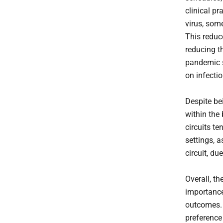
clinical p
virus, som
This reduc
reducing th
pandemic s
on infecti
Despite bei
within the
circuits t
settings, a
circuit, d
Overall, t
importance
outcomes. 
preference 