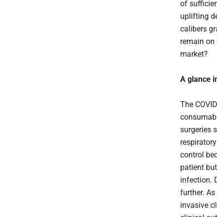
of sufficie
uplifting d
calibers g
remain on 
market?
A glance i
The COVID-
consumable
surgeries s
respirator
control be
patient bu
infection. 
further. A
invasive cl