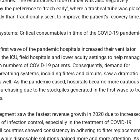
utcomes. The endotracheal tube market was also negatively
y the preference to ‘trach early’, where a tracheal tube was plac
y than traditionally seen, to improve the patient’s recovery time.
systems: Critical consumables in time of the COVID-19 pandemi
first wave of the pandemic hospitals increased their ventilator
 the ICU, field hospitals and lower acuity settings to help mana
in numbers of COVID-19 patients. Consequently, demand for
breathing systems, including filters and circuits, saw a dramatic
s well. As the pandemic eased, hospitals became more cautious
purchasing due to the stockpiles generated in the first wave to tr
s.
 segment saw the fastest revenue growth in 2020 due to increase
of infection control, especially in the treatment of COVID-19
All countries showed consistency in adhering to filter replacemen
 while disposable solutions gained more and more attention. As