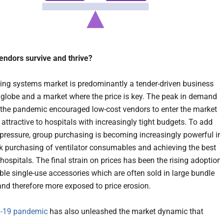
ndors survive and thrive?
ing systems market is predominantly a tender-driven business
 globe and a market where the price is key. The peak in demand
the pandemic encouraged low-cost vendors to enter the market
attractive to hospitals with increasingly tight budgets. To add
 pressure, group purchasing is becoming increasingly powerful i
lk purchasing of ventilator consumables and achieving the best
 hospitals. The final strain on prices has been the rising adoptio
ble single-use accessories which are often sold in large bundle
and therefore more exposed to price erosion.
-19 pandemic
has also unleashed the market dynamic that