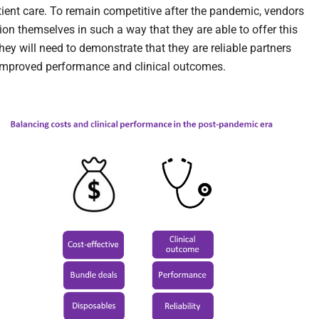
atient care. To remain competitive after the pandemic, vendors
ion themselves in such a way that they are able to offer this
hey will need to demonstrate that they are reliable partners
improved performance and clinical outcomes.