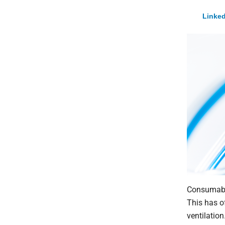
Linked
Consumable
This has o
ventilatio