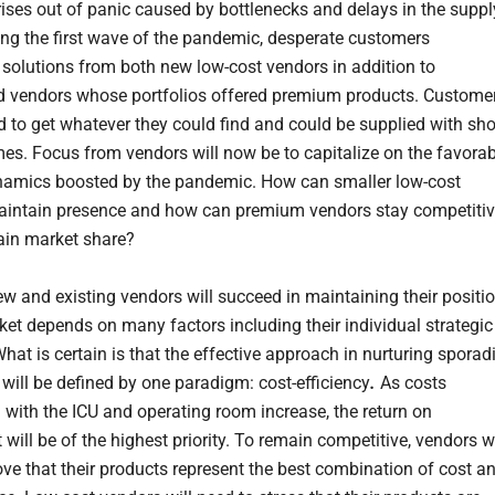
arises out of panic caused by bottlenecks and delays in the suppl
ing the first wave of the pandemic, desperate customers
solutions from both new low-cost vendors in addition to
d vendors whose portfolios offered premium products. Custome
ed to get whatever they could find and could be supplied with sho
imes. Focus from vendors will now be to capitalize on the favora
amics boosted by the pandemic. How can smaller low-cost
intain presence and how can premium vendors stay competiti
ain market share?
w and existing vendors will succeed in maintaining their positi
rket depends on many factors including their individual strategic
What is certain is that the effective approach in nurturing sporad
will be defined by one paradigm: cost-efficiency
.
As costs
 with the ICU and operating room increase, the return on
will be of the highest priority. To remain competitive, vendors wi
ove that their products represent the best combination of cost a