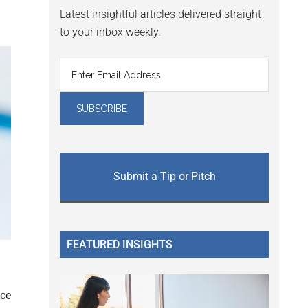
Latest insightful articles delivered straight
to your inbox weekly.
Submit a Tip or Pitch
FEATURED INSIGHTS
nce