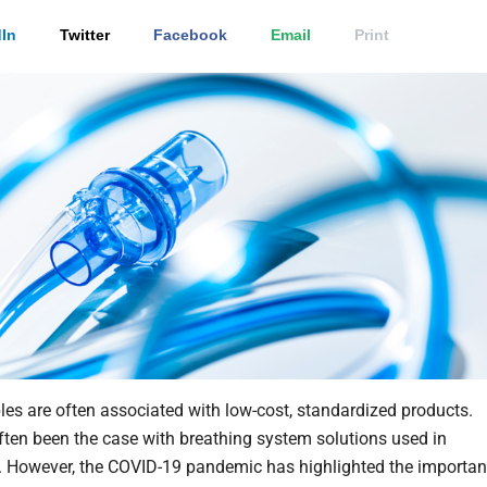
In
Twitter
Facebook
Email
Print
s are often associated with low-cost, standardized products.
ften been the case with breathing system solutions used in
n. However, the COVID-19 pandemic has highlighted the importa