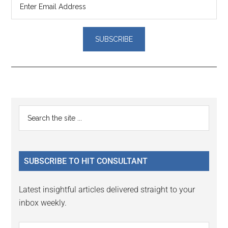
Reader
Primary
Search
Interactions
the
Sidebar
site
...
SUBSCRIBE TO HIT CONSULTANT
Latest insightful articles delivered straight to your
inbox weekly.