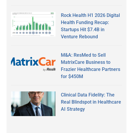
Rock Health H1 2026 Digital
Health Funding Recap:
Startups Hit $7.4B in
Venture Rebound
M&A: ResMed to Sell
MatrixCare Business to
Frazier Healthcare Partners
for $450M
Clinical Data Fidelity: The
Real Blindspot in Healthcare
AI Strategy