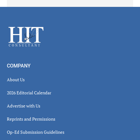
Secondary
Sidebar
Footer
COMPANY
About Us
2026 Editorial Calendar
Advertise with Us
Reprints and Permissions
Op-Ed Submission Guidelines