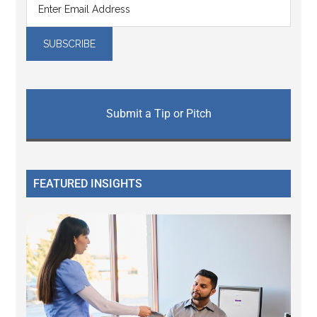
Submit a Tip or Pitch
FEATURED INSIGHTS