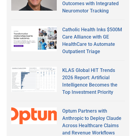
Outcomes with Integrated
Neuromotor Tracking
Catholic Health Inks $500M
Care Alliance with GE
HealthCare to Automate
Outpatient Triage
KLAS Global HIT Trends
2026 Report: Artificial
Intelligence Becomes the
Top Investment Priority
Optum Partners with
Anthropic to Deploy Claude
Across Healthcare Claims
and Revenue Workflows