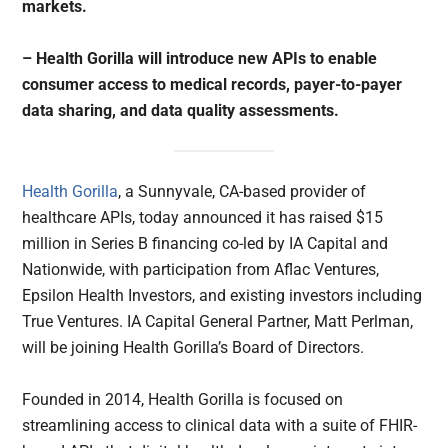
markets.
– Health Gorilla will introduce new APIs to enable
consumer access to medical records, payer-to-payer
data sharing, and data quality assessments.
Health Gorilla
, a Sunnyvale, CA-based provider of
healthcare APIs, today announced it has raised $15
million in Series B financing co-led by IA Capital and
Nationwide, with participation from Aflac Ventures,
Epsilon Health Investors, and existing investors including
True Ventures. IA Capital General Partner, Matt Perlman,
will be joining Health Gorilla’s Board of Directors.
Founded in 2014, Health Gorilla is focused on
streamlining access to clinical data with a suite of FHIR-