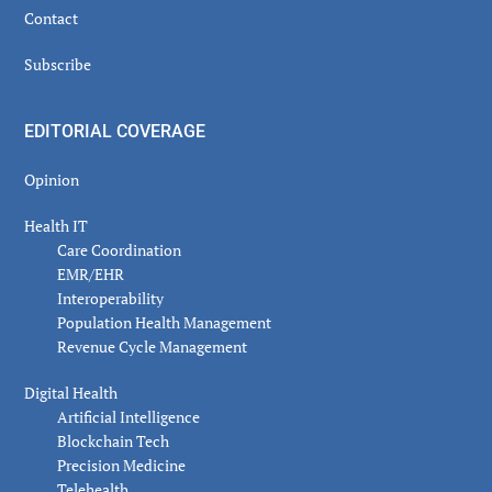
Contact
Subscribe
EDITORIAL COVERAGE
Opinion
Health IT
Care Coordination
EMR/EHR
Interoperability
Population Health Management
Revenue Cycle Management
Digital Health
Artificial Intelligence
Blockchain Tech
Precision Medicine
Telehealth