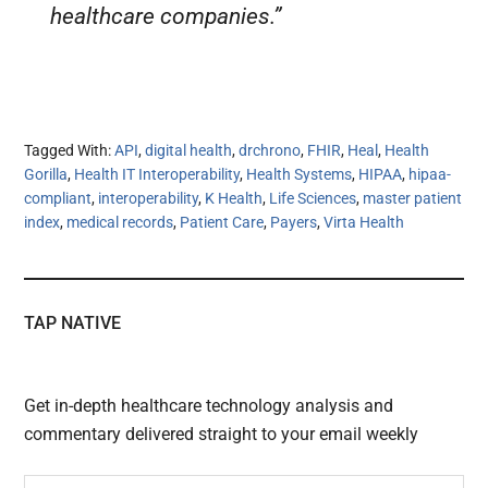
healthcare companies.”
Tagged With:
API
,
digital health
,
drchrono
,
FHIR
,
Heal
,
Health
Gorilla
,
Health IT Interoperability
,
Health Systems
,
HIPAA
,
hipaa-
compliant
,
interoperability
,
K Health
,
Life Sciences
,
master patient
index
,
medical records
,
Patient Care
,
Payers
,
Virta Health
TAP NATIVE
Get in-depth healthcare technology analysis and
commentary delivered straight to your email weekly