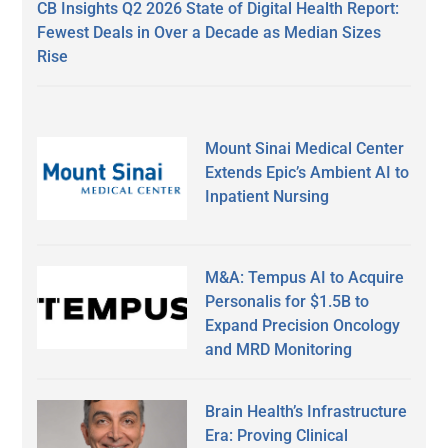
CB Insights Q2 2026 State of Digital Health Report:
Fewest Deals in Over a Decade as Median Sizes
Rise
Mount Sinai Medical Center
Extends Epic’s Ambient AI to
Inpatient Nursing
M&A: Tempus AI to Acquire
Personalis for $1.5B to
Expand Precision Oncology
and MRD Monitoring
Brain Health’s Infrastructure
Era: Proving Clinical