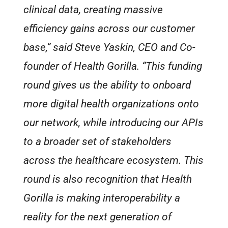
clinical data, creating massive
efficiency gains across our customer
base,” said Steve Yaskin, CEO and Co-
founder of Health Gorilla. “This funding
round gives us the ability to onboard
more digital health organizations onto
our network, while introducing our APIs
to a broader set of stakeholders
across the healthcare ecosystem. This
round is also recognition that Health
Gorilla is making interoperability a
reality for the next generation of