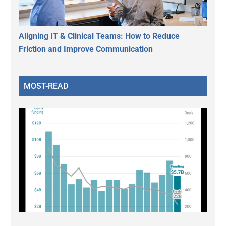
Aligning IT & Clinical Teams: How to Reduce
Friction and Improve Communication
MOST-READ