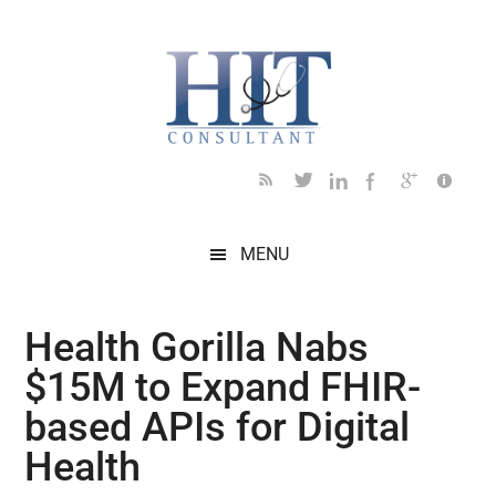
Skip
Skip
Skip
Skip
Skip
to
to
to
to
to
main
secondary
primary
secondary
footer
content
menu
sidebar
sidebar
MENU
Health Gorilla Nabs
$15M to Expand FHIR-
based APIs for Digital
Health