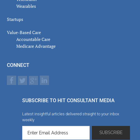
Wearables
Startups
Value-Based Care
Accountable Care
Medicare Advantage
CONNECT
SUBSCRIBE TO HIT CONSULTANT MEDIA
Latest insightful articles delivered straight to your inbox
weekly