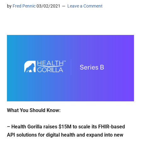
by
Fred Pennic
03/02/2021
Leave a Comment
What You Should Know:
– Health Gorilla raises $15M to scale its FHIR-based
API solutions for digital health and expand into new