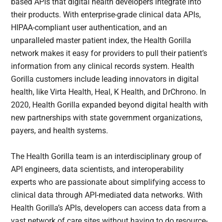
based APIs that digital health developers integrate into
their products. With enterprise-grade clinical data APIs,
HIPAA-compliant user authentication, and an
unparalleled master patient index, the Health Gorilla
network makes it easy for providers to pull their patient’s
information from any clinical records system. Health
Gorilla customers include leading innovators in digital
health, like Virta Health, Heal, K Health, and DrChrono. In
2020, Health Gorilla expanded beyond digital health with
new partnerships with state government organizations,
payers, and health systems.
The Health Gorilla team is an interdisciplinary group of
API engineers, data scientists, and interoperability
experts who are passionate about simplifying access to
clinical data through API-mediated data networks. With
Health Gorilla’s APIs, developers can access data from a
vast network of care sites without having to do resource-