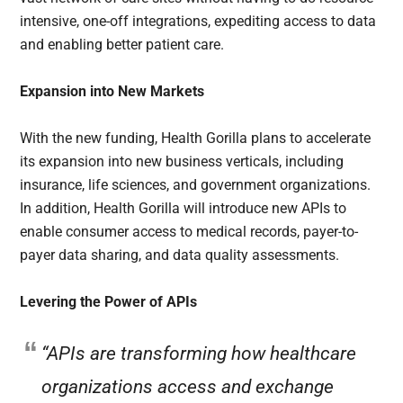
intensive, one-off integrations, expediting access to data
and enabling better patient care.
Expansion into New Markets
With the new funding, Health Gorilla plans to accelerate
its expansion into new business verticals, including
insurance, life sciences, and government organizations.
In addition, Health Gorilla will introduce new APIs to
enable consumer access to medical records, payer-to-
payer data sharing, and data quality assessments.
Levering the Power of APIs
“APIs are transforming how healthcare
organizations access and exchange