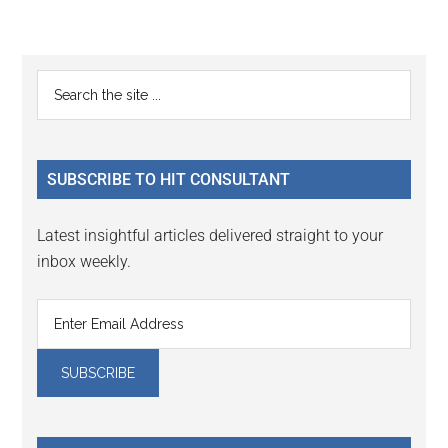
Reader
Primary
Search
Interactions
the
Sidebar
site
...
SUBSCRIBE TO HIT CONSULTANT
Latest insightful articles delivered straight to your
inbox weekly.