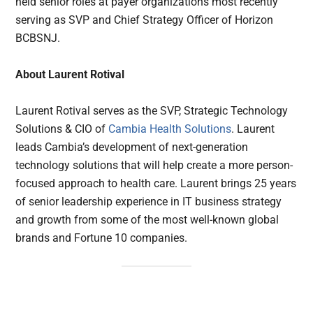
held senior roles at payer organizations most recently
serving as SVP and Chief Strategy Officer of Horizon
BCBSNJ.
About Laurent Rotival
Laurent Rotival serves as the SVP, Strategic Technology
Solutions & CIO of
Cambia Health Solutions
. Laurent
leads Cambia’s development of next-generation
technology solutions that will help create a more person-
focused approach to health care. Laurent brings 25 years
of senior leadership experience in IT business strategy
and growth from some of the most well-known global
brands and Fortune 10 companies.