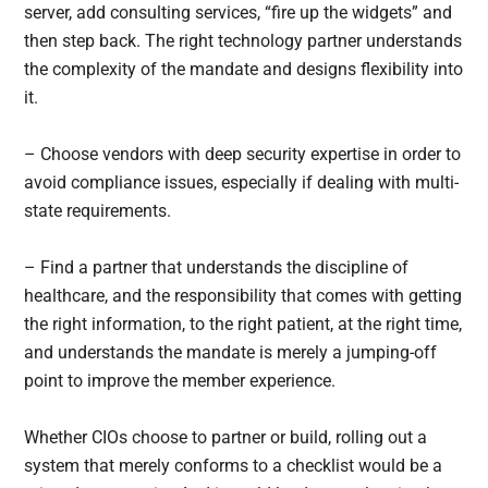
server, add consulting services, “fire up the widgets” and
then step back. The right technology partner understands
the complexity of the mandate and designs flexibility into
it.
– Choose vendors with deep security expertise in order to
avoid compliance issues, especially if dealing with multi-
state requirements.
– Find a partner that understands the discipline of
healthcare, and the responsibility that comes with getting
the right information, to the right patient, at the right time,
and understands the mandate is merely a jumping-off
point to improve the member experience.
Whether CIOs choose to partner or build, rolling out a
system that merely conforms to a checklist would be a