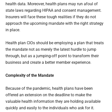
health data. Moreover, health plans may run afoul of
state laws regarding HIPAA and consent management.
Insurers will face these tough realities if they do not
approach the upcoming mandate
with the right strategy
in place.
Health plan CIOs should be employing a plan that treats
the mandate not as merely the latest hurdle to jump
through, but as a jumping-off point to transform their
business and create a better member experience.
Complexity of the Mandate
Because of the pandemic, health plans have been
offered an extension on the deadline to make the
valuable health information they are holding available
quickly and easily to the individuals who ask for it.