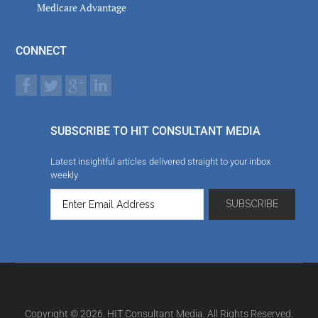
Medicare Advantage
CONNECT
SUBSCRIBE TO HIT CONSULTANT MEDIA
Latest insightful articles delivered straight to your inbox
weekly
Copyright © 2026. HIT Consultant Media. All Rights Reserved.