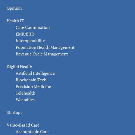
Opinion
Health IT
Care Coordination
EMR/EHR
Interoperability
Population Health Management
Revenue Cycle Management
Digital Health
Artificial Intelligence
Blockchain Tech
Precision Medicine
Telehealth
Wearables
Startups
Value-Based Care
Accountable Care