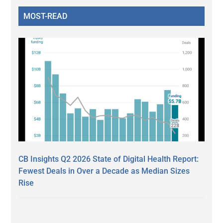
MOST-READ
CB Insights Q2 2026 State of Digital Health Report:
Fewest Deals in Over a Decade as Median Sizes
Rise