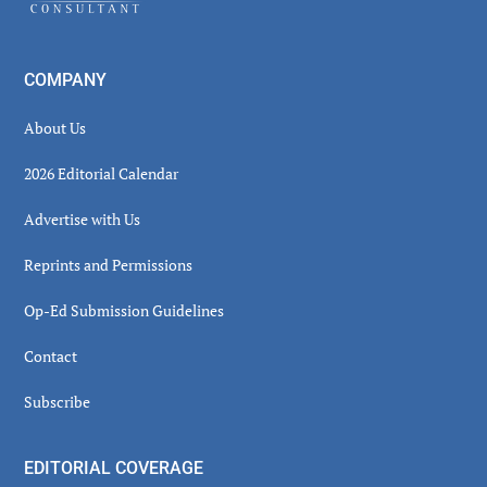
COMPANY
About Us
2026 Editorial Calendar
Advertise with Us
Reprints and Permissions
Op-Ed Submission Guidelines
Contact
Subscribe
EDITORIAL COVERAGE