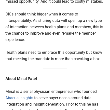
missed opportunity. And it could lead to costly mistakes.
CIOs should think bigger when it comes to
interoperability. As sharing data will open up a new type
of interaction between health plans and members, this is
the chance to improve and even remake the member
experience.
Health plans need to embrace this opportunity but know
that meeting the mandate is more than checking a box.
About Minal Patel
Minal is a serial physician entrepreneur who founded
Abacus Insights
to serve payer needs around data
integration and insight generation. Prior to this he has