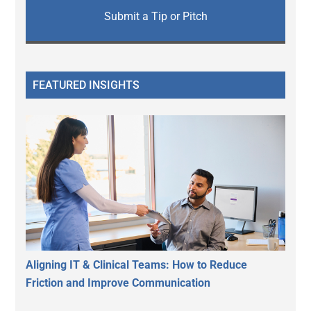
Submit a Tip or Pitch
FEATURED INSIGHTS
Aligning IT & Clinical Teams: How to Reduce
Friction and Improve Communication