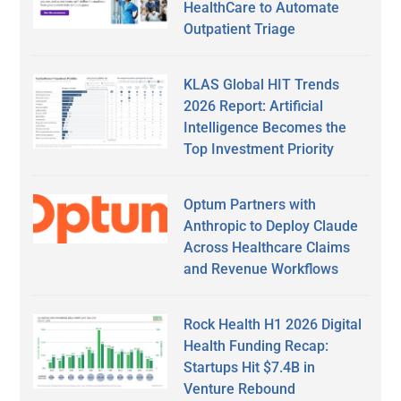
HealthCare to Automate
Outpatient Triage
KLAS Global HIT Trends
2026 Report: Artificial
Intelligence Becomes the
Top Investment Priority
Optum Partners with
Anthropic to Deploy Claude
Across Healthcare Claims
and Revenue Workflows
Rock Health H1 2026 Digital
Health Funding Recap:
Startups Hit $7.4B in
Venture Rebound