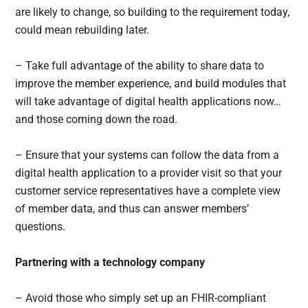
are likely to change, so building to the requirement today,
could mean rebuilding later.
– Take full advantage of the ability to share data to
improve the member experience, and build modules that
will take advantage of digital health applications now…
and those coming down the road.
– Ensure that your systems can follow the data from a
digital health application to a provider visit so that your
customer service representatives have a complete view
of member data, and thus can answer members’
questions.
Partnering with a technology company
– Avoid those who simply set up an FHIR-compliant