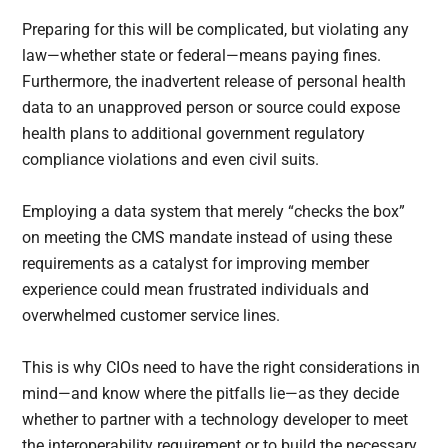
Preparing for this will be complicated, but violating any
law—whether state or federal—means paying fines.
Furthermore, the inadvertent release of personal health
data to an unapproved person or source could expose
health plans to additional government regulatory
compliance violations and even civil suits.
Employing a data system that merely “checks the box”
on meeting the CMS mandate instead of using these
requirements as a catalyst for improving member
experience could mean frustrated individuals and
overwhelmed customer service lines.
This is why CIOs need to have the right considerations in
mind—and know where the pitfalls lie—as they decide
whether to partner with a technology developer to meet
the interoperability requirement or to build the necessary