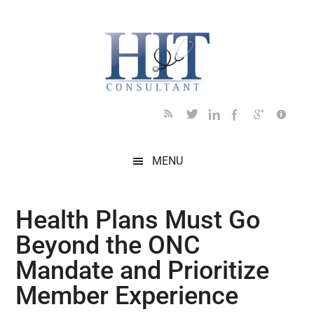
Skip
Skip
Skip
Skip
Skip
to
to
to
to
to
main
secondary
primary
secondary
footer
content
menu
sidebar
sidebar
MENU
Health Plans Must Go
Beyond the ONC
Mandate and Prioritize
Member Experience