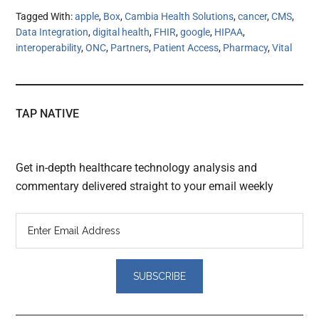
Tagged With:
apple
,
Box
,
Cambia Health Solutions
,
cancer
,
CMS
,
Data Integration
,
digital health
,
FHIR
,
google
,
HIPAA
,
interoperability
,
ONC
,
Partners
,
Patient Access
,
Pharmacy
,
Vital
TAP NATIVE
Get in-depth healthcare technology analysis and
commentary delivered straight to your email weekly