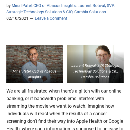
by
Minal Patel, CEO of Abacus Insights, Laurent Rotival, SVP,
Strategic Technology Solutions & CIO, Cambia Solutions
02/10/2021
Leave a Comment
Laurent Rotival, SVP, Strategic
Minal Patel, CEO of Abacus
Technology Solutions & CIO,
Insights
Cambia Solutions
We are all frustrated when there’s a glitch with our online
banking, or if bandwidth problems interfere with
streaming the movie we want to watch. Imagine how
individuals will react when the results of a cancer
screening don’t find their way into Apple Health or Google
Health, where such information is supposed to be easy to