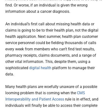
find. Or worse, if an individual is given the wrong
information about a cancer diagnosis.
An individual’s first call about missing health data or
claims is going to be to their health plan, not the digital
health application. Next summer, health plan customer
service personnel could be fielding thousands of calls
every week from members who can’t find test results,
pharmacy receipts, claims documents, and a range of
other vital information. This, despite them, using a
sophisticated
digital health
platform to manage their
data.
Many health plans are woefully unaware of a possible
looming problem that is coming when the
CMS
Interoperability and Patient Access
rule is in effect, and
individuals will finally be able to access their complete