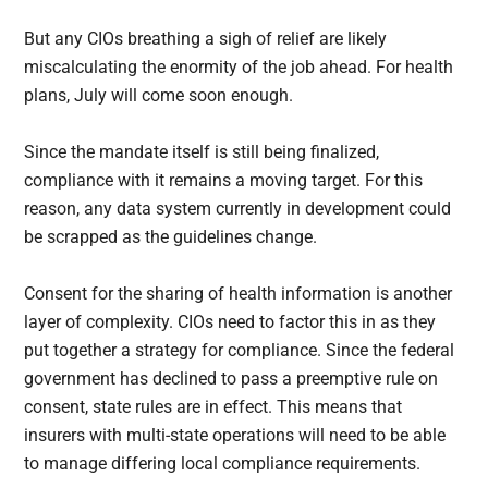
But any CIOs breathing a sigh of relief are likely
miscalculating the enormity of the job ahead. For health
plans, July will come soon enough.
Since the mandate itself is still being finalized,
compliance with it remains a moving target. For this
reason, any data system currently in development could
be scrapped as the guidelines change.
Consent for the sharing of health information is another
layer of complexity. CIOs need to factor this in as they
put together a strategy for compliance. Since the federal
government has declined to pass a preemptive rule on
consent, state rules are in effect. This means that
insurers with multi-state operations will need to be able
to manage differing local compliance requirements.