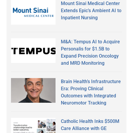
Mount Sinai Medical Center
Extends Epic’s Ambient AI to
Inpatient Nursing
M&A: Tempus AI to Acquire
Personalis for $1.5B to
Expand Precision Oncology
and MRD Monitoring
Brain Health’s Infrastructure
Era: Proving Clinical
Outcomes with Integrated
Neuromotor Tracking
Catholic Health Inks $500M
Care Alliance with GE