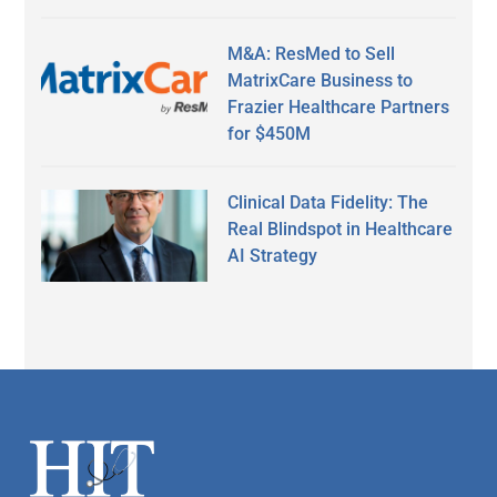
M&A: ResMed to Sell
MatrixCare Business to
Frazier Healthcare Partners
for $450M
Clinical Data Fidelity: The
Real Blindspot in Healthcare
AI Strategy
Secondary
Sidebar
Footer