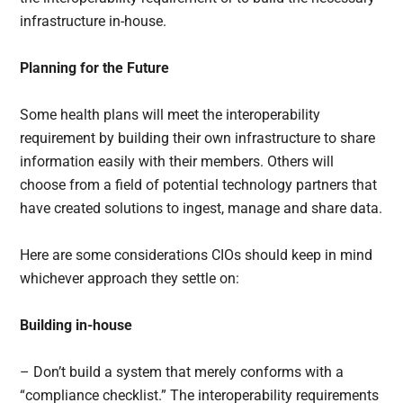
infrastructure in-house.
Planning for the Future
Some health plans will meet the interoperability
requirement by building their own infrastructure to share
information easily with their members. Others will
choose from a field of potential technology partners that
have created solutions to ingest, manage and share data.
Here are some considerations CIOs should keep in mind
whichever approach they settle on:
Building in-house
– Don’t build a system that merely conforms with a
“compliance checklist.” The interoperability requirements