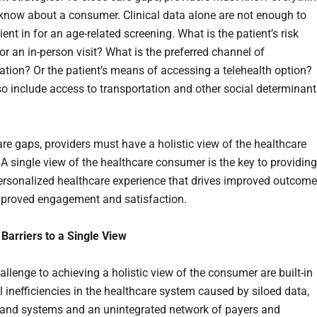
o know about a consumer. Clinical data alone are not enough to
ient in for an age-related screening. What is the patient’s risk
or an in-person visit? What is the preferred channel of
ion? Or the patient’s means of accessing a telehealth option?
so include access to transportation and other social determinant
are gaps, providers must have a holistic view of the healthcare
A single view of the healthcare consumer is the key to providing
personalized healthcare experience that drives improved outcom
mproved engagement and satisfaction.
arriers to a Single View
llenge to achieving a holistic view of the consumer are built-in
l inefficiencies in the healthcare system caused by siloed data,
and systems and an unintegrated network of payers and