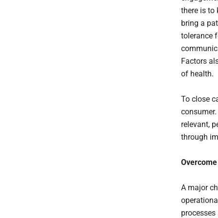
there is t
bring a pat
tolerance f
communicat
Factors al
of health.
To close c
consumer. 
relevant, 
through i
Overcome B
A major cha
operationa
processes 