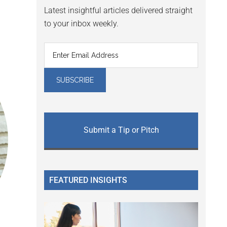
Latest insightful articles delivered straight
to your inbox weekly.
Submit a Tip or Pitch
FEATURED INSIGHTS