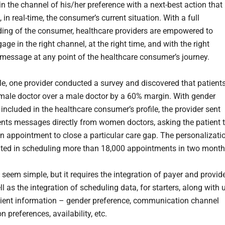
n the channel of his/her preference with a next-best action that
 in real-time, the consumer’s current situation. With a full
ing of the consumer, healthcare providers are empowered to
ge in the right channel, at the right time, and with the right
 message at any point of the healthcare consumer’s journey.
e, one provider conducted a survey and discovered that patient
emale doctor over a male doctor by a 60% margin. With gender
included in the healthcare consumer’s profile, the provider sent
ents messages directly from women doctors, asking the patient 
n appointment to close a particular care gap. The personalizati
ulted in scheduling more than 18,000 appointments in two mont
seem simple, but it requires the integration of payer and provid
l as the integration of scheduling data, for starters, along with 
tient information – gender preference, communication channel
n preferences, availability, etc.