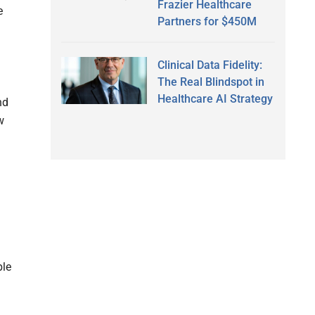
Frazier Healthcare
e
Partners for $450M
Clinical Data Fidelity:
The Real Blindspot in
Healthcare AI Strategy
nd
w
ble