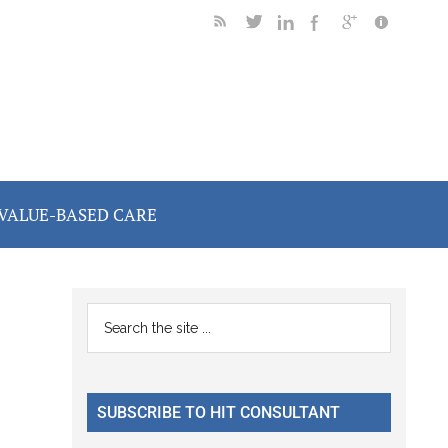
VALUE-BASED CARE
Primary
Search
the
Sidebar
site
...
SUBSCRIBE TO HIT CONSULTANT