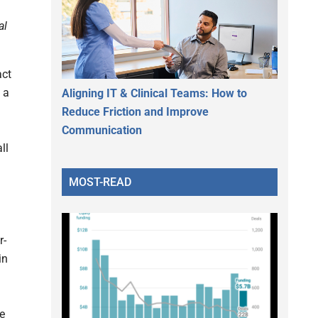
al
act
 a
Aligning IT & Clinical Teams: How to
Reduce Friction and Improve
Communication
ll
MOST-READ
r-
in
he