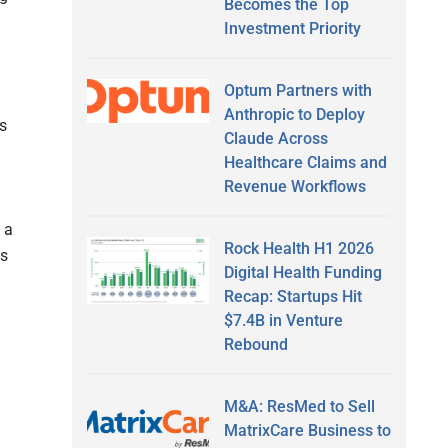
Becomes the Top
Investment Priority
Optum Partners with
Anthropic to Deploy
s
Claude Across
Healthcare Claims and
Revenue Workflows
 a
Rock Health H1 2026
es
Digital Health Funding
Recap: Startups Hit
$7.4B in Venture
Rebound
M&A: ResMed to Sell
MatrixCare Business to