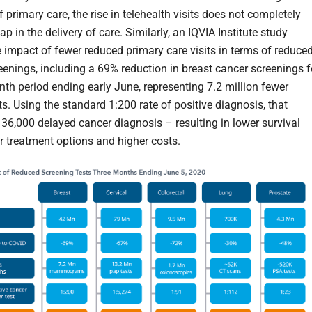
f primary care, the rise in telehealth visits does not completely
ap in the delivery of care. Similarly, an IQVIA Institute study
 impact of fewer reduced primary care visits in terms of reduce
eenings, including a 69% reduction in breast cancer screenings f
nth period ending early June, representing 7.2 million fewer
s. Using the standard 1:200 rate of positive diagnosis, that
 36,000 delayed cancer diagnosis – resulting in lower survival
er treatment options and higher costs.