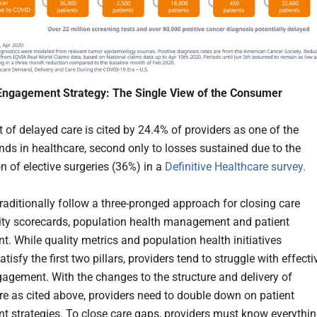
 Engagement Strategy: The Single View of the Consumer
 of delayed care is cited by 24.4% of providers as one of the
ends in healthcare, second only to losses sustained due to the
n of elective surgeries (36%) in a
Definitive Healthcare survey.
traditionally follow a three-pronged approach for closing care
ity scorecards, population health management and patient
. While quality metrics and population health initiatives
atisfy the first two pillars, providers tend to struggle with effecti
gagement. With the changes to the structure and delivery of
re as cited above, providers need to double down on patient
 strategies. To close care gaps, providers must know everythi