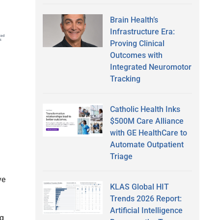
Brain Health’s
Infrastructure Era:
Proving Clinical
Outcomes with
Integrated Neuromotor
Tracking
Catholic Health Inks
$500M Care Alliance
with GE HealthCare to
Automate Outpatient
Triage
ve
KLAS Global HIT
Trends 2026 Report:
Artificial Intelligence
ng