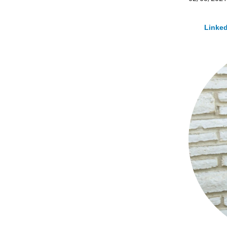
Linked