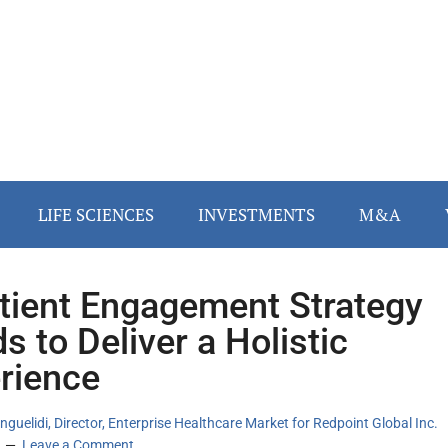
LIFE SCIENCES
INVESTMENTS
M&A
tient Engagement Strategy
s to Deliver a Holistic
rience
nguelidi, Director, Enterprise Healthcare Market for Redpoint Global Inc.
Leave a Comment