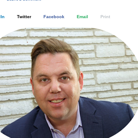
In
Twitter
Facebook
Email
Print