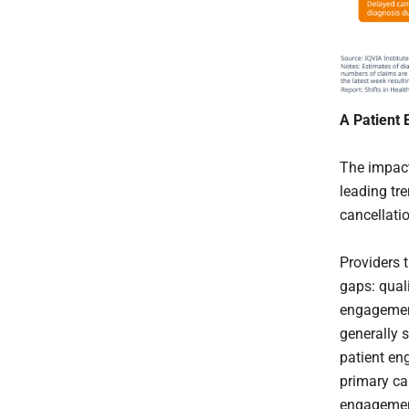
A Patient
The impact
leading tr
cancellatio
Providers 
gaps: qual
engagement
generally s
patient en
primary ca
engagement