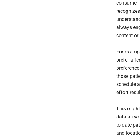
consumer i
recognizes,
understand
always enga
content or
For exampl
prefer a f
preference 
those pati
schedule a
effort res
This might 
data as wel
to-date pa
and locatio