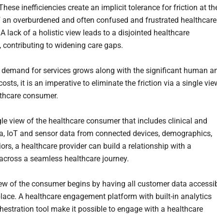
These inefficiencies create an implicit tolerance for friction at th
 an overburdened and often confused and frustrated healthcare
 lack of a holistic view leads to a disjointed healthcare
, contributing to widening care gaps.
 demand for services grows along with the significant human a
sts, it is an imperative to eliminate the friction via a single vie
lthcare consumer.
gle view of the healthcare consumer that includes clinical and
a, IoT and sensor data from connected devices, demographics,
ors, a healthcare provider can build a relationship with a
cross a seamless healthcare journey.
iew of the consumer begins by having all customer data accessi
lace. A healthcare engagement platform with built-in analytics
hestration tool make it possible to engage with a healthcare