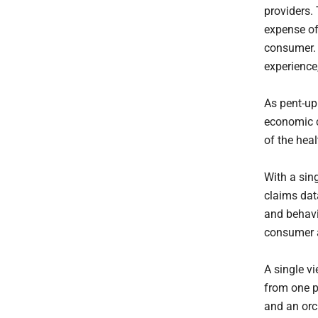
providers. 
expense of
consumer. A
experience
As pent-up
economic co
of the hea
With a sin
claims dat
and behavi
consumer a
A single v
from one p
and an orc