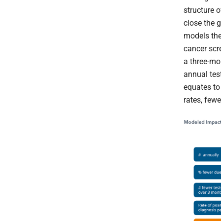
structure o
close the g
models the
cancer scr
a three-mo
annual test
equates to
rates, few