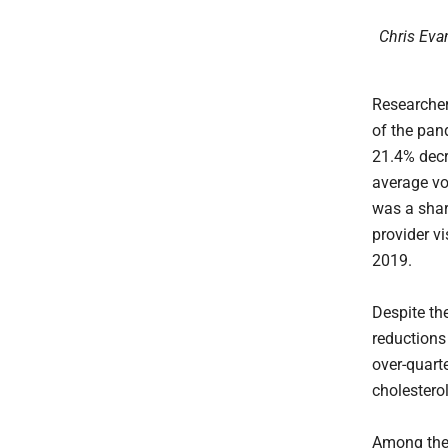
Chris Evan
Researche
of the pan
21.4% decr
average vo
was a shar
provider v
2019.
Despite the
reductions
over-quart
cholestero
Among the 