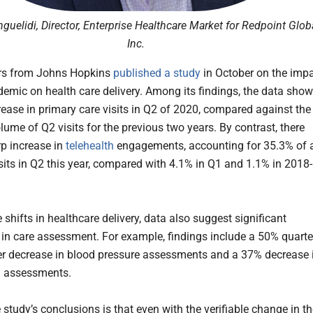
guelidi, Director, Enterprise Healthcare Market for Redpoint Glob
Inc.
rs from Johns Hopkins
published a study
in October on the imp
demic on health care delivery. Among its findings, the data show
ease in primary care visits in Q2 of 2020, compared against the
lume of Q2 visits for the previous two years. By contrast, there
p increase in
telehealth
engagements, accounting for 35.3% of a
isits in Q2 this year, compared with 4.1% in Q1 and 1.1% in 2018-
 shifts in healthcare delivery, data also suggest significant
 in care assessment. For example, findings include a 50% quarte
er decrease in blood pressure assessments and a 37% decrease 
l assessments.
study’s conclusions is that even with the verifiable change in t