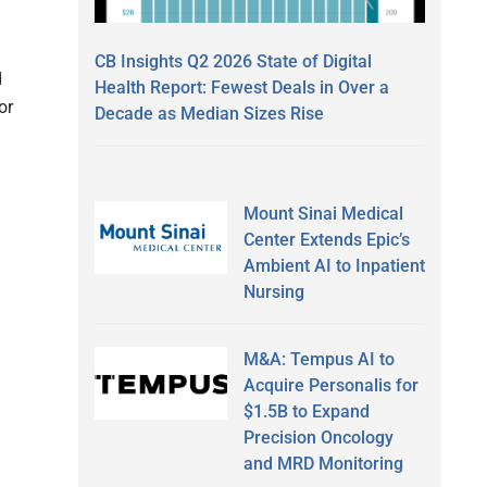
CB Insights Q2 2026 State of Digital
d
Health Report: Fewest Deals in Over a
or
Decade as Median Sizes Rise
Mount Sinai Medical
Center Extends Epic’s
Ambient AI to Inpatient
Nursing
M&A: Tempus AI to
Acquire Personalis for
$1.5B to Expand
Precision Oncology
and MRD Monitoring