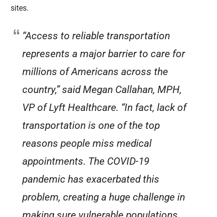
sites.
“Access to reliable transportation
represents a major barrier to care for
millions of Americans across the
country,” said Megan Callahan, MPH,
VP of Lyft Healthcare. “In fact, lack of
transportation is one of the top
reasons people miss medical
appointments. The COVID-19
pandemic has exacerbated this
problem, creating a huge challenge in
making sure vulnerable populations