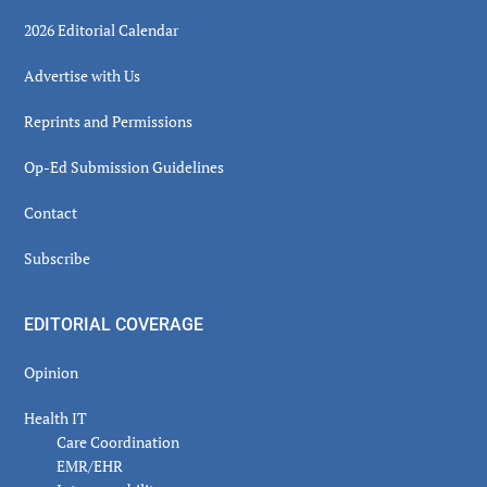
2026 Editorial Calendar
Advertise with Us
Reprints and Permissions
Op-Ed Submission Guidelines
Contact
Subscribe
EDITORIAL COVERAGE
Opinion
Health IT
Care Coordination
EMR/EHR