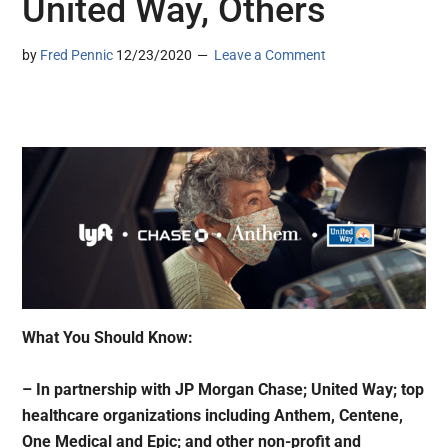
United Way, Others
by
Fred Pennic
12/23/2020
Leave a Comment
What You Should Know:
– In partnership with JP Morgan Chase; United Way; top
healthcare organizations including Anthem, Centene,
One Medical and Epic; and other non-profit and