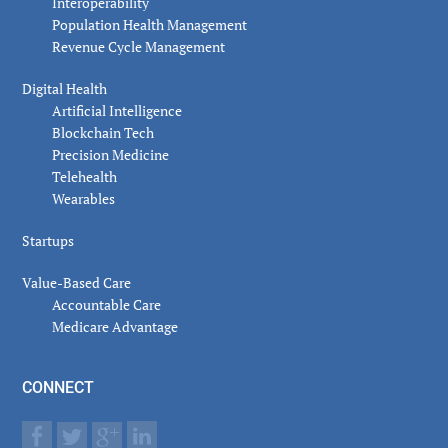
Interoperability
Population Health Management
Revenue Cycle Management
Digital Health
Artificial Intelligence
Blockchain Tech
Precision Medicine
Telehealth
Wearables
Startups
Value-Based Care
Accountable Care
Medicare Advantage
CONNECT