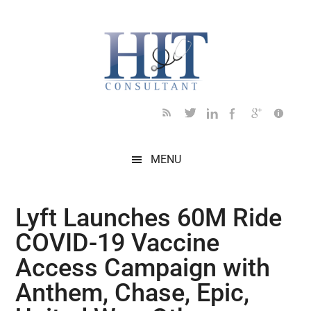
Skip
Skip
Skip
Skip
Skip
to
to
to
to
to
main
secondary
primary
secondary
footer
content
menu
sidebar
sidebar
MENU
Lyft Launches 60M Ride
COVID-19 Vaccine
Access Campaign with
Anthem, Chase, Epic,