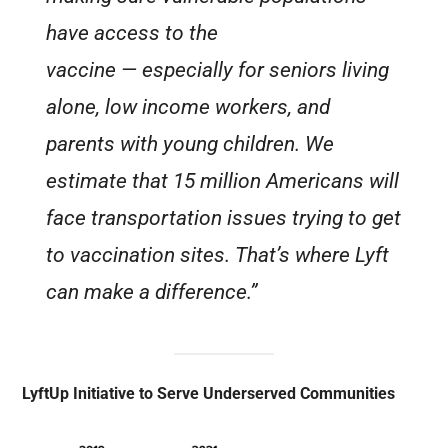
have access to the
vaccine — especially for seniors living
alone, low income workers, and
parents with young children. We
estimate that 15 million Americans will
face transportation issues trying to get
to vaccination sites. That’s where Lyft
can make a difference.”
LyftUp Initiative to Serve Underserved Communities