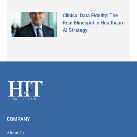
Clinical Data Fidelity: The
Real Blindspot in Healthcare
AI Strategy
Secondary
Sidebar
Footer
COMPANY
About Us