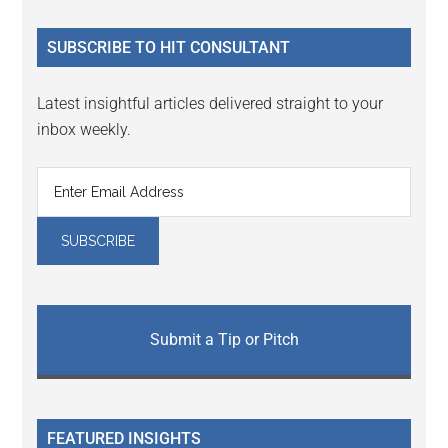
site
...
SUBSCRIBE TO HIT CONSULTANT
Latest insightful articles delivered straight to your
inbox weekly.
Submit a Tip or Pitch
FEATURED INSIGHTS