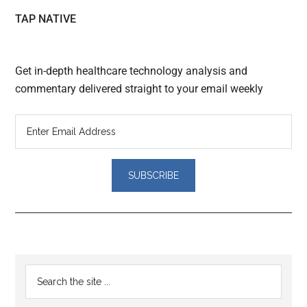
TAP NATIVE
Get in-depth healthcare technology analysis and
commentary delivered straight to your email weekly
Reader
Primary
Search
Interactions
the
Sidebar