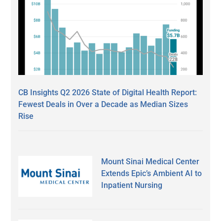
CB Insights Q2 2026 State of Digital Health Report:
Fewest Deals in Over a Decade as Median Sizes
Rise
Mount Sinai Medical Center
Extends Epic’s Ambient AI to
Inpatient Nursing