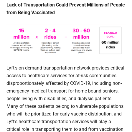
Lack of Transportation Could Prevent Millions of People
from Being Vaccinated
Lyft’s on-demand transportation network provides critical
access to healthcare services for at-risk communities
disproportionately affected by COVID-19, including non-
emergency medical transport for home-bound seniors,
people living with disabilities, and dialysis patients.
Many of these patients belong to vulnerable populations
who will be prioritized for early vaccine distribution, and
Lyft’s healthcare transportation services will play a
critical role in transporting them to and from vaccination