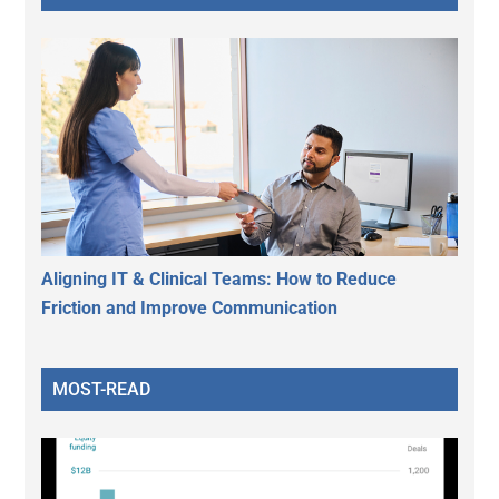
Aligning IT & Clinical Teams: How to Reduce
Friction and Improve Communication
MOST-READ