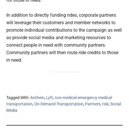
for those in need.
In addition to directly funding rides, corporate partners
will leverage their customers and member networks to
promote individual contributions to the campaign as well
as provide social media and marketing resources to
connect people in need with community partners.
Community partners will then route ride credits to those
in need.
Tagged With:
Anthem
,
Lyft
,
non-medical-emergency medical
transportation
,
On-Demand Transportation
,
Partners
,
risk
,
Social
Media