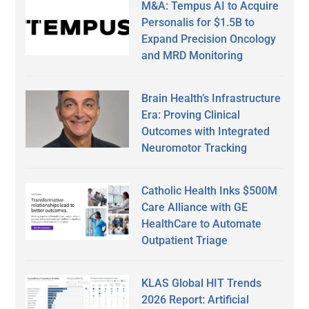
M&A: Tempus AI to Acquire
Personalis for $1.5B to
Expand Precision Oncology
and MRD Monitoring
Brain Health’s Infrastructure
Era: Proving Clinical
Outcomes with Integrated
Neuromotor Tracking
Catholic Health Inks $500M
Care Alliance with GE
HealthCare to Automate
Outpatient Triage
KLAS Global HIT Trends
2026 Report: Artificial