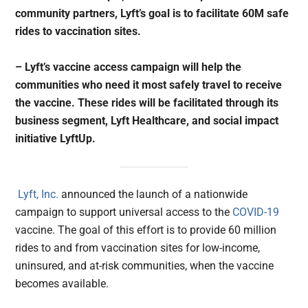
community partners, Lyft’s goal is to facilitate 60M safe
rides to vaccination sites.
– Lyft’s vaccine access campaign will help the
communities who need it most safely travel to receive
the vaccine. These rides will be facilitated through its
business segment, Lyft Healthcare, and social impact
initiative LyftUp.
Lyft, Inc.
announced the launch of a nationwide
campaign to support universal access to the
COVID-19
vaccine. The goal of this effort is to provide 60 million
rides to and from vaccination sites for low-income,
uninsured, and at-risk communities, when the vaccine
becomes available.