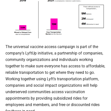
The universal vaccine access campaign is part of the
company’s LyftUp initiative, a partnership of companies,
community organizations and individuals working
together to make sure everyone has access to affordable,
reliable transportation to get where they need to go.
Working together using Lyft’s transportation platform,
companies and social impact organizations will help
underserved communities access vaccination
appointments by providing subsidized rides for
employees and members, and free or discounted rides