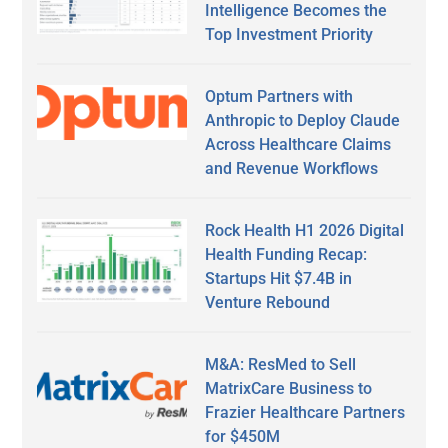
Intelligence Becomes the
Top Investment Priority
Optum Partners with
Anthropic to Deploy Claude
Across Healthcare Claims
and Revenue Workflows
Rock Health H1 2026 Digital
Health Funding Recap:
Startups Hit $7.4B in
Venture Rebound
M&A: ResMed to Sell
MatrixCare Business to
Frazier Healthcare Partners
for $450M