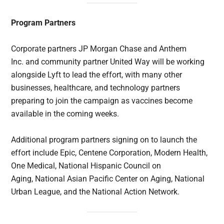
Program Partners
Corporate partners JP Morgan Chase and Anthem
Inc. and community partner United Way will be working
alongside Lyft to lead the effort, with many other
businesses, healthcare, and technology partners
preparing to join the campaign as vaccines become
available in the coming weeks.
Additional program partners signing on to launch the
effort include Epic, Centene Corporation, Modern Health,
One Medical, National Hispanic Council on
Aging, National Asian Pacific Center on Aging, National
Urban League, and the National Action Network.