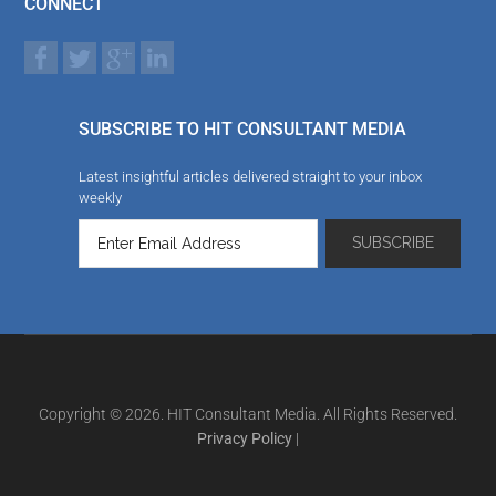
CONNECT
SUBSCRIBE TO HIT CONSULTANT MEDIA
Latest insightful articles delivered straight to your inbox
weekly
Copyright © 2026. HIT Consultant Media. All Rights Reserved.
Privacy Policy
|