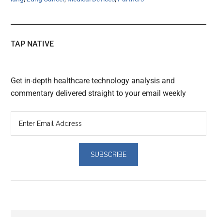
TAP NATIVE
Get in-depth healthcare technology analysis and
commentary delivered straight to your email weekly