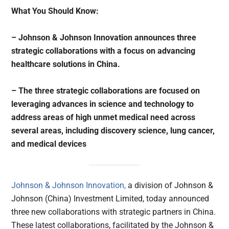
What You Should Know:
– Johnson & Johnson Innovation announces three
strategic collaborations with a focus on advancing
healthcare solutions in China.
– The three strategic collaborations are focused on
leveraging advances in science and technology to
address areas of high unmet medical need across
several areas, including discovery science, lung cancer,
and medical devices
Johnson & Johnson Innovation,
a division of Johnson &
Johnson (China) Investment Limited, today announced
three new collaborations with strategic partners in China.
These latest collaborations, facilitated by the Johnson &