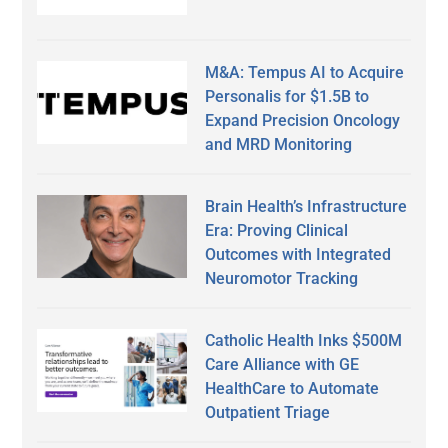
M&A: Tempus AI to Acquire
Personalis for $1.5B to
Expand Precision Oncology
and MRD Monitoring
Brain Health’s Infrastructure
Era: Proving Clinical
Outcomes with Integrated
Neuromotor Tracking
Catholic Health Inks $500M
Care Alliance with GE
HealthCare to Automate
Outpatient Triage