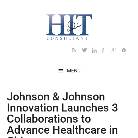
Skip
Skip
Skip
Skip
Skip
to
to
to
to
to
main
secondary
primary
secondary
footer
content
menu
sidebar
sidebar
MENU
Johnson & Johnson
Innovation Launches 3
Collaborations to
Advance Healthcare in