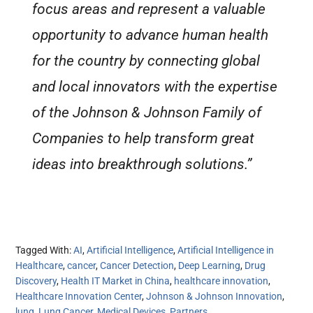
focus areas and represent a valuable
opportunity to advance human health
for the country by connecting global
and local innovators with the expertise
of the Johnson & Johnson Family of
Companies to help transform great
ideas into breakthrough solutions.”
Tagged With:
AI
,
Artificial Intelligence
,
Artificial Intelligence in
Healthcare
,
cancer
,
Cancer Detection
,
Deep Learning
,
Drug
Discovery
,
Health IT Market in China
,
healthcare innovation
,
Healthcare Innovation Center
,
Johnson & Johnson Innovation
,
lung
,
Lung Cancer
,
Medical Devices
,
Partners