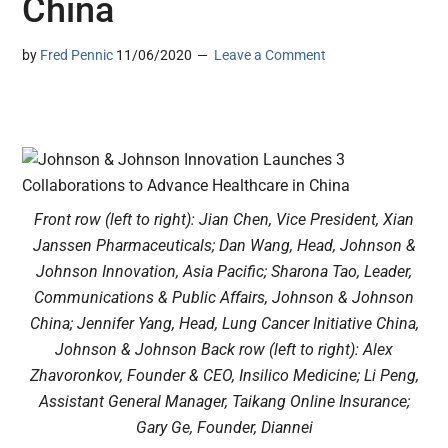
China
by
Fred Pennic
11/06/2020
Leave a Comment
Front row (left to right): Jian Chen, Vice President, Xian
Janssen Pharmaceuticals; Dan Wang, Head, Johnson &
Johnson Innovation, Asia Pacific; Sharona Tao, Leader,
Communications & Public Affairs, Johnson & Johnson
China; Jennifer Yang, Head, Lung Cancer Initiative China,
Johnson & Johnson Back row (left to right): Alex
Zhavoronkov, Founder & CEO, Insilico Medicine; Li Peng,
Assistant General Manager, Taikang Online Insurance;
Gary Ge, Founder, Diannei