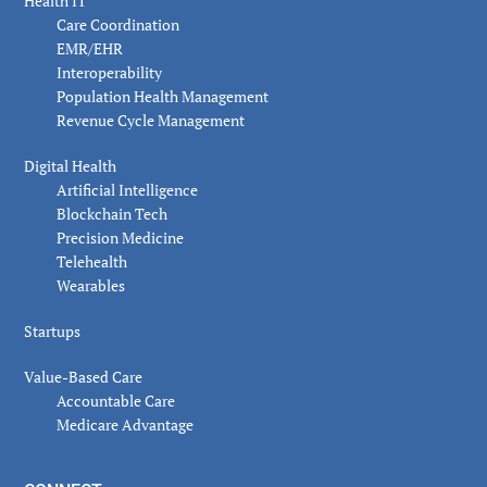
Health IT
Care Coordination
EMR/EHR
Interoperability
Population Health Management
Revenue Cycle Management
Digital Health
Artificial Intelligence
Blockchain Tech
Precision Medicine
Telehealth
Wearables
Startups
Value-Based Care
Accountable Care
Medicare Advantage