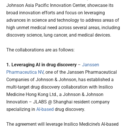
Johnson Asia Pacific Innovation Center, showcase its
broad innovation efforts and focus on leveraging
advances in science and technology to address areas of
high unmet medical need across several areas, including
discovery science, lung cancer, and medical devices.
The collaborations are as follows:
1. Leveraging AI in drug discovery
–
Janssen
Pharmaceutica NV
, one of the Janssen Pharmaceutical
Companies of Johnson & Johnson, has established a
multi-target drug discovery collaboration with Insilico
Medicine Hong Kong Ltd., a Johnson & Johnson
Innovation – JLABS @ Shanghai resident company
specializing in
AI-based
drug discovery.
The agreement will leverage Insilico Medicine’s AI-based