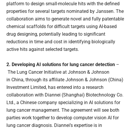
platform to design small-molecule hits with the defined
properties for several targets nominated by Janssen. The
collaboration aims to generate novel and fully patentable
chemical scaffolds for difficult targets using AI-based
drug designing, potentially leading to significant
reductions in time and cost in identifying biologically
active hits against selected targets.
2. Developing AI solutions for lung cancer detection
–
The Lung Cancer Initiative at Johnson & Johnson
in China, through its affiliate Johnson & Johnson (China)
Investment Limited, has entered into a research
collaboration with Diannei (Shanghai) Biotechnology Co.
Ltd., a Chinese company specializing in AI solutions for
lung cancer management. The agreement will see both
parties work together to develop computer vision AI for
lung cancer diagnosis. Diannei’s expertise is in