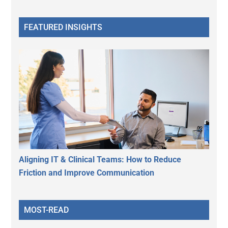
FEATURED INSIGHTS
Aligning IT & Clinical Teams: How to Reduce
Friction and Improve Communication
MOST-READ