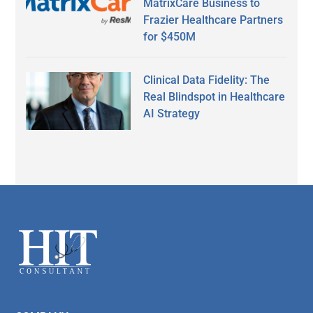
MatrixCare Business to
Frazier Healthcare Partners
for $450M
Clinical Data Fidelity: The
Real Blindspot in Healthcare
AI Strategy
Secondary
Sidebar
Footer