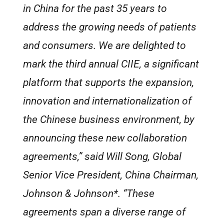
in China for the past 35 years to
address the growing needs of patients
and consumers. We are delighted to
mark the third annual CIIE, a significant
platform that supports the expansion,
innovation and internationalization of
the Chinese business environment, by
announcing these new collaboration
agreements,” said Will Song, Global
Senior Vice President, China Chairman,
Johnson & Johnson*. “These
agreements span a diverse range of