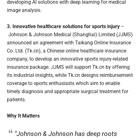
developing AI solutions with deep learning for medical
image analysis.
3. Innovative healthcare solutions for sports injury
–
Johnson & Johnson Medical (Shanghai) Limited (JJMS)
announced an agreement with Taikang Online Insurance
Co. Ltd. (Tk.cn), a Chinese online healthcare insurance
company, to develop an innovative sports injury-related
insurance package. JJMS will support Tk.cn by offering
its industrial insights, while Tk.cn designs reimbursement
coverage to sports enthusiasts which aim to enable
timely diagnosis and appropriate surgical treatment for
patients.
Why It Matters
“Johnson & Johnson has deep roots