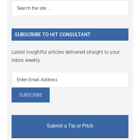
Reader
Primary
Search
Interactions
the
Sidebar
site
...
SUBSCRIBE TO HIT CONSULTANT
Latest insightful articles delivered straight to your
inbox weekly.
Submit a Tip or Pitch