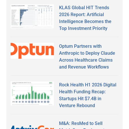
KLAS Global HIT Trends
2026 Report: Artificial
Intelligence Becomes the
Top Investment Priority
Optum Partners with
Anthropic to Deploy Claude
Across Healthcare Claims
and Revenue Workflows
Rock Health H1 2026 Digital
Health Funding Recap:
Startups Hit $7.4B in
Venture Rebound
M&A: ResMed to Sell