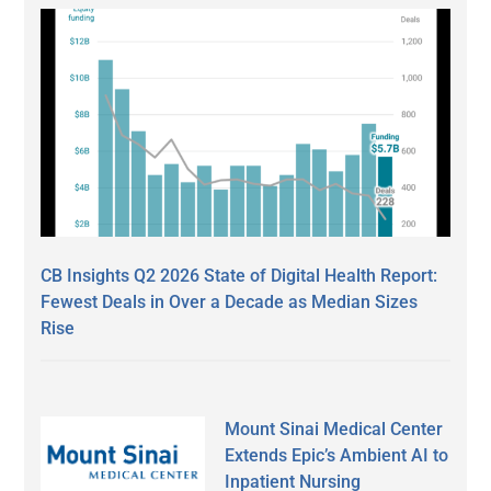
CB Insights Q2 2026 State of Digital Health Report:
Fewest Deals in Over a Decade as Median Sizes
Rise
Mount Sinai Medical Center
Extends Epic’s Ambient AI to
Inpatient Nursing