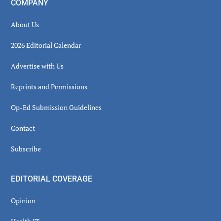
COMPANY
About Us
2026 Editorial Calendar
Advertise with Us
Reprints and Permissions
Op-Ed Submission Guidelines
Contact
Subscribe
EDITORIAL COVERAGE
Opinion