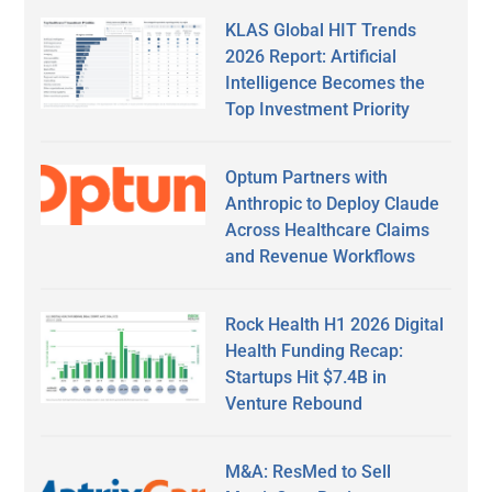
KLAS Global HIT Trends
2026 Report: Artificial
Intelligence Becomes the
Top Investment Priority
Optum Partners with
Anthropic to Deploy Claude
Across Healthcare Claims
and Revenue Workflows
Rock Health H1 2026 Digital
Health Funding Recap:
Startups Hit $7.4B in
Venture Rebound
M&A: ResMed to Sell