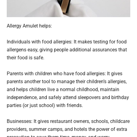
Allergy Amulet helps:
Individuals with food allergies: It makes testing for food
allergens easy, giving people additional assurances that
their food is safe.
Parents with children who have food allergies: It gives
parents another tool to manage their children’s allergies,
and helps children live a normal childhood, maintain
independence, and safely attend sleepovers and birthday
parties (or just school) with friends.
Businesses: It gives restaurant owners, schools, childcare
providers, summer camps, and hotels the power of extra