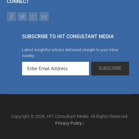
CONNECT
SUBSCRIBE TO HIT CONSULTANT MEDIA
Latest insightful articles delivered straight to your inbox
weekly
Copyright © 2026. HIT Consultant Media. All Rights Reserved.
Privacy Policy
|