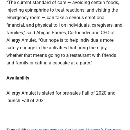
“The current standard of care — avoiding certain foods,
injecting epinephrine to treat reactions, and visiting the
emergency room — can take a serious emotional,
financial, and physical toll on individuals, caregivers, and
families,” said Abigail Barnes, Co-founder and CEO of
Allergy Amulet. “Our hope is to help individuals more
safely engage in the activities that bring them joy,
whether that means going to a restaurant with friends
and family or eating a cupcake at a party.”
Availability
Allergy Amulet is slated for pre-sales Fall of 2020 and
launch Fall of 2021.
Tagged With:
care management
,
Caregivers
,
Microsoft
,
Partners