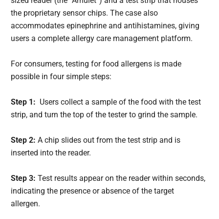
sized reader (the “Amulet”) and a test strip that houses
the proprietary sensor chips. The case also
accommodates epinephrine and antihistamines, giving
users a complete allergy care management platform.
For consumers, testing for food allergens is made
possible in four simple steps:
Step 1:
Users collect a sample of the food with the test
strip, and turn the top of the tester to grind the sample.
Step 2:
A chip slides out from the test strip and is
inserted into the reader.
Step 3:
Test results appear on the reader within seconds,
indicating the presence or absence of the target
allergen.