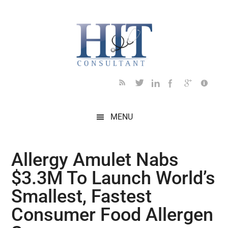
Skip
Skip
Skip
Skip
Skip
to
to
to
to
to
main
secondary
primary
secondary
footer
content
menu
sidebar
sidebar
MENU
Allergy Amulet Nabs
$3.3M To Launch World’s
Smallest, Fastest
Consumer Food Allergen