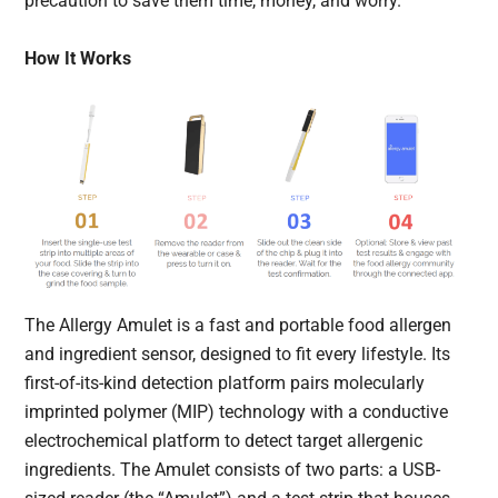
precaution to save them time, money, and worry.
How It Works
The Allergy Amulet is a fast and portable food allergen
and ingredient sensor, designed to fit every lifestyle. Its
first-of-its-kind detection platform pairs molecularly
imprinted polymer (MIP) technology with a conductive
electrochemical platform to detect target allergenic
ingredients. The Amulet consists of two parts: a USB-