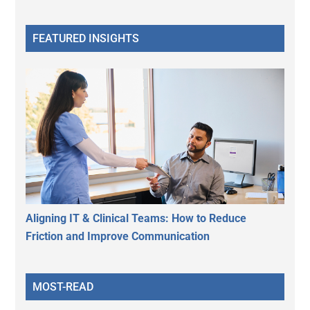
FEATURED INSIGHTS
Aligning IT & Clinical Teams: How to Reduce
Friction and Improve Communication
MOST-READ