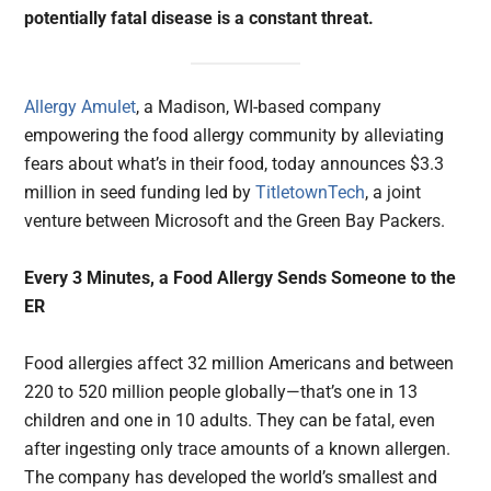
potentially fatal disease is a constant threat.
Allergy Amulet
, a Madison, WI-based company
empowering the food allergy community by alleviating
fears about what’s in their food, today announces $3.3
million in seed funding led by
TitletownTech
, a joint
venture between Microsoft and the Green Bay Packers.
Every 3 Minutes, a Food Allergy Sends Someone to the
ER
Food allergies affect 32 million Americans and between
220 to 520 million people globally—that’s one in 13
children and one in 10 adults. They can be fatal, even
after ingesting only trace amounts of a known allergen.
The company has developed the world’s smallest and