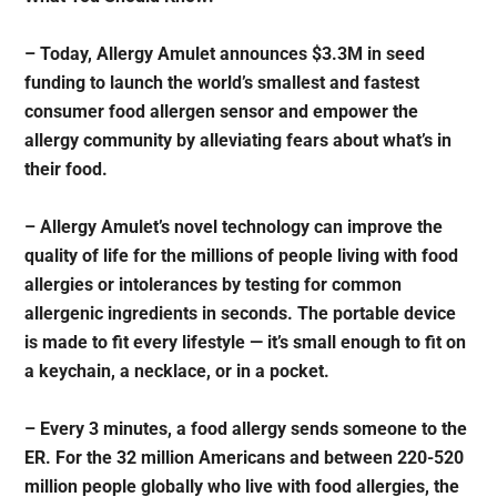
– Today, Allergy Amulet announces $3.3M in seed
funding to launch the world’s smallest and fastest
consumer food allergen sensor and empower the
allergy community by alleviating fears about what’s in
their food.
– Allergy Amulet’s novel technology can improve the
quality of life for the millions of people living with food
allergies or intolerances by testing for common
allergenic ingredients in seconds. The portable device
is made to fit every lifestyle — it’s small enough to fit on
a keychain, a necklace, or in a pocket.
– Every 3 minutes, a food allergy sends someone to the
ER. For the 32 million Americans and between 220-520
million people globally who live with food allergies, the