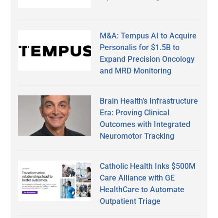
M&A: Tempus AI to Acquire
Personalis for $1.5B to
Expand Precision Oncology
and MRD Monitoring
Brain Health’s Infrastructure
Era: Proving Clinical
Outcomes with Integrated
Neuromotor Tracking
Catholic Health Inks $500M
Care Alliance with GE
HealthCare to Automate
Outpatient Triage