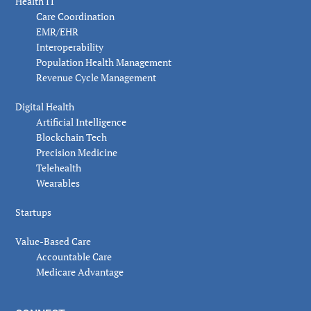
Health IT
Care Coordination
EMR/EHR
Interoperability
Population Health Management
Revenue Cycle Management
Digital Health
Artificial Intelligence
Blockchain Tech
Precision Medicine
Telehealth
Wearables
Startups
Value-Based Care
Accountable Care
Medicare Advantage