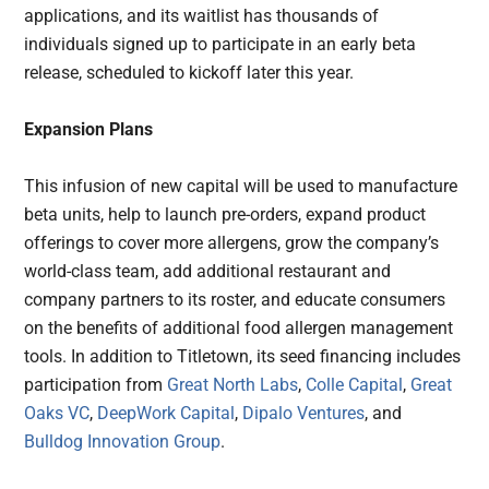
applications, and its waitlist has thousands of
individuals signed up to participate in an early beta
release, scheduled to kickoff later this year.
Expansion Plans
This infusion of new capital will be used to manufacture
beta units, help to launch pre-orders, expand product
offerings to cover more allergens, grow the company’s
world-class team, add additional restaurant and
company partners to its roster, and educate consumers
on the benefits of additional food allergen management
tools. In addition to Titletown, its seed financing includes
participation from
Great North Labs
,
Colle Capital
,
Great
Oaks VC
,
DeepWork Capital
,
Dipalo Ventures
, and
Bulldog Innovation Group
.