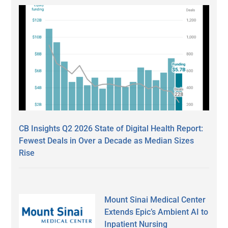
CB Insights Q2 2026 State of Digital Health Report:
Fewest Deals in Over a Decade as Median Sizes
Rise
Mount Sinai Medical Center
Extends Epic’s Ambient AI to
Inpatient Nursing