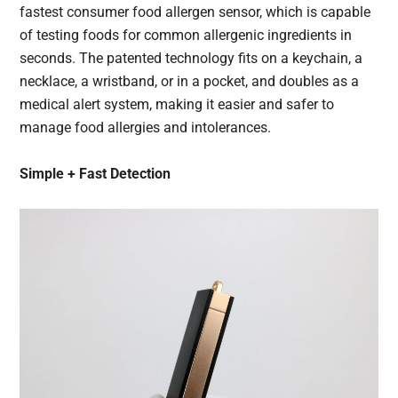
fastest consumer food allergen sensor, which is capable
of testing foods for common allergenic ingredients in
seconds. The patented technology fits on a keychain, a
necklace, a wristband, or in a pocket, and doubles as a
medical alert system, making it easier and safer to
manage food allergies and intolerances.
Simple + Fast Detection