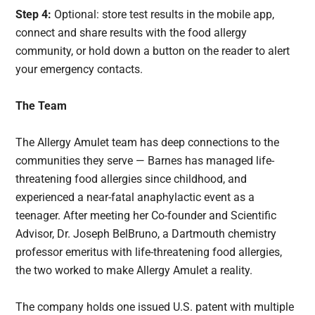
Step 4:
Optional: store test results in the mobile app,
connect and share results with the food allergy
community, or hold down a button on the reader to alert
your emergency contacts.
The Team
The Allergy Amulet team has deep connections to the
communities they serve — Barnes has managed life-
threatening food allergies since childhood, and
experienced a near-fatal anaphylactic event as a
teenager. After meeting her Co-founder and Scientific
Advisor, Dr. Joseph BelBruno, a Dartmouth chemistry
professor emeritus with life-threatening food allergies,
the two worked to make Allergy Amulet a reality.
The company holds one issued U.S. patent with multiple