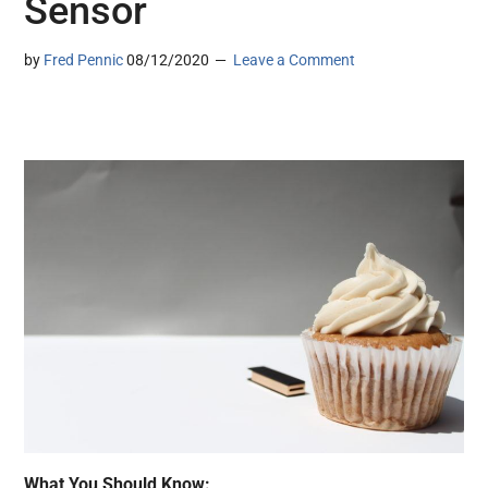
Sensor
by
Fred Pennic
08/12/2020
Leave a Comment
What You Should Know: