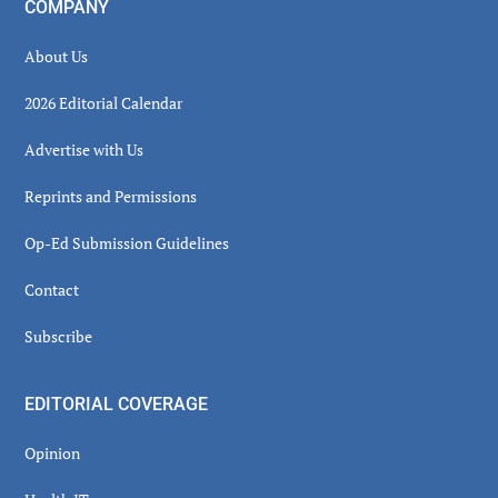
COMPANY
About Us
2026 Editorial Calendar
Advertise with Us
Reprints and Permissions
Op-Ed Submission Guidelines
Contact
Subscribe
EDITORIAL COVERAGE
Opinion