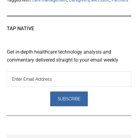
TAP NATIVE
Get in-depth healthcare technology analysis and
commentary delivered straight to your email weekly