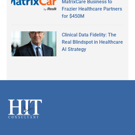
MatrixCare Business to
Frazier Healthcare Partners
for $450M
Clinical Data Fidelity: The
Real Blindspot in Healthcare
AI Strategy
Secondary
Sidebar
Footer