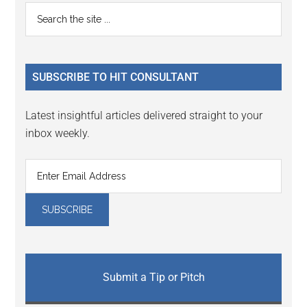
Reader
Primary
Search
Interactions
the
Sidebar
site
...
SUBSCRIBE TO HIT CONSULTANT
Latest insightful articles delivered straight to your
inbox weekly.
Submit a Tip or Pitch