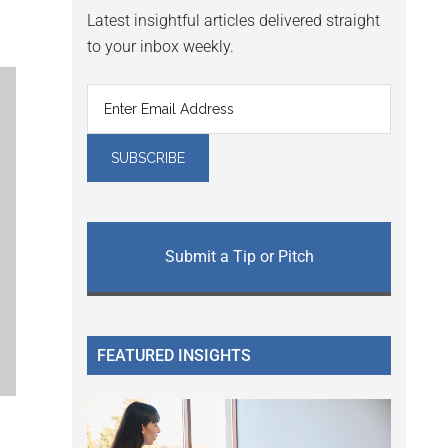
Latest insightful articles delivered straight
to your inbox weekly.
Submit a Tip or Pitch
FEATURED INSIGHTS