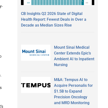
y-
CB Insights Q2 2026 State of Digital
Health Report: Fewest Deals in Over a
Decade as Median Sizes Rise
Mount Sinai Medical
Center Extends Epic’s
o
Ambient AI to Inpatient
Nursing
.
M&A: Tempus AI to
Acquire Personalis for
s
$1.5B to Expand
Precision Oncology
and MRD Monitoring
’s