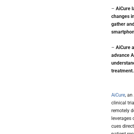
–
AiCure l
changes in
gather and
smartpho
–
AiCure a
advance Ai
understand
treatment.
AiCure
, an
clinical tr
remotely d
leverages 
cues direc
patient re