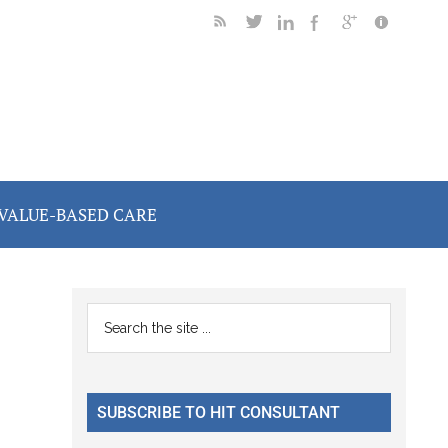
VALUE-BASED CARE
Primary
Search
the
Sidebar
site
...
SUBSCRIBE TO HIT CONSULTANT