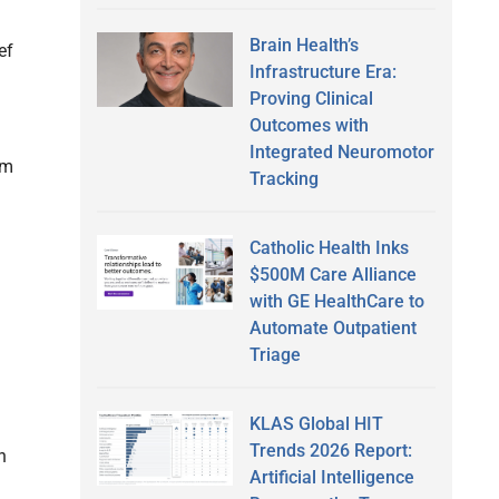
Brain Health’s
ef
Infrastructure Era:
Proving Clinical
Outcomes with
Integrated Neuromotor
om
Tracking
l
Catholic Health Inks
$500M Care Alliance
with GE HealthCare to
Automate Outpatient
Triage
KLAS Global HIT
Trends 2026 Report:
h
Artificial Intelligence