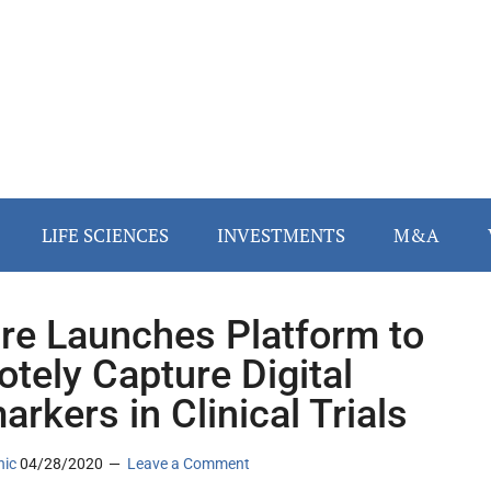
LIFE SCIENCES
INVESTMENTS
M&A
re Launches Platform to
tely Capture Digital
arkers in Clinical Trials
nic
04/28/2020
Leave a Comment