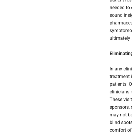
needed to e
sound insi
pharmaceut
symptomolo
ultimately
Eliminatin
In any clin
treatment 
patients. O
clinicians
These visi
sponsors, 
may not be 
blind spot
comfort of