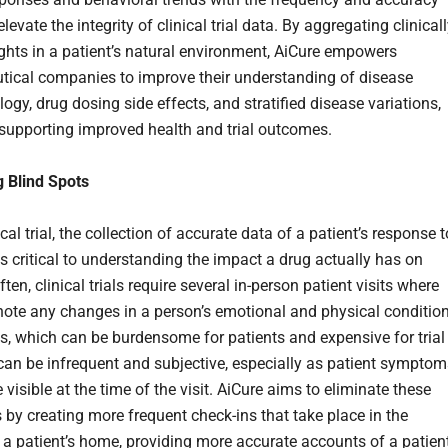
levate the integrity of clinical trial data. By aggregating clinicall
ghts in a patient’s natural environment, AiCure empowers
ical companies to improve their understanding of disease
gy, drug dosing side effects, and stratified disease variations,
 supporting improved health and trial outcomes.
g Blind Spots
ical trial, the collection of accurate data of a patient’s response t
is critical to understanding the impact a drug actually has on
ften, clinical trials require several in-person patient visits where
 note any changes in a person’s emotional and physical condition
ts, which can be burdensome for patients and expensive for trial
can be infrequent and subjective, especially as patient symptom
visible at the time of the visit. AiCure aims to eliminate these
s by creating more frequent check-ins that take place in the
 a patient’s home, providing more accurate accounts of a patient