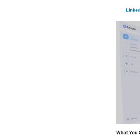
Linked
What You 