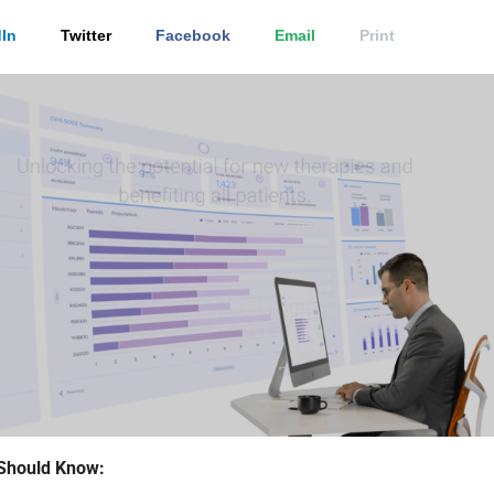
In
Twitter
Facebook
Email
Print
Should Know: