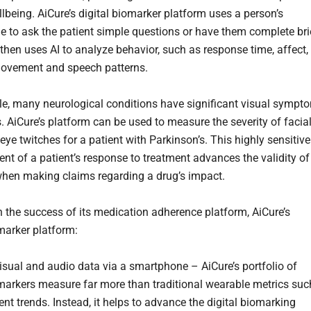
llbeing. AiCure’s digital biomarker platform uses a person’s
 to ask the patient simple questions or have them complete bri
 then uses AI to analyze behavior, such as response time, affect,
movement and speech patterns.
e, many neurological conditions have significant visual sympt
. AiCure’s platform can be used to measure the severity of facia
eye twitches for a patient with Parkinson’s. This highly sensitive
t of a patient’s response to treatment advances the validity of
 when making claims regarding a drug’s impact.
n the success of its medication adherence platform, AiCure’s
omarker platform:
isual and audio data via a smartphone – AiCure’s portfolio of
omarkers measure far more than traditional wearable metrics suc
t trends. Instead, it helps to advance the digital biomarking