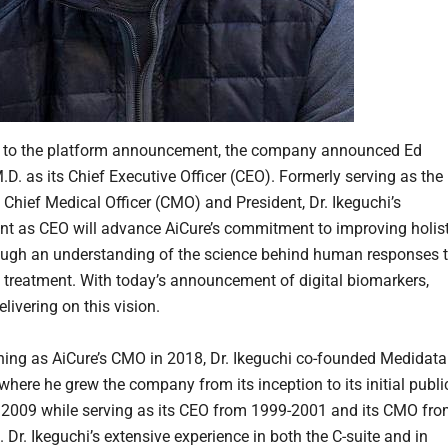
n to the platform announcement, the company announced Ed
.D. as its Chief Executive Officer (CEO). Formerly serving as the
Chief Medical Officer (CMO) and President, Dr. Ikeguchi’s
t as CEO will advance AiCure’s commitment to improving holist
ough an understanding of the science behind human responses 
d treatment. With today’s announcement of digital biomarkers,
elivering on this vision.
oining as AiCure’s CMO in 2018, Dr. Ikeguchi co-founded Medidata
where he grew the company from its inception to its initial publi
n 2009 while serving as its CEO from 1999-2001 and its CMO fr
Dr. Ikeguchi’s extensive experience in both the C-suite and in