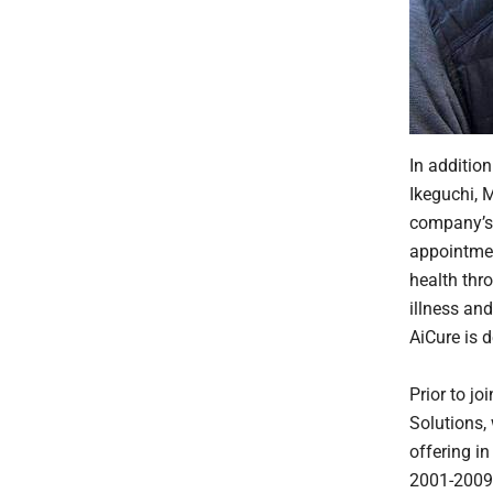
In additio
Ikeguchi, M
company’s 
appointmen
health thr
illness an
AiCure is d
Prior to j
Solutions, 
offering i
2001-2009. 