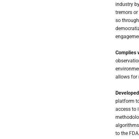
industry b
tremors or
so through
democratiz
engagemen
Complies w
observation
environmen
allows for
Developed 
platform t
access to i
methodolog
algorithms
to the FDA