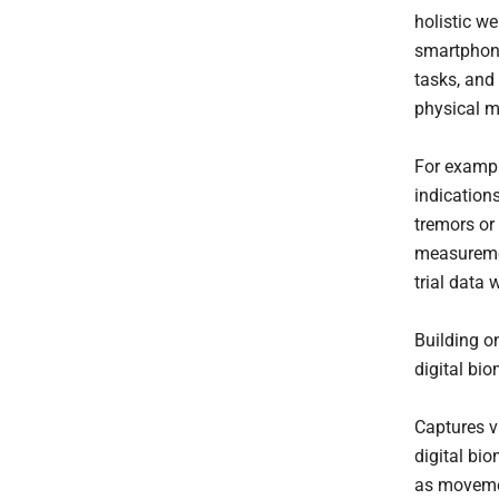
holistic we
smartphone
tasks, and
physical 
For exampl
indications
tremors or 
measuremen
trial data
Building o
digital bi
Captures v
digital bi
as movemen