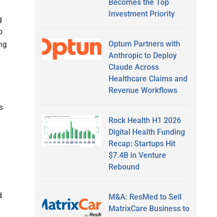
Becomes the Top
Investment Priority
g
o
Optum Partners with
ng
Anthropic to Deploy
Claude Across
Healthcare Claims and
Revenue Workflows
s
Rock Health H1 2026
Digital Health Funding
Recap: Startups Hit
$7.4B in Venture
Rebound
d
M&A: ResMed to Sell
MatrixCare Business to