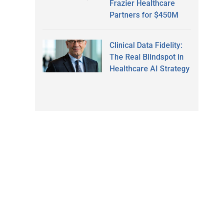
Frazier Healthcare
Partners for $450M
Clinical Data Fidelity:
The Real Blindspot in
Healthcare AI Strategy