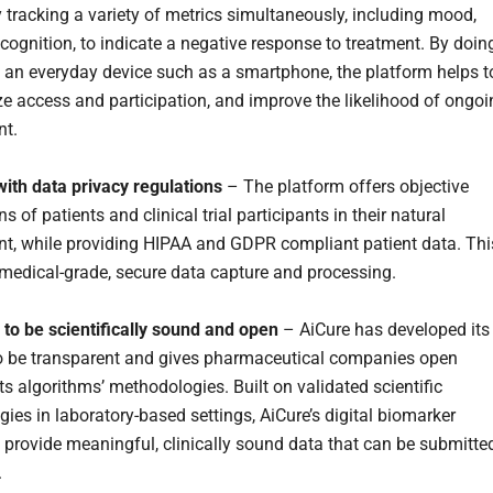
y tracking a variety of metrics simultaneously, including mood,
 cognition, to indicate a negative response to treatment. By doin
 an everyday device such as a smartphone, the platform helps t
e access and participation, and improve the likelihood of ongoi
t.
ith data privacy regulations
– The platform offers objective
s of patients and clinical trial participants in their natural
t, while providing HIPAA and GDPR compliant patient data. Thi
 medical-grade, secure data capture and processing.
to be scientifically sound and open
– AiCure has developed its
o be transparent and gives pharmaceutical companies open
ts algorithms’ methodologies. Built on validated scientific
ies in laboratory-based settings, AiCure’s digital biomarker
 provide meaningful, clinically sound data that can be submitte
.