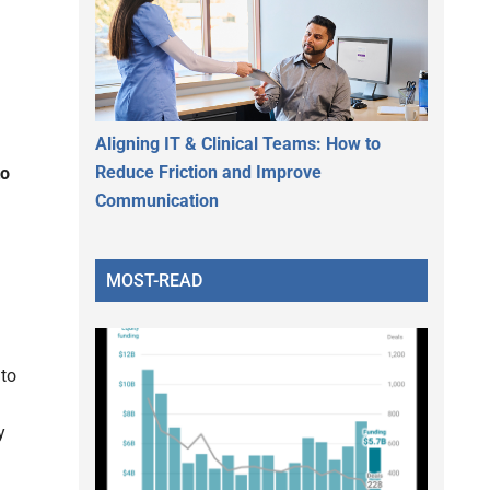
Aligning IT & Clinical Teams: How to
Reduce Friction and Improve
to
Communication
MOST-READ
g
 to
y