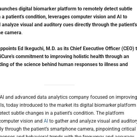
aunches digital biomarker platform to remotely detect subtle
 a patient’s condition, leverages computer vision and AI to
 analyze visual and auditory cues directly through the patient’s
ne camera
.
ppoints Ed Ikeguchi, M.D. as its Chief Executive Officer (CEO) 
Cure’s commitment to improving holistic health through an
ing of the science behind human responses to illness and
 AI and advanced data analytics company focused on improvin
ials, today introduced to the market its digital biomarker platform
etect subtle changes in a patient’s condition. The platform
computer vision and
AI
to gather and analyze visual and auditor
tly through the patient’s smartphone camera, pinpointing critical
sponses and behavioral trends with the frequency and accuracy