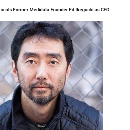
points Former Medidata Founder Ed Ikeguchi as CEO