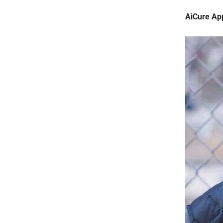
AiCure Ap