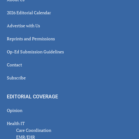
2026 Editorial Calendar
Advertise with Us
Reprints and Permissions
Op-Ed Submission Guidelines
Contact
Subscribe
EDITORIAL COVERAGE
Opinion
Health IT
Care Coordination
EMR/EHR