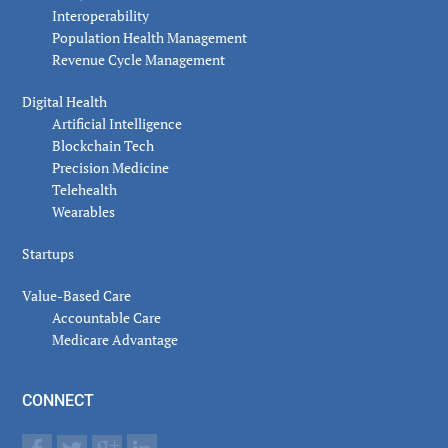
Interoperability
Population Health Management
Revenue Cycle Management
Digital Health
Artificial Intelligence
Blockchain Tech
Precision Medicine
Telehealth
Wearables
Startups
Value-Based Care
Accountable Care
Medicare Advantage
CONNECT