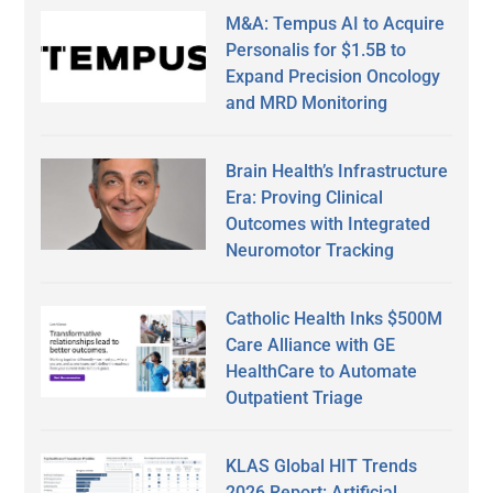
M&A: Tempus AI to Acquire
Personalis for $1.5B to
Expand Precision Oncology
and MRD Monitoring
Brain Health’s Infrastructure
Era: Proving Clinical
Outcomes with Integrated
Neuromotor Tracking
Catholic Health Inks $500M
Care Alliance with GE
HealthCare to Automate
Outpatient Triage
KLAS Global HIT Trends
2026 Report: Artificial