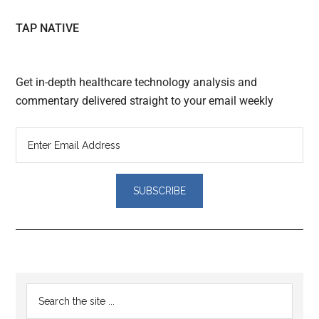
TAP NATIVE
Get in-depth healthcare technology analysis and
commentary delivered straight to your email weekly
Reader
Primary
Search
Interactions
the