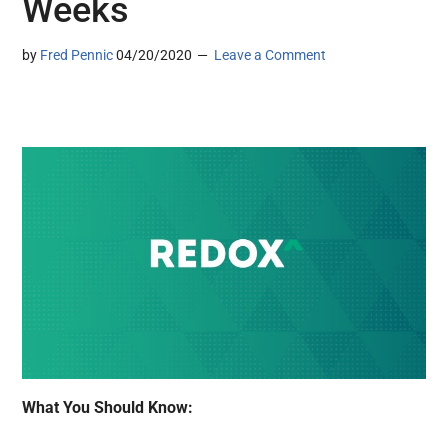
Weeks
by
Fred Pennic
04/20/2020
Leave a Comment
What You Should Know: