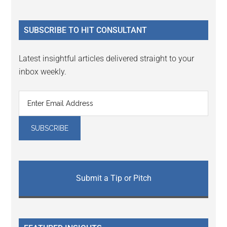
Sidebar
site
...
SUBSCRIBE TO HIT CONSULTANT
Latest insightful articles delivered straight to your
inbox weekly.
Submit a Tip or Pitch