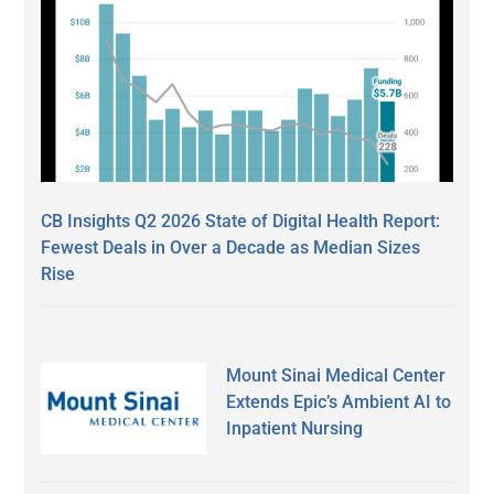
CB Insights Q2 2026 State of Digital Health Report:
Fewest Deals in Over a Decade as Median Sizes
Rise
Mount Sinai Medical Center
Extends Epic’s Ambient AI to
Inpatient Nursing