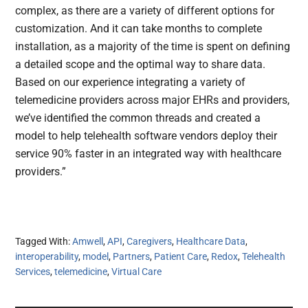
complex, as there are a variety of different options for
customization. And it can take months to complete
installation, as a majority of the time is spent on defining
a detailed scope and the optimal way to share data.
Based on our experience integrating a variety of
telemedicine providers across major EHRs and providers,
we’ve identified the common threads and created a
model to help telehealth software vendors deploy their
service 90% faster in an integrated way with healthcare
providers.”
Tagged With:
Amwell
,
API
,
Caregivers
,
Healthcare Data
,
interoperability
,
model
,
Partners
,
Patient Care
,
Redox
,
Telehealth
Services
,
telemedicine
,
Virtual Care