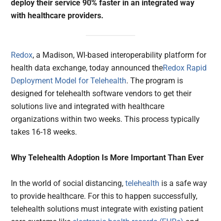
deploy their service 90% faster in an integrated way
with healthcare providers.
Redox
, a Madison, WI-based interoperability platform for
health data exchange, today announced the
Redox Rapid
Deployment Model for Telehealth
. The program is
designed for telehealth software vendors to get their
solutions live and integrated with healthcare
organizations within two weeks. This process typically
takes 16-18 weeks.
Why Telehealth Adoption Is More Important Than Ever
In the world of social distancing,
telehealth
is a safe way
to provide healthcare. For this to happen successfully,
telehealth solutions must integrate with existing patient