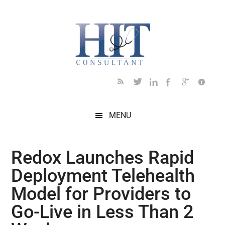
Skip
Skip
Skip
Skip
Skip
to
to
to
to
to
main
secondary
primary
secondary
footer
content
menu
sidebar
sidebar
MENU
Redox Launches Rapid
Deployment Telehealth
Model for Providers to
Go-Live in Less Than 2