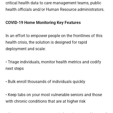
critical health data to care management teams, public
health officials and/or Human Resource administrators.
COVID-19 Home Monitoring Key Features
In an effort to empower people on the frontlines of this
health crisis, the solution is designed for rapid
deployment and scale:
• Triage individuals, monitor health metrics and codify
next steps
• Bulk enroll thousands of individuals quickly
• Keep tabs on your most vulnerable seniors and those
with chronic conditions that are at higher risk