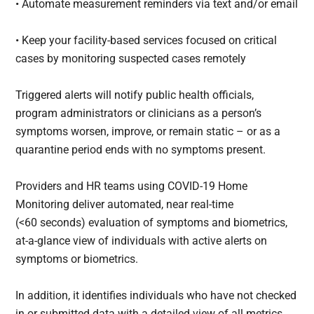
• Automate measurement reminders via text and/or email
• Keep your facility-based services focused on critical
cases by monitoring suspected cases remotely
Triggered alerts will notify public health officials,
program administrators or clinicians as a person’s
symptoms worsen, improve, or remain static – or as a
quarantine period ends with no symptoms present.
Providers and HR teams using COVID-19 Home
Monitoring deliver automated, near real-time
(<60 seconds) evaluation of symptoms and biometrics,
at-a-glance view of individuals with active alerts on
symptoms or biometrics.
In addition, it identifies individuals who have not checked
in or submitted data with a detailed view of all metrics