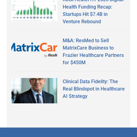
Health Funding Recap:
Startups Hit $7.4B in
Venture Rebound
M&A: ResMed to Sell
MatrixCare Business to
Frazier Healthcare Partners
for $450M
Clinical Data Fidelity: The
Real Blindspot in Healthcare
AI Strategy
Secondary