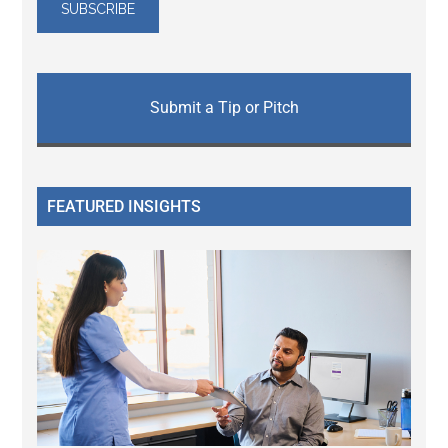
Submit a Tip or Pitch
FEATURED INSIGHTS