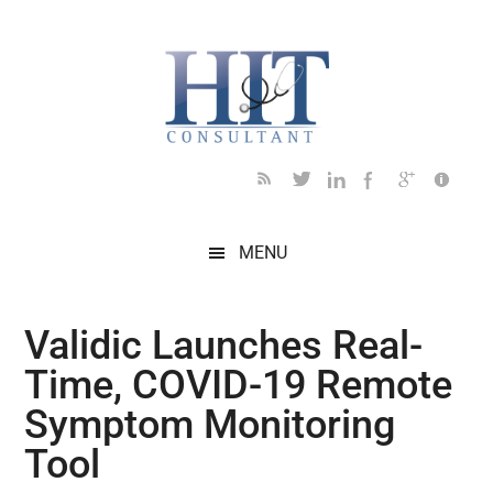
Skip
Skip
Skip
Skip
Skip
to
to
to
to
to
main
secondary
primary
secondary
footer
content
menu
sidebar
sidebar
MENU
Validic Launches Real-
Time, COVID-19 Remote
Symptom Monitoring
Tool