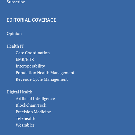
Subscribe
EDITORIAL COVERAGE
Opinion
Health IT
Care Coordination
EMR/EHR
Interoperability
Population Health Management
Revenue Cycle Management
Digital Health
Artificial Intelligence
Blockchain Tech
Precision Medicine
Telehealth
Wearables