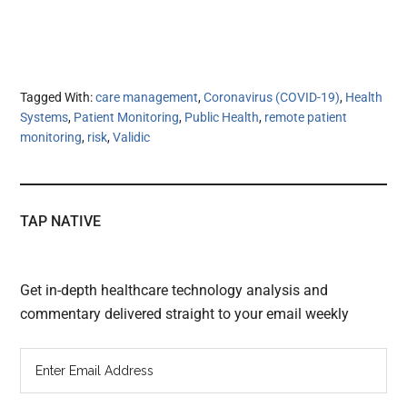
Tagged With:
care management
,
Coronavirus (COVID-19)
,
Health
Systems
,
Patient Monitoring
,
Public Health
,
remote patient
monitoring
,
risk
,
Validic
TAP NATIVE
Get in-depth healthcare technology analysis and
commentary delivered straight to your email weekly