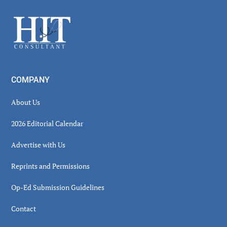
Sidebar
Footer
COMPANY
About Us
2026 Editorial Calendar
Advertise with Us
Reprints and Permissions
Op-Ed Submission Guidelines
Contact