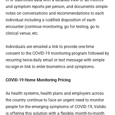
and symptom reports per person, and documents simple
notes on conversations and recommendations to each
individual including a codified disposition of each
encounter (continue monitoring, go for testing, go to
clinical venue, etc.
Individuals are emailed a link to provide one-time
consent to the COVID-19 monitoring program followed by
recurring twice-daily email or text message with simple
no-sign-in link to enter biometrics and symptoms.
COVID-19 Home Monitoring Pricing
As health systems, health plans and employers across
the country continue to face an urgent need to monitor
people for the emerging symptoms of COVID-19, Validic
is offering this solution with a flexible, month-to-month