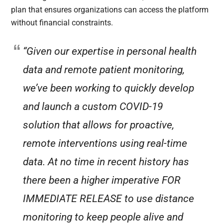
plan that ensures organizations can access the platform
without financial constraints.
“Given our expertise in personal health
data and remote patient monitoring,
we’ve been working to quickly develop
and launch a custom COVID-19
solution that allows for proactive,
remote interventions using real-time
data. At no time in recent history has
there been a higher imperative FOR
IMMEDIATE RELEASE to use distance
monitoring to keep people alive and