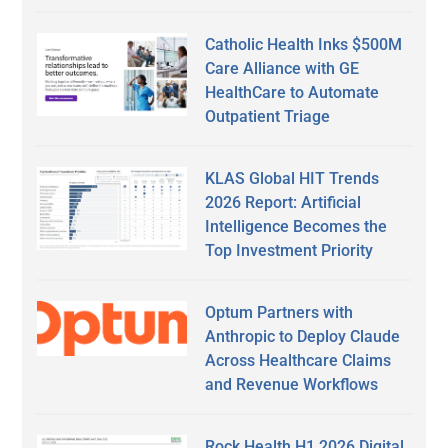
Catholic Health Inks $500M
Care Alliance with GE
HealthCare to Automate
Outpatient Triage
KLAS Global HIT Trends
2026 Report: Artificial
Intelligence Becomes the
Top Investment Priority
Optum Partners with
Anthropic to Deploy Claude
Across Healthcare Claims
and Revenue Workflows
Rock Health H1 2026 Digital