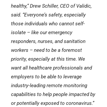
healthy,” Drew Schiller, CEO of Validic,
said. “Everyone’s safety, especially
those individuals who cannot self-
isolate – like our emergency
responders, nurses, and sanitation
workers – need to be a foremost
priority, especially at this time. We
want all healthcare professionals and
employers to be able to leverage
industry-leading remote monitoring
capabilities to help people impacted by
or potentially exposed to coronavirus.”