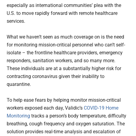
especially as international communities’ plea with the
U.S. to move rapidly forward with remote healthcare
services.
What we haven’t seen as much coverage on is the need
for monitoring mission-critical personnel who can’t self-
isolate – the frontline healthcare providers, emergency
responders, sanitation workers, and so many more.
These individuals are at a substantially higher risk for
contracting coronavirus given their inability to
quarantine.
To help ease fears by helping monitor mission-critical
workers exposed each day, Validic’s
COVID-19 Home
Monitoring
tracks a person’s body temperature, difficulty
breathing, cough frequency and oxygen saturation. The
solution provides real-time analysis and escalation of