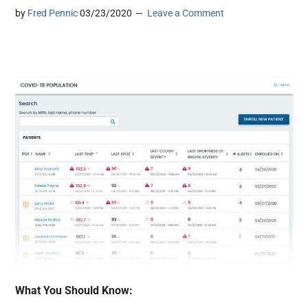
by
Fred Pennic
03/23/2020
Leave a Comment
What You Should Know: