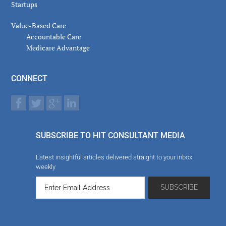
Startups
Value-Based Care
Accountable Care
Medicare Advantage
CONNECT
SUBSCRIBE TO HIT CONSULTANT MEDIA
Latest insightful articles delivered straight to your inbox
weekly