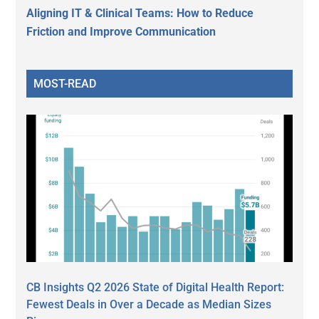
Aligning IT & Clinical Teams: How to Reduce
Friction and Improve Communication
MOST-READ
CB Insights Q2 2026 State of Digital Health Report:
Fewest Deals in Over a Decade as Median Sizes