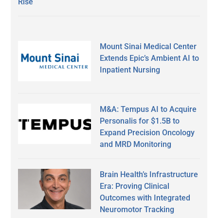
Rise
Mount Sinai Medical Center
Extends Epic’s Ambient AI to
Inpatient Nursing
M&A: Tempus AI to Acquire
Personalis for $1.5B to
Expand Precision Oncology
and MRD Monitoring
Brain Health’s Infrastructure
Era: Proving Clinical
Outcomes with Integrated
Neuromotor Tracking