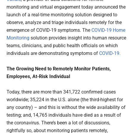
monitoring and virtual engagement today announced the
launch of a real-time monitoring solution designed to
observe, analyze and triage individuals remotely for the
emergence of COVID-19 symptoms. The
COVID-19 Home
Monitoring
solution provides insight into human resource
teams, clinicians, and public health officials on which
individuals are demonstrating symptoms of
COVID-19.
The Growing Need to Remotely Monitor Patients,
Employees, At-Risk Individual
Today, there are more than 341,722 confirmed cases
worldwide; 35,224 in the U.S. alone (the third-highest for
any country) – and this is without the wide availability of
testing; and, 14,765 individuals have died as a result of
the coronavirus. There’s been a lot of discussions,
rightfully so, about monitoring patients remotely,