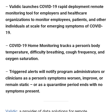
–
Validic launches COVID-19 rapid deployment remote
monitoring tool for employers and healthcare
organizations to monitor employees, patients, and other
individuals at scale for emerging symptoms of COVID-
19.
–
COVID-19 Home Monitoring tracks a person’s body
temperature, difficulty breathing, cough frequency, and
oxygen saturation.
–
Triggered alerts will notify program administrators or
clinicians as a person’s symptoms worsen, improve, or
remain static – or as a quarantine period ends with no
symptoms present.
Validic
, a provider of data solutions for remote