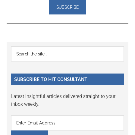
Reader
Primary
Search
Interactions
the
Sidebar
site
...
SUBSCRIBE TO HIT CONSULTANT
Latest insightful articles delivered straight to your
inbox weekly.