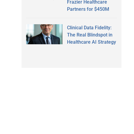
Frazier Healthcare
Partners for $450M
Clinical Data Fidelity:
The Real Blindspot in
Healthcare AI Strategy