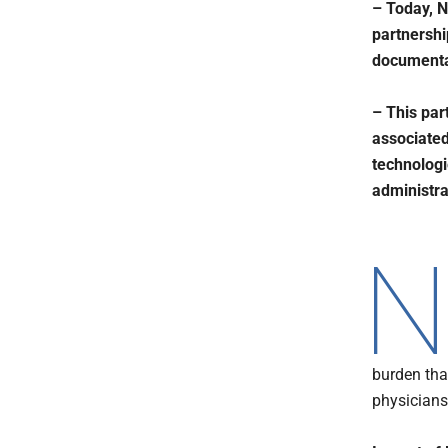
– Today, 
partnershi
documenta
– This par
associated
technologi
administr
burden tha
physicians