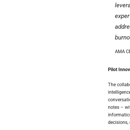
lever
exper
addre
burno
AMA CE
Pilot Inno
The collabo
intelligenc
conversati
notes – wi
informatic
decisions,