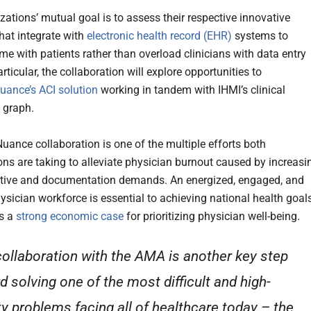
zations’ mutual goal is to assess their respective innovative
that integrate with
electronic health record (EHR)
systems to
time with patients rather than overload clinicians with data entry
articular, the collaboration will explore opportunities to
uance’s ACI solution
working in tandem with IHMI’s clinical
 graph.
ance collaboration is one of the multiple efforts both
ons are taking to alleviate physician burnout caused by increasi
tive and documentation demands. An energized, engaged, and
hysician workforce is essential to achieving national health goal
is a
strong economic case
for prioritizing physician well-being.
collaboration with the AMA is another key step
d solving one of the most difficult and high-
ity problems facing all of healthcare today – the