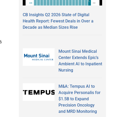
CB Insights Q2 2026 State of Digital
Health Report: Fewest Deals in Over a
Decade as Median Sizes Rise
.6
Mount Sinai Medical
Center Extends Epic’s
Ambient AI to Inpatient
Nursing
M&A: Tempus AI to
Acquire Personalis for
$1.5B to Expand
Precision Oncology
and MRD Monitoring