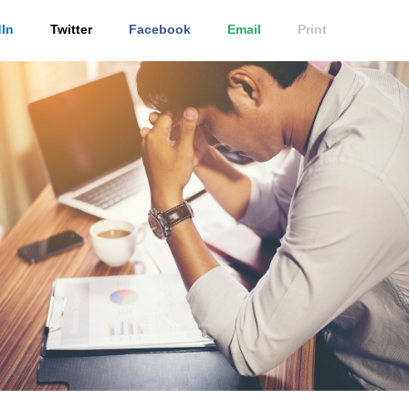
In
Twitter
Facebook
Email
Print