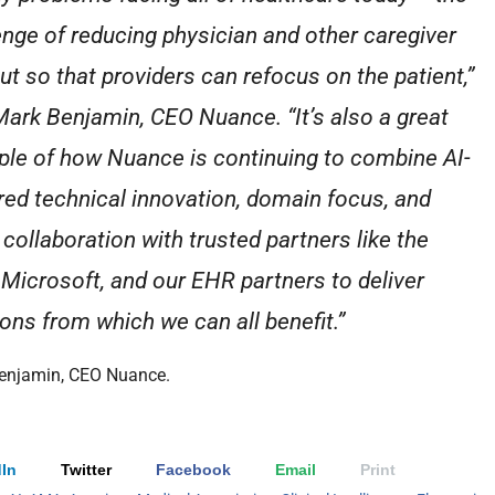
enge of reducing physician and other caregiver
ut so that providers can refocus on the patient,”
Mark Benjamin, CEO Nuance. “It’s also a great
le of how Nuance is continuing to combine AI-
ed technical innovation, domain focus, and
 collaboration with trusted partners like the
Microsoft, and our EHR partners to deliver
ions from which we can all benefit.”
enjamin, CEO Nuance.
In
Twitter
Facebook
Email
Print