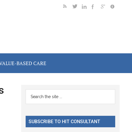
VALUE-BASED CARE
s
Primary
Search
the
Sidebar
site
...
SUBSCRIBE TO HIT CONSULTANT