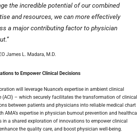
age the incredible potential of our combined
tise and resources, we can more effectively
ss a major contributing factor to physician
ut.”
O James L. Madara, M.D.
vations to Empower Clinical Decisions
ration will leverage Nuance’s expertise in ambient clinical
e (ACI) – which securely facilitates the transformation of clinica
ons between patients and physicians into reliable medical chart
th AMA’s expertise in physician burnout prevention and healthca
s in a shared exploration of innovations to empower clinical
 enhance the quality care, and boost physician well-being.