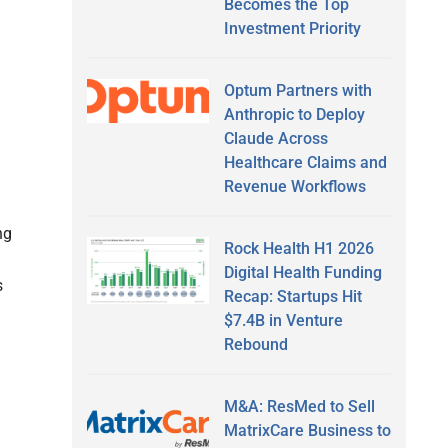
Becomes the Top
Investment Priority
Optum Partners with
Anthropic to Deploy
Claude Across
Healthcare Claims and
Revenue Workflows
ng
Rock Health H1 2026
Digital Health Funding
s
Recap: Startups Hit
$7.4B in Venture
Rebound
M&A: ResMed to Sell
MatrixCare Business to