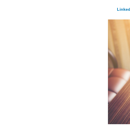
Linked