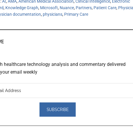
h:
AI
,
AMA
,
American Medical Association
,
Clinical Intelligence
,
Electronic
rd
,
Knowledge Graph
,
Microsoft
,
Nuance
,
Partners
,
Patient Care
,
Physici
ysician documentation
,
physicians
,
Primary Care
VE
th healthcare technology analysis and commentary delivered
o your email weekly