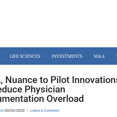
LIFE SCIENCES
INVESTMENTS
M&A
 Nuance to Pilot Innovation
educe Physician
mentation Overload
nic
03/02/2020
Leave a Comment