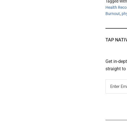
Tagged Wit
Health Reco
Burnout
,
ph
TAP NATI
Get in-dep
straight t