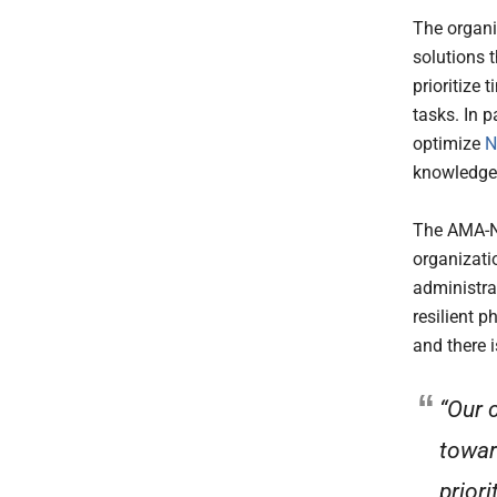
The organi
solutions 
prioritize 
tasks. In p
optimize
N
knowledge
The AMA-Nu
organizati
administra
resilient p
and there 
“Our 
towar
prior