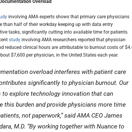
 Documentation Overload
tudy
involving AMA experts shows that primary care physicians
 than half of their workday keeping up with data entry
ive tasks, significantly cutting into available time for patients.
cent
study
involving AMA researchers reported that physician
d reduced clinical hours are attributable to burnout costs of $4
 about $7,600 per physician, in the United States each year.
mentation overload interferes with patient care
ontributes significantly to physician burnout. Our
s to explore technology innovation that can
e this burden and provide physicians more time
patients, not paperwork,” said AMA CEO James
dara, M.D. “By working together with Nuance to