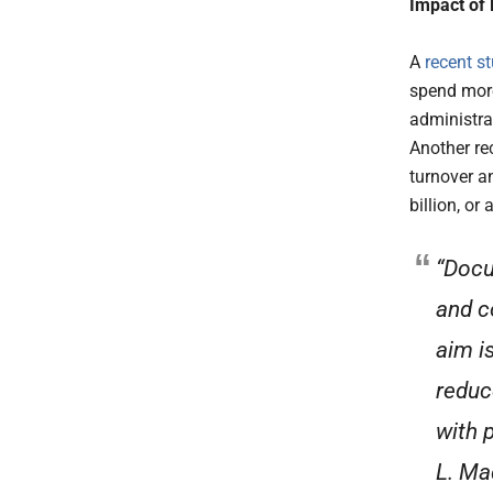
Impact of
A
recent s
spend more
administrat
Another re
turnover an
billion, or
“Docu
and c
aim i
reduc
with 
L. Ma