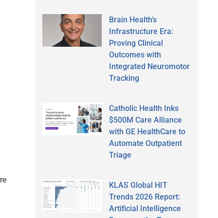
Brain Health’s
Infrastructure Era:
Proving Clinical
Outcomes with
Integrated Neuromotor
Tracking
Catholic Health Inks
$500M Care Alliance
with GE HealthCare to
Automate Outpatient
l
Triage
re
KLAS Global HIT
Trends 2026 Report:
Artificial Intelligence