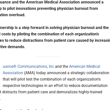
Nuance and the American Medical Association announced a
p to pilot innovations preventing physician burnout from
tion overload.
tnership is a step forward in solving physician burnout and the
 costs by piloting the combination of each organization’s
es to reduce distractions from patient care caused by increasi
ative demands.
N
uance® Communications, Inc
and the
American Medical
Association
(AMA) today announced a strategic collaboration
that will pilot test the combination of each organization’s
respective technologies in an effort to reduce documentation
t distracts from patient care and demoralizes highly-trained
.