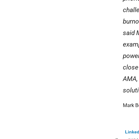
chall
burno
said 
examp
power
close
AMA, 
solut
Mark B
Linked