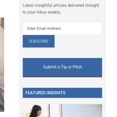
Latest insightful articles delivered straight
to your inbox weekly.
Submit a Tip or Pitch
FEATURED INSIGHTS