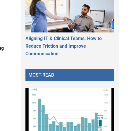
Aligning IT & Clinical Teams: How to
Reduce Friction and Improve
ng
Communication
MOST-READ