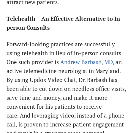
attract new patients.
Telehealth – An Effective Alternative to In-
person Consults
Forward-looking practices are successfully
using telehealth in lieu of in-person consults.
One such provider is
Andrew Barbash, MD
, an
active telemedicine neurologist in Maryland.
By using Updox Video Chat, Dr. Barbash has
been able to cut down on needless office visits,
save time and money, and make it more
convenient for his patients to receive
care. And leveraging video, instead of a phone
call, is proven to increase patient engagement