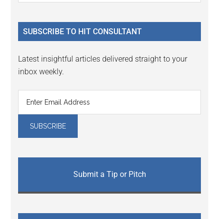
Sidebar
site
...
SUBSCRIBE TO HIT CONSULTANT
Latest insightful articles delivered straight to your
inbox weekly.
Submit a Tip or Pitch