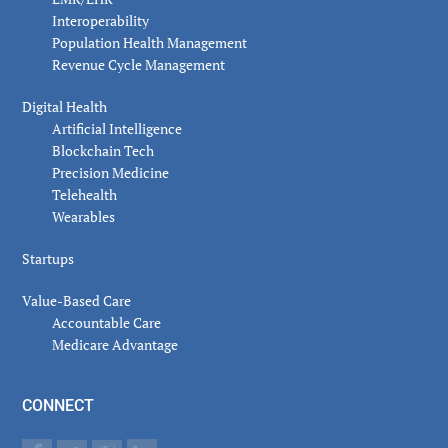
Interoperability
Population Health Management
Revenue Cycle Management
Digital Health
Artificial Intelligence
Blockchain Tech
Precision Medicine
Telehealth
Wearables
Startups
Value-Based Care
Accountable Care
Medicare Advantage
CONNECT