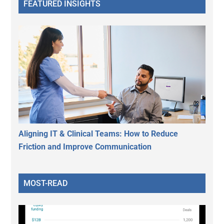
FEATURED INSIGHTS
Aligning IT & Clinical Teams: How to Reduce
Friction and Improve Communication
MOST-READ