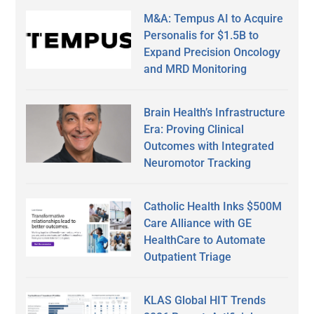
M&A: Tempus AI to Acquire
Personalis for $1.5B to
Expand Precision Oncology
and MRD Monitoring
Brain Health’s Infrastructure
Era: Proving Clinical
Outcomes with Integrated
Neuromotor Tracking
Catholic Health Inks $500M
Care Alliance with GE
HealthCare to Automate
Outpatient Triage
KLAS Global HIT Trends