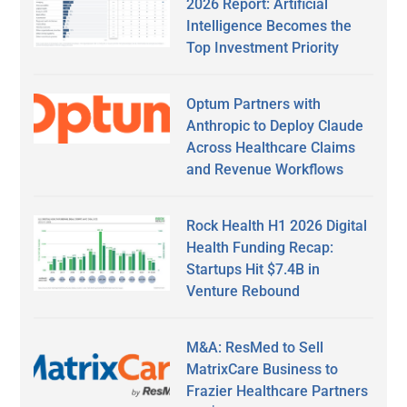
2026 Report: Artificial
Intelligence Becomes the
Top Investment Priority
Optum Partners with
Anthropic to Deploy Claude
Across Healthcare Claims
and Revenue Workflows
Rock Health H1 2026 Digital
Health Funding Recap:
Startups Hit $7.4B in
Venture Rebound
M&A: ResMed to Sell
MatrixCare Business to
Frazier Healthcare Partners