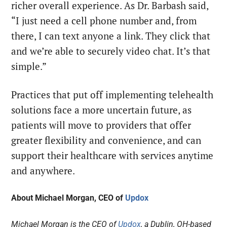
richer overall experience. As Dr. Barbash said,
“I just need a cell phone number and, from
there, I can text anyone a link. They click that
and we’re able to securely video chat. It’s that
simple.”
Practices that put off implementing telehealth
solutions face a more uncertain future, as
patients will move to providers that offer
greater flexibility and convenience, and can
support their healthcare with services anytime
and anywhere.
About
Michael Morgan, CEO of
Updox
Michael Morgan is the CEO of
Updox
, a Dublin, OH-based