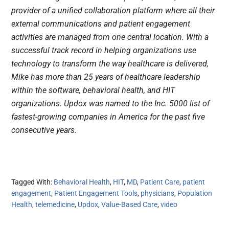
provider of a unified collaboration platform where all their
external communications and patient engagement
activities are managed from one central location. With a
successful track record in helping organizations use
technology to transform the way healthcare is delivered,
Mike has more than 25 years of healthcare leadership
within the software, behavioral health, and HIT
organizations. Updox was named to the Inc. 5000 list of
fastest-growing companies in America for the past five
consecutive years.
Tagged With:
Behavioral Health
,
HIT
,
MD
,
Patient Care
,
patient
engagement
,
Patient Engagement Tools
,
physicians
,
Population
Health
,
telemedicine
,
Updox
,
Value-Based Care
,
video