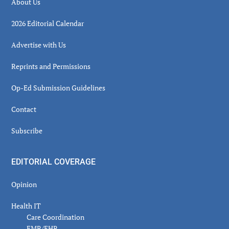
About Us
2026 Editorial Calendar
Advertise with Us
Reprints and Permissions
Op-Ed Submission Guidelines
Contact
Subscribe
EDITORIAL COVERAGE
Opinion
Health IT
Care Coordination
EMR/EHR