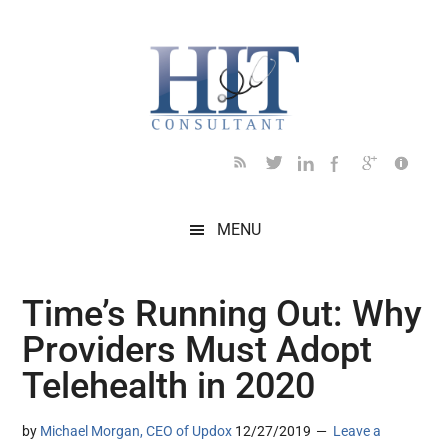
Skip
Skip
Skip
Skip
Skip
to
to
to
to
to
main
secondary
primary
secondary
footer
content
menu
sidebar
sidebar
MENU
Time’s Running Out: Why
Providers Must Adopt
Telehealth in 2020
by
Michael Morgan, CEO of Updox
12/27/2019
Leave a