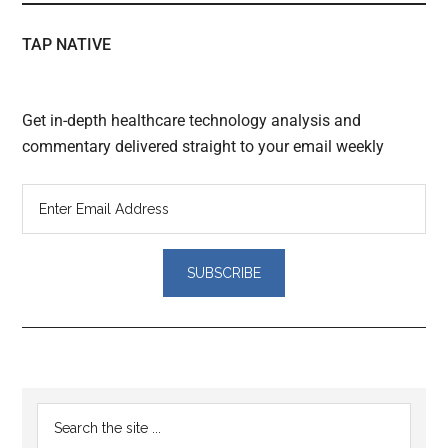
TAP NATIVE
Get in-depth healthcare technology analysis and
commentary delivered straight to your email weekly
Reader
Primary
Search
Interactions
the