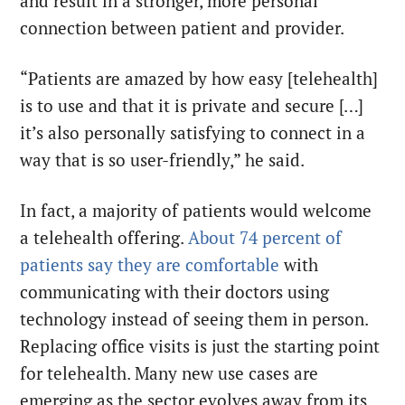
and result in a stronger, more personal
connection between patient and provider.
“Patients are amazed by how easy [telehealth]
is to use and that it is private and secure […]
it’s also personally satisfying to connect in a
way that is so user-friendly,” he said.
In fact, a majority of patients would welcome
a telehealth offering.
About 74 percent of
patients say they are comfortable
with
communicating with their doctors using
technology instead of seeing them in person.
Replacing office visits is just the starting point
for telehealth. Many new use cases are
emerging as the sector evolves away from its