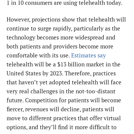
1 in 10 consumers are using telehealth today.
However, projections show that telehealth will
continue to surge rapidly, particularly as the
technology becomes more widespread and
both patients and providers become more
comfortable with its use.
Estimates say
telehealth will be a $13 billion market in the
United States by 2023. Therefore, practices
that haven’t yet adopted telehealth will face
very real challenges in the not-too-distant
future. Competition for patients will become
fiercer, revenues will decline, patients will
move to different practices that offer virtual
options, and they’ll find it more difficult to