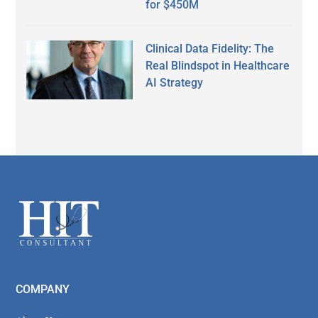
for $450M
Clinical Data Fidelity: The
Real Blindspot in Healthcare
AI Strategy
Secondary
Sidebar
Footer
COMPANY