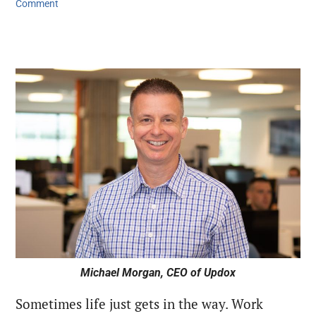
Comment
Michael Morgan, CEO of Updox
Sometimes life just gets in the way. Work