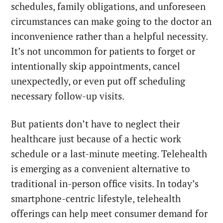
schedules, family obligations, and unforeseen
circumstances can make going to the doctor an
inconvenience rather than a helpful necessity.
It’s not uncommon for patients to forget or
intentionally skip appointments, cancel
unexpectedly, or even put off scheduling
necessary follow-up visits.
But patients don’t have to neglect their
healthcare just because of a hectic work
schedule or a last-minute meeting. Telehealth
is emerging as a convenient alternative to
traditional in-person office visits. In today’s
smartphone-centric lifestyle, telehealth
offerings can help meet consumer demand for