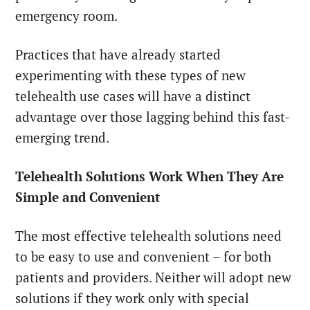
emergency room.
Practices that have already started
experimenting with these types of new
telehealth use cases will have a distinct
advantage over those lagging behind this fast-
emerging trend.
Telehealth Solutions Work When They Are
Simple and Convenient
The most effective telehealth solutions need
to be easy to use and convenient – for both
patients and providers. Neither will adopt new
solutions if they work only with special