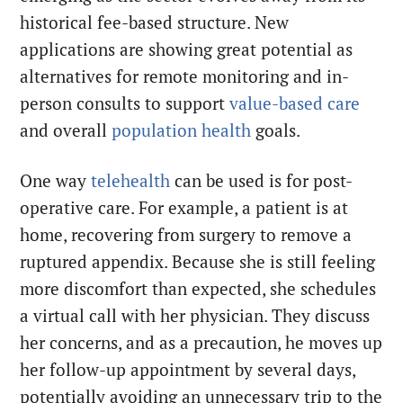
historical fee-based structure. New
applications are showing great potential as
alternatives for remote monitoring and in-
person consults to support
value-based care
and overall
population health
goals.
One way
telehealth
can be used is for post-
operative care. For example, a patient is at
home, recovering from surgery to remove a
ruptured appendix. Because she is still feeling
more discomfort than expected, she schedules
a virtual call with her physician. They discuss
her concerns, and as a precaution, he moves up
her follow-up appointment by several days,
potentially avoiding an unnecessary trip to the