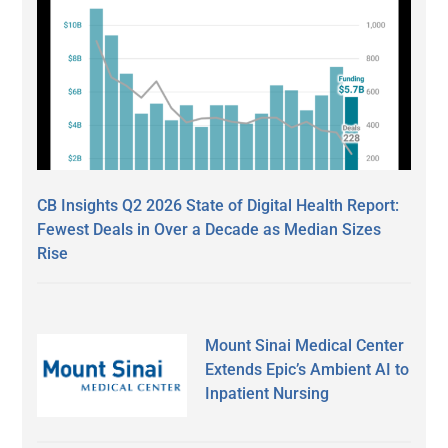
CB Insights Q2 2026 State of Digital Health Report:
Fewest Deals in Over a Decade as Median Sizes
Rise
Mount Sinai Medical Center
Extends Epic’s Ambient AI to
Inpatient Nursing