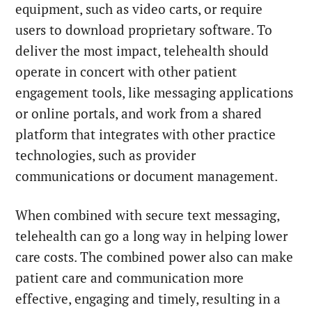
equipment, such as video carts, or require
users to download proprietary software. To
deliver the most impact, telehealth should
operate in concert with other patient
engagement tools, like messaging applications
or online portals, and work from a shared
platform that integrates with other practice
technologies, such as provider
communications or document management.
When combined with secure text messaging,
telehealth can go a long way in helping lower
care costs. The combined power also can make
patient care and communication more
effective, engaging and timely, resulting in a