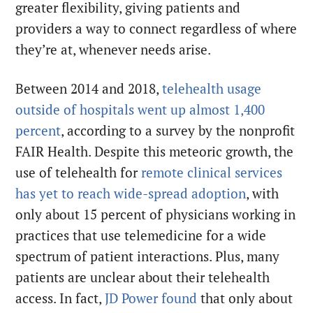
greater flexibility, giving patients and
providers a way to connect regardless of where
they’re at, whenever needs arise.
Between 2014 and 2018,
telehealth usage
outside of hospitals went up almost 1,400
percent
, according to a survey by the nonprofit
FAIR Health. Despite this meteoric growth, the
use of telehealth for
remote clinical services
has yet to reach wide-spread adoption
, with
only about 15 percent of physicians working in
practices that use telemedicine for a wide
spectrum of patient interactions. Plus, many
patients are unclear about their telehealth
access. In fact,
JD Power found
that only about