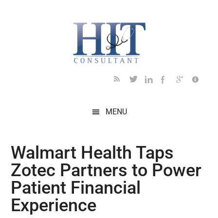
Skip
Skip
Skip
Skip
Skip
to
to
to
to
to
main
secondary
primary
secondary
footer
content
menu
sidebar
sidebar
MENU
Walmart Health Taps
Zotec Partners to Power
Patient Financial
Experience