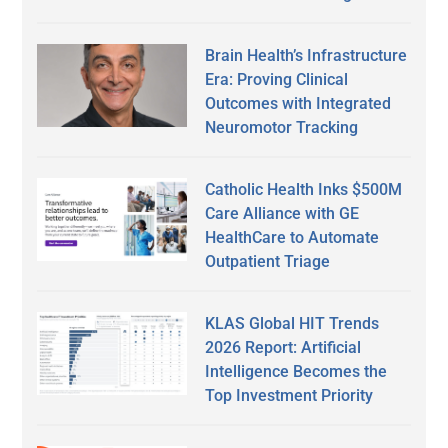
Brain Health’s Infrastructure
Era: Proving Clinical
Outcomes with Integrated
Neuromotor Tracking
Catholic Health Inks $500M
Care Alliance with GE
HealthCare to Automate
Outpatient Triage
KLAS Global HIT Trends
2026 Report: Artificial
Intelligence Becomes the
Top Investment Priority