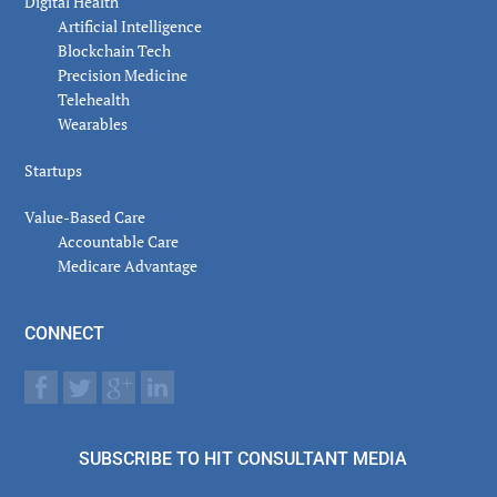
Digital Health
Artificial Intelligence
Blockchain Tech
Precision Medicine
Telehealth
Wearables
Startups
Value-Based Care
Accountable Care
Medicare Advantage
CONNECT
SUBSCRIBE TO HIT CONSULTANT MEDIA