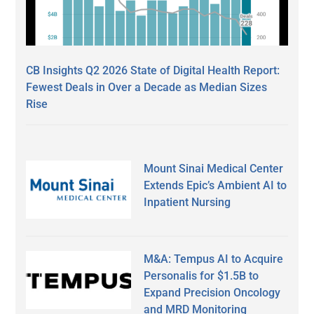
CB Insights Q2 2026 State of Digital Health Report:
Fewest Deals in Over a Decade as Median Sizes
Rise
Mount Sinai Medical Center
Extends Epic’s Ambient AI to
Inpatient Nursing
M&A: Tempus AI to Acquire
Personalis for $1.5B to
Expand Precision Oncology
and MRD Monitoring