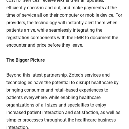
cost for services, receive text and email updates,
efficiently check-in and out, and make payments at the
time of service all on their computer or mobile device. For
providers, the technology will instantly alert them when
patients arrive, while seamlessly integrating the
registration components with the EMR to document the
encounter and price before they leave.
The Bigger Picture
Beyond this latest partnership, Zotec’s services and
technologies have the potential to disrupt healthcare by
bringing consumer and retail-based experiences to
patients everywhere, while enabling healthcare
organizations of all sizes and specialties to enjoy
increased patient interaction and satisfaction, as well as
simpler processes throughout the healthcare business
interaction.