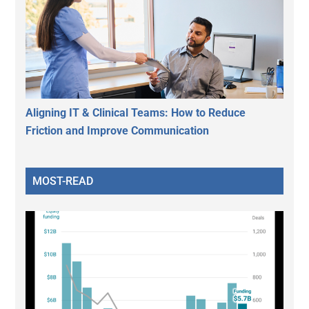
Aligning IT & Clinical Teams: How to Reduce
Friction and Improve Communication
MOST-READ