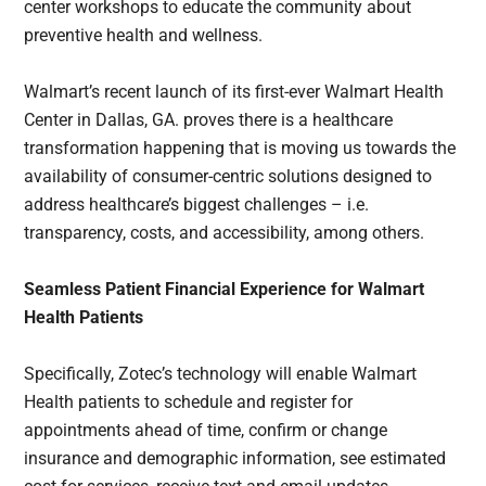
center workshops to educate the community about
preventive health and wellness.
Walmart’s recent launch of its first-ever Walmart Health
Center in Dallas, GA. proves there is a healthcare
transformation happening that is moving us towards the
availability of consumer-centric solutions designed to
address healthcare’s biggest challenges – i.e.
transparency, costs, and accessibility, among others.
Seamless Patient Financial Experience for Walmart
Health Patients
Specifically, Zotec’s technology will enable Walmart
Health patients to schedule and register for
appointments ahead of time, confirm or change
insurance and demographic information, see estimated