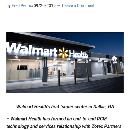
by
Fred Pennic
09/20/2019
Leave a Comment
Walmart Health’s first “super center in Dallas, GA
– Walmart Health has formed an end-to-end RCM
technology and services relationship with Zotec Partners