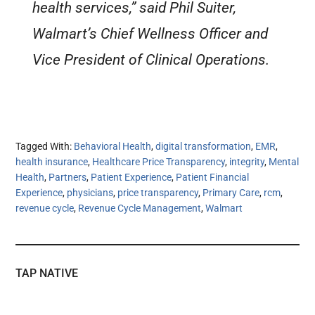
health services,” said Phil Suiter,
Walmart’s Chief Wellness Officer and
Vice President of Clinical Operations.
Tagged With:
Behavioral Health
,
digital transformation
,
EMR
,
health insurance
,
Healthcare Price Transparency
,
integrity
,
Mental
Health
,
Partners
,
Patient Experience
,
Patient Financial
Experience
,
physicians
,
price transparency
,
Primary Care
,
rcm
,
revenue cycle
,
Revenue Cycle Management
,
Walmart
TAP NATIVE