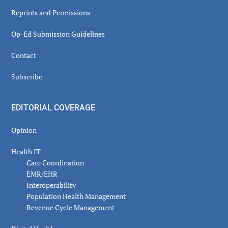
Reprints and Permissions
Op-Ed Submission Guidelines
Contact
Subscribe
EDITORIAL COVERAGE
Opinion
Health IT
Care Coordination
EMR/EHR
Interoperability
Population Health Management
Revenue Cycle Management