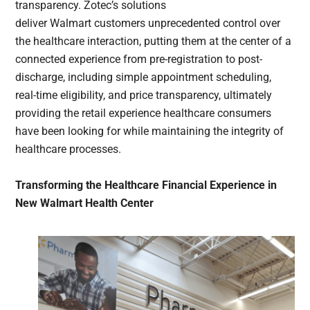
transparency. Zotec’s solutions
deliver Walmart customers unprecedented control over
the healthcare interaction, putting them at the center of a
connected experience from pre-registration to post-
discharge, including simple appointment scheduling,
real-time eligibility, and price transparency, ultimately
providing the retail experience healthcare consumers
have been looking for while maintaining the integrity of
healthcare processes.
Transforming the Healthcare Financial Experience in
New Walmart Health Center