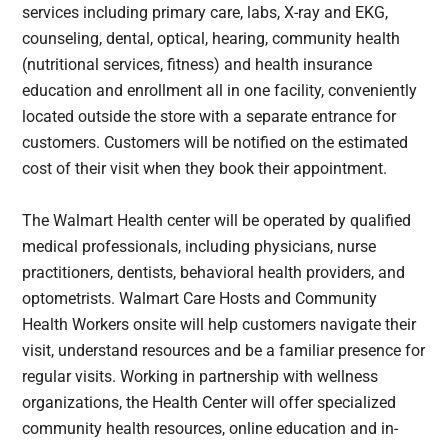
services including primary care, labs, X-ray and EKG,
counseling, dental, optical, hearing, community health
(nutritional services, fitness) and health insurance
education and enrollment all in one facility, conveniently
located outside the store with a separate entrance for
customers. Customers will be notified on the estimated
cost of their visit when they book their appointment.
The Walmart Health center will be operated by qualified
medical professionals, including physicians, nurse
practitioners, dentists, behavioral health providers, and
optometrists. Walmart Care Hosts and Community
Health Workers onsite will help customers navigate their
visit, understand resources and be a familiar presence for
regular visits. Working in partnership with wellness
organizations, the Health Center will offer specialized
community health resources, online education and in-