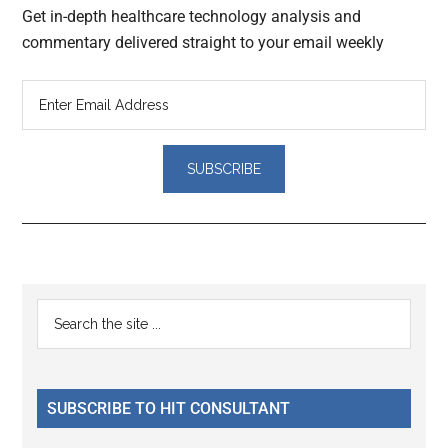
Get in-depth healthcare technology analysis and
commentary delivered straight to your email weekly
Reader
Primary
Search
Interactions
the
Sidebar
site
...
SUBSCRIBE TO HIT CONSULTANT