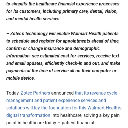
to simplify the healthcare financial experience processes
for its customers, including primary care, dental, vision,
and mental health services.
– Zotec’s technology will enable Walmart Health patients
to schedule and register for appointments ahead of time,
confirm or change insurance and demographic
information, see estimated cost for services, receive text
and email updates, efficiently check-in and out, and make
payments at the time of service all on their computer or
mobile device.
Today,
Zotec Partners
announced
that its revenue cycle
management and patient experience services and
solutions will lay the foundation for this
Walmart Health’s
digital transformation
into healthcare, solving a key pain
point in healthcare today – patient financial