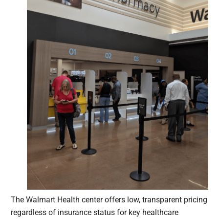
The Walmart Health center offers low, transparent pricing
regardless of insurance status for key healthcare