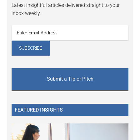
Latest insightful articles delivered straight to your
inbox weekly.
Submit a Tip or Pitch
FEATURED INSIGHTS