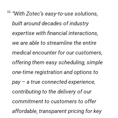
“With Zotec’s easy-to-use solutions,
built around decades of industry
expertise with financial interactions,
we are able to streamline the entire
medical encounter for our customers,
offering them easy scheduling, simple
one-time registration and options to
pay – a true connected experience,
contributing to the delivery of our
commitment to customers to offer
affordable, transparent pricing for key