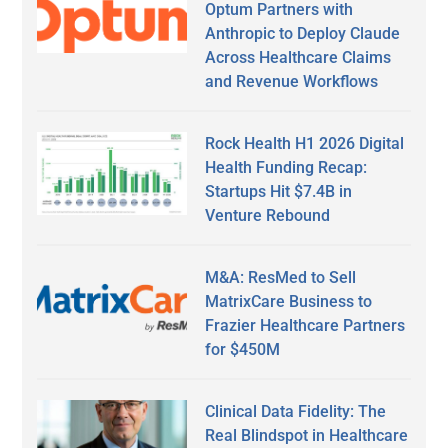
Optum Partners with
Anthropic to Deploy Claude
Across Healthcare Claims
and Revenue Workflows
Rock Health H1 2026 Digital
Health Funding Recap:
Startups Hit $7.4B in
Venture Rebound
M&A: ResMed to Sell
MatrixCare Business to
Frazier Healthcare Partners
for $450M
Clinical Data Fidelity: The
Real Blindspot in Healthcare