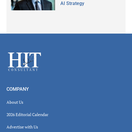
AI Strategy
Secondary
Sidebar
Footer
COMPANY
About Us
2026 Editorial Calendar
Advertise with Us