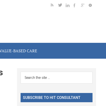
VALUE-BASED CARE
s
Primary
Search
the
Sidebar
site
...
SUBSCRIBE TO HIT CONSULTANT