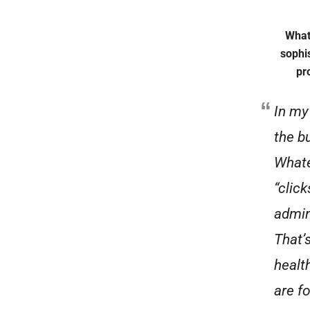
What
sophi
pr
In my
the bu
Whate
“click
admin
That’
healt
are f