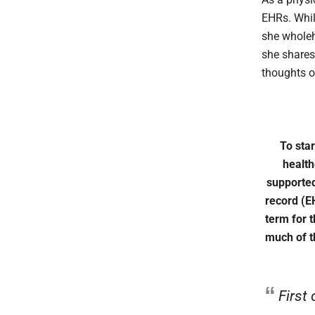
EHRs. Whil
she wholeh
she shares
thoughts o
To star
health
supported
record (E
term for t
much of t
First 