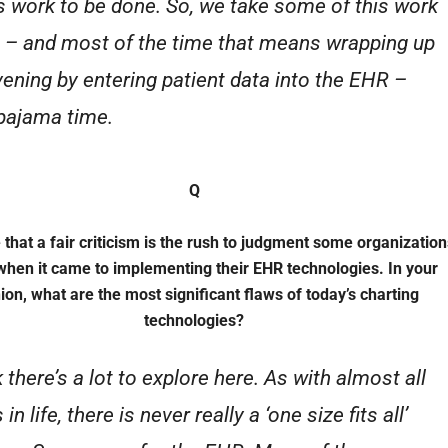
is work to be done. So, we take some of this work
– and most of the time that means wrapping up
vening by entering patient data into the EHR –
 pajama time.
Q
 that a fair criticism is the rush to judgment some organization
hen it came to implementing their EHR technologies. In your
ion, what are the most significant flaws of today’s charting
technologies?
k there’s a lot to explore here. As with almost all
 in life, there is never really a ‘one size fits all’