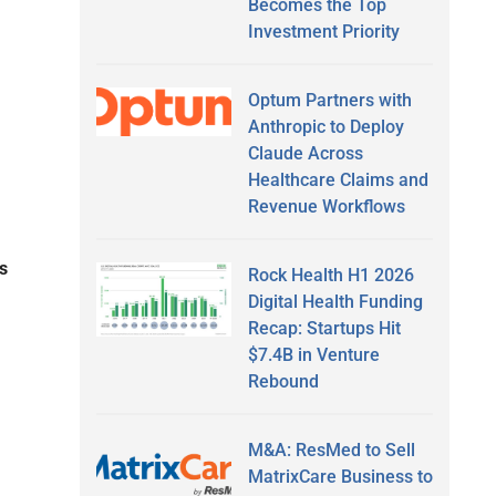
Becomes the Top
Investment Priority
Optum Partners with
Anthropic to Deploy
Claude Across
Healthcare Claims and
Revenue Workflows
s
Rock Health H1 2026
Digital Health Funding
Recap: Startups Hit
$7.4B in Venture
Rebound
M&A: ResMed to Sell
MatrixCare Business to