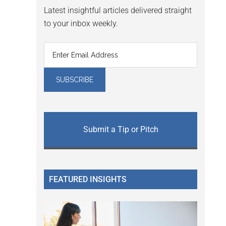
Latest insightful articles delivered straight
to your inbox weekly.
Submit a Tip or Pitch
FEATURED INSIGHTS