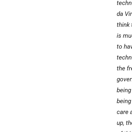
techn
da Vi
think
is mu
to hav
techn
the f
gover
being
being
care 
up, th