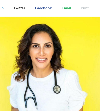
In
Twitter
Facebook
Email
Print