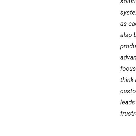
solut
syste
as ea
also 
produ
advant
focus 
think
custo
leads
frustr