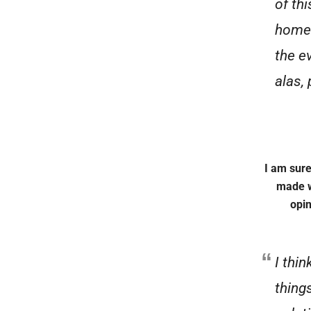
of th
home 
the e
alas,
I am sure
made w
opin
I thin
things