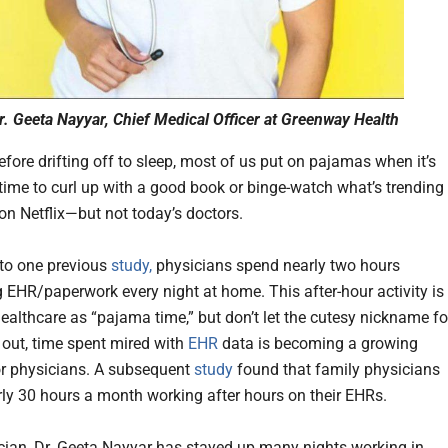
r. Geeta Nayyar, Chief Medical Officer at Greenway Health
efore drifting off to sleep, most of us put on pajamas when it’s
time to curl up with a good book or binge-watch what’s trending
on Netflix—but not today’s doctors.
to one previous
study,
physicians spend nearly two hours
 EHR/paperwork every night at home. This after-hour activity is
ealthcare as “pajama time,” but don’t let the cutesy nickname fo
 out, time spent mired with
EHR
data is becoming a growing
r physicians. A subsequent
study
found that family physicians
ly 30 hours a month working after hours on their EHRs.
cian, Dr. Geeta Nayyar has stayed up many nights working in