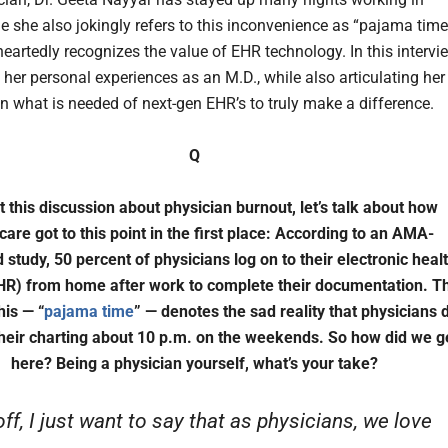
e she also jokingly refers to this inconvenience as “pajama time
eartedly recognizes the value of EHR technology. In this intervi
 her personal experiences as an M.D., while also articulating her
n what is needed of next-gen EHR’s to truly make a difference.
Q
t this discussion about physician burnout, let’s talk about how
care got to this point in the first place: According to an AMA-
 study, 50 percent of physicians log on to their electronic heal
HR) from home after work to complete their documentation. T
his — “
pajama time
” — denotes the sad reality that physicians 
heir charting about 10 p.m. on the weekends. So how did we g
here? Being a physician yourself, what’s your take?
off, I just want to say that as physicians, we love