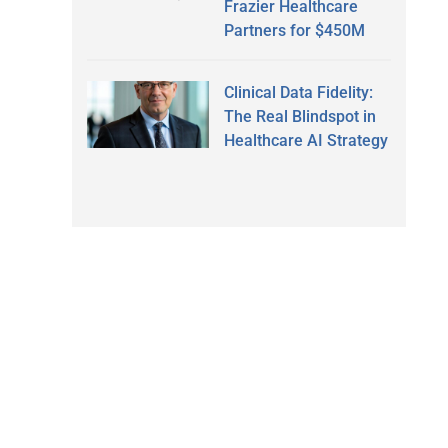
Frazier Healthcare
Partners for $450M
Clinical Data Fidelity:
The Real Blindspot in
Healthcare AI Strategy