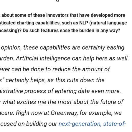
 about some of these innovators that have developed more
sticated charting capabilities, such as NLP (natural language
ocessing)? Do such features ease the burden in any way?
 opinion, these capabilities are certainly easing
rden. Artificial intelligence can help here as well.
ver can be done to reduce the amount of
s” certainly helps, as this cuts down the
istrative process of entering data even more.
s what excites me the most about the future of
hcare. Right now at Greenway, for example, we
ocused on building our
next-generation, state-of-