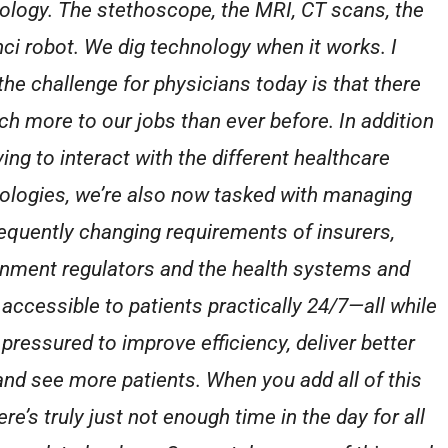
ology. The stethoscope, the MRI, CT scans, the
nci robot. We dig technology when it works. I
 the challenge for physicians today is that there
ch more to our jobs than ever before. In addition
ing to interact with the different healthcare
ologies, we’re also now tasked with managing
requently changing requirements of insurers,
nment regulators and the health systems and
 accessible to patients practically 24/7—all while
 pressured to improve efficiency, deliver better
and see more patients. When you add all of this
ere’s truly just not enough time in the day for all