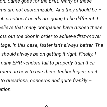
ion. Same goes for the EHR. Many of these
ms are not customizable. And they should be –
ch practices’ needs are going to be different. I
believe that many companies have rushed these
cts out the door in order to achieve first-mover
age. In this case, faster isn’t always better. The
should always be on getting it right. Finally, I
 many EHR vendors fail to properly train their
mers on how to use these technologies, so it
 to questions, concerns and quite frankly –
ation.
Q