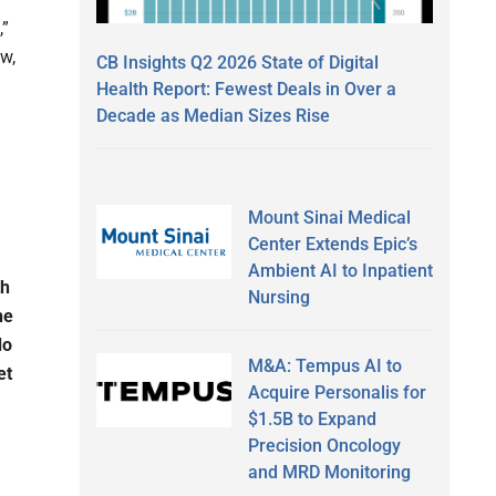
,”
ew,
CB Insights Q2 2026 State of Digital
Health Report: Fewest Deals in Over a
Decade as Median Sizes Rise
Mount Sinai Medical
Center Extends Epic’s
Ambient AI to Inpatient
th
Nursing
he
do
M&A: Tempus AI to
et
Acquire Personalis for
$1.5B to Expand
Precision Oncology
and MRD Monitoring