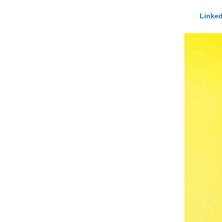
Linked