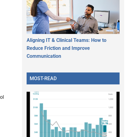
Aligning IT & Clinical Teams: How to
Reduce Friction and Improve
Communication
MOST-READ
ol