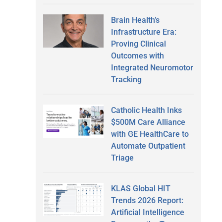
Brain Health’s
Infrastructure Era:
Proving Clinical
Outcomes with
Integrated Neuromotor
Tracking
Catholic Health Inks
$500M Care Alliance
with GE HealthCare to
Automate Outpatient
Triage
KLAS Global HIT
Trends 2026 Report:
Artificial Intelligence