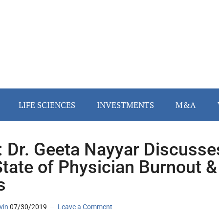
LIFE SCIENCES
INVESTMENTS
M&A
 Dr. Geeta Nayyar Discusse
State of Physician Burnout &
s
vin
07/30/2019
Leave a Comment