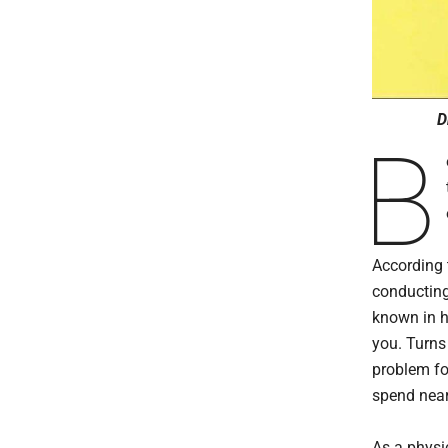
D
B
According 
conducting
known in h
you. Turns
problem fo
spend near
As a physi