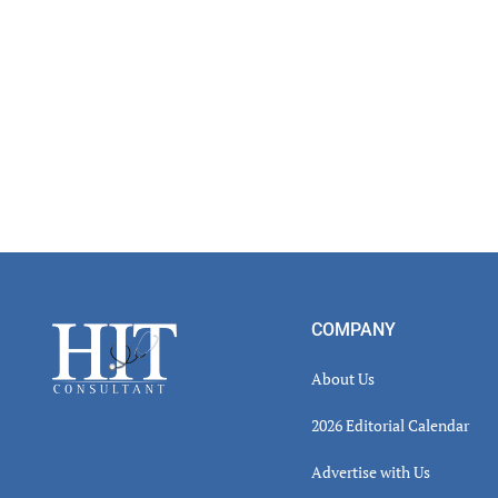
Footer
COMPANY
About Us
2026 Editorial Calendar
Advertise with Us