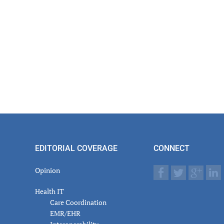
EDITORIAL COVERAGE
CONNECT
Opinion
Health IT
Care Coordination
EMR/EHR