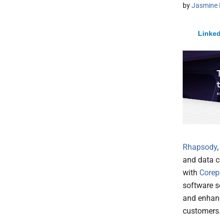
by
Jasmine 
Linked
Rhapsody
and data c
with
Corep
software so
and enhanc
customers.