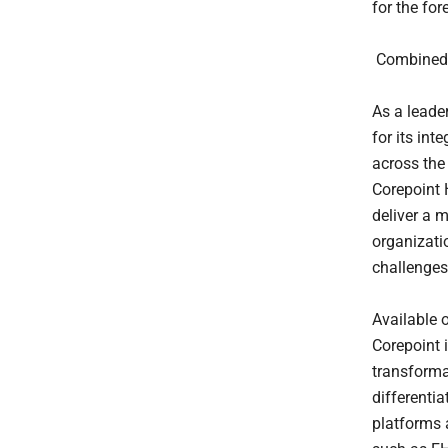
for the for
Combined E
As a leade
for its in
across the
Corepoint 
deliver a 
organizati
challenges
Available 
Corepoint 
transforma
differenti
platforms