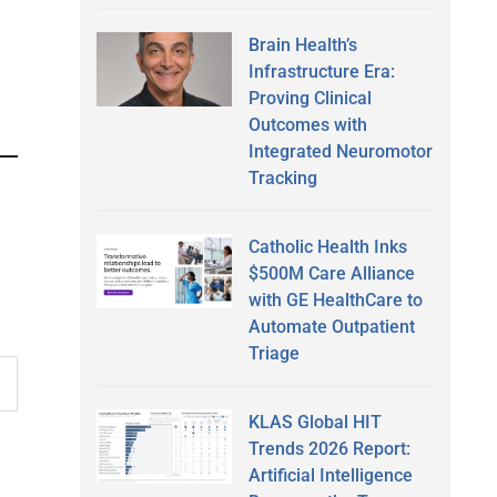
Brain Health’s
Infrastructure Era:
Proving Clinical
Outcomes with
Integrated Neuromotor
Tracking
Catholic Health Inks
$500M Care Alliance
with GE HealthCare to
Automate Outpatient
Triage
KLAS Global HIT
Trends 2026 Report:
Artificial Intelligence