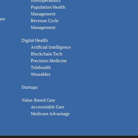
Interoperability
Population Health
Management
nes
Revenue Cycle
Management
Digital Health
Artificial Intelligence
Blockchain Tech
Precision Medicine
Telehealth
Wearables
Startups
Value-Based Care
Accountable Care
Medicare Advantage