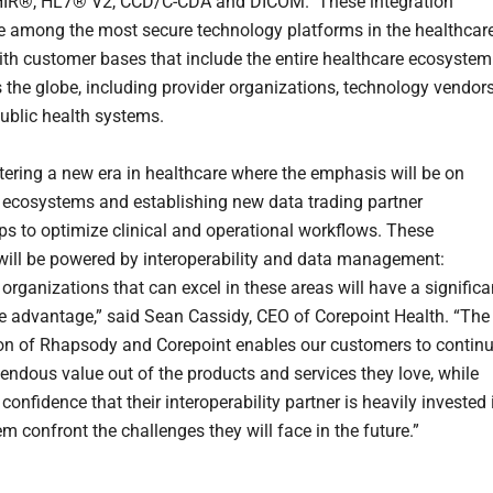
HIR®, HL7® V2, CCD/C-CDA and DICOM. These integration
e among the most secure technology platforms in the healthcar
with customer bases that include the entire healthcare ecosystem
 the globe, including provider organizations, technology vendors
ublic health systems.
tering a new era in healthcare where the emphasis will be on
ecosystems and establishing new data trading partner
ips to optimize clinical and operational workflows. These
s will be powered by interoperability and data management:
organizations that can excel in these areas will have a significa
e advantage,” said Sean Cassidy, CEO of Corepoint Health. “The
n of Rhapsody and Corepoint enables our customers to contin
mendous value out of the products and services they love, while
confidence that their interoperability partner is heavily invested 
m confront the challenges they will face in the future.”