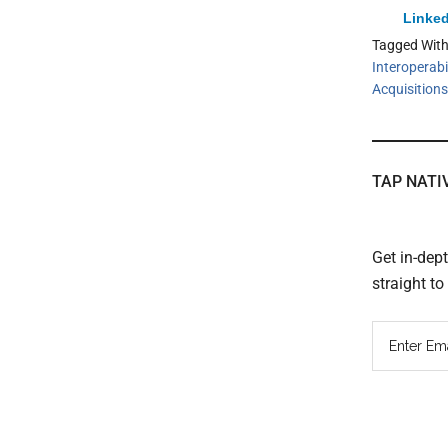
Linked
Tagged Wit
Interoperabil
Acquisitions
TAP NATI
Get in-dep
straight t