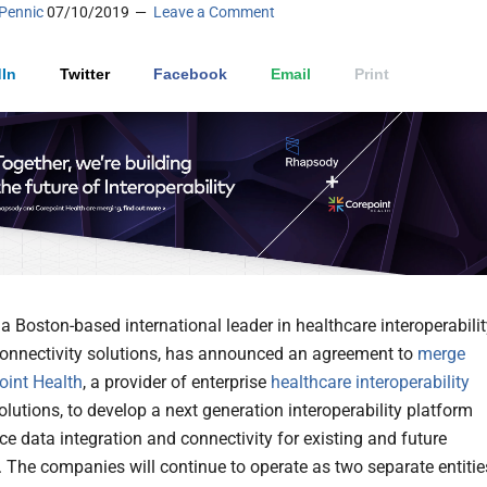
Pennic
07/10/2019
Leave a Comment
In
Twitter
Facebook
Email
Print
, a Boston-based international leader in healthcare interoperabili
onnectivity solutions, has announced an agreement to
merge
oint Health
, a provider of enterprise
healthcare interoperability
lutions, to develop a next generation interoperability platform
e data integration and connectivity for existing and future
 The companies will continue to operate as two separate entitie