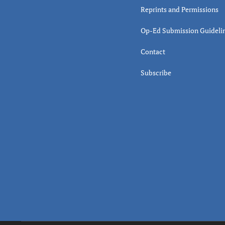
Reprints and Permissions
Op-Ed Submission Guideli
Contact
Subscribe