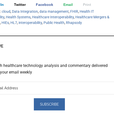
In
Twitter
Facebook
Email
Print
h:
cloud
,
Data Integration
,
data management
,
FHIR
,
Health IT
ity
,
Health Systems
,
Healthcare Interoperability
,
Healthcare Mergers &
,
HIEs
,
HL7
,
interoperability
,
Public Health
,
Rhapsody
VE
th healthcare technology analysis and commentary delivered
o your email weekly