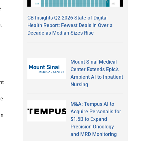
e
CB Insights Q2 2026 State of Digital
,
Health Report: Fewest Deals in Over a
Decade as Median Sizes Rise
Mount Sinai Medical
Center Extends Epic’s
Ambient AI to Inpatient
nt
Nursing
ue
M&A: Tempus AI to
Acquire Personalis for
in
$1.5B to Expand
Precision Oncology
and MRD Monitoring