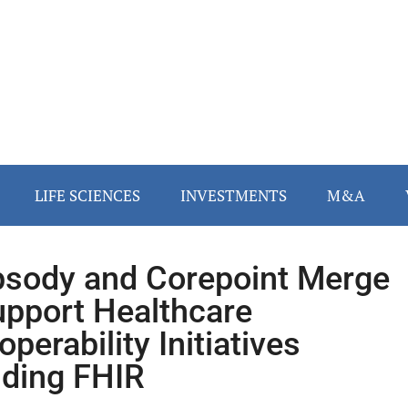
LIFE SCIENCES
INVESTMENTS
M&A
sody and Corepoint Merge
upport Healthcare
operability Initiatives
uding FHIR