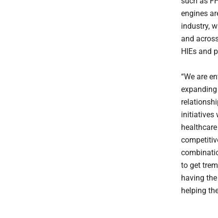
such as F
engines ar
industry, 
and across
HIEs and p
“We are en
expanding 
relationsh
initiative
healthcare 
competitiv
combinatio
to get tre
having the 
helping the