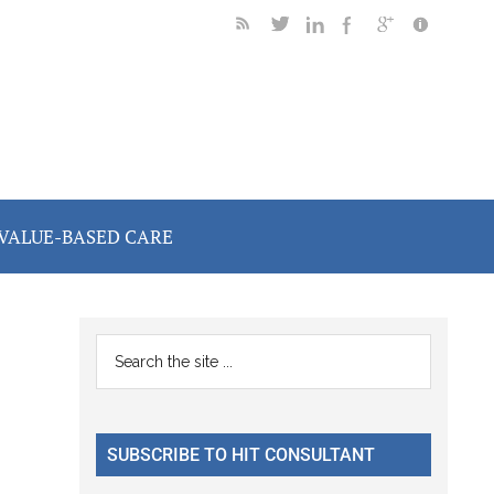
VALUE-BASED CARE
Primary
Search
the
Sidebar
site
...
SUBSCRIBE TO HIT CONSULTANT