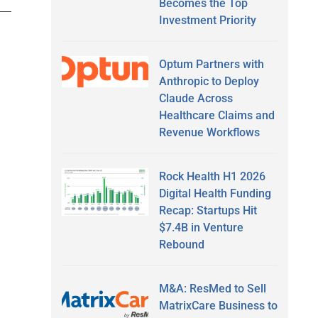
Becomes the Top
Investment Priority
Optum Partners with
Anthropic to Deploy
Claude Across
Healthcare Claims and
Revenue Workflows
Rock Health H1 2026
Digital Health Funding
Recap: Startups Hit
$7.4B in Venture
Rebound
M&A: ResMed to Sell
MatrixCare Business to