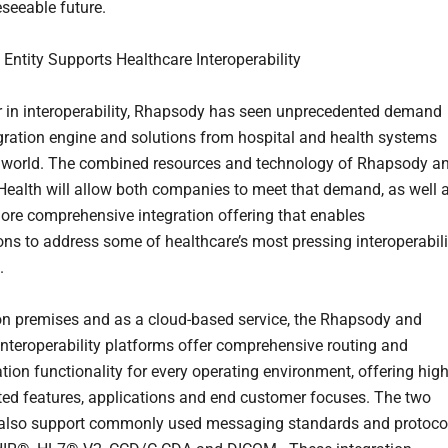
eseeable future.
ntity Supports Healthcare Interoperability
r in interoperability, Rhapsody has seen unprecedented demand
tegration engine and solutions from hospital and health systems
 world. The combined resources and technology of Rhapsody a
Health will allow both companies to meet that demand, as well 
more comprehensive integration offering that enables
ons to address some of healthcare’s most pressing interoperabili
.
on premises and as a cloud-based service, the Rhapsody and
interoperability platforms offer comprehensive routing and
tion functionality for every operating environment, offering high
ated features, applications and end customer focuses. The two
 also support commonly used messaging standards and protoco