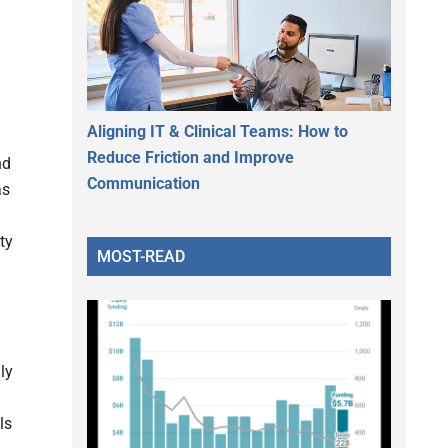
Aligning IT & Clinical Teams: How to
Reduce Friction and Improve
nd
Communication
as
ty
MOST-READ
ly
ls