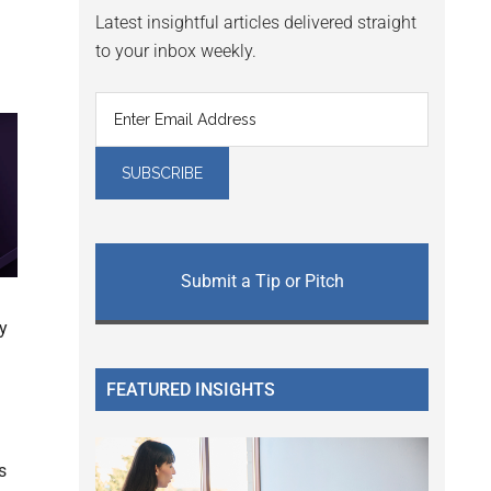
Latest insightful articles delivered straight
to your inbox weekly.
Submit a Tip or Pitch
ty
FEATURED INSIGHTS
s