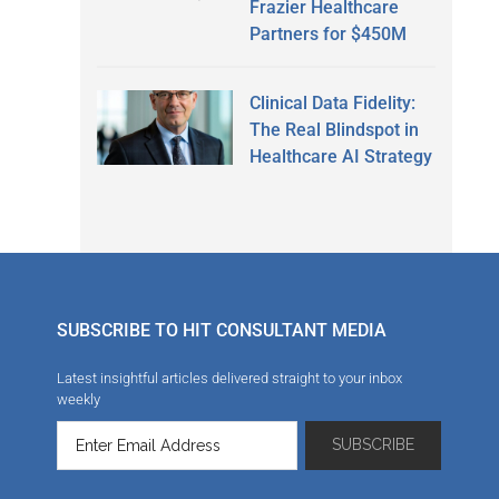
Frazier Healthcare
Partners for $450M
Clinical Data Fidelity:
The Real Blindspot in
Healthcare AI Strategy
SUBSCRIBE TO HIT CONSULTANT MEDIA
Latest insightful articles delivered straight to your inbox
weekly