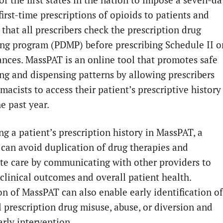
first-time prescriptions of opioids to patients and
that all prescribers check the prescription drug
ng program (PDMP) before prescribing Schedule II o
tances. MassPAT is an online tool that promotes safe
ing and dispensing patterns by allowing prescribers
acists to access their patient’s prescriptive history
e past year.
ng a patient’s prescription history in MassPAT, a
 can avoid duplication of drug therapies and
te care by communicating with other providers to
clinical outcomes and overall patient health.
ion of MassPAT can also enable early identification of
l prescription drug misuse, abuse, or diversion and
arly intervention.