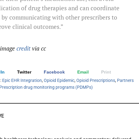
ication of drug therapies and can coordinate
 by communicating with other prescribers to
ove clinical outcomes.”
 image
credit
via cc
In
Twitter
Facebook
Email
Print
h:
Epic EHR Integration
,
Opioid Epidemic
,
Opioid Prescriptions
,
Partners
Prescription drug monitoring programs (PDMPs)
VE