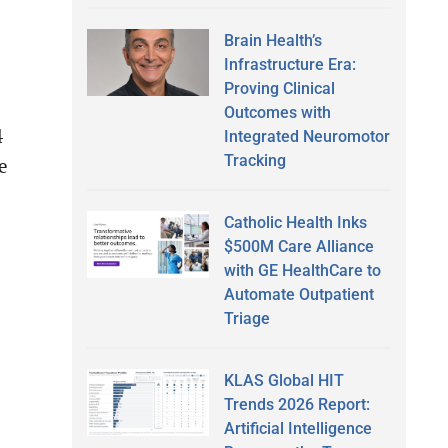
Brain Health’s
Infrastructure Era:
Proving Clinical
Outcomes with
4
Integrated Neuromotor
Tracking
e
Catholic Health Inks
$500M Care Alliance
with GE HealthCare to
Automate Outpatient
Triage
KLAS Global HIT
Trends 2026 Report:
Artificial Intelligence