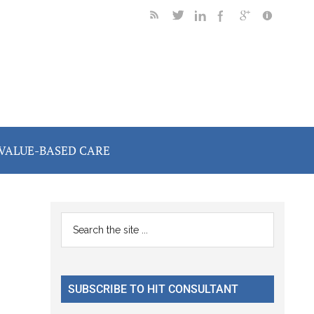
VALUE-BASED CARE
Primary
Search
the
Sidebar
site
...
SUBSCRIBE TO HIT CONSULTANT