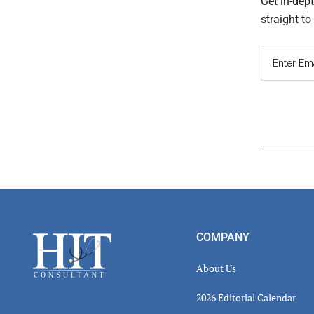
Get in-dep
straight t
Read
Inter
Footer
COMPANY
About Us
2026 Editorial Calendar