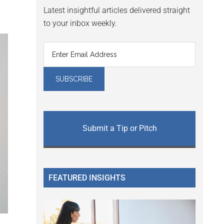
Latest insightful articles delivered straight
to your inbox weekly.
Submit a Tip or Pitch
FEATURED INSIGHTS