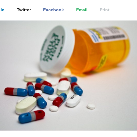
In
Twitter
Facebook
Email
Print