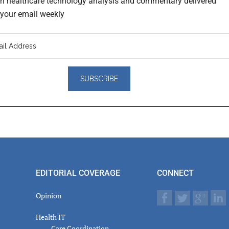
th healthcare technology analysis and commentary delivered
o your email weekly
er
actions
EDITORIAL COVERAGE
CONNECT
Opinion
Health IT
Care Coordination