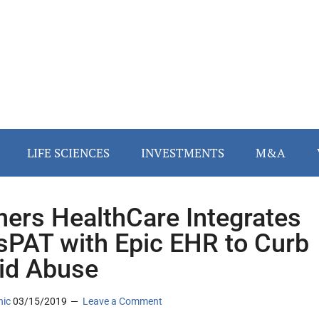
LIFE SCIENCES
INVESTMENTS
M&A
ners HealthCare Integrates
PAT with Epic EHR to Curb
id Abuse
nic
03/15/2019
Leave a Comment