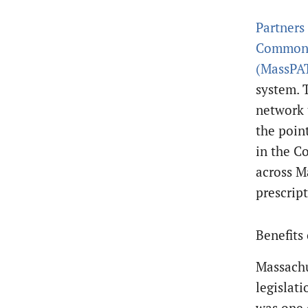
Partners
Commonwe
(MassPA
system. 
network 
the poin
in the C
across M
prescript
Benefits
Massachu
legislat
was one o