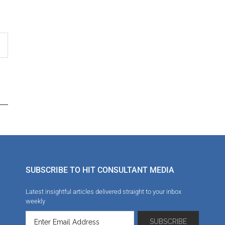
SUBSCRIBE TO HIT CONSULTANT MEDIA
Latest insightful articles delivered straight to your inbox
weekly