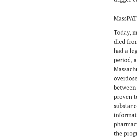
MassPAT 
Today, m
died fro
had a le
period, 
Massachu
overdose
between 
proven t
substanc
informat
pharmacy
the prog