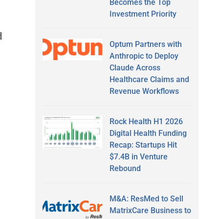
Becomes the Top
Investment Priority
d
Optum Partners with
Anthropic to Deploy
Claude Across
Healthcare Claims and
Revenue Workflows
Rock Health H1 2026
Digital Health Funding
Recap: Startups Hit
$7.4B in Venture
Rebound
M&A: ResMed to Sell
MatrixCare Business to