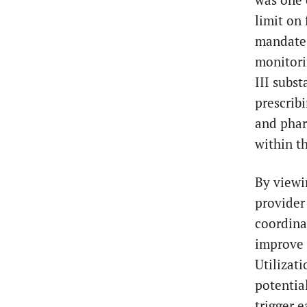
limit on 
mandate 
monitori
III subs
prescrib
and pharm
within th
By viewi
provider
coordina
improve 
Utilizat
potentia
trigger e