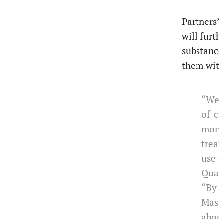
Partners
will furt
substanc
them with
“We’
of-c
moni
trea
use 
Qual
“By 
Mass
abou