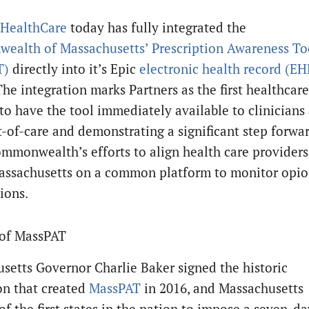
 HealthCare
today has fully integrated the
alth of Massachusetts’ Prescription Awareness To
T)
directly into it’s Epic
electronic health record (EH
The integration marks Partners as the first healthcare
to have the tool immediately available to clinicians 
t-of-care and demonstrating a significant step forwa
ommonwealth’s efforts to align health care providers
assachusetts on a common platform to monitor opio
ions.
 of MassPAT
setts Governor Charlie Baker signed the historic
ion that created
MassPAT
in 2016, and Massachusetts
f the first states in the nation to impose a seven-da