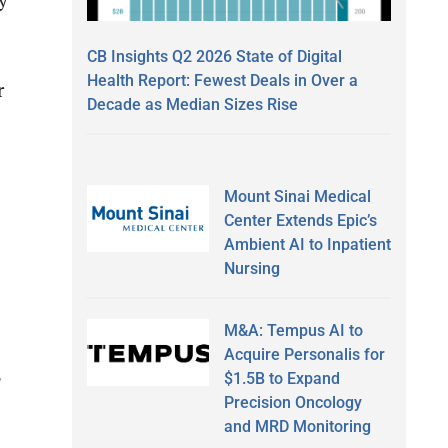
CB Insights Q2 2026 State of Digital
Health Report: Fewest Deals in Over a
r
Decade as Median Sizes Rise
Mount Sinai Medical
Center Extends Epic’s
Ambient AI to Inpatient
Nursing
M&A: Tempus AI to
Acquire Personalis for
$1.5B to Expand
Precision Oncology
and MRD Monitoring