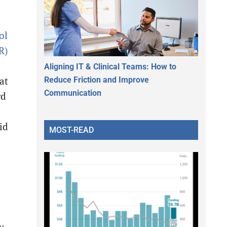
ol
R)
Aligning IT & Clinical Teams: How to
Reduce Friction and Improve
at
Communication
rd
id
MOST-READ
y