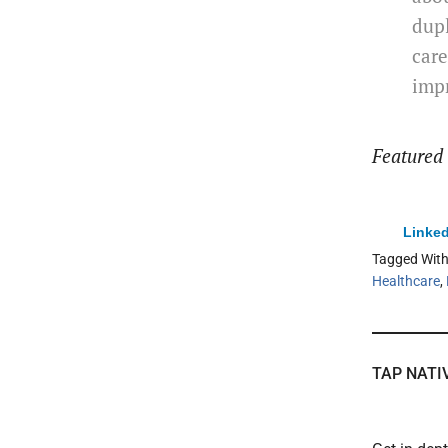
dupl
care
impr
Featured
Linked
Tagged Wit
Healthcare
,
TAP NATI