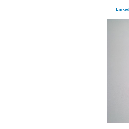
Linked