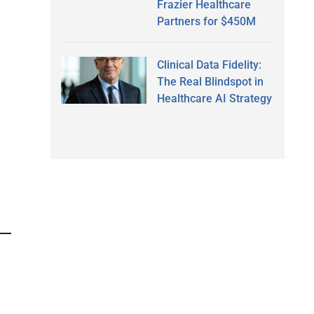
Frazier Healthcare
Partners for $450M
Clinical Data Fidelity:
The Real Blindspot in
Healthcare AI Strategy