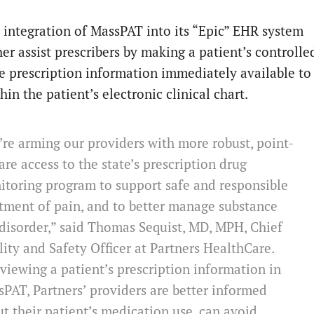
’ integration of MassPAT into its “Epic” EHR system
her assist prescribers by making a patient’s controlle
e prescription information immediately available to
in the patient’s electronic clinical chart.
re arming our providers with more robust, point-
are access to the state’s prescription drug
toring program to support safe and responsible
tment of pain, and to better manage substance
disorder,” said Thomas Sequist, MD, MPH, Chief
ity and Safety Officer at Partners HealthCare.
viewing a patient’s prescription information in
PAT, Partners’ providers are better informed
t their patient’s medication use, can avoid