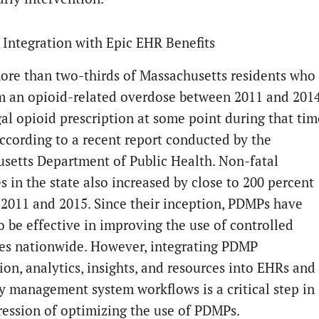
Integration with Epic EHR Benefits
ore than two-thirds of Massachusetts residents who
m an opioid-related overdose between 2011 and 201
gal opioid prescription at some point during that tim
according to a recent report conducted by the
setts Department of Public Health. Non-fatal
s in the state also increased by close to 200 percent
2011 and 2015. Since their inception, PDMPs have
o be effective in improving the use of controlled
es nationwide. However, integrating PDMP
ion, analytics, insights, and resources into EHRs and
 management system workflows is a critical step in
ression of optimizing the use of PDMPs.