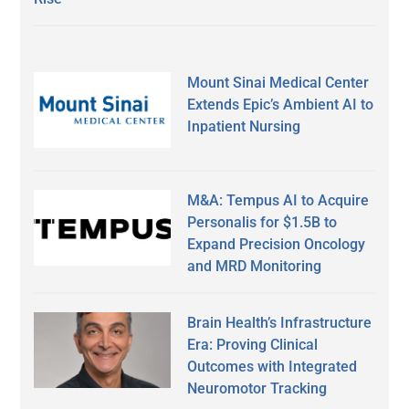
Mount Sinai Medical Center
Extends Epic’s Ambient AI to
Inpatient Nursing
M&A: Tempus AI to Acquire
Personalis for $1.5B to
Expand Precision Oncology
and MRD Monitoring
Brain Health’s Infrastructure
Era: Proving Clinical
Outcomes with Integrated
Neuromotor Tracking