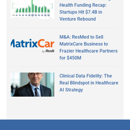
Health Funding Recap:
Startups Hit $7.4B in
Venture Rebound
M&A: ResMed to Sell
MatrixCare Business to
Frazier Healthcare Partners
for $450M
Clinical Data Fidelity: The
Real Blindspot in Healthcare
AI Strategy
Secondary