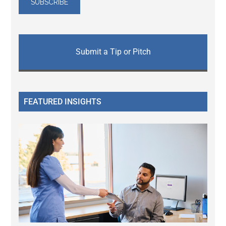
Submit a Tip or Pitch
FEATURED INSIGHTS