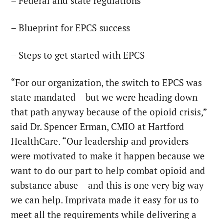
– Federal and state regulations
– Blueprint for EPCS success
– Steps to get started with EPCS
“For our organization, the switch to EPCS was
state mandated – but we were heading down
that path anyway because of the opioid crisis,”
said Dr. Spencer Erman, CMIO at Hartford
HealthCare. “Our leadership and providers
were motivated to make it happen because we
want to do our part to help combat opioid and
substance abuse – and this is one very big way
we can help. Imprivata made it easy for us to
meet all the requirements while delivering a