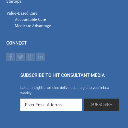
Startups
Value-Based Care
Accountable Care
Medicare Advantage
CONNECT
SUBSCRIBE TO HIT CONSULTANT MEDIA
Latest insightful articles delivered straight to your inbox
weekly