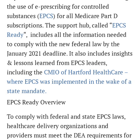
the use of e-prescribing for controlled
substances (
EPCS
) for all Medicare Part D
subscriptions. The support hub, called “
EPCS
Ready
“, includes all the information needed
to comply with the new federal law by the
January 2021 deadline. It also includes insights
& lessons learned from EPCS leaders,
including the
CMIO of Hartford HealthCare –
where EPCS was implemented in the wake of a
state mandate.
EPCS Ready Overview
To comply with federal and state EPCS laws,
healthcare delivery organizations and
providers must meet the DEA requirements for