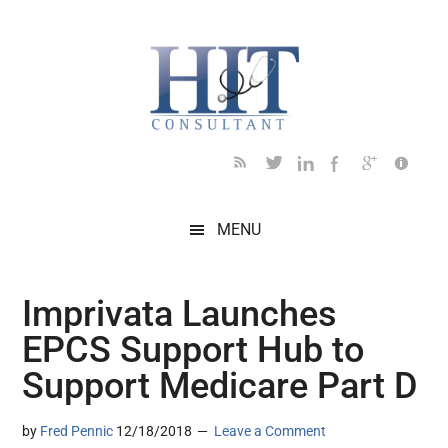
Skip
Skip
Skip
Skip
Skip
to
to
to
to
to
main
secondary
primary
secondary
footer
content
menu
sidebar
sidebar
MENU
Imprivata Launches
EPCS Support Hub to
Support Medicare Part D
by
Fred Pennic
12/18/2018
Leave a Comment