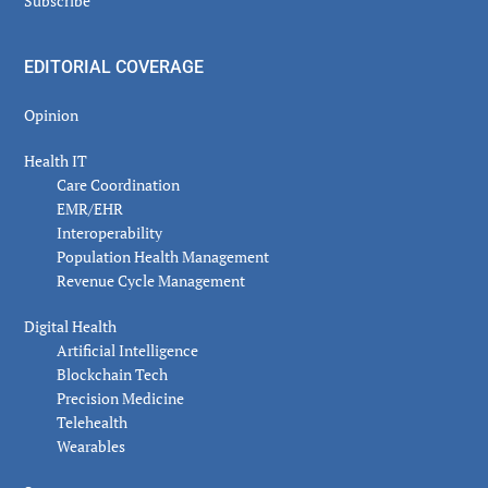
Subscribe
EDITORIAL COVERAGE
Opinion
Health IT
Care Coordination
EMR/EHR
Interoperability
Population Health Management
Revenue Cycle Management
Digital Health
Artificial Intelligence
Blockchain Tech
Precision Medicine
Telehealth
Wearables