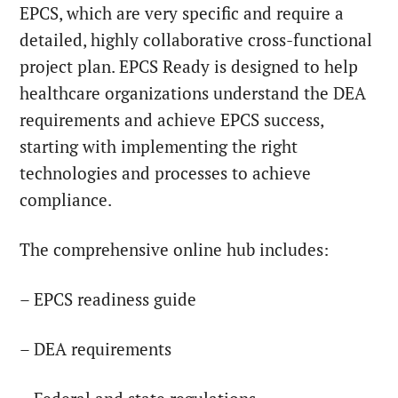
EPCS, which are very specific and require a
detailed, highly collaborative cross-functional
project plan. EPCS Ready is designed to help
healthcare organizations understand the DEA
requirements and achieve EPCS success,
starting with implementing the right
technologies and processes to achieve
compliance.
The comprehensive online hub includes:
– EPCS readiness guide
– DEA requirements