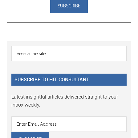
Reader
Primary
Search
Interactions
the
Sidebar
site
...
SUBSCRIBE TO HIT CONSULTANT
Latest insightful articles delivered straight to your
inbox weekly.