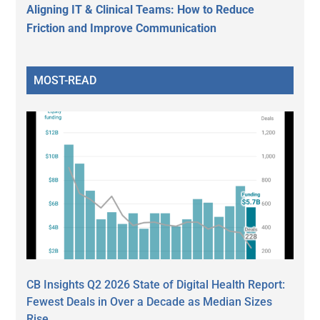
Aligning IT & Clinical Teams: How to Reduce
Friction and Improve Communication
MOST-READ
CB Insights Q2 2026 State of Digital Health Report:
Fewest Deals in Over a Decade as Median Sizes
Rise