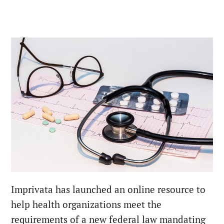
Imprivata has launched an online resource to
help health organizations meet the
requirements of a new federal law mandating