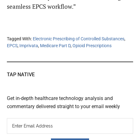
seamless EPCS workflow.”
Tagged With:
Electronic Prescribing of Controlled Substances
,
EPCS
,
Imprivata
,
Medicare Part D
,
Opioid Prescriptions
TAP NATIVE
Get in-depth healthcare technology analysis and
commentary delivered straight to your email weekly