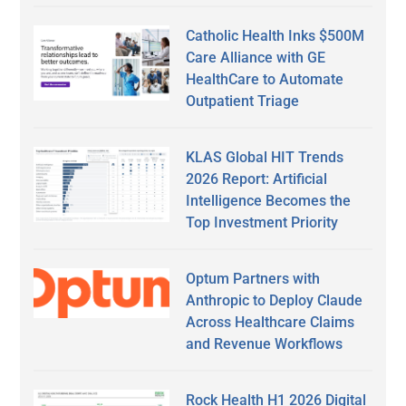
Catholic Health Inks $500M
Care Alliance with GE
HealthCare to Automate
Outpatient Triage
KLAS Global HIT Trends
2026 Report: Artificial
Intelligence Becomes the
Top Investment Priority
Optum Partners with
Anthropic to Deploy Claude
Across Healthcare Claims
and Revenue Workflows
Rock Health H1 2026 Digital