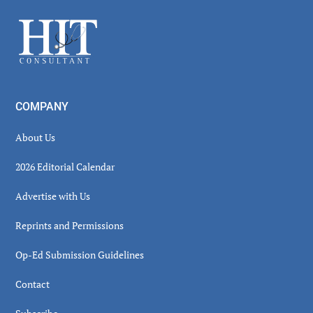
Sidebar
Footer
COMPANY
About Us
2026 Editorial Calendar
Advertise with Us
Reprints and Permissions
Op-Ed Submission Guidelines
Contact