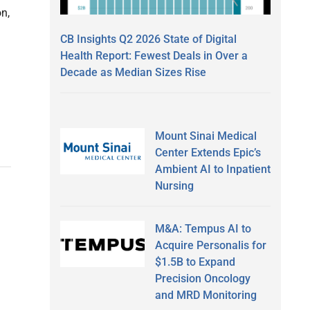
on,
CB Insights Q2 2026 State of Digital
Health Report: Fewest Deals in Over a
Decade as Median Sizes Rise
Mount Sinai Medical
Center Extends Epic’s
Ambient AI to Inpatient
Nursing
M&A: Tempus AI to
Acquire Personalis for
$1.5B to Expand
Precision Oncology
and MRD Monitoring