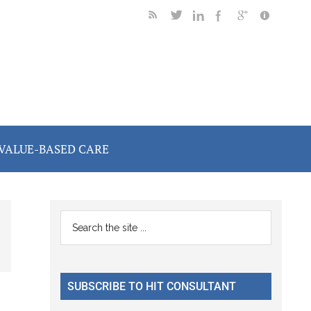
VALUE-BASED CARE
Primary
Search
the
Sidebar
site
...
SUBSCRIBE TO HIT CONSULTANT