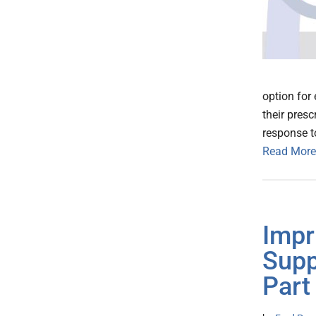
option for
their pres
response t
Read More
Impr
Supp
Part