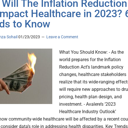
Will The Inflation Reduction
Impact Healthcare in 2023? 
ds to Know
za Sohail
01/23/2023
Leave a Comment
What You Should Know: - As the
world prepares for the Inflation
Reduction Act’s landmark policy
changes, healthcare stakeholders
realize that its wide-ranging effect
will require new approaches to dr
pricing, health plan design, and
investment. - Avalere’s ‘2023
Healthcare Industry Outlook’
ow community-wide healthcare will be affected by a recent cou
 consider data’s role in addressing health disparities. Key Trends