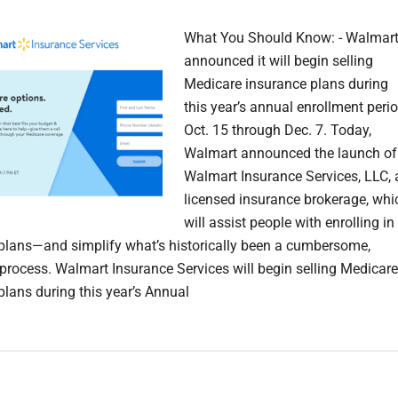
What You Should Know: - Walmar
announced it will begin selling
Medicare insurance plans during
this year’s annual enrollment perio
Oct. 15 through Dec. 7. Today,
Walmart announced the launch of
Walmart Insurance Services, LLC, 
licensed insurance brokerage, whi
will assist people with enrolling in
plans—and simplify what’s historically been a cumbersome,
process. Walmart Insurance Services will begin selling Medicare
plans during this year’s Annual