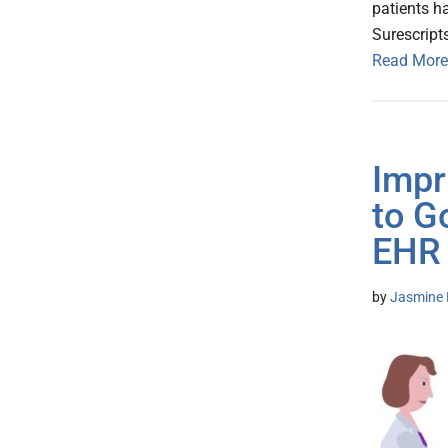
patients h
Surescript
Read More
Impr
to G
EHR
by
Jasmine 