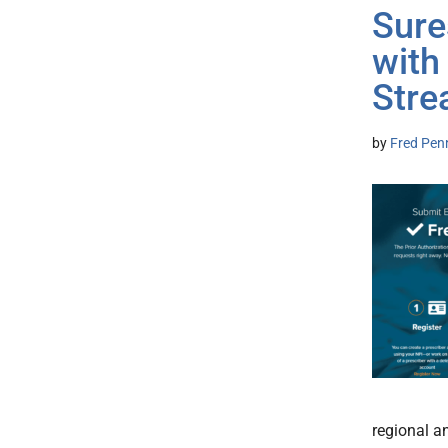
Sure
with
Stre
by
Fred Pen
regional a