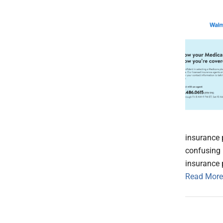
insurance 
confusing 
insurance 
Read More