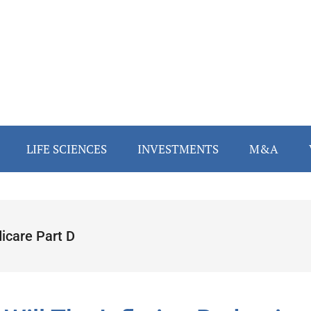
LIFE SCIENCES
INVESTMENTS
M&A
icare Part D