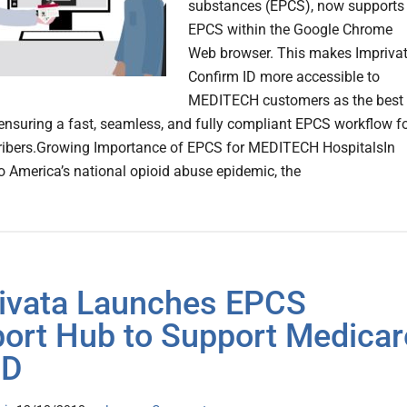
substances (EPCS), now supports
EPCS within the Google Chrome
Web browser. This makes Impriva
Confirm ID more accessible to
MEDITECH customers as the best
 ensuring a fast, seamless, and fully compliant EPCS workflow f
cribers.Growing Importance of EPCS for MEDITECH HospitalsIn
o America’s national opioid abuse epidemic, the
ivata Launches EPCS
ort Hub to Support Medicar
 D