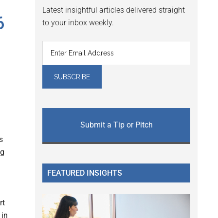
Latest insightful articles delivered straight
6
to your inbox weekly.
Submit a Tip or Pitch
s
ug
FEATURED INSIGHTS
rt
 in