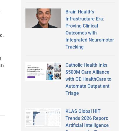
Brain Health’s
t
Infrastructure Era:
Proving Clinical
Outcomes with
d,
Integrated Neuromotor
Tracking
a
Catholic Health Inks
ch
$500M Care Alliance
with GE HealthCare to
Automate Outpatient
Triage
KLAS Global HIT
Trends 2026 Report:
Artificial Intelligence