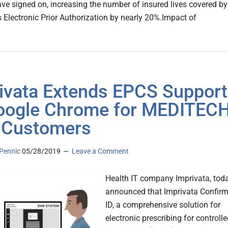
ave signed on, increasing the number of insured lives covered by
s Electronic Prior Authorization by nearly 20%.Impact of
ivata Extends EPCS Support
oogle Chrome for MEDITEC
 Customers
Pennic
05/28/2019
Leave a Comment
Health IT company Imprivata, tod
announced that Imprivata Confir
ID, a comprehensive solution for
electronic prescribing for controll