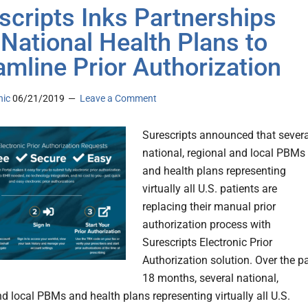
scripts Inks Partnerships
 National Health Plans to
amline Prior Authorization
nic
06/21/2019
Leave a Comment
Surescripts announced that severa
national, regional and local PBMs
and health plans representing
virtually all U.S. patients are
replacing their manual prior
authorization process with
Surescripts Electronic Prior
Authorization solution. Over the p
18 months, several national,
nd local PBMs and health plans representing virtually all U.S.