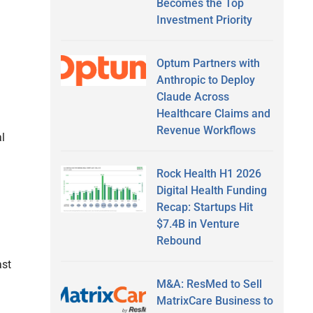
Becomes the Top
Investment Priority
Optum Partners with
Anthropic to Deploy
Claude Across
Healthcare Claims and
Revenue Workflows
l
Rock Health H1 2026
Digital Health Funding
Recap: Startups Hit
$7.4B in Venture
Rebound
ast
M&A: ResMed to Sell
MatrixCare Business to