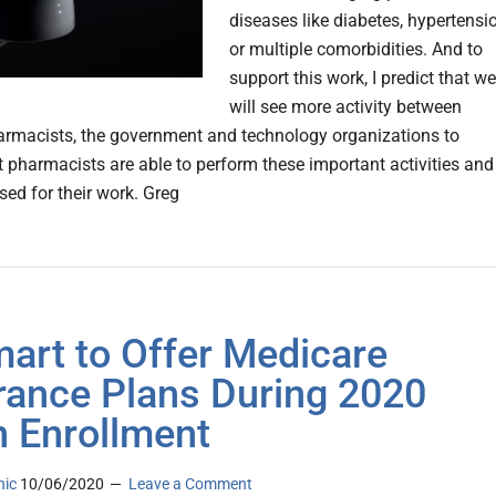
diseases like diabetes, hypertensi
or multiple comorbidities. And to
support this work, I predict that we
will see more activity between
armacists, the government and technology organizations to
t pharmacists are able to perform these important activities and
sed for their work. Greg
art to Offer Medicare
rance Plans During 2020
 Enrollment
nic
10/06/2020
Leave a Comment