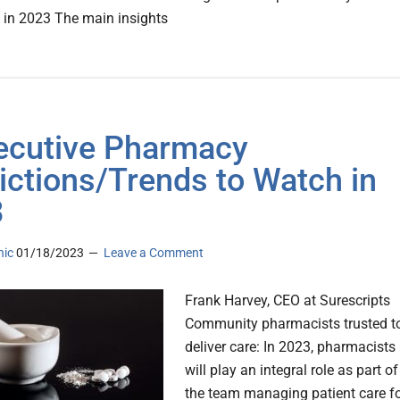
 in 2023 The main insights
ecutive Pharmacy
ictions/Trends to Watch in
3
nic
01/18/2023
Leave a Comment
Frank Harvey, CEO at Surescripts
Community pharmacists trusted t
deliver care: In 2023, pharmacists
will play an integral role as part of
the team managing patient care f