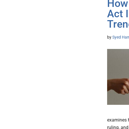
How 
Act 
Tren
by
Syed Ham
examines h
ruling, and