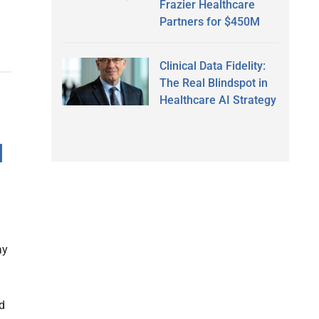
Frazier Healthcare
Partners for $450M
Clinical Data Fidelity:
The Real Blindspot in
Healthcare AI Strategy
H
ay
m
ed