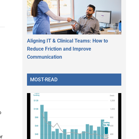
Aligning IT & Clinical Teams: How to
Reduce Friction and Improve
Communication
MOST-READ
o
or