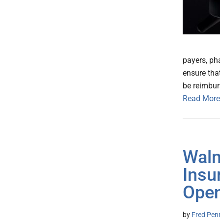
payers, ph
ensure tha
be reimbur
Read More
Walm
Insu
Open
by
Fred Pen