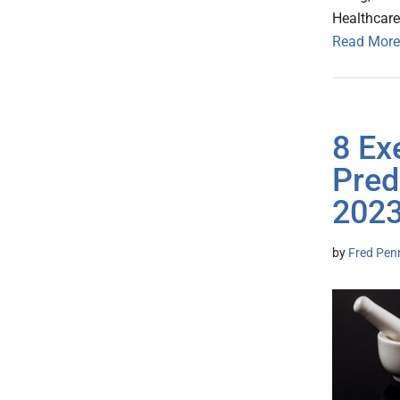
Healthcare
Read More
8 Ex
Pred
202
by
Fred Pen