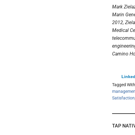
Mark Zielaz
Marin Gener
2012,
Ziel
Medical Ce
telecommun
engineerin
Camino Hos
Linked
Tagged Wit
managemen
Satisfaction
TAP NATI