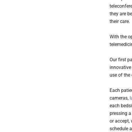
teleconfer
they are b
their care.
With the op
telemedici
Our first p
innovative 
use of the
Each patien
cameras,
l
each bedsi
pressing a 
or accept,
schedule a