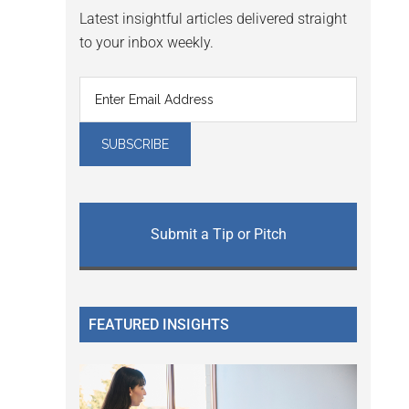
Latest insightful articles delivered straight
to your inbox weekly.
Submit a Tip or Pitch
FEATURED INSIGHTS