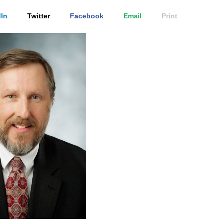
In
Twitter
Facebook
Email
Print