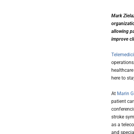
Mark Ziela
organizatio
allowing p
improve cl
Telemedic
operations
healthcare 
here to sta
At
Marin G
patient ca
conferencin
stroke sym
as a telec
and specia