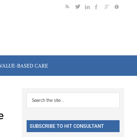
VALUE-BASED CARE
Primary
Search
the
Sidebar
e
site
...
SUBSCRIBE TO HIT CONSULTANT