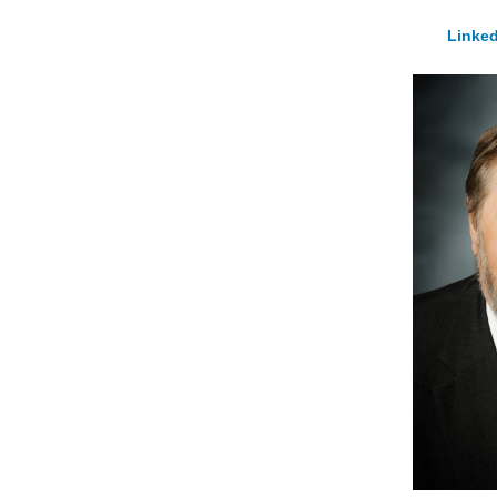
Linked