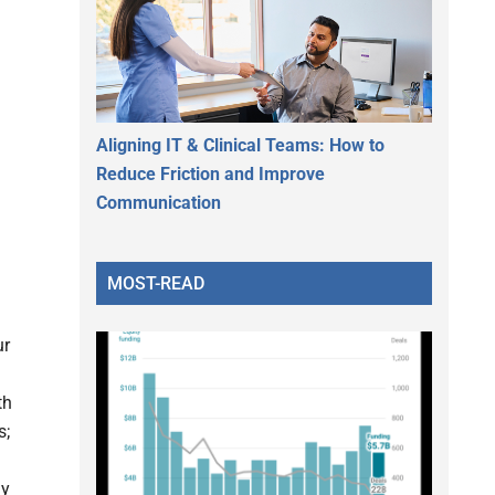
Aligning IT & Clinical Teams: How to
Reduce Friction and Improve
Communication
MOST-READ
ur
th
s;
ay