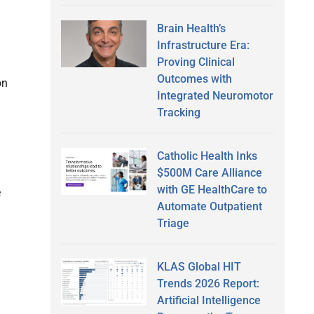
Brain Health’s
Infrastructure Era:
Proving Clinical
Outcomes with
on
Integrated Neuromotor
Tracking
Catholic Health Inks
$500M Care Alliance
with GE HealthCare to
e
Automate Outpatient
Triage
KLAS Global HIT
Trends 2026 Report:
Artificial Intelligence
l