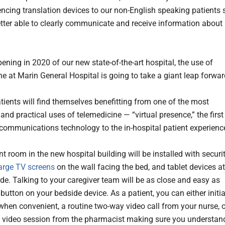
encing translation devices to our non-English speaking patients 
etter able to clearly communicate and receive information about
ening in 2020 of our new state-of-the-art hospital, the use of
ne at Marin General Hospital is going to take a giant leap forwar
atients will find themselves benefitting from one of the most
and practical uses of telemedicine — “virtual presence,” the first
 communications technology to the in-hospital patient experienc
t room in the new hospital building will be installed with securi
arge TV screens
on the wall facing the bed, and tablet devices at
de. Talking to your caregiver team will be as close and easy as
button on your bedside device. As a patient, you can either initi
 when convenient, a routine two-way video call from your nurse, 
 video session from the pharmacist making sure you understan