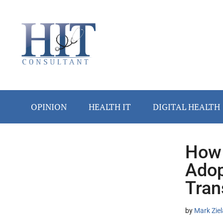
Skip
Skip
Skip
Skip
Skip
to
to
to
to
to
main
secondary
primary
secondary
footer
content
menu
sidebar
sidebar
OPINION
HEALTH IT
DIGITAL HEALTH
How 
Secondary
Adop
Sidebar
Tran
by
Mark Ziel