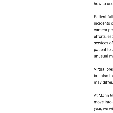
how to use
Patient fal
incidents 
camera pre
efforts, es
services of
patient to 
unusual mo
Virtual pre
but also to
may differ,
At Marin G
move into 
year, we w