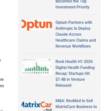
Becomes the Top
Investment Priority
Optum Partners with
Anthropic to Deploy
Claude Across
Healthcare Claims and
Revenue Workflows
h
Rock Health H1 2026
Digital Health Funding
Recap: Startups Hit
$7.4B in Venture
are
Rebound
ers
M&A: ResMed to Sell
MatrixCare Business to