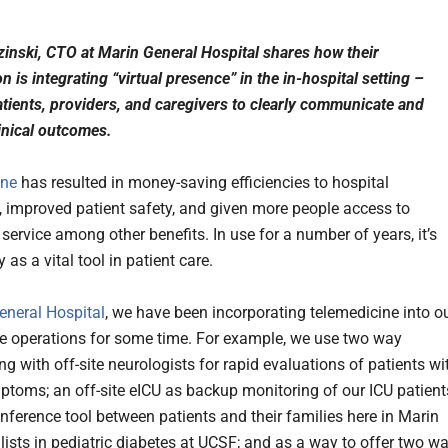
zinski, CTO at Marin General Hospital shares how their
n is integrating “virtual presence” in the in-hospital setting –
atients, providers, and caregivers to clearly communicate and
inical outcomes.
ine
has resulted in money-saving efficiencies to hospital
, improved patient safety, and given more people access to
service among other benefits. In use for a number of years, it’s
y as a vital tool in patient care.
eneral Hospital
, we have been incorporating telemedicine into o
re operations for some time. For example, we use two way
g with off-site neurologists for rapid evaluations of patients wi
ptoms; an off-site eICU as backup monitoring of our ICU patient
onference tool between patients and their families here in Marin
lists in pediatric diabetes at UCSF; and as a way to offer two w