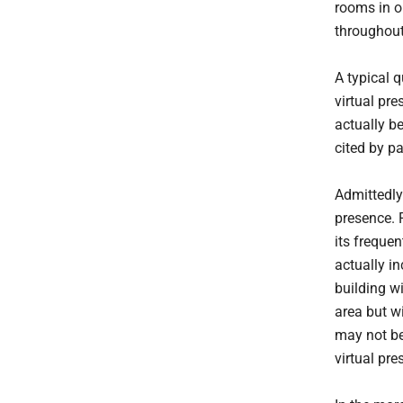
rooms in ou
throughout 
A typical q
virtual pr
actually b
cited by pa
Admittedly
presence. F
its freque
actually i
building wi
area but w
may not be
virtual pre