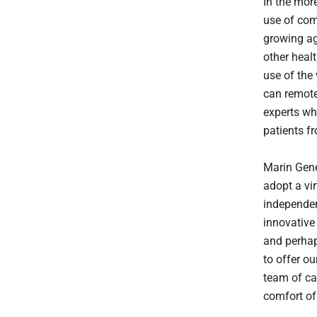
In the more
use of com
growing ag
other heal
use of the
can remotel
experts wh
patients f
Marin Gener
adopt a vi
independen
innovative
and perhap
to offer o
team of car
comfort of