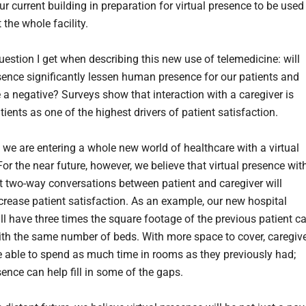
r current building in preparation for virtual presence to be used
the whole facility.
uestion I get when describing this new use of telemedicine: will
esence significantly lessen human presence for our patients and
e a negative? Surveys show that interaction with a caregiver is
tients as one of the highest drivers of patient satisfaction.
 we are entering a whole new world of healthcare with a virtual
or the near future, however, we believe that virtual presence wit
nt two-way conversations between patient and caregiver will
ncrease patient satisfaction. As an example, our new hospital
ll have three times the square footage of the previous patient c
ith the same number of beds. With more space to cover, caregiv
 able to spend as much time in rooms as they previously had;
sence can help fill in some of the gaps.