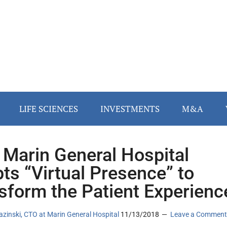
LIFE SCIENCES
INVESTMENTS
M&A
Marin General Hospital
ts “Virtual Presence” to
sform the Patient Experienc
azinski, CTO at Marin General Hospital
11/13/2018
Leave a Comment