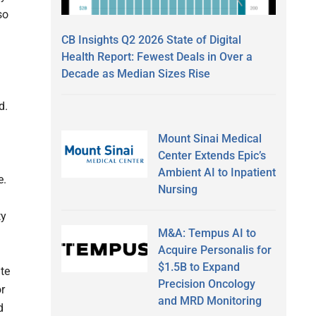
so
CB Insights Q2 2026 State of Digital
Health Report: Fewest Deals in Over a
Decade as Median Sizes Rise
d.
Mount Sinai Medical
Center Extends Epic’s
Ambient AI to Inpatient
e.
Nursing
ty
M&A: Tempus AI to
Acquire Personalis for
$1.5B to Expand
ate
Precision Oncology
or
and MRD Monitoring
d