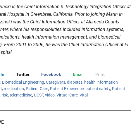
inski is the Chief Information & Technology Integration Officer at
al Hospital in Greenbrae, California. Prior to joining Marin in
azinski w
as the Chief Information Officer at Alameda County
nter, where his responsibilities included information systems,
ications, health information management, and biomedical
g. From 2001 to 2006, he was the Chief Information Officer at El
pital.
In
Twitter
Facebook
Email
Print
h:
Biomedical Engineering
,
Caregivers
,
diabetes
,
health information
t
,
medication
,
Patient Care
,
Patient Experience
,
patient safety
,
Patient
,
risk
,
telemedicine
,
UCSF
,
video
,
Virtual Care
,
Vital
VE