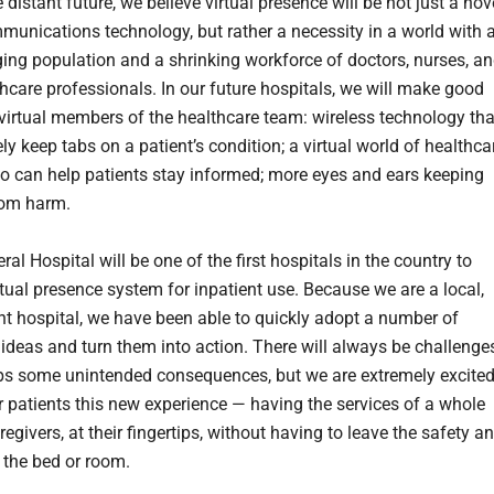
 distant future, we believe virtual presence will be not just a nov
munications technology, but rather a necessity in a world with 
ing population and a shrinking workforce of doctors, nurses, a
thcare professionals. In our future hospitals, we will make good
 virtual members of the healthcare team: wireless technology tha
y keep tabs on a patient’s condition; a virtual world of healthca
o can help patients stay informed; more eyes and ears keeping
rom harm.
al Hospital will be one of the first hospitals in the country to
rtual presence system for inpatient use. Because we are a local,
t hospital, we have been able to quickly adopt a number of
 ideas and turn them into action. There will always be challenge
s some unintended consequences, but we are extremely excite
ur patients this new experience — having the services of a whole
egivers, at their fingertips, without having to leave the safety a
 the bed or room.