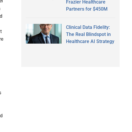
el
Frazier Healthcare
a
Partners for $450M
nd
Clinical Data Fidelity:
t
The Real Blindspot in
re
Healthcare AI Strategy
s
d
nd