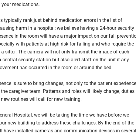
 your medications.
ls typically rank just behind medication errors in the list of
causing harm in a hospital; we believe having a 24-hour security
sence in the room will have a major impact on our fall preventi
pecially with patients at high risk for falling and who require the
 a sitter. The camera will not only transmit the image of each
a central security station but also alert staff on the unit if any
vement has occurred in the room or around the bed.
sence is sure to bring changes, not only to the patient experienc
 the caregiver team. Patterns and roles will likely change, duties
 new routines will call for new training.
eneral Hospital, we will be taking the time we have before we
our new building to address these challenges. By the end of the
ill have installed cameras and communication devices in severa