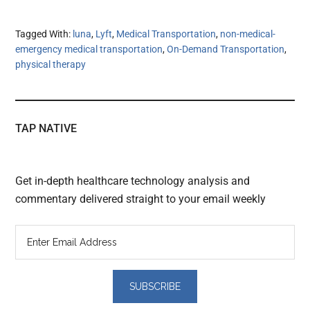
Tagged With:
luna
,
Lyft
,
Medical Transportation
,
non-medical-
emergency medical transportation
,
On-Demand Transportation
,
physical therapy
TAP NATIVE
Get in-depth healthcare technology analysis and
commentary delivered straight to your email weekly