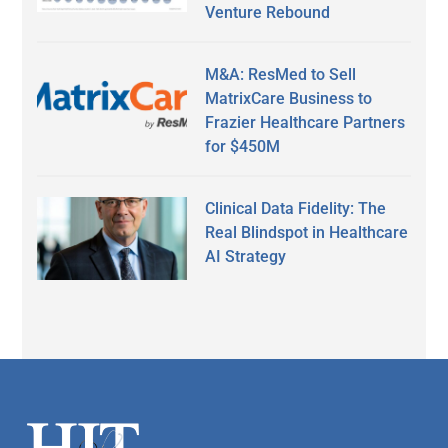
Venture Rebound
M&A: ResMed to Sell
MatrixCare Business to
Frazier Healthcare Partners
for $450M
Clinical Data Fidelity: The
Real Blindspot in Healthcare
AI Strategy
Secondary
Sidebar
Footer