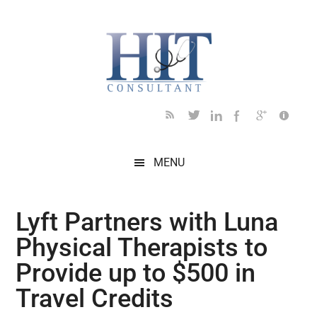
Skip
Skip
Skip
Skip
Skip
to
to
to
to
to
main
secondary
primary
secondary
footer
content
menu
sidebar
sidebar
MENU
Lyft Partners with Luna
Physical Therapists to
Provide up to $500 in
Travel Credits