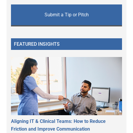
Submit a Tip or Pitch
FEATURED INSIGHTS
Aligning IT & Clinical Teams: How to Reduce
Friction and Improve Communication