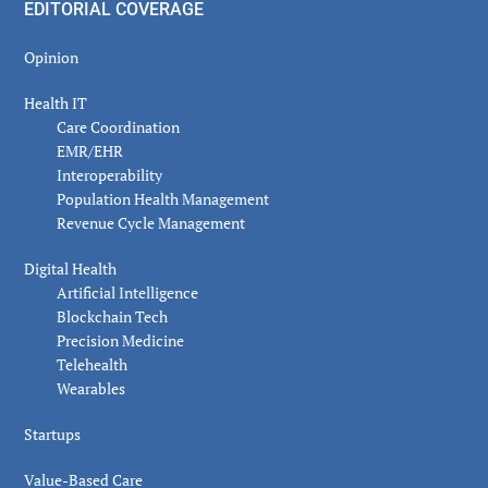
EDITORIAL COVERAGE
Opinion
Health IT
Care Coordination
EMR/EHR
Interoperability
Population Health Management
Revenue Cycle Management
Digital Health
Artificial Intelligence
Blockchain Tech
Precision Medicine
Telehealth
Wearables
Startups
Value-Based Care