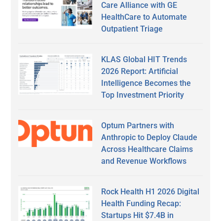
Care Alliance with GE
HealthCare to Automate
Outpatient Triage
KLAS Global HIT Trends
2026 Report: Artificial
Intelligence Becomes the
Top Investment Priority
Optum Partners with
Anthropic to Deploy Claude
Across Healthcare Claims
and Revenue Workflows
Rock Health H1 2026 Digital
Health Funding Recap:
Startups Hit $7.4B in