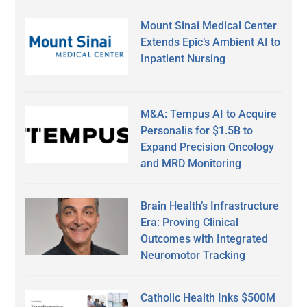
Mount Sinai Medical Center
Extends Epic’s Ambient AI to
Inpatient Nursing
M&A: Tempus AI to Acquire
Personalis for $1.5B to
Expand Precision Oncology
and MRD Monitoring
Brain Health’s Infrastructure
Era: Proving Clinical
Outcomes with Integrated
Neuromotor Tracking
Catholic Health Inks $500M