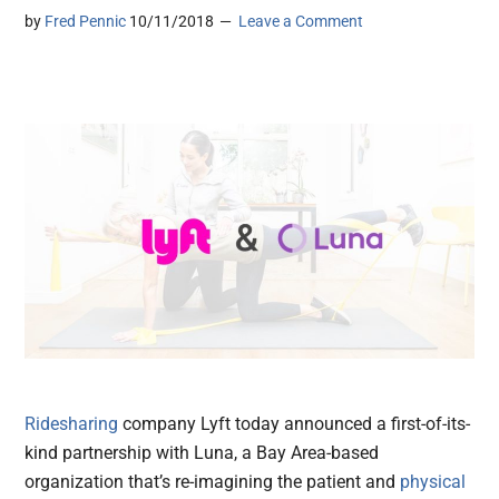
by
Fred Pennic
10/11/2018
Leave a Comment
Ridesharing
company Lyft today announced a first-of-its-
kind partnership with Luna, a Bay Area-based
organization that’s re-imagining the patient and
physical