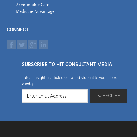
Accountable Care
Medicare Advantage
CONNECT
SUBSCRIBE TO HIT CONSULTANT MEDIA
Latest insightful articles delivered straight to your inbox
weekly