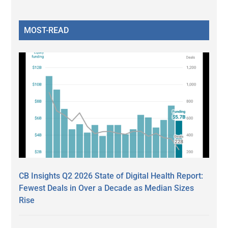
MOST-READ
CB Insights Q2 2026 State of Digital Health Report:
Fewest Deals in Over a Decade as Median Sizes
Rise