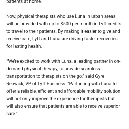
patients at home.
Now, physical therapists who use Luna in urban areas
will be provided with up to $500 per month in Lyft credits
to travel to their patients. By making it easier to give and
receive care, Lyft and Luna are driving faster recoveries
for lasting health.
“We’re excited to work with Luna, a leading partner in on-
demand physical therapy, to provide seamless
transportation to therapists on the go,” said Gyre
Renwick, VP of Lyft Business. “Partnering with Luna to
offer a reliable, efficient and affordable mobility solution
will not only improve the experience for therapists but
will also ensure that patients are able to receive superior
care.”