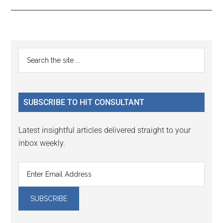
Reader
Primary
Search
Interactions
the
Sidebar
site
...
SUBSCRIBE TO HIT CONSULTANT
Latest insightful articles delivered straight to your
inbox weekly.