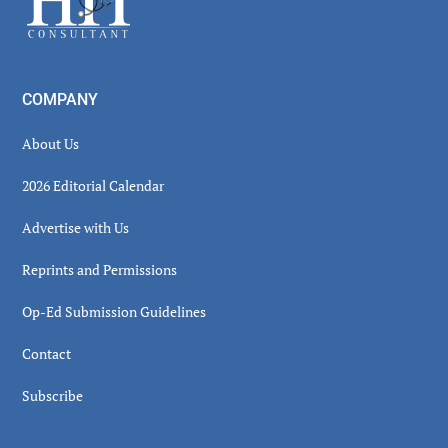
COMPANY
About Us
2026 Editorial Calendar
Advertise with Us
Reprints and Permissions
Op-Ed Submission Guidelines
Contact
Subscribe