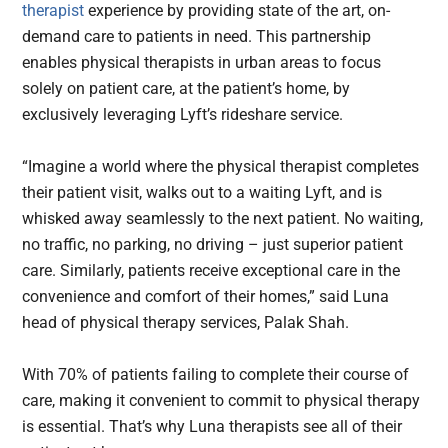
therapist
experience by providing state of the art, on-
demand care to patients in need. This partnership
enables physical therapists in urban areas to focus
solely on patient care, at the patient’s home, by
exclusively leveraging Lyft’s rideshare service.
“Imagine a world where the physical therapist completes
their patient visit, walks out to a waiting Lyft, and is
whisked away seamlessly to the next patient. No waiting,
no traffic, no parking, no driving – just superior patient
care. Similarly, patients receive exceptional care in the
convenience and comfort of their homes,” said Luna
head of physical therapy services, Palak Shah.
With 70% of patients failing to complete their course of
care, making it convenient to commit to physical therapy
is essential. That’s why Luna therapists see all of their