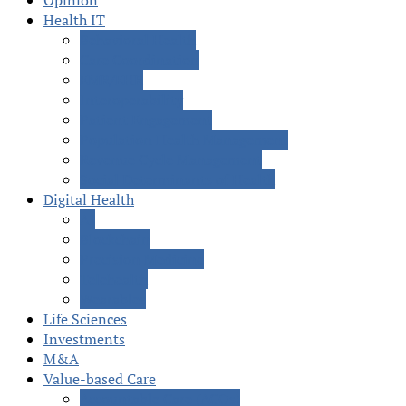
Opinion
Health IT
Behavioral Health
Care Coordination
EMR/EHR
Interoperability
Patient Engagement
Population Health Management
Revenue Cycle Management
Social Determinants of Health
Digital Health
AI
Blockchain
Precision Medicine
Telehealth
Wearables
Life Sciences
Investments
M&A
Value-based Care
Accountable Care (ACOs)