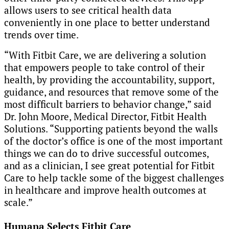
allows users to see critical health data
conveniently in one place to better understand
trends over time.
“With Fitbit Care,
we are delivering a solution
that empowers people to take control of their
health, by providing the accountability, support,
guidance, and resources that remove some of the
most difficult barriers to behavior change,” said
Dr. John Moore, Medical Director, Fitbit Health
Solutions. “Supporting patients beyond the walls
of the doctor’s office is one of the most important
things we can do to drive successful outcomes,
and as a clinician, I see great potential for Fitbit
Care to help tackle some of the biggest challenges
in healthcare and improve health outcomes at
scale.”
Humana Selects Fitbit Care