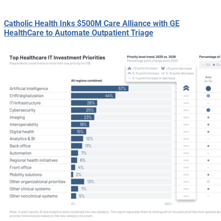
Catholic Health Inks $500M Care Alliance with GE
HealthCare to Automate Outpatient Triage