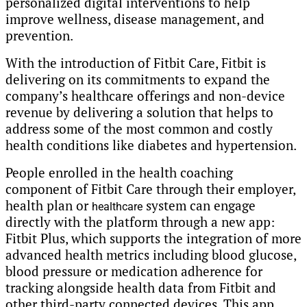
personalized digital interventions to help
improve wellness, disease management, and
prevention.
With the introduction of Fitbit Care, Fitbit is
delivering on its commitments to expand the
company’s healthcare offerings and non-device
revenue by delivering a solution that helps to
address some of the most common and costly
health conditions like diabetes and hypertension.
People enrolled in the health coaching
component of Fitbit Care through their employer,
health plan or
system can engage
healthcare
directly with the platform through a new app:
Fitbit Plus, which supports the integration of more
advanced health metrics including blood glucose,
blood pressure or medication adherence for
tracking alongside health data from Fitbit and
other third-party connected devices. This app