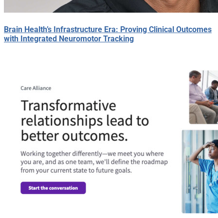
Brain Health’s Infrastructure Era: Proving Clinical Outcomes
with Integrated Neuromotor Tracking