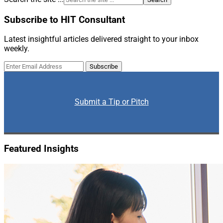
Subscribe to HIT Consultant
Latest insightful articles delivered straight to your inbox
weekly.
Submit a Tip or Pitch
Featured Insights