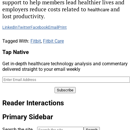
support to help members lead healthier lives and
employers reduce costs related to
and
healthcare
lost productivity.
LinkedIn
Twitter
Facebook
Email
Print
Tagged With:
Fitbit
,
Fitbit Care
Tap Native
Get in-depth healthcare technology analysis and commentary
delivered straight to your email weekly
Reader Interactions
Primary Sidebar
Search the site ...