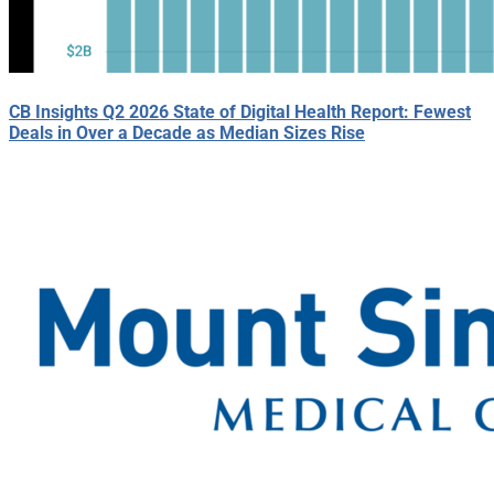
CB Insights Q2 2026 State of Digital Health Report: Fewest
Deals in Over a Decade as Median Sizes Rise