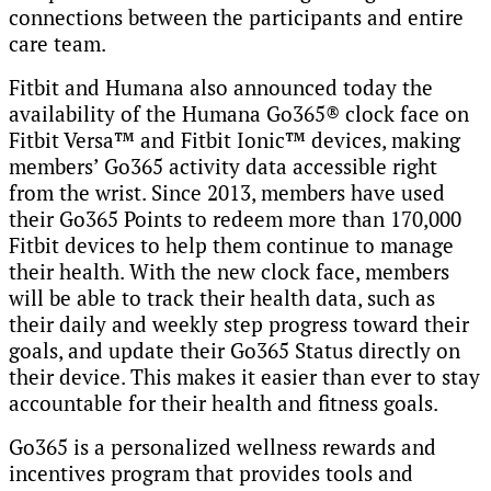
connections between the participants and entire
care team.
Fitbit and Humana also announced today the
availability of the Humana Go365® clock face on
Fitbit Versa™ and Fitbit Ionic™ devices, making
members’ Go365 activity data accessible right
from the wrist. Since 2013, members have used
their Go365 Points to redeem more than 170,000
Fitbit devices to help them continue to manage
their health. With the new clock face, members
will be able to track their health data, such as
their daily and weekly step progress toward their
goals, and update their Go365 Status directly on
their device. This makes it easier than ever to stay
accountable for their health and fitness goals.
Go365 is a personalized wellness rewards and
incentives program that provides tools and