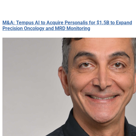
M&A: Tempus AI to Acquire Personalis for $1.5B to Expand
Precision Oncology and MRD Monitoring