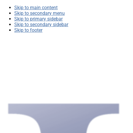
Skip to main content
Skip to secondary menu
Skip to primary sidebar
Skip to secondary sidebar
Skip to footer