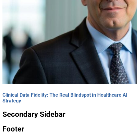
Clinical Data Fidelity: The Real Blindspot in Healthcare AI
Strategy
Secondary Sidebar
Footer