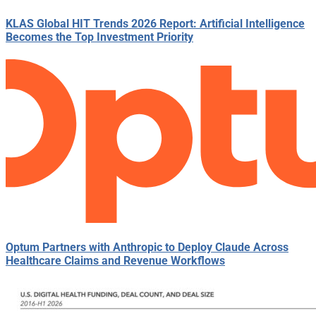
KLAS Global HIT Trends 2026 Report: Artificial Intelligence
Becomes the Top Investment Priority
Optum Partners with Anthropic to Deploy Claude Across
Healthcare Claims and Revenue Workflows