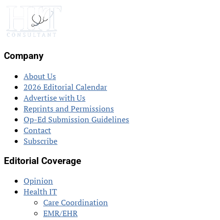
Company
About Us
2026 Editorial Calendar
Advertise with Us
Reprints and Permissions
Op-Ed Submission Guidelines
Contact
Subscribe
Editorial Coverage
Opinion
Health IT
Care Coordination
EMR/EHR