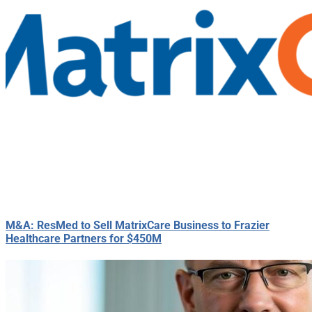
M&A: ResMed to Sell MatrixCare Business to Frazier
Healthcare Partners for $450M