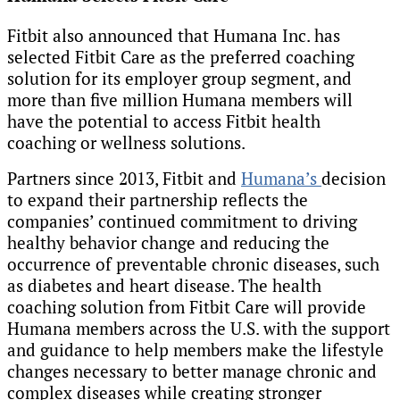
Fitbit also announced that Humana Inc. has
selected Fitbit Care as the preferred coaching
solution for its employer group segment, and
more than five million Humana members will
have the potential to access Fitbit health
coaching or wellness solutions.
Partners since 2013, Fitbit and
Humana’s
decision
to expand their partnership reflects the
companies’ continued commitment to driving
healthy behavior change and reducing the
occurrence of preventable chronic diseases, such
as diabetes and heart disease. The health
coaching solution from Fitbit Care will provide
Humana members across the U.S. with the support
and guidance to help members make the lifestyle
changes necessary to better manage chronic and
complex diseases while creating stronger