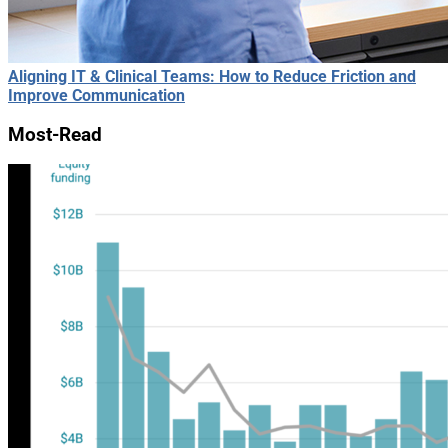
Aligning IT & Clinical Teams: How to Reduce Friction and
Improve Communication
Most-Read