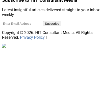
Subscribe to HIT Consultant Media
Latest insightful articles delivered straight to your inbox
weekly
Copyright © 2026. HIT Consultant Media. All Rights
Reserved.
Privacy Policy
|