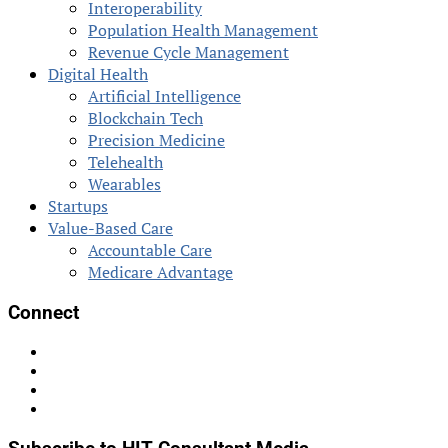
Interoperability
Population Health Management
Revenue Cycle Management
Digital Health
Artificial Intelligence
Blockchain Tech
Precision Medicine
Telehealth
Wearables
Startups
Value-Based Care
Accountable Care
Medicare Advantage
Connect