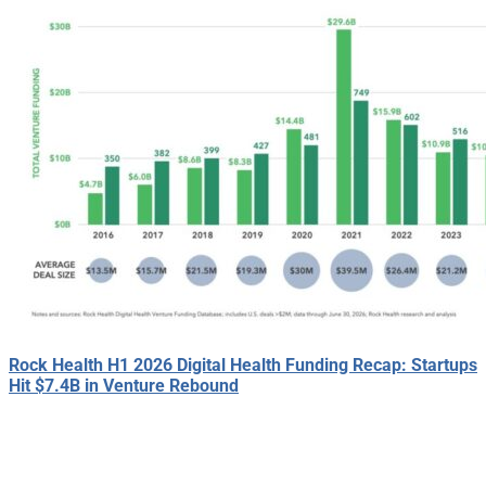
Rock Health H1 2026 Digital Health Funding Recap: Startups
Hit $7.4B in Venture Rebound