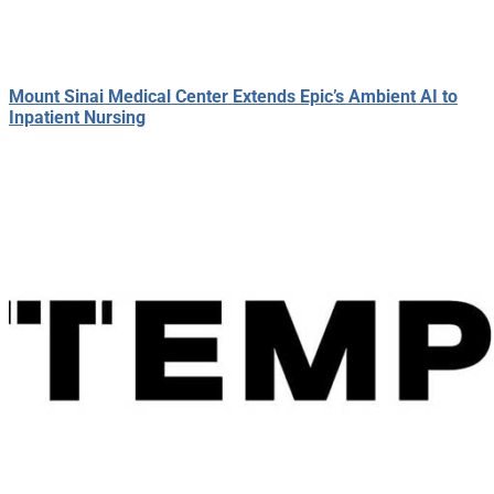
Mount Sinai Medical Center Extends Epic’s Ambient AI to
Inpatient Nursing