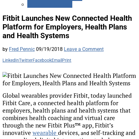
Medicare Advantage
Fitbit Launches New Connected Health
Platform for Employers, Health Plans
and Health Systems
by
Fred Pennic
09/19/2018
Leave a Comment
LinkedIn
Twitter
Facebook
Email
Print
Global wearables provider Fitbit, today launched
Fitbit Care, a connected health platform for
employers, health plans and health systems that
combines health coaching and virtual care
through the new Fitbit Plus™ app, Fitbit’s
innovative
wearable
devices,
self-tracking and
and