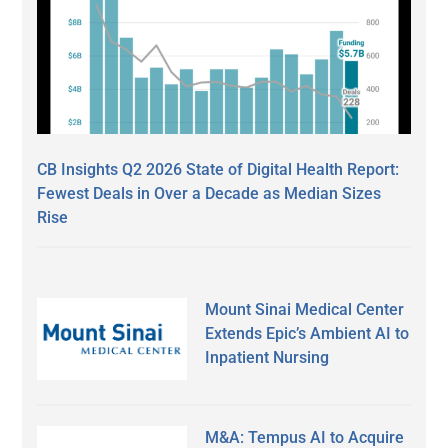
CB Insights Q2 2026 State of Digital Health Report:
Fewest Deals in Over a Decade as Median Sizes
Rise
Mount Sinai Medical Center
Extends Epic’s Ambient AI to
Inpatient Nursing
M&A: Tempus AI to Acquire