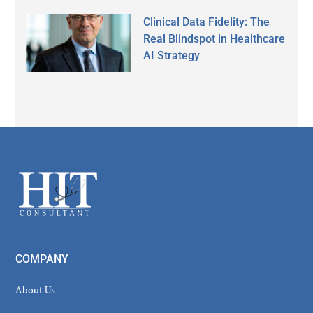
Clinical Data Fidelity: The
Real Blindspot in Healthcare
AI Strategy
Secondary
Sidebar
Footer
COMPANY
About Us