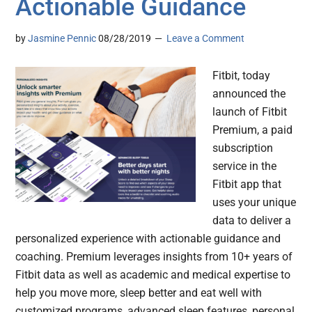
Actionable Guidance
by
Jasmine Pennic
08/28/2019
Leave a Comment
Fitbit, today
announced the
launch of Fitbit
Premium, a paid
subscription
service in the
Fitbit app that
uses your unique
data to deliver a
personalized experience with actionable guidance and
coaching. Premium leverages insights from 10+ years of
Fitbit data as well as academic and medical expertise to
help you move more, sleep better and eat well with
customized programs, advanced sleep features, personal