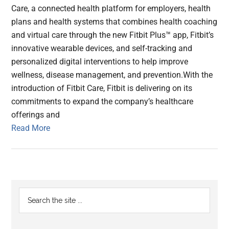
Care, a connected health platform for employers, health
plans and health systems that combines health coaching
and virtual care through the new Fitbit Plus™ app, Fitbit’s
innovative wearable devices, and self-tracking and
personalized digital interventions to help improve
wellness, disease management, and prevention.With the
introduction of Fitbit Care, Fitbit is delivering on its
commitments to expand the company’s healthcare
offerings and
Read More
Primary
Search
the
Sidebar
site