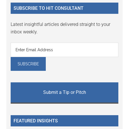
...
SUBSCRIBE TO HIT CONSULTANT
Latest insightful articles delivered straight to your
inbox weekly.
Submit a Tip or Pitch
FEATURED INSIGHTS