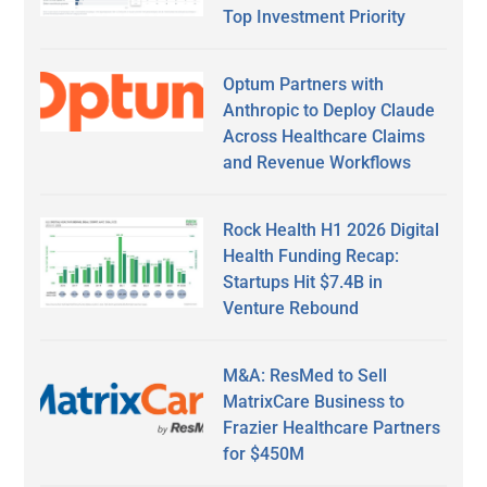
Top Investment Priority
Optum Partners with
Anthropic to Deploy Claude
Across Healthcare Claims
and Revenue Workflows
Rock Health H1 2026 Digital
Health Funding Recap:
Startups Hit $7.4B in
Venture Rebound
M&A: ResMed to Sell
MatrixCare Business to
Frazier Healthcare Partners
for $450M