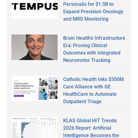
Personalis for $1.5B to
Expand Precision Oncology
and MRD Monitoring
Brain Health’s Infrastructure
Era: Proving Clinical
Outcomes with Integrated
Neuromotor Tracking
Catholic Health Inks $500M
Care Alliance with GE
HealthCare to Automate
Outpatient Triage
KLAS Global HIT Trends
2026 Report: Artificial
Intelligence Becomes the