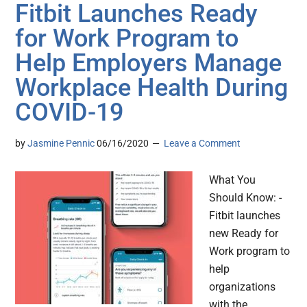
Fitbit Launches Ready
for Work Program to
Help Employers Manage
Workplace Health During
COVID-19
by
Jasmine Pennic
06/16/2020
Leave a Comment
What You
Should Know: -
Fitbit launches
new Ready for
Work program to
help
organizations
with the