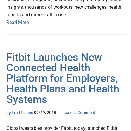
insights, thousands of workouts, new challenges, health
reports and more – all in one
Read More
Fitbit Launches New
Connected Health
Platform for Employers,
Health Plans and Health
Systems
by
Fred Pennic
09/19/2018
Leave a Comment
Global wearables provider Fitbit, today launched Fitbit