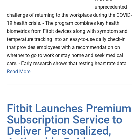
unprecedented
challenge of returning to the workplace during the COVID-
19 health crisis. - The program combines key health
biometrics from Fitbit devices along with symptom and
temperature tracking into an easy-to-use daily check-in
that provides employees with a recommendation on
whether to go to work or stay home and seek medical
care. - Early research shows that resting heart rate data
Read More
Fitbit Launches Premium
Subscription Service to
Deliver Personalized,