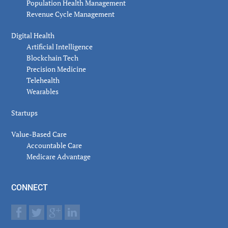
Population Health Management
Revenue Cycle Management
Digital Health
Artificial Intelligence
Blockchain Tech
Precision Medicine
Telehealth
Wearables
Startups
Value-Based Care
Accountable Care
Medicare Advantage
CONNECT