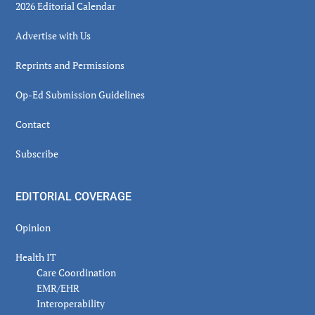
2026 Editorial Calendar
Advertise with Us
Reprints and Permissions
Op-Ed Submission Guidelines
Contact
Subscribe
EDITORIAL COVERAGE
Opinion
Health IT
Care Coordination
EMR/EHR
Interoperability