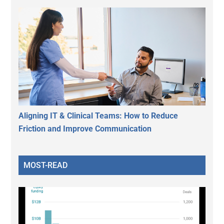
Aligning IT & Clinical Teams: How to Reduce
Friction and Improve Communication
MOST-READ