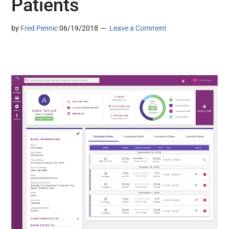
Patients
by
Fred Pennic
06/19/2018
Leave a Comment