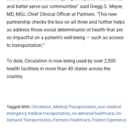
and better serve our communities” said Gregg S. Meyer,
MD, MSc, Chief Clinical Officer at Partners. ‘This new
partnership checks the box on all three and further helps
us address those social determinants of health that are
so impactful on a patient’s well-being — such as access
to transportation.”
To date, Circulation is now being used by over 2,500
health facilities in more than 40 states across the
country.
Tagged With:
Circulation
,
Medical Transportation
,
non-medical-
emergency medical transportation
,
on-demand healthcare
,
On-
Demand Transportation
,
Partners Healthcare
,
Patient Experience