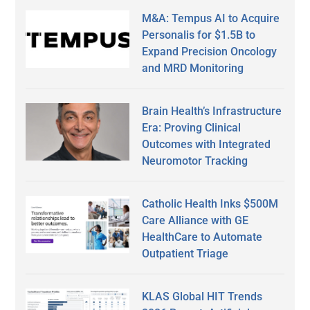
M&A: Tempus AI to Acquire
Personalis for $1.5B to
Expand Precision Oncology
and MRD Monitoring
Brain Health’s Infrastructure
Era: Proving Clinical
Outcomes with Integrated
Neuromotor Tracking
Catholic Health Inks $500M
Care Alliance with GE
HealthCare to Automate
Outpatient Triage
KLAS Global HIT Trends