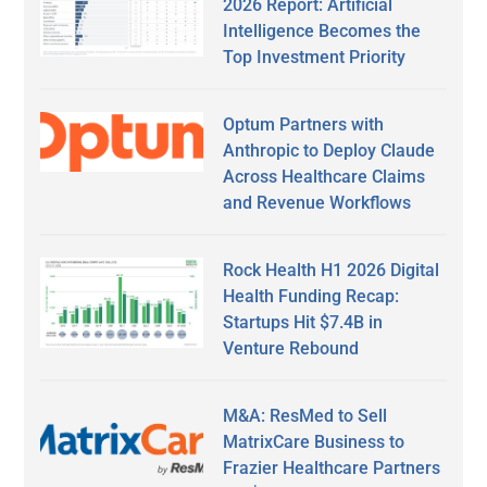
2026 Report: Artificial
Intelligence Becomes the
Top Investment Priority
Optum Partners with
Anthropic to Deploy Claude
Across Healthcare Claims
and Revenue Workflows
Rock Health H1 2026 Digital
Health Funding Recap:
Startups Hit $7.4B in
Venture Rebound
M&A: ResMed to Sell
MatrixCare Business to
Frazier Healthcare Partners