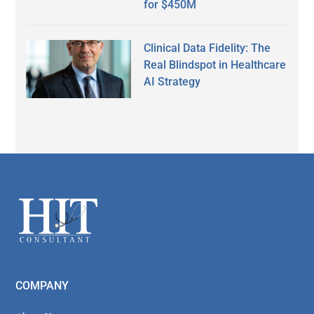
for $450M
Clinical Data Fidelity: The
Real Blindspot in Healthcare
AI Strategy
Secondary
Sidebar
Footer
COMPANY