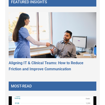
FEATURED INSIGHTS
Aligning IT & Clinical Teams: How to Reduce
Friction and Improve Communication
MOST-READ