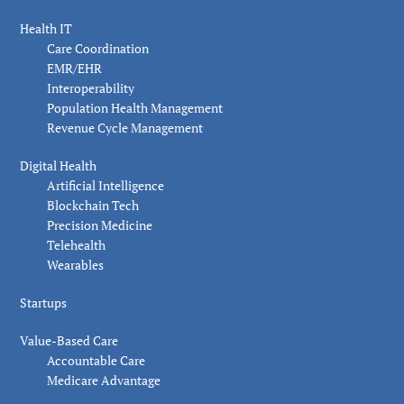
Health IT
Care Coordination
EMR/EHR
Interoperability
Population Health Management
Revenue Cycle Management
Digital Health
Artificial Intelligence
Blockchain Tech
Precision Medicine
Telehealth
Wearables
Startups
Value-Based Care
Accountable Care
Medicare Advantage