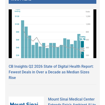
CB Insights Q2 2026 State of Digital Health Report:
Fewest Deals in Over a Decade as Median Sizes
Rise
Mount Sinai Medical Center
Extends Epic’s Ambient AI to