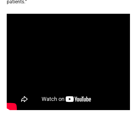
patients.”