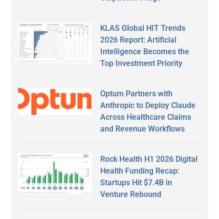
KLAS Global HIT Trends
2026 Report: Artificial
Intelligence Becomes the
Top Investment Priority
Optum Partners with
Anthropic to Deploy Claude
Across Healthcare Claims
and Revenue Workflows
Rock Health H1 2026 Digital
Health Funding Recap:
Startups Hit $7.4B in
Venture Rebound