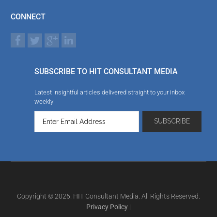
CONNECT
SUBSCRIBE TO HIT CONSULTANT MEDIA
Latest insightful articles delivered straight to your inbox
weekly
Copyright © 2026. HIT Consultant Media. All Rights Reserved.
Privacy Policy
|