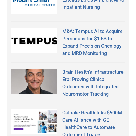
Inpatient Nursing
M&A: Tempus AI to Acquire
Personalis for $1.5B to
Expand Precision Oncology
and MRD Monitoring
Brain Health’s Infrastructure
Era: Proving Clinical
Outcomes with Integrated
Neuromotor Tracking
Catholic Health Inks $500M
Care Alliance with GE
HealthCare to Automate
Outpatient Triage