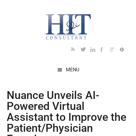
Skip
Skip
Skip
Skip
Skip
to
to
to
to
to
main
secondary
primary
secondary
footer
content
menu
sidebar
sidebar
MENU
Nuance Unveils AI-
Powered Virtual
Assistant to Improve the
Patient/Physician