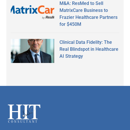
M&A: ResMed to Sell
MatrixCare Business to
Frazier Healthcare Partners
for $450M
Clinical Data Fidelity: The
Real Blindspot in Healthcare
AI Strategy
Secondary
Sidebar
Footer