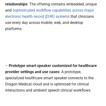
relationships:
The offering contains embedded, unique
and
sophisticated workflow capabilities across major
electronic health record (EHR) systems
that clinicians
use every day across mobile, web, and desktop
platforms.
–
Prototype smart speaker customized for healthcare
provider settings and use cases:
A prototype,
specialized healthcare smart speaker connects to the
Dragon Medical cloud and is optimized for clinical
interactions and ambient speech clinical workflows.