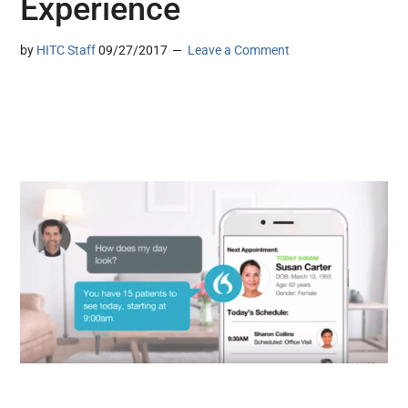
Experience
by
HITC Staff
09/27/2017
Leave a Comment