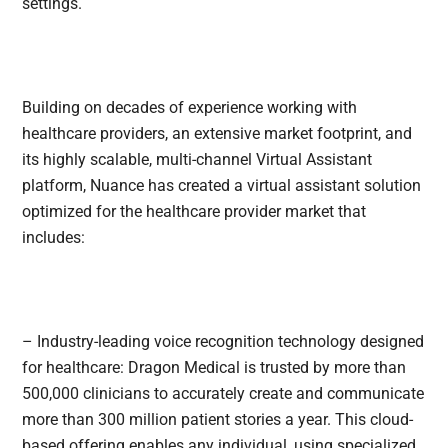
settings.
Building on decades of experience working with
healthcare providers, an extensive market footprint, and
its highly scalable, multi-channel Virtual Assistant
platform, Nuance has created a virtual assistant solution
optimized for the healthcare provider market that
includes:
– Industry-leading voice recognition technology designed
for healthcare: Dragon Medical is trusted by more than
500,000 clinicians to accurately create and communicate
more than 300 million patient stories a year. This cloud-
based offering enables any individual, using specialized