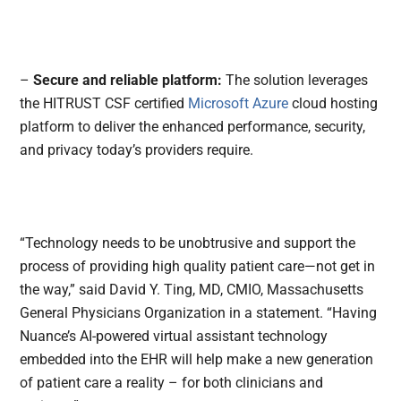
–
Secure and reliable platform:
The solution leverages
the HITRUST CSF certified
Microsoft Azure
cloud hosting
platform to deliver the enhanced performance, security,
and privacy today’s providers require.
“Technology needs to be unobtrusive and support the
process of providing high quality patient care—not get in
the way,” said David Y. Ting, MD, CMIO, Massachusetts
General Physicians Organization in a statement. “Having
Nuance’s AI-powered virtual assistant technology
embedded into the EHR will help make a new generation
of patient care a reality – for both clinicians and