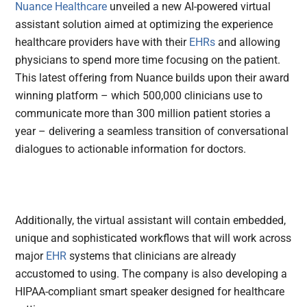
Nuance Healthcare
unveiled a new AI-powered virtual
assistant solution aimed at optimizing the experience
healthcare providers have with their
EHRs
and allowing
physicians to spend more time focusing on the patient.
This latest offering from Nuance builds upon their award
winning platform – which 500,000 clinicians use to
communicate more than 300 million patient stories a
year – delivering a seamless transition of conversational
dialogues to actionable information for doctors.
Additionally, the virtual assistant will contain embedded,
unique and sophisticated workflows that will work across
major
EHR
systems that clinicians are already
accustomed to using. The company is also developing a
HIPAA-compliant smart speaker designed for healthcare