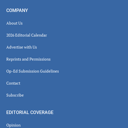
COMPANY
About Us
2026 Editorial Calendar
Advertise with Us
Reprints and Permissions
Op-Ed Submission Guidelines
Contact
Subscribe
EDITORIAL COVERAGE
Opinion