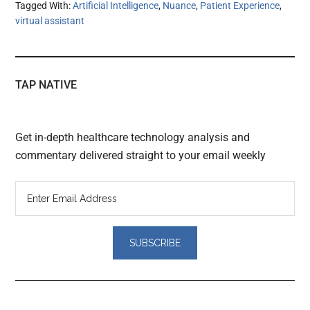
Tagged With:
Artificial Intelligence
,
Nuance
,
Patient Experience
,
virtual assistant
TAP NATIVE
Get in-depth healthcare technology analysis and
commentary delivered straight to your email weekly