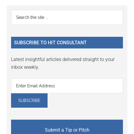
Reader
Primary
Search
Interactions
the
Sidebar
site
...
SUBSCRIBE TO HIT CONSULTANT
Latest insightful articles delivered straight to your
inbox weekly.
Submit a Tip or Pitch