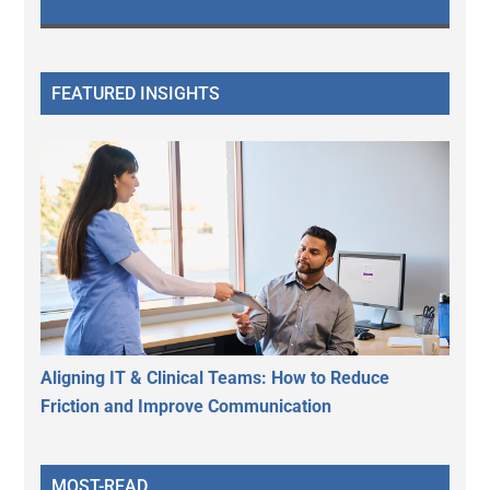
FEATURED INSIGHTS
Aligning IT & Clinical Teams: How to Reduce
Friction and Improve Communication
MOST-READ