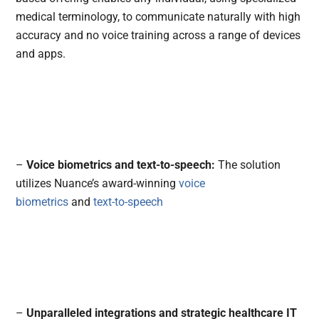
medical terminology, to communicate naturally with high
accuracy and no voice training across a range of devices
and apps.
–
Voice biometrics and text-to-speech:
The solution
utilizes Nuance’s award-winning
voice
biometrics
and
text-to-speech
–
Unparalleled integrations and strategic healthcare IT