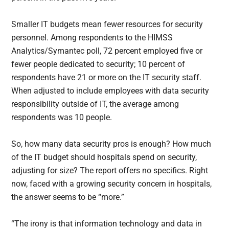
Smaller IT budgets mean fewer resources for security
personnel. Among respondents to the HIMSS
Analytics/Symantec poll, 72 percent employed five or
fewer people dedicated to security; 10 percent of
respondents have 21 or more on the IT security staff.
When adjusted to include employees with data security
responsibility outside of IT, the average among
respondents was 10 people.
So, how many data security pros is enough? How much
of the IT budget should hospitals spend on security,
adjusting for size? The report offers no specifics. Right
now, faced with a growing security concern in hospitals,
the answer seems to be “more.”
“The irony is that information technology and data in