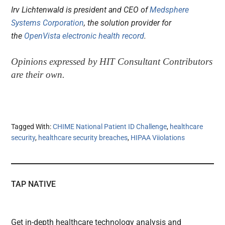
Irv Lichtenwald is president and CEO of
Medsphere
Systems Corporation
, the solution provider for
the
OpenVista electronic health record
.
Opinions expressed by HIT Consultant Contributors
are their own.
Tagged With:
CHIME National Patient ID Challenge
,
healthcare
security
,
healthcare security breaches
,
HIPAA Viiolations
TAP NATIVE
Get in-depth healthcare technology analysis and