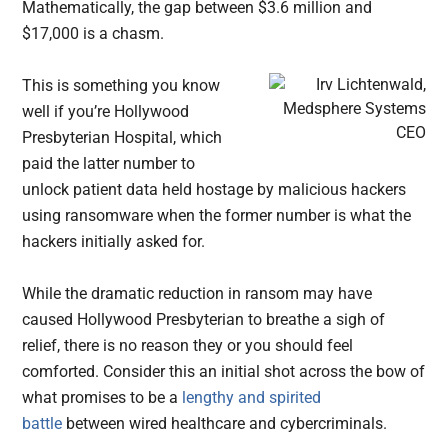
Mathematically, the gap between $3.6 million and
$17,000 is a chasm.
This is something you know
well if you’re Hollywood
Presbyterian Hospital, which
paid the latter number to
unlock patient data held hostage by malicious hackers
using ransomware when the former number is what the
hackers initially asked for.
While the dramatic reduction in ransom may have
caused Hollywood Presbyterian to breathe a sigh of
relief, there is no reason they or you should feel
comforted. Consider this an initial shot across the bow of
what promises to be a
lengthy and spirited
battle
between wired healthcare and cybercriminals.