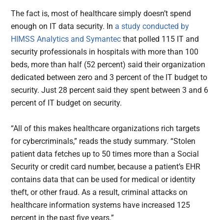
The fact is, most of healthcare simply doesn’t spend
enough on IT data security. In
a study conducted by
HIMSS Analytics and Symantec
that polled 115 IT and
security professionals in hospitals with more than 100
beds, more than half (52 percent) said their organization
dedicated between zero and 3 percent of the IT budget to
security. Just 28 percent said they spent between 3 and 6
percent of IT budget on security.
“All of this makes healthcare organizations rich targets
for cybercriminals,” reads the study summary. “Stolen
patient data fetches up to 50 times more than a Social
Security or credit card number, because a patient’s EHR
contains data that can be used for medical or identity
theft, or other fraud. As a result, criminal attacks on
healthcare information systems have increased 125
percent in the past five years.”