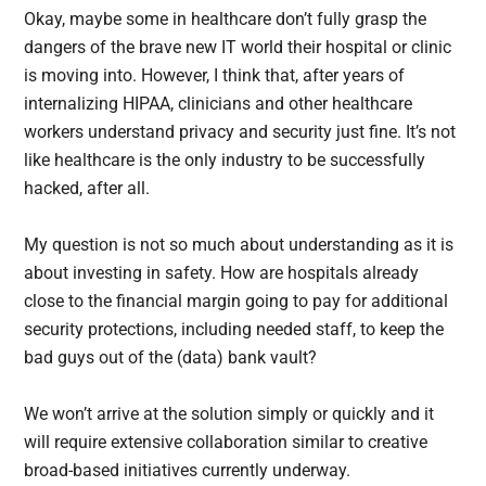
Okay, maybe some in healthcare don’t fully grasp the
dangers of the brave new IT world their hospital or clinic
is moving into. However, I think that, after years of
internalizing HIPAA, clinicians and other healthcare
workers understand privacy and security just fine. It’s not
like healthcare is the only industry to be successfully
hacked, after all.
My question is not so much about understanding as it is
about investing in safety. How are hospitals already
close to the financial margin going to pay for additional
security protections, including needed staff, to keep the
bad guys out of the (data) bank vault?
We won’t arrive at the solution simply or quickly and it
will require extensive collaboration similar to creative
broad-based initiatives currently underway.