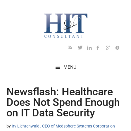
Skip
Skip
Skip
Skip
Skip
to
to
to
to
to
main
secondary
primary
secondary
footer
content
menu
sidebar
sidebar
MENU
Newsflash: Healthcare
Does Not Spend Enough
on IT Data Security
by
Irv Lichtenwald , CEO of Medsphere Systems Corporation