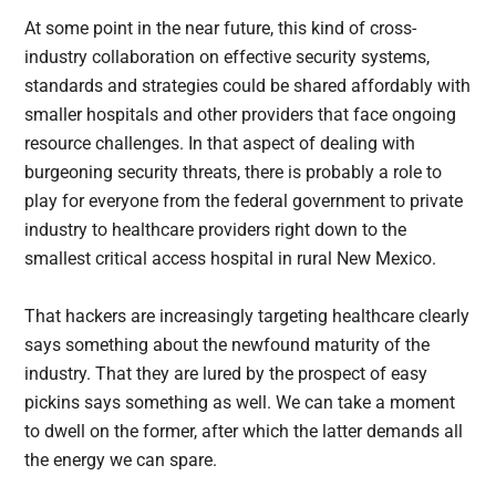
At some point in the near future, this kind of cross-
industry collaboration on effective security systems,
standards and strategies could be shared affordably with
smaller hospitals and other providers that face ongoing
resource challenges. In that aspect of dealing with
burgeoning security threats, there is probably a role to
play for everyone from the federal government to private
industry to healthcare providers right down to the
smallest critical access hospital in rural New Mexico.
That hackers are increasingly targeting healthcare clearly
says something about the newfound maturity of the
industry. That they are lured by the prospect of easy
pickins says something as well. We can take a moment
to dwell on the former, after which the latter demands all
the energy we can spare.