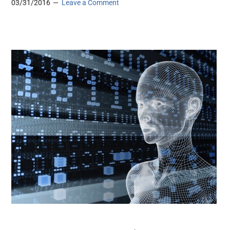
03/31/2016
Leave a Comment