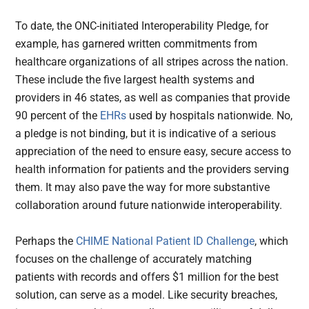
To date, the ONC-initiated Interoperability Pledge, for
example, has garnered written commitments from
healthcare organizations of all stripes across the nation.
These include the five largest health systems and
providers in 46 states, as well as companies that provide
90 percent of the
EHRs
used by hospitals nationwide. No,
a pledge is not binding, but it is indicative of a serious
appreciation of the need to ensure easy, secure access to
health information for patients and the providers serving
them. It may also pave the way for more substantive
collaboration around future nationwide interoperability.
Perhaps the
CHIME National Patient ID Challenge
, which
focuses on the challenge of accurately matching
patients with records and offers $1 million for the best
solution, can serve as a model. Like security breaches,