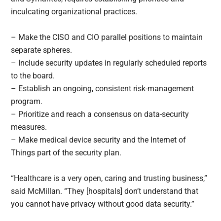
inculcating organizational practices.
– Make the CISO and CIO parallel positions to maintain
separate spheres.
– Include security updates in regularly scheduled reports
to the board.
– Establish an ongoing, consistent risk-management
program.
– Prioritize and reach a consensus on data-security
measures.
– Make medical device security and the Internet of
Things part of the security plan.
“Healthcare is a very open, caring and trusting business,”
said McMillan. “They [hospitals] don’t understand that
you cannot have privacy without good data security.”