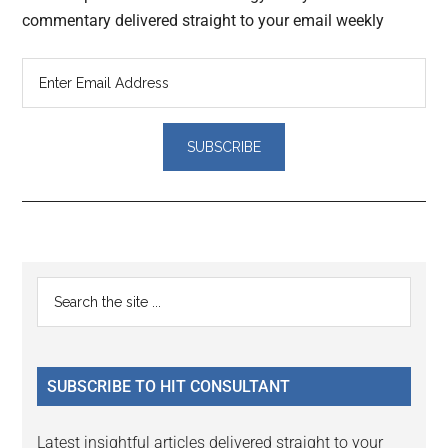
commentary delivered straight to your email weekly
Reader
Primary
Search
Interactions
the
Sidebar
site
...
SUBSCRIBE TO HIT CONSULTANT
Latest insightful articles delivered straight to your