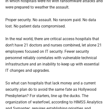
in which hospitals were hit with ransomware attacks and
were prepared to weather the assault.
Proper security. No assault. No ransom paid. No data
lost. No patient data compromised.
In the real world, there are critical access hospitals that
don’t have 21 doctors and nurses combined, let alone 21
employees focused on IT security. Fewer security
personnel reliably correlates with vulnerable technical
infrastructure and an inability to keep up with essential
IT changes and upgrades.
So what can hospitals that lack money and a current
security plan do to avoid the same fate as Hollywood
Presbyterian? For starters, line up the ducks. The
organization of waterfowl, according to HIMSS Analytics
and Symantec, requires establishing priorities and