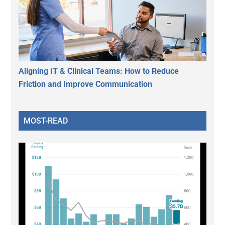
Aligning IT & Clinical Teams: How to Reduce
Friction and Improve Communication
MOST-READ