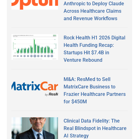
Anthropic to Deploy Claude
Across Healthcare Claims
and Revenue Workflows
Rock Health H1 2026 Digital
Health Funding Recap:
Startups Hit $7.4B in
Venture Rebound
M&A: ResMed to Sell
MatrixCare Business to
Frazier Healthcare Partners
for $450M
Clinical Data Fidelity: The
Real Blindspot in Healthcare
AI Strategy