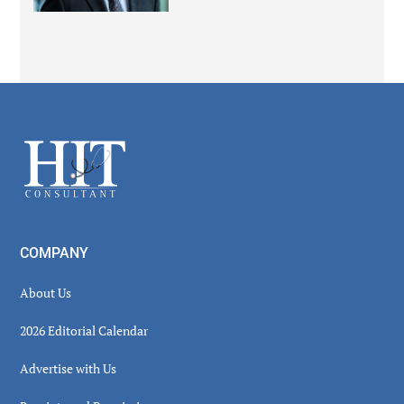
Secondary
Sidebar
Footer
COMPANY
About Us
2026 Editorial Calendar
Advertise with Us