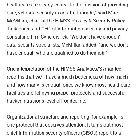
healthcare are clearly critical to the mission of providing
care, yet data security is an afterthought,” said Mac
McMillan, chair of the HIMSS Privacy & Security Policy
Task Force and CEO of information security and privacy
consulting firm CynergisTek. “We don’t have enough”
data security specialists, McMillan added, “and we don’t
have enough who are qualified to do their job.”
One interpretation of the HIMSS Analytics/Symantec
report is that we’ll have a much better idea of how much
and how many is enough once we know most healthcare
facilities are following proper protocols and successful
hacker intrusions level off or decline.
Organizational structure and reporting, for example, is
one protocol that deserves attention. It turns out most
chief information security officers (CISOs) report to a