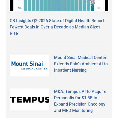
CB Insights Q2 2026 State of Digital Health Report:
Fewest Deals in Over a Decade as Median Sizes
Rise
Mount Sinai Medical Center
Extends Epic’s Ambient AI to
Inpatient Nursing
M&A: Tempus AI to Acquire
Personalis for $1.5B to
Expand Precision Oncology
and MRD Monitoring