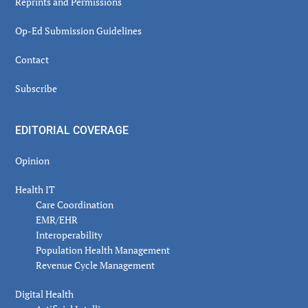
Reprints and Permissions
Op-Ed Submission Guidelines
Contact
Subscribe
EDITORIAL COVERAGE
Opinion
Health IT
Care Coordination
EMR/EHR
Interoperability
Population Health Management
Revenue Cycle Management
Digital Health