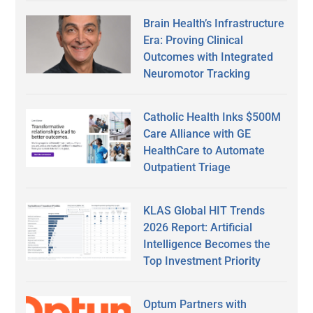
Brain Health’s Infrastructure
Era: Proving Clinical
Outcomes with Integrated
Neuromotor Tracking
Catholic Health Inks $500M
Care Alliance with GE
HealthCare to Automate
Outpatient Triage
KLAS Global HIT Trends
2026 Report: Artificial
Intelligence Becomes the
Top Investment Priority
Optum Partners with