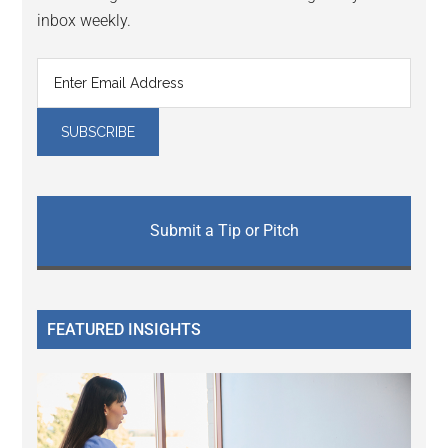
inbox weekly.
Submit a Tip or Pitch
FEATURED INSIGHTS