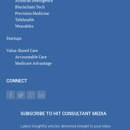
Artificial Intelligence
Blockchain Tech
Precision Medicine
Telehealth
Wearables
Startups
Value-Based Care
Accountable Care
Medicare Advantage
CONNECT
SUBSCRIBE TO HIT CONSULTANT MEDIA
Latest insightful articles delivered straight to your inbox