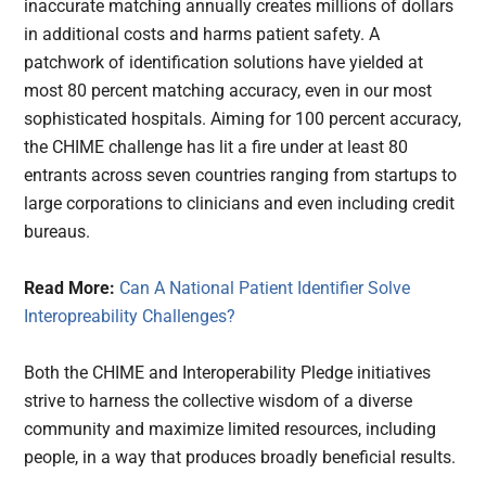
inaccurate matching annually creates millions of dollars
in additional costs and harms patient safety. A
patchwork of identification solutions have yielded at
most 80 percent matching accuracy, even in our most
sophisticated hospitals. Aiming for 100 percent accuracy,
the CHIME challenge has lit a fire under at least 80
entrants across seven countries ranging from startups to
large corporations to clinicians and even including credit
bureaus.
Read More:
Can A National Patient Identifier Solve
Interopreability Challenges?
Both the CHIME and Interoperability Pledge initiatives
strive to harness the collective wisdom of a diverse
community and maximize limited resources, including
people, in a way that produces broadly beneficial results.