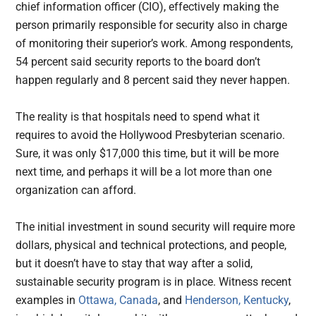
chief information officer (CIO), effectively making the
person primarily responsible for security also in charge
of monitoring their superior’s work. Among respondents,
54 percent said security reports to the board don’t
happen regularly and 8 percent said they never happen.
The reality is that hospitals need to spend what it
requires to avoid the Hollywood Presbyterian scenario.
Sure, it was only $17,000 this time, but it will be more
next time, and perhaps it will be a lot more than one
organization can afford.
The initial investment in sound security will require more
dollars, physical and technical protections, and people,
but it doesn’t have to stay that way after a solid,
sustainable security program is in place. Witness recent
examples in
Ottawa, Canada
, and
Henderson, Kentucky
,