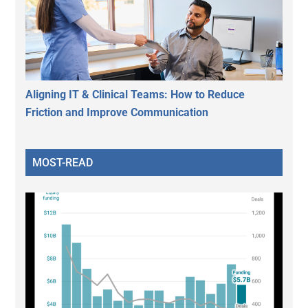
Aligning IT & Clinical Teams: How to Reduce
Friction and Improve Communication
MOST-READ