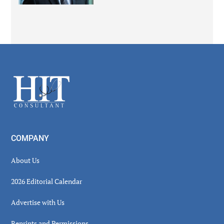
Secondary
Sidebar
Footer
COMPANY
About Us
2026 Editorial Calendar
Advertise with Us
Reprints and Permissions