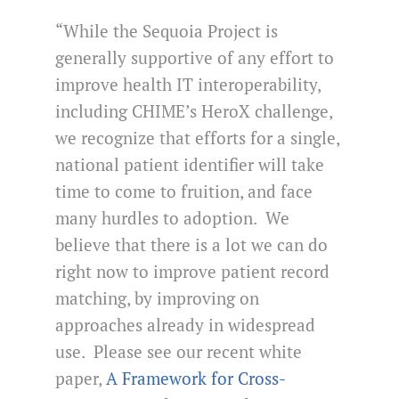
“While the Sequoia Project is
generally supportive of any effort to
improve health IT interoperability,
including CHIME’s HeroX challenge,
we recognize that efforts for a single,
national patient identifier will take
time to come to fruition, and face
many hurdles to adoption. We
believe that there is a lot we can do
right now to improve patient record
matching, by improving on
approaches already in widespread
use. Please see our recent white
paper,
A Framework for Cross-