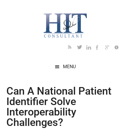
Skip
Skip
Skip
Skip
Skip
to
to
to
to
to
main
secondary
primary
secondary
footer
content
menu
sidebar
sidebar
MENU
Can A National Patient
Identifier Solve
Interoperability
Challenges?