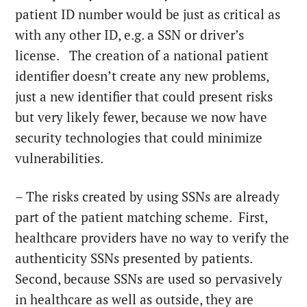
patient ID number would be just as critical as
with any other ID, e.g. a SSN or driver’s
license. The creation of a national patient
identifier doesn’t create any new problems,
just a new identifier that could present risks
but very likely fewer, because we now have
security technologies that could minimize
vulnerabilities.
– The risks created by using SSNs are already
part of the patient matching scheme. First,
healthcare providers have no way to verify the
authenticity SSNs presented by patients.
Second, because SSNs are used so pervasively
in healthcare as well as outside, they are