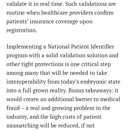
validate it in real time. Such validations are
routine when healthcare providers confirm
patients’ insurance coverage upon
registration.
Implementing a National Patient Identifier
program with a solid validation solution and
other tight protections is one critical step
among many that will be needed to take
interoperability from today’s embryonic state
into a full grown reality. Bonus takeaways: it
would create an additional barrier to medical
fraud – a real and growing problem in the
industry, and the high costs of patient
mismatching will be reduced, if not