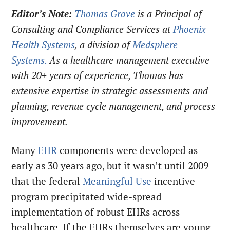
Editor’s Note:
Thomas Grove
is a Principal of
Consulting and Compliance Services at
Phoenix
Health Systems
, a division of
Medsphere
Systems.
As a healthcare management executive
with 20+ years of experience, Thomas has
extensive expertise in strategic assessments and
planning, revenue cycle management, and process
improvement.
Many
EHR
components were developed as
early as 30 years ago, but it wasn’t until 2009
that the federal
Meaningful Use
incentive
program precipitated wide-spread
implementation of robust EHRs across
healthcare. If the EHRs themselves are young,