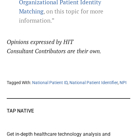
Organizational Patient Identity
Matching
, on this topic for more
information.”
Opinions expressed by HIT
Consultant Contributors are their own.
Tagged With:
National Patient ID
,
National Patient Identifier
,
NPI
TAP NATIVE
Get in-depth healthcare technology analysis and