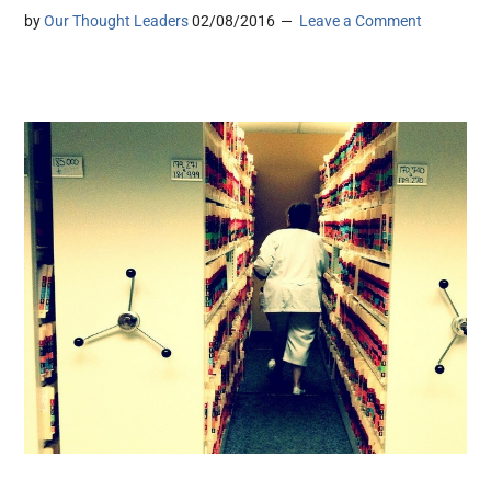
by
Our Thought Leaders
02/08/2016
Leave a Comment