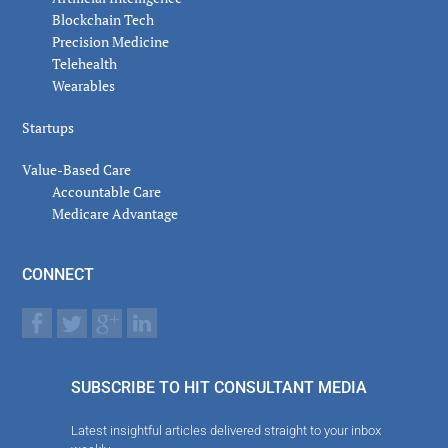
Blockchain Tech
Precision Medicine
Telehealth
Wearables
Startups
Value-Based Care
Accountable Care
Medicare Advantage
CONNECT
SUBSCRIBE TO HIT CONSULTANT MEDIA
Latest insightful articles delivered straight to your inbox