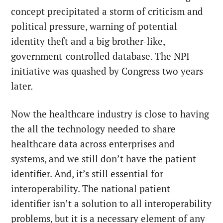
concept precipitated a storm of criticism and
political pressure, warning of potential
identity theft and a big brother-like,
government-controlled database. The NPI
initiative was quashed by Congress
two years
later
.
Now the healthcare industry is close to having
the all the technology needed to share
healthcare data across enterprises and
systems, and we still don’t have the patient
identifier. And, it’s still essential for
interoperability. The national patient
identifier isn’t a solution to all interoperability
problems, but it is a necessary element of any