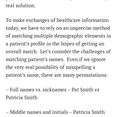
real solution.
To make exchanges of healthcare information
today, we have to rely on an imprecise method
of matching multiple demographic elements in
a patient’s profile in the hopes of getting an
overall match. Let’s consider the challenges of
matching patient’s names. Even if we ignore
the very real possibility of misspelling a
patient’s name, there are many permutations:
– Full names vs. nicknames – Pat Smith vs
Patricia Smith
– Middle names and initials – Patricia Smith