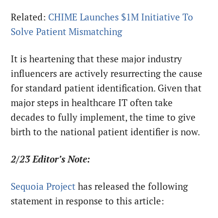
Related:
CHIME Launches $1M Initiative To
Solve Patient Mismatching
It is heartening that these major industry
influencers are actively resurrecting the cause
for standard patient identification. Given that
major steps in healthcare IT often take
decades to fully implement, the time to give
birth to the national patient identifier is now.
2/23 Editor’s Note:
Sequoia Project
has released the following
statement in response to this article: