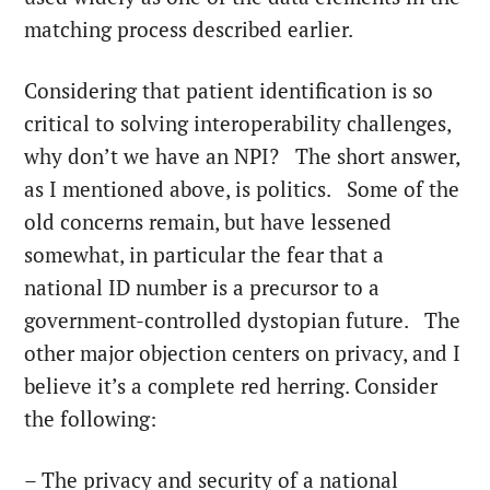
matching process described earlier.
Considering that patient identification is so
critical to solving interoperability challenges,
why don’t we have an NPI? The short answer,
as I mentioned above, is politics. Some of the
old concerns remain, but have lessened
somewhat, in particular the fear that a
national ID number is a precursor to a
government-controlled dystopian future. The
other major objection centers on privacy, and I
believe it’s a complete red herring. Consider
the following:
– The privacy and security of a national