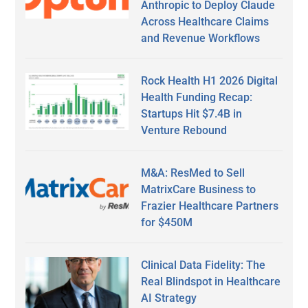
Anthropic to Deploy Claude
Across Healthcare Claims
and Revenue Workflows
Rock Health H1 2026 Digital
Health Funding Recap:
Startups Hit $7.4B in
Venture Rebound
M&A: ResMed to Sell
MatrixCare Business to
Frazier Healthcare Partners
for $450M
Clinical Data Fidelity: The
Real Blindspot in Healthcare
AI Strategy