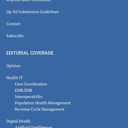
Op-Ed Submission Guidelines
Contact
Subscribe
EDITORIAL COVERAGE
Opinion
Health IT
Care Coordination
EMR/EHR
Interoperability
Population Health Management
Revenue Cycle Management
Digital Health
Artificial Intelligence