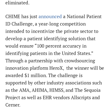
eliminated.
CHIME has just
announced
a National Patient
ID Challenge, a year-long competition
intended to incentivize the private sector to
develop a patient identifying solution that
would ensure “100 percent accuracy in
identifying patients in the United States.”
Through a partnership with crowdsourcing
innovation platform HeroX, the winner will be
awarded $1 million. The challenge is
supported by other industry associations such
as the AMA, AHIMA, HIMSS, and The Sequoia
Project as well as EHR vendors Allscripts and
Cerner.