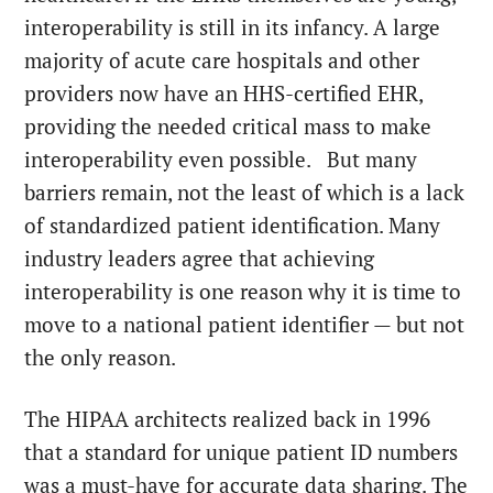
interoperability is still in its infancy. A large
majority of acute care hospitals and other
providers now have an HHS-certified EHR,
providing the needed critical mass to make
interoperability even possible. But many
barriers remain, not the least of which is a lack
of standardized patient identification. Many
industry leaders agree that achieving
interoperability is one reason why it is time to
move to a national patient identifier — but not
the only reason.
The HIPAA architects realized back in 1996
that a standard for unique patient ID numbers
was a must-have for accurate data sharing. The