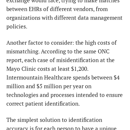
exchange would face, trying to make matches
between EHRs of different vendors, from
organizations with different data management
policies.
Another factor to consider: the high costs of
mismatching. According to the same ONC
report, each case of misidentification at the
Mayo Clinic costs at least $1,200.
Intermountain Healthcare spends between $4
million and $5 million per year on
technologies and processes intended to ensure
correct patient identification.
The simplest solution to identification
accuracy is for each person to have a unique