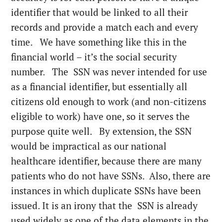
identifier that would be linked to all their
records and provide a match each and every
time. We have something like this in the
financial world – it’s the social security
number. The SSN was never intended for use
as a financial identifier, but essentially all
citizens old enough to work (and non-citizens
eligible to work) have one, so it serves the
purpose quite well. By extension, the SSN
would be impractical as our national
healthcare identifier, because there are many
patients who do not have SSNs. Also, there are
instances in which duplicate SSNs have been
issued. It is an irony that the SSN is already
used widely as one of the data elements in the