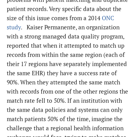
patient records. Very specific data about the
size of this issue comes from a 2014
ONC
study
. Kaiser Permanente, an organization
with a strong managed data quality program,
reported that when it attempted to match up
records from within the same region (each of
their 17 regions have separately implemented
the same EHR) they have a success rate of
90%. When they attempted the same match
with records from one of the other regions the
match rate fell to 50%. If an institution with
the same data policies and systems can only
match patients 50% of the time, imagine the
challenge that a regional health information