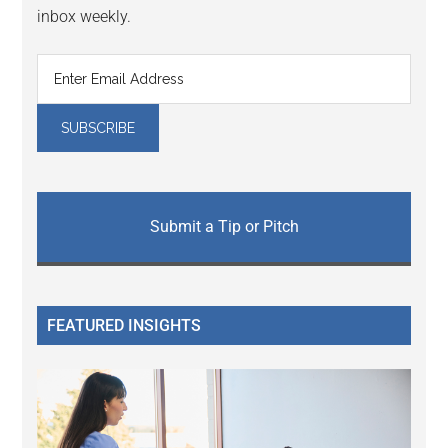
inbox weekly.
Submit a Tip or Pitch
FEATURED INSIGHTS