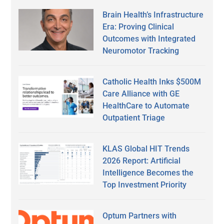
Brain Health’s Infrastructure
Era: Proving Clinical
Outcomes with Integrated
Neuromotor Tracking
Catholic Health Inks $500M
Care Alliance with GE
HealthCare to Automate
Outpatient Triage
KLAS Global HIT Trends
2026 Report: Artificial
Intelligence Becomes the
Top Investment Priority
Optum Partners with