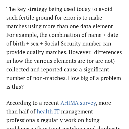
The key strategy being used today to avoid
such fertile ground for error is to make
matches using more than one data element.
For example, the combination of name + date
of birth + sex + Social Security number can
provide quality matches. However, differences
in how the various elements are (or are not)
collected and reported cause a significant
number of non-matches. How big of a problem
is this?
According to a recent
AHIMA survey
, more
than half of
health IT
management
professionals regularly work on fixing
problems with patient matching and duplicate