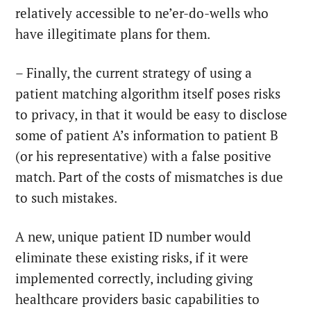
relatively accessible to ne’er-do-wells who
have illegitimate plans for them.
– Finally, the current strategy of using a
patient matching algorithm itself poses risks
to privacy, in that it would be easy to disclose
some of patient A’s information to patient B
(or his representative) with a false positive
match. Part of the costs of mismatches is due
to such mistakes.
A new, unique patient ID number would
eliminate these existing risks, if it were
implemented correctly, including giving
healthcare providers basic capabilities to