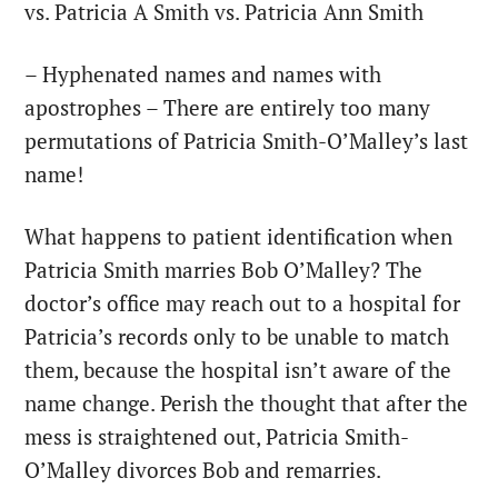
vs. Patricia A Smith vs. Patricia Ann Smith
– Hyphenated names and names with
apostrophes – There are entirely too many
permutations of Patricia Smith-O’Malley’s last
name!
What happens to patient identification when
Patricia Smith marries Bob O’Malley? The
doctor’s office may reach out to a hospital for
Patricia’s records only to be unable to match
them, because the hospital isn’t aware of the
name change. Perish the thought that after the
mess is straightened out, Patricia Smith-
O’Malley divorces Bob and remarries.