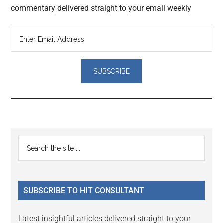
commentary delivered straight to your email weekly
Reader
Primary
Search
Interactions
the
Sidebar
site
...
SUBSCRIBE TO HIT CONSULTANT
Latest insightful articles delivered straight to your