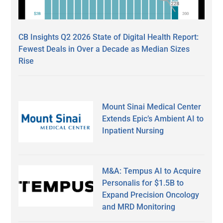
CB Insights Q2 2026 State of Digital Health Report:
Fewest Deals in Over a Decade as Median Sizes
Rise
Mount Sinai Medical Center
Extends Epic’s Ambient AI to
Inpatient Nursing
M&A: Tempus AI to Acquire
Personalis for $1.5B to
Expand Precision Oncology
and MRD Monitoring