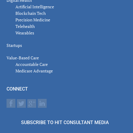
Digital Health
Artificial Intelligence
Blockchain Tech
Precision Medicine
Telehealth
Wearables
Startups
Value-Based Care
Accountable Care
Medicare Advantage
CONNECT
SUBSCRIBE TO HIT CONSULTANT MEDIA