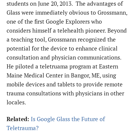
students on June 20, 2013. The advantages of
Glass were immediately obvious to Grossmann,
one of the first Google Explorers who
considers himself a telehealth pioneer. Beyond
a teaching tool, Grossmann recognized the
potential for the device to enhance clinical
consultation and physician communications.
He piloted a teletruama program at Eastern
Maine Medical Center in Bangor, ME, using
mobile devices and tablets to provide remote
trauma consultations with physicians in other
locales.
Related:
Is Google Glass the Future of
Teletrauma?