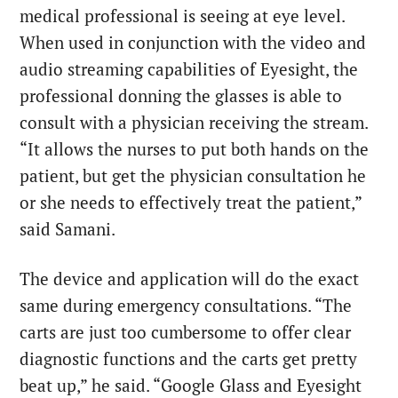
medical professional is seeing at eye level.
When used in conjunction with the video and
audio streaming capabilities of Eyesight, the
professional donning the glasses is able to
consult with a physician receiving the stream.
“It allows the nurses to put both hands on the
patient, but get the physician consultation he
or she needs to effectively treat the patient,”
said Samani.
The device and application will do the exact
same during emergency consultations. “The
carts are just too cumbersome to offer clear
diagnostic functions and the carts get pretty
beat up,” he said. “Google Glass and Eyesight