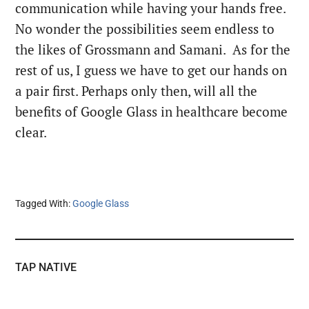
communication while having your hands free.
No wonder the possibilities seem endless to
the likes of Grossmann and Samani. As for the
rest of us, I guess we have to get our hands on
a pair first. Perhaps only then, will all the
benefits of Google Glass in healthcare become
clear.
Tagged With:
Google Glass
TAP NATIVE