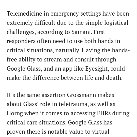
Telemedicine in emergency settings have been
extremely difficult due to the simple logistical
challenges, according to Samani. First
responders often need to use both hands in
critical situations, naturally. Having the hands-
free ability to stream and consult through
Google Glass, and an app like Eyesight, could
make the difference between life and death.
It’s the same assertion Grossmann makes
about Glass’ role in teletrauma, as well as
Horng when it comes to accessing EHRs during
critical care situations. Google Glass has
proven there is notable value to virtual