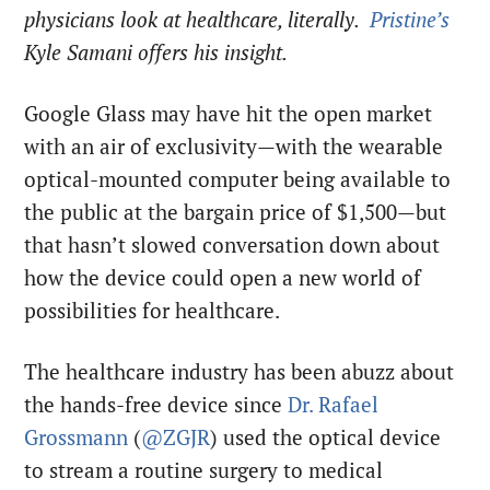
physicians look at healthcare, literally.
Pristine’s
Kyle Samani offers his insight.
Google Glass may have hit the open market
with an air of exclusivity—with the wearable
optical-mounted computer being available to
the public at the bargain price of $1,500—but
that hasn’t slowed conversation down about
how the device could open a new world of
possibilities for healthcare.
The healthcare industry has been abuzz about
the hands-free device since
Dr. Rafael
Grossmann
(
@ZGJR
) used the optical device
to stream a routine surgery to medical