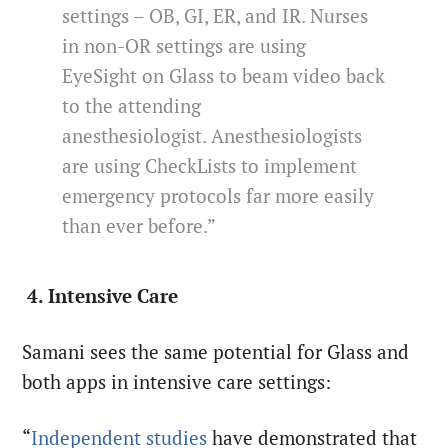
settings – OB, GI, ER, and IR. Nurses
in non-OR settings are using
EyeSight on Glass to beam video back
to the attending
anesthesiologist. Anesthesiologists
are using CheckLists to implement
emergency protocols far more easily
than ever before.”
4. Intensive Care
Samani sees the same potential for Glass and
both apps in intensive care settings:
“
Independent studies
have demonstrated that