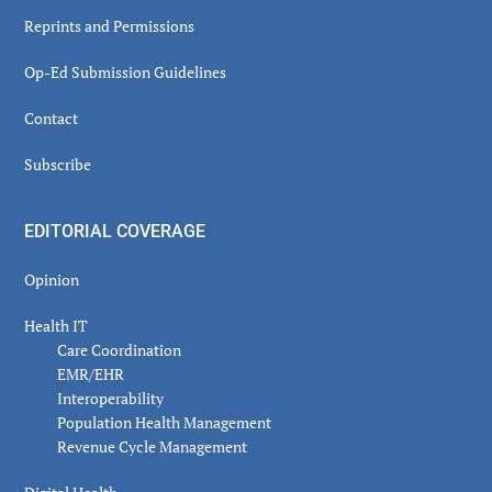
Reprints and Permissions
Op-Ed Submission Guidelines
Contact
Subscribe
EDITORIAL COVERAGE
Opinion
Health IT
Care Coordination
EMR/EHR
Interoperability
Population Health Management
Revenue Cycle Management