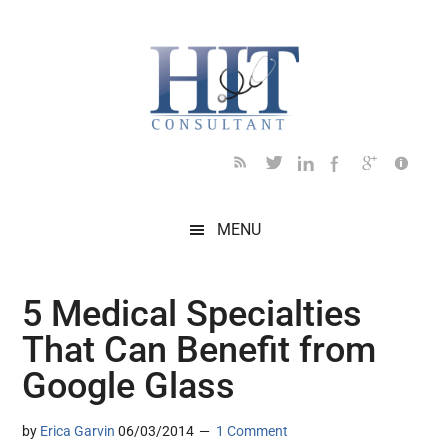
Skip
Skip
Skip
Skip
Skip
to
to
to
to
to
main
secondary
primary
secondary
footer
content
menu
sidebar
sidebar
MENU
5 Medical Specialties
That Can Benefit from
Google Glass
by
Erica Garvin
06/03/2014
1 Comment