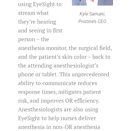
using EyeSight to
stream what
Kyle Samani,
they’re hearing
Pristine’s CEO
and seeing in first
person – the
anesthesia monitor, the surgical field,
and the patient’s skin color – back to
the attending anesthesiologist’s
phone or tablet. This unprecedented
ability to communicate reduces
response times, mitigates patient
risk, and improves OR efficiency.
Anesthesiologists are also using
EyeSight to help nurses deliver
anesthesia in non-OR anesthesia