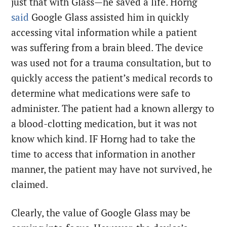
just that with Glass—he saved a life. Horng
said
Google Glass assisted him in quickly
accessing vital information while a patient
was suffering from a brain bleed. The device
was used not for a trauma consultation, but to
quickly access the patient’s medical records to
determine what medications were safe to
administer. The patient had a known allergy to
a blood-clotting medication, but it was not
know which kind. IF Horng had to take the
time to access that information in another
manner, the patient may have not survived, he
claimed.
Clearly, the value of Google Glass may be