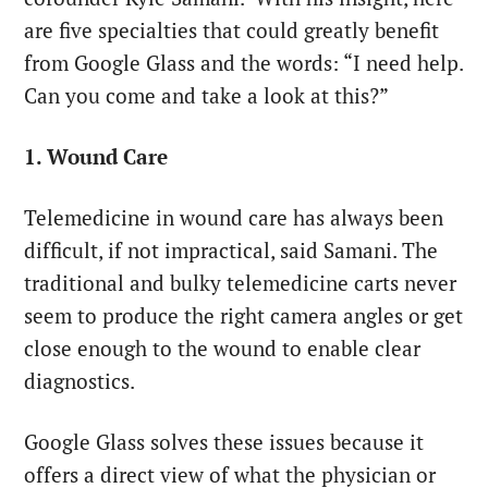
are five specialties that could greatly benefit
from Google Glass and the words: “I need help.
Can you come and take a look at this?”
1. Wound Care
Telemedicine in wound care has always been
difficult, if not impractical, said Samani. The
traditional and bulky telemedicine carts never
seem to produce the right camera angles or get
close enough to the wound to enable clear
diagnostics.
Google Glass solves these issues because it
offers a direct view of what the physician or