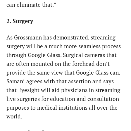
can eliminate that.”
2. Surgery
As Grossmann has demonstrated, streaming
surgery will be a much more seamless process
through Google Glass. Surgical cameras that
are often mounted on the forehead don’t
provide the same view that Google Glass can.
Samani agrees with that assertion and says
that Eyesight will aid physicians in streaming
live surgeries for education and consultation
purposes to medical institutions all over the
world.