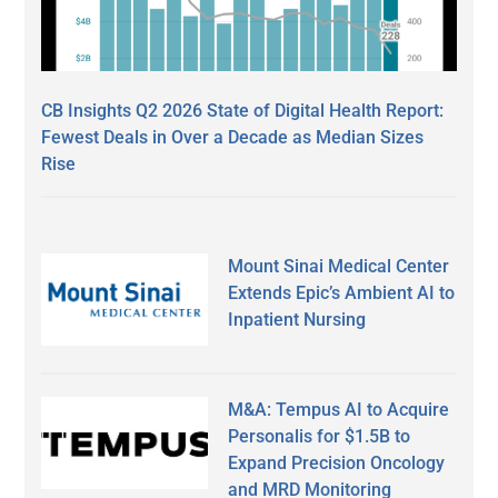
CB Insights Q2 2026 State of Digital Health Report:
Fewest Deals in Over a Decade as Median Sizes
Rise
Mount Sinai Medical Center
Extends Epic’s Ambient AI to
Inpatient Nursing
M&A: Tempus AI to Acquire
Personalis for $1.5B to
Expand Precision Oncology
and MRD Monitoring