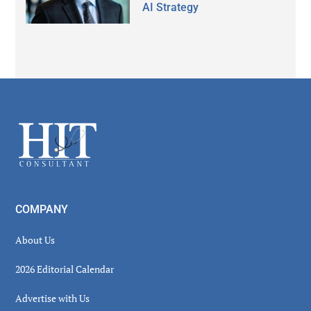
AI Strategy
Secondary
Sidebar
Footer
COMPANY
About Us
2026 Editorial Calendar
Advertise with Us