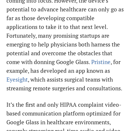
coming into focus. However, the device’s
potential to advance healthcare can only go as
far as those developing compatible
applications to take it to that next level.
Fortunately, many promising startups are
emerging to help physicians both harness the
potential and overcome the obstacles that
come with donning Google Glass.
Pristine
, for
example, has developed an app known as
Eyesight
, which assists surgical teams with
streaming remote surgeries and consultations.
It’s the first and only HIPAA complaint video-
based communication platform optimized for
Google Glass in healthcare environments,
securely streaming real-time audio and video