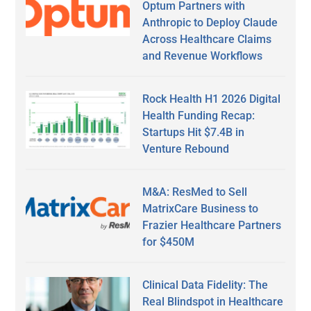
Optum Partners with
Anthropic to Deploy Claude
Across Healthcare Claims
and Revenue Workflows
Rock Health H1 2026 Digital
Health Funding Recap:
Startups Hit $7.4B in
Venture Rebound
M&A: ResMed to Sell
MatrixCare Business to
Frazier Healthcare Partners
for $450M
Clinical Data Fidelity: The
Real Blindspot in Healthcare