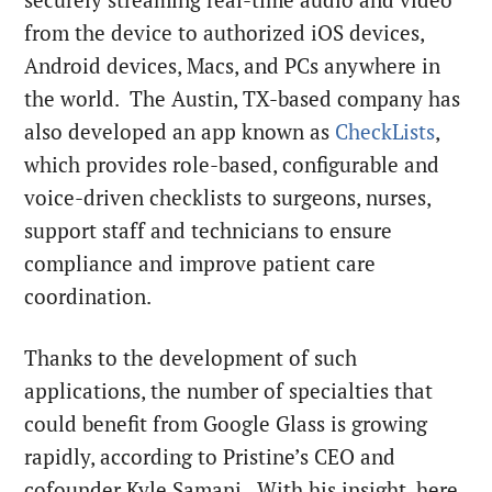
from the device to authorized iOS devices,
Android devices, Macs, and PCs anywhere in
the world. The Austin, TX-based company has
also developed an app known as
CheckLists
,
which provides role-based, configurable and
voice-driven checklists to surgeons, nurses,
support staff and technicians to ensure
compliance and improve patient care
coordination.
Thanks to the development of such
applications, the number of specialties that
could benefit from Google Glass is growing
rapidly, according to Pristine’s CEO and
cofounder Kyle Samani. With his insight, here