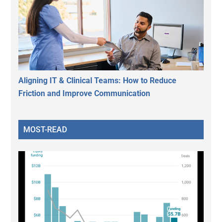
Aligning IT & Clinical Teams: How to Reduce
Friction and Improve Communication
MOST-READ