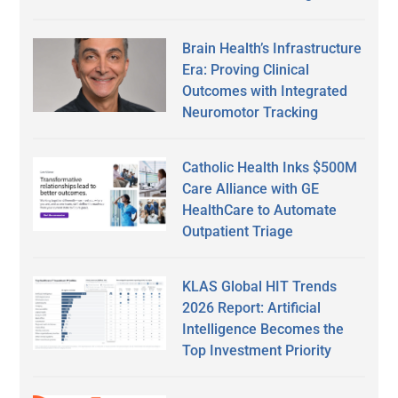
Brain Health’s Infrastructure
Era: Proving Clinical
Outcomes with Integrated
Neuromotor Tracking
Catholic Health Inks $500M
Care Alliance with GE
HealthCare to Automate
Outpatient Triage
KLAS Global HIT Trends
2026 Report: Artificial
Intelligence Becomes the
Top Investment Priority