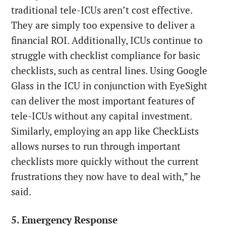
traditional tele-ICUs aren’t cost effective.
They are simply too expensive to deliver a
financial ROI. Additionally, ICUs continue to
struggle with checklist compliance for basic
checklists, such as central lines. Using Google
Glass in the ICU in conjunction with EyeSight
can deliver the most important features of
tele-ICUs without any capital investment.
Similarly, employing an app like CheckLists
allows nurses to run through important
checklists more quickly without the current
frustrations they now have to deal with,” he
said.
5. Emergency Response