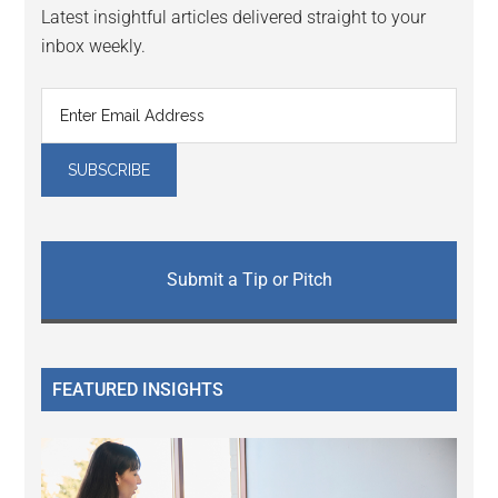
Latest insightful articles delivered straight to your
inbox weekly.
Submit a Tip or Pitch
FEATURED INSIGHTS