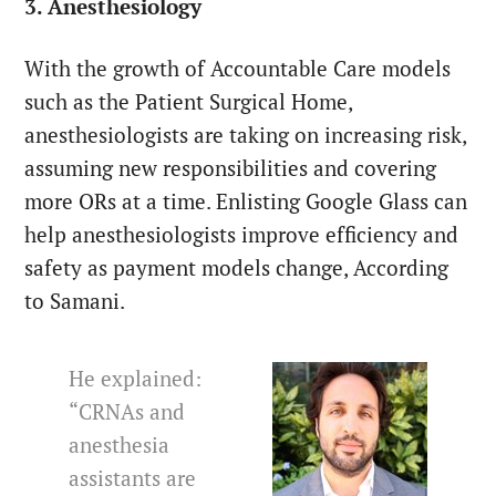
3. Anesthesiology
With the growth of Accountable Care models
such as the Patient Surgical Home,
anesthesiologists are taking on increasing risk,
assuming new responsibilities and covering
more ORs at a time. Enlisting Google Glass can
help anesthesiologists improve efficiency and
safety as payment models change, According
to Samani.
He explained:
“CRNAs and
anesthesia
assistants are