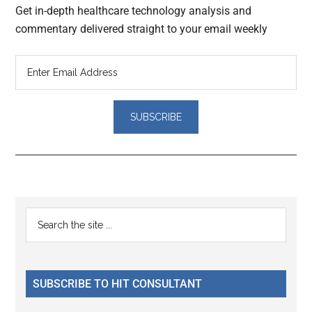
Get in-depth healthcare technology analysis and
commentary delivered straight to your email weekly
Reader
Primary
Search
Interactions
the
Sidebar
site
...
SUBSCRIBE TO HIT CONSULTANT