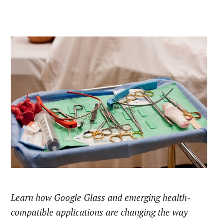
Learn how Google Glass and emerging health-
compatible applications are changing the way