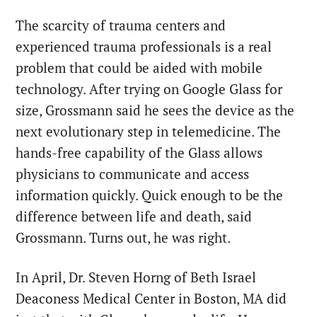
The scarcity of trauma centers and
experienced trauma professionals is a real
problem that could be aided with mobile
technology. After trying on Google Glass for
size, Grossmann said he sees the device as the
next evolutionary step in telemedicine. The
hands-free capability of the Glass allows
physicians to communicate and access
information quickly. Quick enough to be the
difference between life and death, said
Grossmann. Turns out, he was right.
In April, Dr. Steven Horng of Beth Israel
Deaconess Medical Center in Boston, MA did