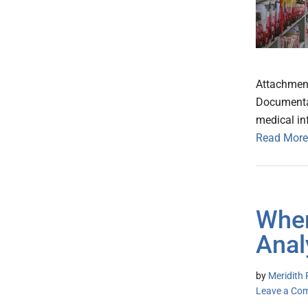
Attachment
Documentat
medical in
Read More
Wher
Anal
by
Meridith 
Leave a Co