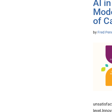
AI i
Mode
of C
by
Fred Pen
unsatisfact
level.Inno