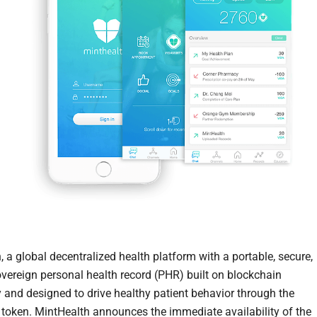
 a global decentralized health platform with a portable, secure,
overeign personal health record (PHR) built on blockchain
 and designed to drive healthy patient behavior through the
token. MintHealth announces the immediate availability of the