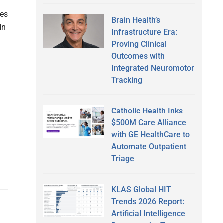
ues
Brain Health’s
In
Infrastructure Era:
Proving Clinical
Outcomes with
g
Integrated Neuromotor
Tracking
Catholic Health Inks
$500M Care Alliance
e
with GE HealthCare to
Automate Outpatient
Triage
KLAS Global HIT
Trends 2026 Report:
Artificial Intelligence