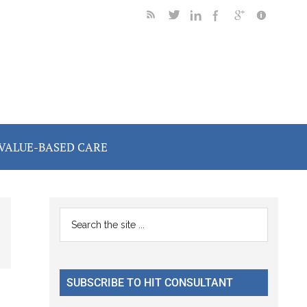
VALUE-BASED CARE
Primary
Search
the
Sidebar
site
...
SUBSCRIBE TO HIT CONSULTANT