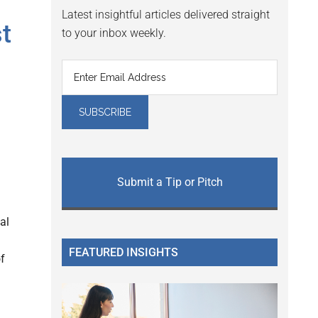
Latest insightful articles delivered straight
t
to your inbox weekly.
Submit a Tip or Pitch
al
FEATURED INSIGHTS
of