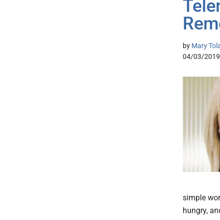
Tele
Reme
by
Mary Tol
04/03/2019
simple wor
hungry, and