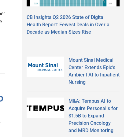
per
CB Insights Q2 2026 State of Digital
e
Health Report: Fewest Deals in Over a
Decade as Median Sizes Rise
e
Mount Sinai Medical
Center Extends Epic’s
Ambient AI to Inpatient
Nursing
o
M&A: Tempus AI to
Acquire Personalis for
$1.5B to Expand
Precision Oncology
and MRD Monitoring