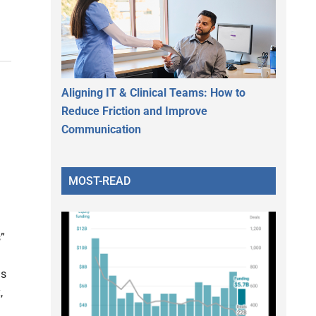
Aligning IT & Clinical Teams: How to
Reduce Friction and Improve
Communication
MOST-READ
”
ns
,