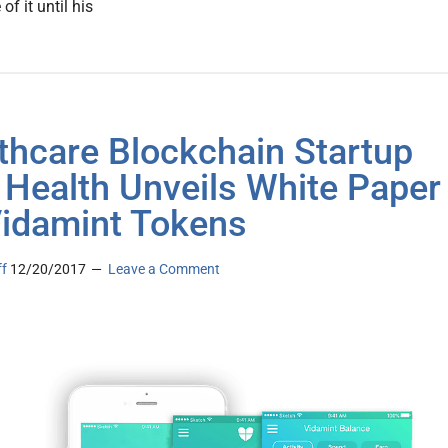
 of it until his
thcare Blockchain Startup
 Health Unveils White Paper
Vidamint Tokens
ff
12/20/2017
Leave a Comment