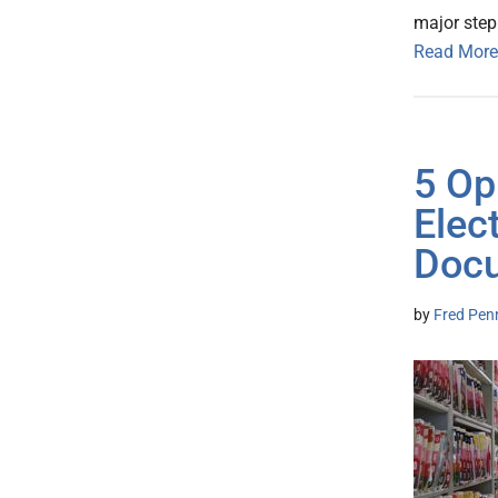
major step
Read More
5 Op
Elec
Docu
by
Fred Pen