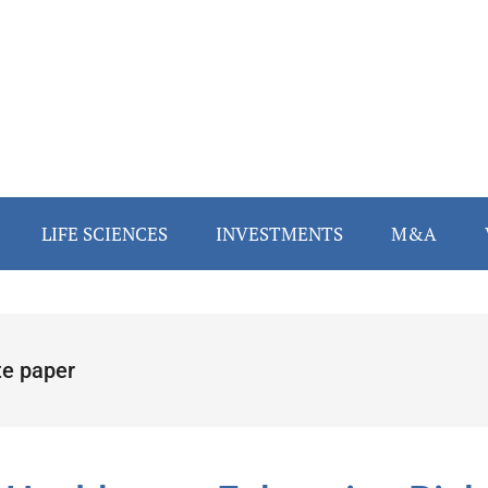
LIFE SCIENCES
INVESTMENTS
M&A
te paper