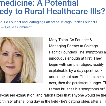
medicine: A Potential
dy to Rural Healthcare Ills?
an, Co-Founder and Managing Partner at Chicago Pacific Founders
Leave a Comment
Mary Tolan, Co-Founder &
Managing Partner at Chicago
Pacific Founders The symptoms a
innocuous enough at first. They
begin with simple fatigue; readily
explainable by a day spent workin
under the hot sun. The thirst sets 
next, then the persistent hunger. T
farmer brushes his symptoms off
k-caused exhaustion, and rationalizes that anyone would be tire
 thirsty after a long day in the field - he's getting older, after all.