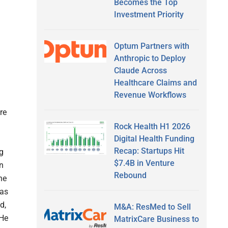
Becomes the Top
Investment Priority
Optum Partners with
Anthropic to Deploy
Claude Across
Healthcare Claims and
Revenue Workflows
re
Rock Health H1 2026
Digital Health Funding
Recap: Startups Hit
g
$7.4B in Venture
in
Rebound
he
 as
d,
M&A: ResMed to Sell
 He
MatrixCare Business to