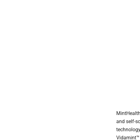
MintHealth,
and self-s
technology
Vidamint™ 