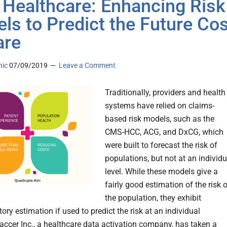
n Healthcare: Enhancing Risk
ls to Predict the Future Cos
are
nic
07/09/2019
Leave a Comment
Traditionally, providers and health
systems have relied on claims-
based risk models, such as the
CMS-HCC, ACG, and DxCG, which
were built to forecast the risk of
populations, but not at an individu
level. While these models give a
fairly good estimation of the risk 
the population, they exhibit
ory estimation if used to predict the risk at an individual
vaccer Inc., a healthcare data activation company, has taken a