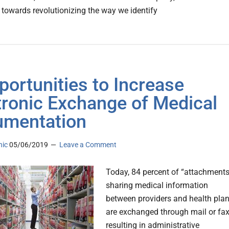
 towards revolutionizing the way we identify
portunities to Increase
tronic Exchange of Medical
mentation
nic
05/06/2019
Leave a Comment
Today, 84 percent of “attachments
sharing medical information
between providers and health pla
are exchanged through mail or fax
resulting in administrative