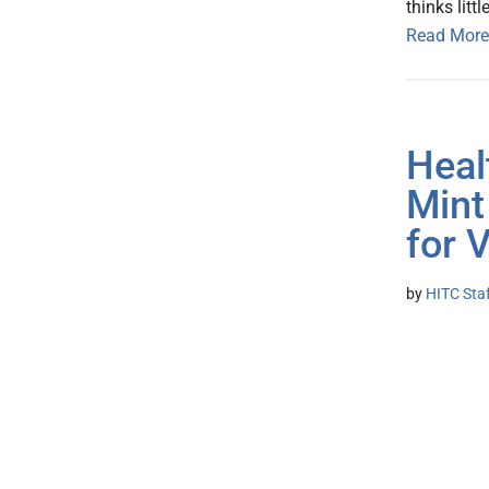
thinks little
Read More
Heal
Mint
for 
by
HITC Sta