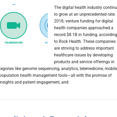
The digital health industry contin
to grow at an unprecedented rate. 
2018, venture funding for digital
health companies approached a
record $8.1B in funding, accordin
to Rock Health. These companies
are striving to address important
healthcare issues by developing
products and service offerings in
tegories like genome sequencing, analytics, telemedicine, mobil
population health management tools—all with the promise of
insights and patient engagement, and