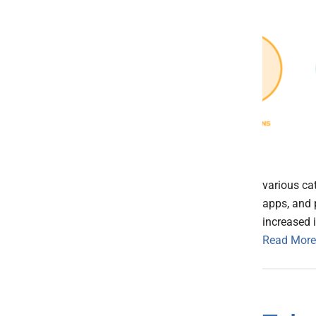
various ca
apps, and 
increased 
Read More