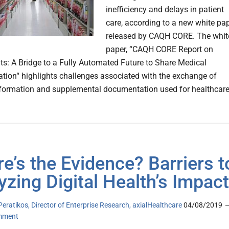
inefficiency and delays in patient
care, according to a new white pa
released by CAQH CORE. The whit
paper, “CAQH CORE Report on
s: A Bridge to a Fully Automated Future to Share Medical
ion“ highlights challenges associated with the exchange of
formation and supplemental documentation used for healthcar
e’s the Evidence? Barriers t
yzing Digital Health’s Impact
Peratikos, Director of Enterprise Research, axialHealthcare
04/08/2019
mment