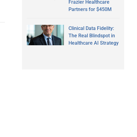
Frazier Healthcare
Partners for $450M
Clinical Data Fidelity:
The Real Blindspot in
Healthcare AI Strategy