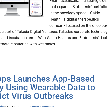
Pharmaceuticals, in a strategic de
that expands Biofourmis’ portfolio
in the oncology space. - Gaido
Health—a digital therapeutics
company focused on the oncolog
 part of Takeda Digital Ventures, Takeda’s corporate technolo
 and incubation arm. - With Gaido Health’s and Biofourmis’ dual
emote monitoring with wearables
pps Launches App-Based
y Using Wearable Data to
ict Virus Outbreaks
nic
03/25/2020
Leave a Comment