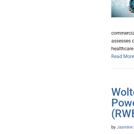
commercial
assesses o
healthcare
Read More
Wolt
Powe
(RWE
by
Jasmine 