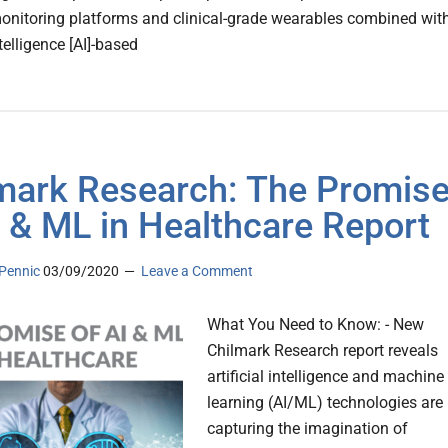
nitoring platforms and clinical-grade wearables combined wit
ntelligence [AI]-based
mark Research: The Promis
I & ML in Healthcare Report
Pennic
03/09/2020
Leave a Comment
What You Need to Know: - New
Chilmark Research report reveals
artificial intelligence and machine
learning (AI/ML) technologies are
capturing the imagination of