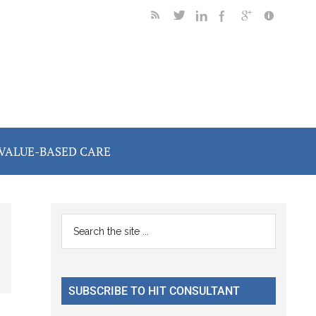
VALUE-BASED CARE
Primary
Search
the
Sidebar
site
...
SUBSCRIBE TO HIT CONSULTANT