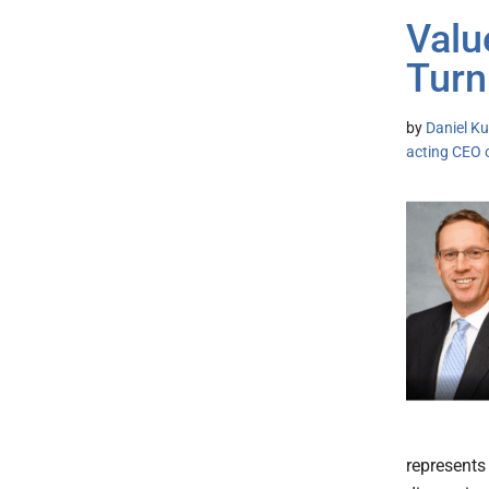
Valu
Turn
by
Daniel Ku
acting CEO 
represents