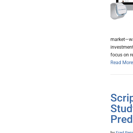
market—was
investment
focus on r
Read More
Scri
Stud
Pred
by
Fred Pen