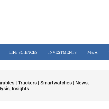
LIFE SCIENCES
INVESTMENTS
M&A
rables | Trackers | Smartwatches | News,
ysis, Insights