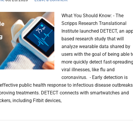
What You Should Know: - The
Scripps Research Translational
Institute launched DETECT, an app
based research study that will
analyze wearable data shared by
users with the goal of being able t
more quickly detect fast-spreadin
viral illnesses, like flu and
coronavirus. - Early detection is
r effective public health response to infectious disease outbreaks
mproving treatments. DETECT connects with smartwatches and
ackers, including Fitbit devices,