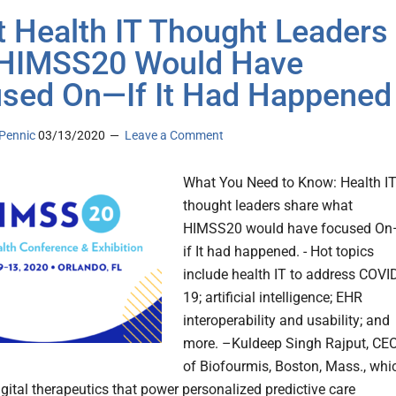
 Health IT Thought Leaders
 HIMSS20 Would Have
sed On—If It Had Happened
Pennic
03/13/2020
Leave a Comment
What You Need to Know: Health I
thought leaders share what
HIMSS20 would have focused O
if It had happened. - Hot topics
include health IT to address COVI
19; artificial intelligence; EHR
interoperability and usability; and
more. –Kuldeep Singh Rajput, CE
of Biofourmis, Boston, Mass., whi
igital therapeutics that power personalized predictive care