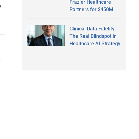
Frazier Healthcare
h
Partners for $450M
Clinical Data Fidelity:
The Real Blindspot in
Healthcare AI Strategy
e