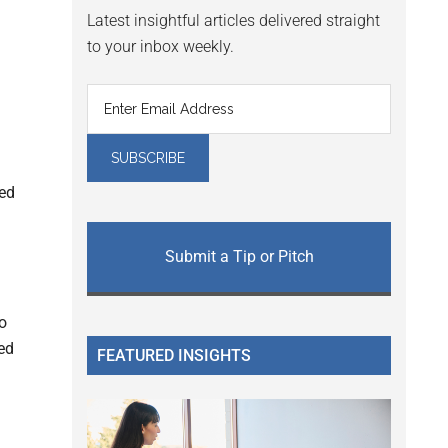
Latest insightful articles delivered straight
to your inbox weekly.
red
Submit a Tip or Pitch
to
ed
FEATURED INSIGHTS