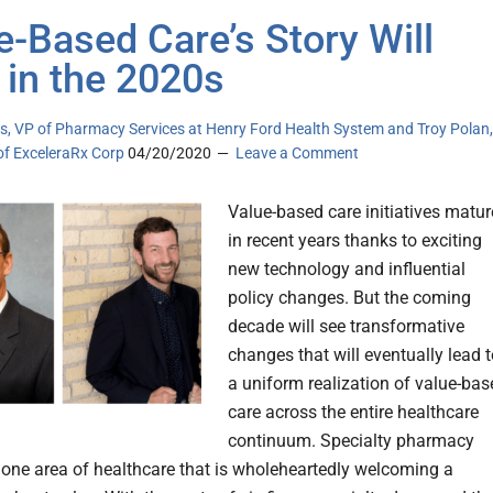
e-Based Care’s Story Will
 in the 2020s
s, VP of Pharmacy Services at Henry Ford Health System and Troy Polan,
of ExceleraRx Corp
04/20/2020
Leave a Comment
Value-based care initiatives matu
in recent years thanks to exciting
new technology and influential
policy changes. But the coming
decade will see transformative
changes that will eventually lead 
a uniform realization of value-bas
care across the entire healthcare
continuum. Specialty pharmacy
 one area of healthcare that is wholeheartedly welcoming a