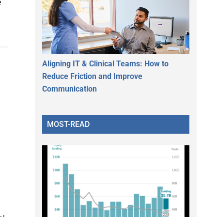
e
Aligning IT & Clinical Teams: How to
Reduce Friction and Improve
Communication
MOST-READ