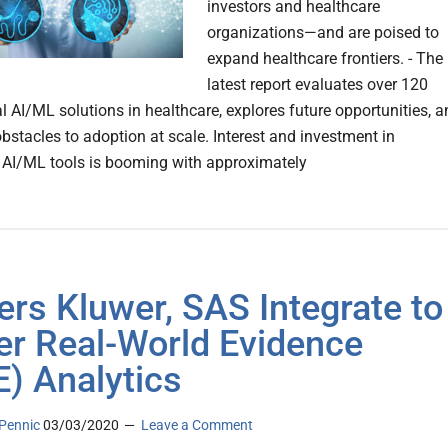
investors and healthcare
organizations—and are poised to
expand healthcare frontiers. - The
latest report evaluates over 120
 AI/ML solutions in healthcare, explores future opportunities, a
bstacles to adoption at scale. Interest and investment in
 AI/ML tools is booming with approxi­mately
ers Kluwer, SAS Integrate to
r Real-World Evidence
) Analytics
Pennic
03/03/2020
Leave a Comment