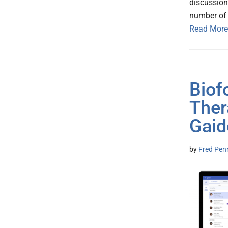
discussion
number of 
Read More
Biof
Ther
Gaid
by
Fred Pen