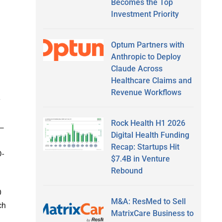
Becomes the Top
Investment Priority
Optum Partners with
Anthropic to Deploy
Claude Across
Healthcare Claims and
Revenue Workflows
T
Rock Health H1 2026
n—
Digital Health Funding
Recap: Startups Hit
D-
$7.4B in Venture
Rebound
O
M&A: ResMed to Sell
ch
MatrixCare Business to