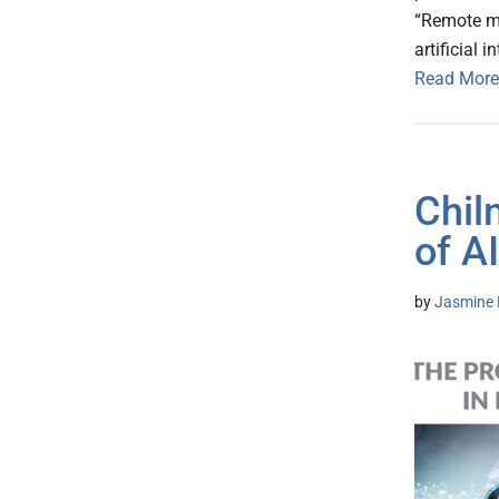
“Remote mo
artificial i
Read More
Chil
of A
by
Jasmine 