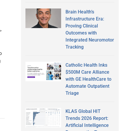
Brain Health’s
Infrastructure Era:
Proving Clinical
-
Outcomes with
Integrated Neuromotor
Tracking
o
g
Catholic Health Inks
$500M Care Alliance
with GE HealthCare to
Automate Outpatient
Triage
KLAS Global HIT
Trends 2026 Report:
Artificial Intelligence