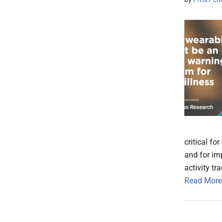
critical fo
and for i
activity tr
Read More