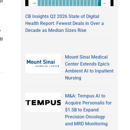
al
CB Insights Q2 2026 State of Digital
Health Report: Fewest Deals in Over a
Decade as Median Sizes Rise
y
gy
Mount Sinai Medical
Center Extends Epic’s
Ambient AI to Inpatient
Nursing
M&A: Tempus AI to
Acquire Personalis for
$1.5B to Expand
Precision Oncology
and MRD Monitoring