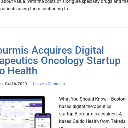
 about value. With the costs of six-figure specialty drugs and th
patients using them continuing to
ourmis Acquires Digital
apeutics Oncology Startup
o Health
nic
04/16/2020
Leave a Comment
What You Should Know: - Boston-
based digital therapeutics
startup Biofourmis acquires LA-
based Gaido Health from Takeda