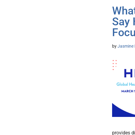
What
Say
Focu
by
Jasmine 
provides d