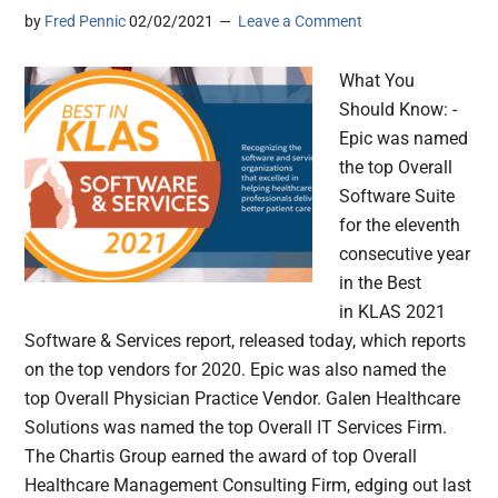
by
Fred Pennic
02/02/2021
Leave a Comment
What You
Should Know: -
Epic was named
the top Overall
Software Suite
for the eleventh
consecutive year
in the Best
in KLAS 2021
Software & Services report, released today, which reports
on the top vendors for 2020. Epic was also named the
top Overall Physician Practice Vendor. Galen Healthcare
Solutions was named the top Overall IT Services Firm.
The Chartis Group earned the award of top Overall
Healthcare Management Consulting Firm, edging out last