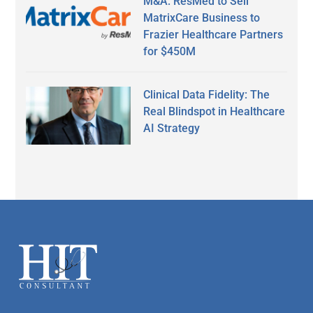
M&A: ResMed to Sell
MatrixCare Business to
Frazier Healthcare Partners
for $450M
Clinical Data Fidelity: The
Real Blindspot in Healthcare
AI Strategy
Secondary
Sidebar
Footer