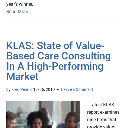
year’s winner,
Read More
KLAS: State of Value-
Based Care Consulting
In A High-Performing
Market
by
Fred Pennic
12/26/2019
Leave a Comment
- Latest KLAS
report examines
nine firms that
provide value-