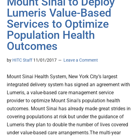
Mount Sinai to Deploy
Lumeris Value-Based
Services to Optimize
Population Health
Outcomes
by
HITC Staff
11/01/2017
Leave a Comment
Mount Sinai Health System, New York City’s largest
integrated delivery system has signed an agreement with
Lumeris, a value-based care management service
provider to optimize Mount Sinai's population health
outcomes. Mount Sinai has already made great strides in
covering populations at risk but under the guidance of
Lumeris they plan to double the number of lives covered
under value-based care arrangements.The multi-year