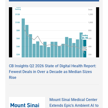
CB Insights Q2 2026 State of Digital Health Report:
Fewest Deals in Over a Decade as Median Sizes
Rise
Mount Sinai Medical Center
Extends Epic’s Ambient AI to