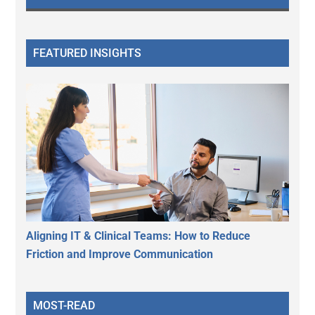
FEATURED INSIGHTS
Aligning IT & Clinical Teams: How to Reduce
Friction and Improve Communication
MOST-READ