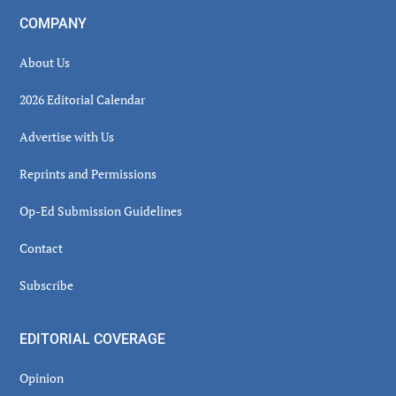
COMPANY
About Us
2026 Editorial Calendar
Advertise with Us
Reprints and Permissions
Op-Ed Submission Guidelines
Contact
Subscribe
EDITORIAL COVERAGE
Opinion