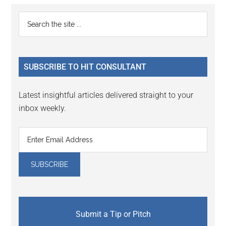
Primary
Search
the
Sidebar
site
...
SUBSCRIBE TO HIT CONSULTANT
Latest insightful articles delivered straight to your
inbox weekly.
Submit a Tip or Pitch