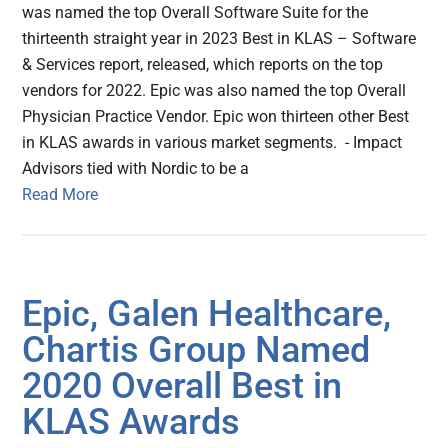
was named the top Overall Software Suite for the
thirteenth straight year in 2023 Best in KLAS – Software
& Services report, released, which reports on the top
vendors for 2022. Epic was also named the top Overall
Physician Practice Vendor. Epic won thirteen other Best
in KLAS awards in various market segments. - Impact
Advisors tied with Nordic to be a
Read More
Epic, Galen Healthcare,
Chartis Group Named
2020 Overall Best in
KLAS Awards