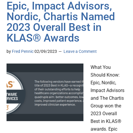
Epic, Impact Advisors,
Nordic, Chartis Named
2023 Overall Best in
KLAS® Awards
by
Fred Pennic
02/09/2023
Leave a Comment
What You
Should Know:
Epic, Nordic,
Impact Advisors
and The Chartis
Group won the
2023 Overall
Best in KLAS®
awards. Epic