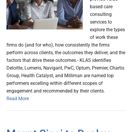
based care
consulting
services to
explore the types
of work these
firms do (and for who), how consistently the firms
perform across clients, the outcomes they deliver, and the
factors that drive these outcomes.- KLAS identifies
Deloitte, Lumeris, Navigant, PwC, Optum, Premier, Chartis
Group, Health Catalyst, and Milliman are named top
performers excelling within different scopes of
engagement and recommended by their clients.
Read More