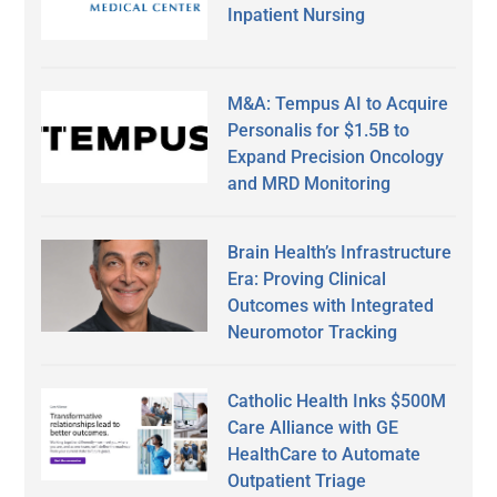
Inpatient Nursing
M&A: Tempus AI to Acquire
Personalis for $1.5B to
Expand Precision Oncology
and MRD Monitoring
Brain Health’s Infrastructure
Era: Proving Clinical
Outcomes with Integrated
Neuromotor Tracking
Catholic Health Inks $500M
Care Alliance with GE
HealthCare to Automate
Outpatient Triage