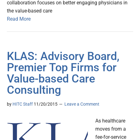
collaboration focuses on better engaging physicians in
the value-based care
Read More
KLAS: Advisory Board,
Premier Top Firms for
Value-based Care
Consulting
by
HITC Staff
11/20/2015
Leave a Comment
As healthcare
moves from a
fee-for-service