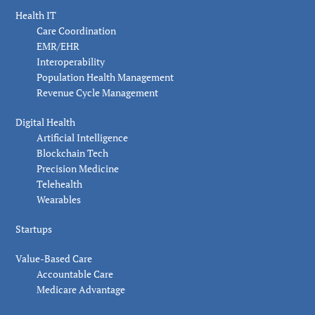
Health IT
Care Coordination
EMR/EHR
Interoperability
Population Health Management
Revenue Cycle Management
Digital Health
Artificial Intelligence
Blockchain Tech
Precision Medicine
Telehealth
Wearables
Startups
Value-Based Care
Accountable Care
Medicare Advantage