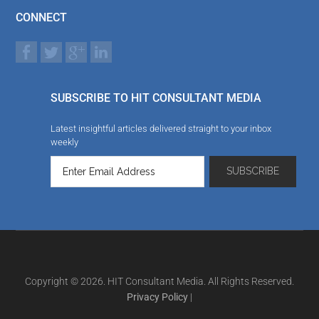
CONNECT
SUBSCRIBE TO HIT CONSULTANT MEDIA
Latest insightful articles delivered straight to your inbox
weekly
Copyright © 2026. HIT Consultant Media. All Rights Reserved.
Privacy Policy
|