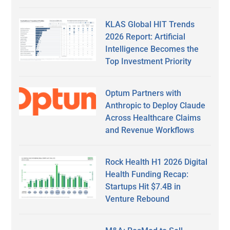
KLAS Global HIT Trends
2026 Report: Artificial
Intelligence Becomes the
Top Investment Priority
Optum Partners with
Anthropic to Deploy Claude
Across Healthcare Claims
and Revenue Workflows
Rock Health H1 2026 Digital
Health Funding Recap:
Startups Hit $7.4B in
Venture Rebound