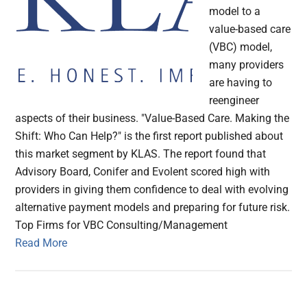
model to a
value-based care
(VBC) model,
many providers
are having to
reengineer
aspects of their business. "Value-Based Care. Making the
Shift: Who Can Help?" is the first report published about
this market segment by KLAS. The report found that
Advisory Board, Conifer and Evolent scored high with
providers in giving them confidence to deal with evolving
alternative payment models and preparing for future risk.
Top Firms for VBC Consulting/Management
Read More