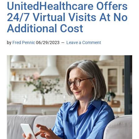
UnitedHealthcare Offers
24/7 Virtual Visits At No
Additional Cost
by
Fred Pennic
06/29/2023
Leave a Comment