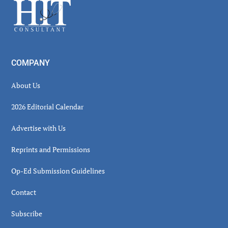
Footer
COMPANY
About Us
2026 Editorial Calendar
Advertise with Us
Reprints and Permissions
Op-Ed Submission Guidelines
Contact
Subscribe