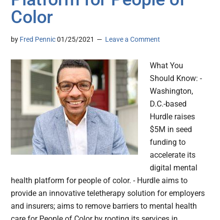
Color
by
Fred Pennic
01/25/2021
Leave a Comment
What You
Should Know: -
Washington,
D.C.-based
Hurdle raises
$5M in seed
funding to
accelerate its
digital mental
health platform for people of color. - Hurdle aims to
provide an innovative teletherapy solution for employers
and insurers; aims to remove barriers to mental health
care for People of Color by rooting its services in