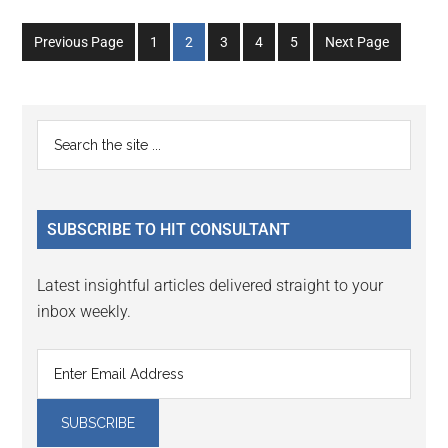
Go
Go
Go
Go
Go
Previous Page
1
2
3
4
5
Next Page
to
to
to
to
to
page
page
page
page
page
Primary
Search
the
Sidebar
site
...
SUBSCRIBE TO HIT CONSULTANT
Latest insightful articles delivered straight to your
inbox weekly.