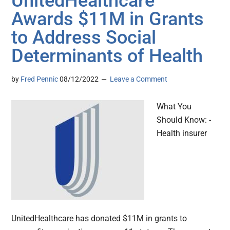
UnitedHealthcare
Awards $11M in Grants
to Address Social
Determinants of Health
by
Fred Pennic
08/12/2022
Leave a Comment
What You
Should Know: -
Health insurer
UnitedHealthcare has donated $11M in grants to