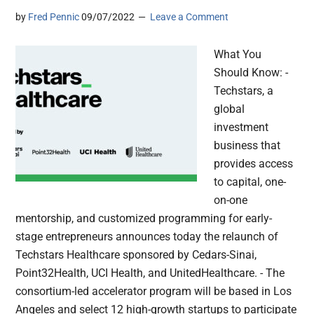
by
Fred Pennic
09/07/2022
Leave a Comment
What You
Should Know: -
Techstars, a
global
investment
business that
provides access
to capital, one-
on-one
mentorship, and customized programming for early-
stage entrepreneurs announces today the relaunch of
Techstars Healthcare sponsored by Cedars-Sinai,
Point32Health, UCI Health, and UnitedHealthcare. - The
consortium-led accelerator program will be based in Los
Angeles and select 12 high-growth startups to participate