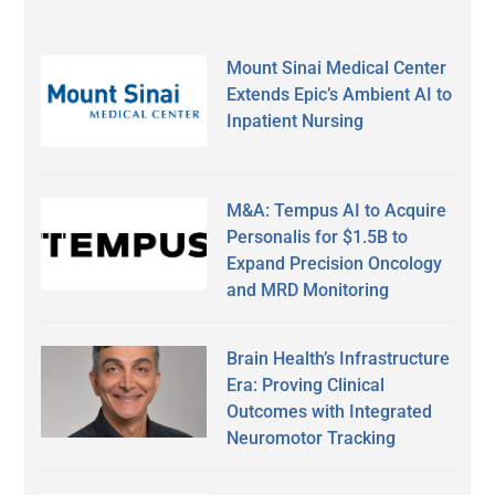
Mount Sinai Medical Center
Extends Epic’s Ambient AI to
Inpatient Nursing
M&A: Tempus AI to Acquire
Personalis for $1.5B to
Expand Precision Oncology
and MRD Monitoring
Brain Health’s Infrastructure
Era: Proving Clinical
Outcomes with Integrated
Neuromotor Tracking