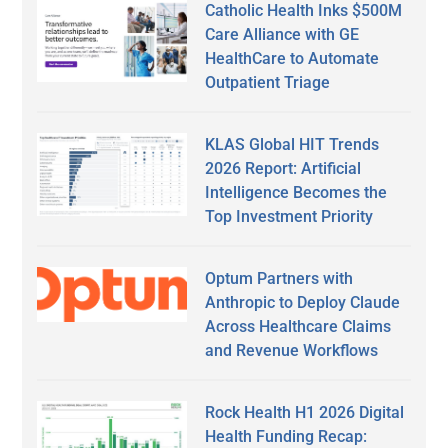
Catholic Health Inks $500M
Care Alliance with GE
HealthCare to Automate
Outpatient Triage
KLAS Global HIT Trends
2026 Report: Artificial
Intelligence Becomes the
Top Investment Priority
Optum Partners with
Anthropic to Deploy Claude
Across Healthcare Claims
and Revenue Workflows
Rock Health H1 2026 Digital
Health Funding Recap: