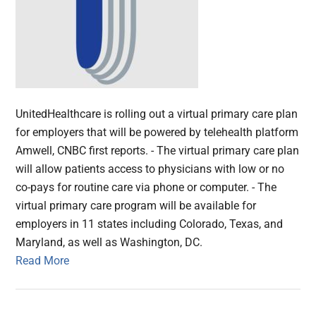
UnitedHealthcare is rolling out a virtual primary care plan
for employers that will be powered by telehealth platform
Amwell, CNBC first reports. - The virtual primary care plan
will allow patients access to physicians with low or no
co-pays for routine care via phone or computer. - The
virtual primary care program will be available for
employers in 11 states including Colorado, Texas, and
Maryland, as well as Washington, DC.
Read More