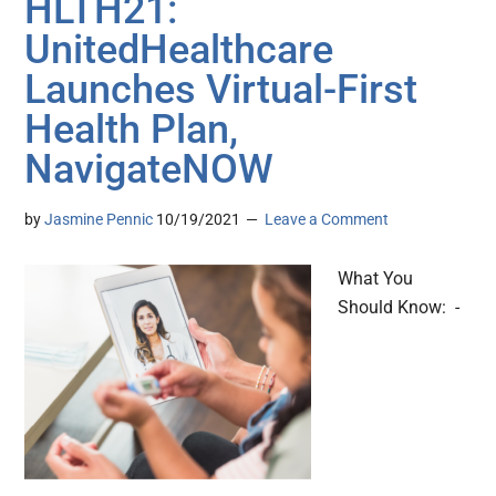
HLTH21:
UnitedHealthcare
Launches Virtual-First
Health Plan,
NavigateNOW
by
Jasmine Pennic
10/19/2021
Leave a Comment
What You
Should Know: -