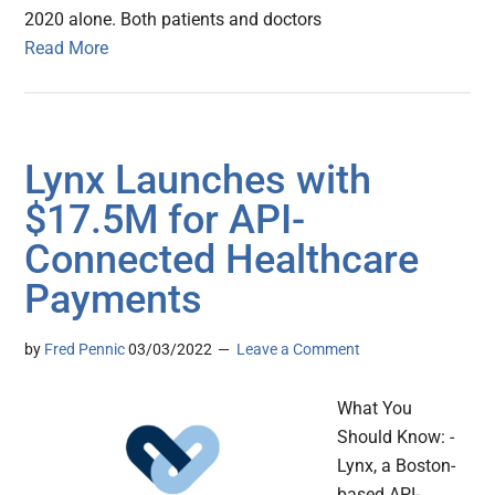
2020 alone. Both patients and doctors
Read More
Lynx Launches with
$17.5M for API-
Connected Healthcare
Payments
by
Fred Pennic
03/03/2022
Leave a Comment
What You
Should Know: -
Lynx, a Boston-
based API-