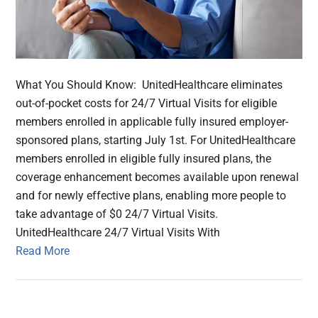
What You Should Know: UnitedHealthcare eliminates
out-of-pocket costs for 24/7 Virtual Visits for eligible
members enrolled in applicable fully insured employer-
sponsored plans, starting July 1st. For UnitedHealthcare
members enrolled in eligible fully insured plans, the
coverage enhancement becomes available upon renewal
and for newly effective plans, enabling more people to
take advantage of $0 24/7 Virtual Visits.
UnitedHealthcare 24/7 Virtual Visits With
Read More