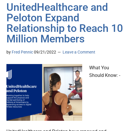
UnitedHealthcare and
Peloton Expand
Relationship to Reach 10
Million Members
by
Fred Pennic
09/21/2022
Leave a Comment
What You
Should Know: -