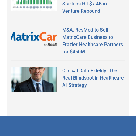
Startups Hit $7.4B in
Venture Rebound
M&A: ResMed to Sell
MatrixCare Business to
Frazier Healthcare Partners
for $450M
Clinical Data Fidelity: The
Real Blindspot in Healthcare
AI Strategy
Secondary
Sidebar