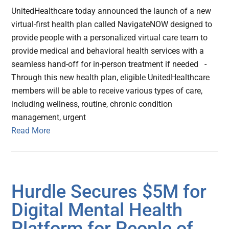
UnitedHealthcare today announced the launch of a new
virtual-first health plan called NavigateNOW designed to
provide people with a personalized virtual care team to
provide medical and behavioral health services with a
seamless hand-off for in-person treatment if needed -
Through this new health plan, eligible UnitedHealthcare
members will be able to receive various types of care,
including wellness, routine, chronic condition
management, urgent
Read More
Hurdle Secures $5M for
Digital Mental Health
Platform for People of