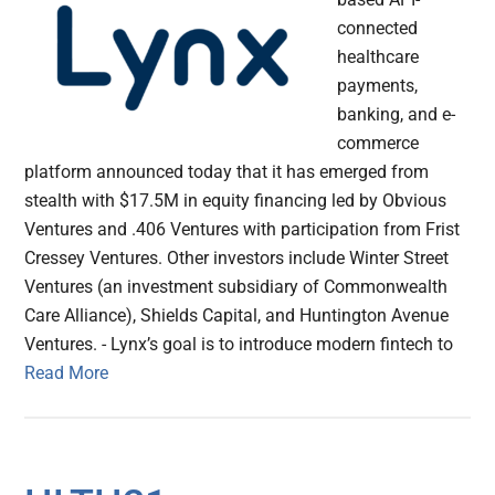
connected
healthcare
payments,
banking, and e-
commerce
platform announced today that it has emerged from
stealth with $17.5M in equity financing led by Obvious
Ventures and .406 Ventures with participation from Frist
Cressey Ventures. Other investors include Winter Street
Ventures (an investment subsidiary of Commonwealth
Care Alliance), Shields Capital, and Huntington Avenue
Ventures. - Lynx’s goal is to introduce modern fintech to
Read More