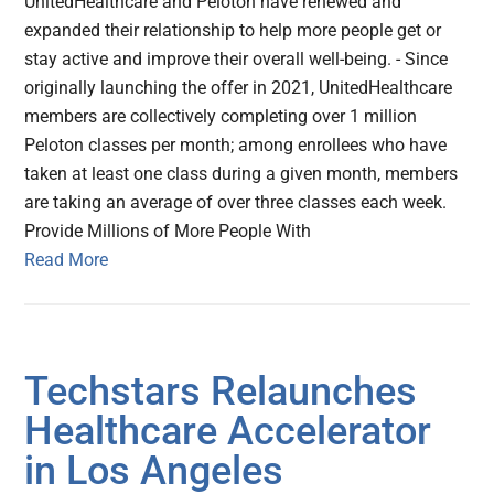
UnitedHealthcare and Peloton have renewed and
expanded their relationship to help more people get or
stay active and improve their overall well-being. - Since
originally launching the offer in 2021, UnitedHealthcare
members are collectively completing over 1 million
Peloton classes per month; among enrollees who have
taken at least one class during a given month, members
are taking an average of over three classes each week.
Provide Millions of More People With
Read More
Techstars Relaunches
Healthcare Accelerator
in Los Angeles