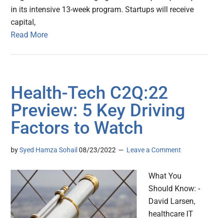
in its intensive 13-week program. Startups will receive
capital,
Read More
Health-Tech C2Q:22
Preview: 5 Key Driving
Factors to Watch
by
Syed Hamza Sohail
08/23/2022
Leave a Comment
What You
Should Know: -
David Larsen,
healthcare IT