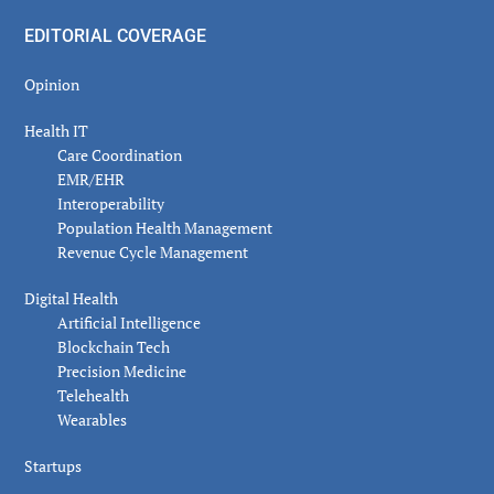
EDITORIAL COVERAGE
Opinion
Health IT
Care Coordination
EMR/EHR
Interoperability
Population Health Management
Revenue Cycle Management
Digital Health
Artificial Intelligence
Blockchain Tech
Precision Medicine
Telehealth
Wearables
Startups