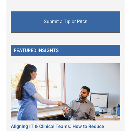
Submit a Tip or Pitch
FEATURED INSIGHTS
Aligning IT & Clinical Teams: How to Reduce