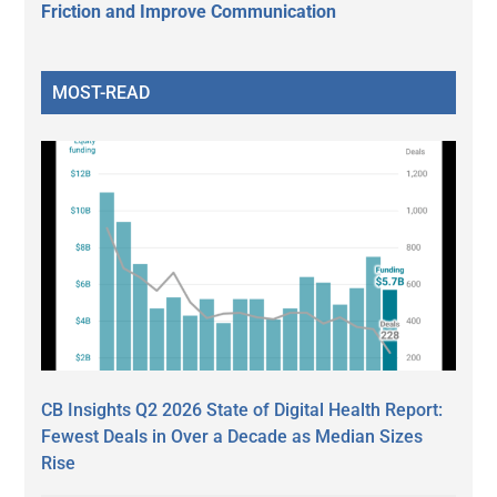
Friction and Improve Communication
MOST-READ
CB Insights Q2 2026 State of Digital Health Report:
Fewest Deals in Over a Decade as Median Sizes
Rise