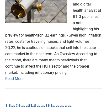
and digital
health analyst at
BTIG published
a note
highlighting his
preview for health-tech Q2 earnings. - Given high inflation
rates, costs for traveling nurses, and light volumes in
2Q:22, he is cautious on stocks that sell into the acute
care market in the near term. An Overview According to
the report, there are many macro headwinds that
continue to affect the HCIT sector and the broader
market, including inflationary pricing
Read More