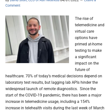
by
David Stein, CEO of Ash Wellness
04/07/2022
Leave a
Comment
The rise of
telemedicine and
virtual care
options have
primed at-home
testing to make
a significant
impact on the
future of
healthcare. 70% of today’s medical decisions depend on
laboratory test results, but lagging lab APIs hinder the
widespread launch of remote diagnostics. Since the
start of the COVID-19 pandemic, there has been a major
increase in telemedicine usage, including a 154%
increase in telehealth visits during the last week of March