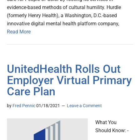
evidence-based methods of cultural humility. Hurdle
(formerly Henry Health), a Washington, D.C.-based
innovative digital mental health platform company,
Read More
UnitedHealth Rolls Out
Employer Virtual Primary
Care Plan
by
Fred Pennic
01/18/2021
Leave a Comment
What You
Should Know: -