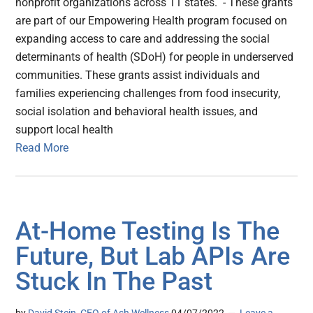
nonprofit organizations across 11 states. - These grants
are part of our Empowering Health program focused on
expanding access to care and addressing the social
determinants of health (SDoH) for people in underserved
communities. These grants assist individuals and
families experiencing challenges from food insecurity,
social isolation and behavioral health issues, and
support local health
Read More
At-Home Testing Is The
Future, But Lab APIs Are
Stuck In The Past