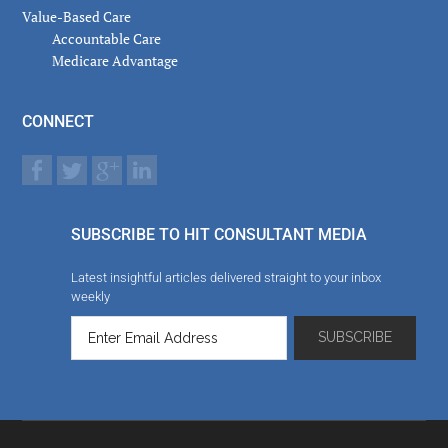
Value-Based Care
Accountable Care
Medicare Advantage
CONNECT
SUBSCRIBE TO HIT CONSULTANT MEDIA
Latest insightful articles delivered straight to your inbox
weekly