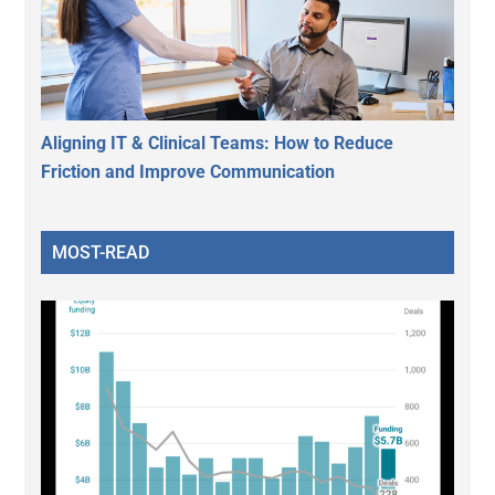
Aligning IT & Clinical Teams: How to Reduce
Friction and Improve Communication
MOST-READ