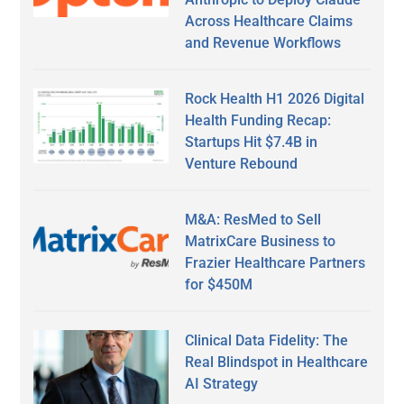
Across Healthcare Claims
and Revenue Workflows
Rock Health H1 2026 Digital
Health Funding Recap:
Startups Hit $7.4B in
Venture Rebound
M&A: ResMed to Sell
MatrixCare Business to
Frazier Healthcare Partners
for $450M
Clinical Data Fidelity: The
Real Blindspot in Healthcare
AI Strategy