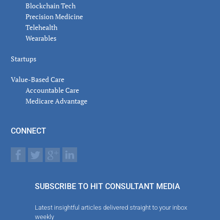
Blockchain Tech
Precision Medicine
Telehealth
Wearables
Startups
Value-Based Care
Accountable Care
Medicare Advantage
CONNECT
SUBSCRIBE TO HIT CONSULTANT MEDIA
Latest insightful articles delivered straight to your inbox
weekly