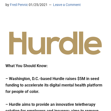
by
Fred Pennic
01/25/2021
Leave a Comment
What You Should Know:
– Washington, D.C.-based Hurdle raises $5M in seed
funding to accelerate its digital mental health platform
for people of color.
– Hurdle aims to provide an innovative teletherapy
solution for employers and insurers; aims to remove