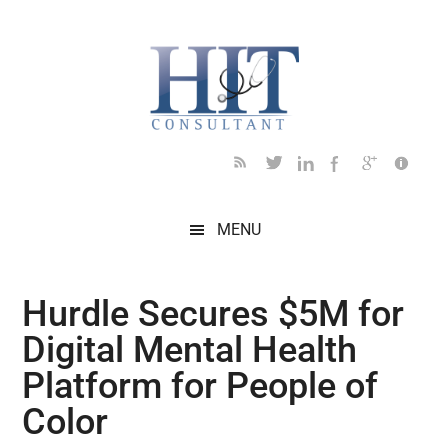
Skip
Skip
Skip
Skip
Skip
to
to
to
to
to
main
secondary
primary
secondary
footer
content
menu
sidebar
sidebar
MENU
Hurdle Secures $5M for
Digital Mental Health
Platform for People of
Color