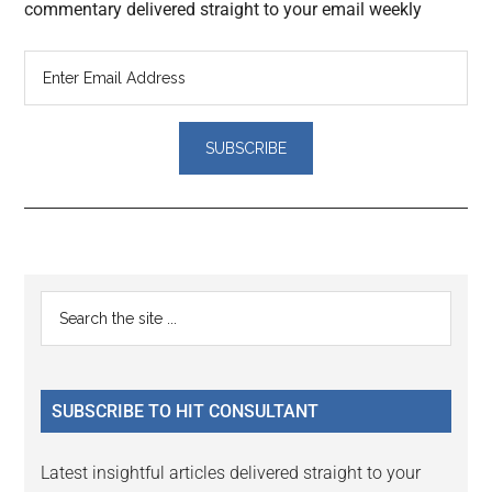
commentary delivered straight to your email weekly
Reader
Primary
Search
Interactions
the
Sidebar
site
...
SUBSCRIBE TO HIT CONSULTANT
Latest insightful articles delivered straight to your