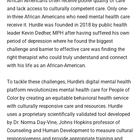
African Americans often receive poorer quality of care
and lack access to culturally competent care. Only one-
in-three African Americans who need mental health care
receive it. Hurdle was founded in 2018 by public health
leader Kevin Dedher, MPH after having suffered his own
period of depression where he found the biggest
challenge and barrier to effective care was finding the
right therapist who could truly understand and connect
with his life as an African-American.
To tackle these challenges, Hurdle’s digital mental health
platform revolutionizes mental health care for People of
Color by creating an equitable behavioral health service
with culturally responsive care and resources. Hurdle
uses a proprietary scientifically validated tool developed
by Dr. Norma Day-Vine, Johns Hopkins professor of
Counseling and Human Development to measure cultural
responsiveness and provide appropriate training and