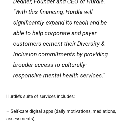
Dedner, Founder and CEO of Hurdle.
“With this financing, Hurdle will
significantly expand its reach and be
able to help corporate and payer
customers cement their Diversity &
Inclusion commitments by providing
broader access to culturally-
responsive mental health services.”
Hurdle’s suite of services includes:
– Self-care digital apps (daily motivations, mediations,
assessments);