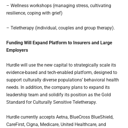
– Wellness workshops (managing stress, cultivating
resilience, coping with grief)
– Teletherapy (individual, couples and group therapy).
Funding Will Expand Platform to Insurers and Large
Employers
Hurdle will use the new capital to strategically scale its
evidence-based and tech-enabled platform, designed to
support culturally diverse populations’ behavioral health
needs. In addition, the company plans to expand its
leadership team and solidify its position as the Gold
Standard for Culturally Sensitive Teletherapy.
Hurdle currently accepts Aetna, BlueCross BlueShield,
CareFirst, Cigna, Medicare, United Healthcare, and