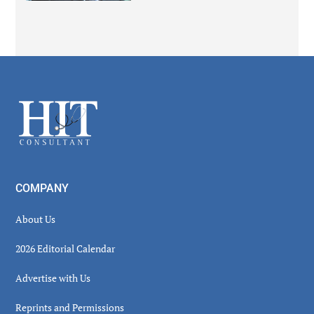
Secondary
Sidebar
Footer
COMPANY
About Us
2026 Editorial Calendar
Advertise with Us
Reprints and Permissions