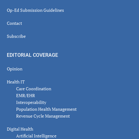
Op-Ed Submission Guidelines
Contact
Subscribe
EDITORIAL COVERAGE
Opinion
Health IT
Care Coordination
EMR/EHR
Interoperability
Population Health Management
Revenue Cycle Management
Digital Health
Artificial Intelligence