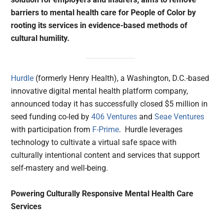
barriers to mental health care for People of Color by
rooting its services in evidence-based methods of
cultural humility.
Hurdle
(formerly Henry Health), a Washington, D.C.-based
innovative digital mental health platform company,
announced today it has successfully closed $5 million in
seed funding co-led by
406 Ventures
and
Seae Ventures
with participation from
F-Prime
. Hurdle leverages
technology to cultivate a virtual safe space with
culturally intentional content and services that support
self-mastery and well-being.
Powering Culturally Responsive Mental Health Care
Services