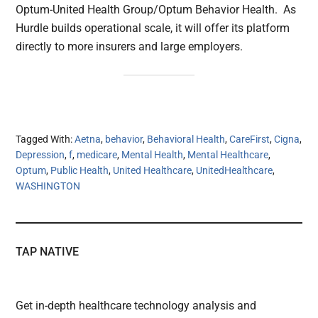
Optum-United Health Group/Optum Behavior Health. As
Hurdle builds operational scale, it will offer its platform
directly to more insurers and large employers.
Tagged With:
Aetna
,
behavior
,
Behavioral Health
,
CareFirst
,
Cigna
,
Depression
,
f
,
medicare
,
Mental Health
,
Mental Healthcare
,
Optum
,
Public Health
,
United Healthcare
,
UnitedHealthcare
,
WASHINGTON
TAP NATIVE
Get in-depth healthcare technology analysis and