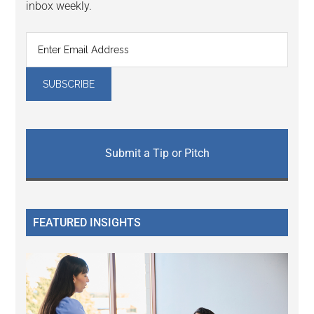
inbox weekly.
Submit a Tip or Pitch
FEATURED INSIGHTS