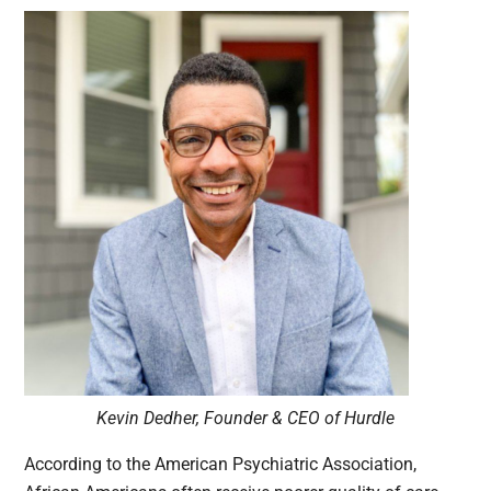
Kevin Dedher, Founder & CEO of Hurdle
According to the American Psychiatric Association,