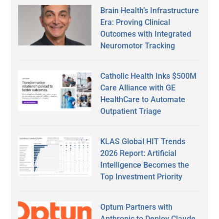
Brain Health’s Infrastructure
Era: Proving Clinical
Outcomes with Integrated
Neuromotor Tracking
Catholic Health Inks $500M
Care Alliance with GE
HealthCare to Automate
Outpatient Triage
KLAS Global HIT Trends
2026 Report: Artificial
Intelligence Becomes the
Top Investment Priority
Optum Partners with
Anthropic to Deploy Claude