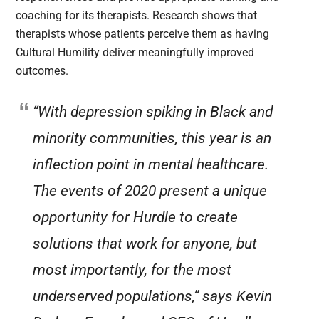
coaching for its therapists. Research shows that
therapists whose patients perceive them as having
Cultural Humility deliver meaningfully improved
outcomes.
“With depression spiking in Black and
minority communities, this year is an
inflection point in mental healthcare.
The events of 2020 present a unique
opportunity for Hurdle to create
solutions that work for anyone, but
most importantly, for the most
underserved populations,” says Kevin