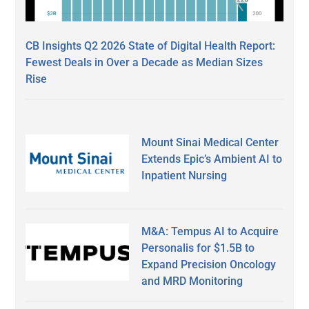
CB Insights Q2 2026 State of Digital Health Report:
Fewest Deals in Over a Decade as Median Sizes
Rise
Mount Sinai Medical Center
Extends Epic’s Ambient AI to
Inpatient Nursing
M&A: Tempus AI to Acquire
Personalis for $1.5B to
Expand Precision Oncology
and MRD Monitoring