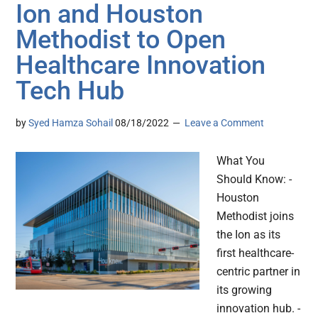
Ion and Houston
Methodist to Open
Healthcare Innovation
Tech Hub
by
Syed Hamza Sohail
08/18/2022
Leave a Comment
What You
Should Know: -
Houston
Methodist joins
the Ion as its
first healthcare-
centric partner in
its growing
innovation hub. -