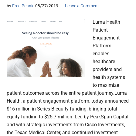
by
Fred Pennic
08/27/2019
Leave a Comment
Luma Health
Patient
Engagement
Platform
enables
healthcare
providers and
health systems
to maximize
patient outcomes across the entire patient journey.Luma
Health, a patient engagement platform, today announced
$16 million in Series B equity funding, bringing total
equity funding to $25.7 million. Led by PeakSpan Capital
and with strategic investments from Cisco Investments,
the Texas Medical Center, and continued investment