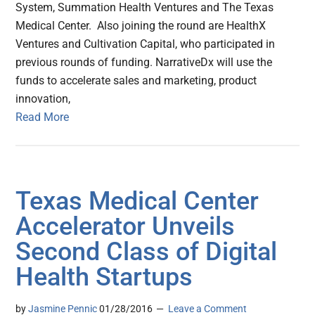
System, Summation Health Ventures and The Texas
Medical Center. Also joining the round are HealthX
Ventures and Cultivation Capital, who participated in
previous rounds of funding. NarrativeDx will use the
funds to accelerate sales and marketing, product
innovation,
Read More
Texas Medical Center
Accelerator Unveils
Second Class of Digital
Health Startups
by
Jasmine Pennic
01/28/2016
Leave a Comment