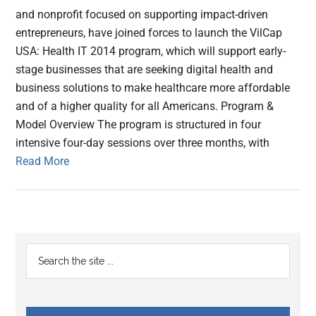
and nonprofit focused on supporting impact-driven
entrepreneurs, have joined forces to launch the VilCap
USA: Health IT 2014 program, which will support early-
stage businesses that are seeking digital health and
business solutions to make healthcare more affordable
and of a higher quality for all Americans. Program &
Model Overview The program is structured in four
intensive four-day sessions over three months, with
Read More
Primary
Search
the
Sidebar
site
...