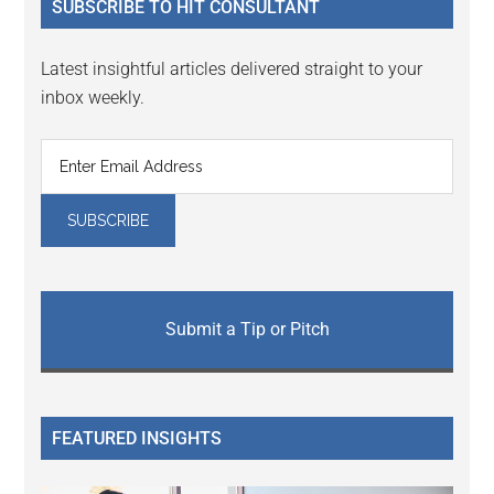
SUBSCRIBE TO HIT CONSULTANT
Latest insightful articles delivered straight to your
inbox weekly.
Submit a Tip or Pitch
FEATURED INSIGHTS