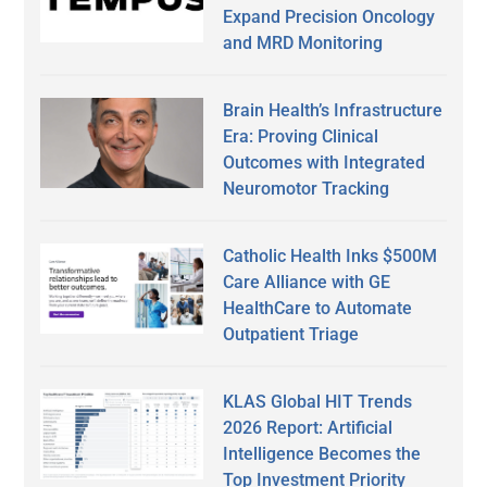
Expand Precision Oncology
and MRD Monitoring
Brain Health’s Infrastructure
Era: Proving Clinical
Outcomes with Integrated
Neuromotor Tracking
Catholic Health Inks $500M
Care Alliance with GE
HealthCare to Automate
Outpatient Triage
KLAS Global HIT Trends
2026 Report: Artificial
Intelligence Becomes the
Top Investment Priority