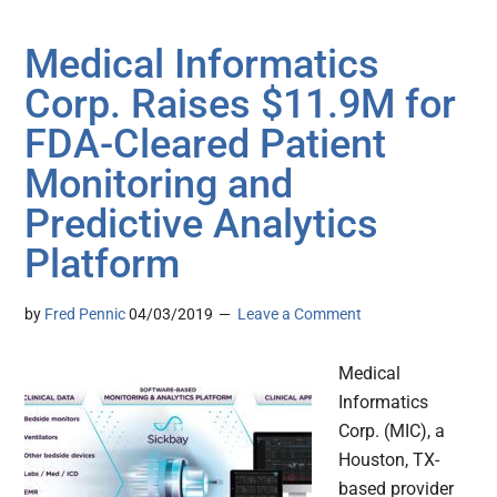
Medical Informatics
Corp. Raises $11.9M for
FDA-Cleared Patient
Monitoring and
Predictive Analytics
Platform
by
Fred Pennic
04/03/2019
Leave a Comment
Medical
Informatics
Corp. (MIC), a
Houston, TX-
based provider