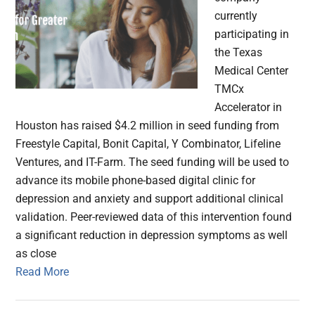
currently
participating in
the Texas
Medical Center
TMCx
Accelerator in
Houston has raised $4.2 million in seed funding from
Freestyle Capital, Bonit Capital, Y Combinator, Lifeline
Ventures, and IT-Farm. The seed funding will be used to
advance its mobile phone-based digital clinic for
depression and anxiety and support additional clinical
validation. Peer-reviewed data of this intervention found
a significant reduction in depression symptoms as well
as close
Read More