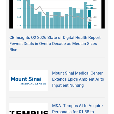
CB Insights Q2 2026 State of Digital Health Report:
Fewest Deals in Over a Decade as Median Sizes
Rise
Mount Sinai Medical Center
Extends Epic’s Ambient AI to
Inpatient Nursing
M&A: Tempus AI to Acquire
Personalis for $1.5B to