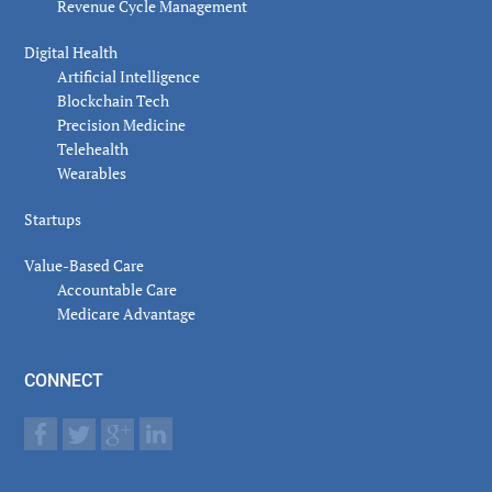
Revenue Cycle Management
Digital Health
Artificial Intelligence
Blockchain Tech
Precision Medicine
Telehealth
Wearables
Startups
Value-Based Care
Accountable Care
Medicare Advantage
CONNECT