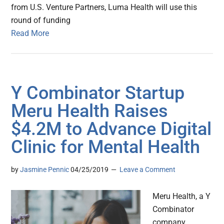
from U.S. Venture Partners, Luma Health will use this
round of funding
Read More
Y Combinator Startup
Meru Health Raises
$4.2M to Advance Digital
Clinic for Mental Health
by
Jasmine Pennic
04/25/2019
Leave a Comment
Meru Health, a Y
Combinator
company