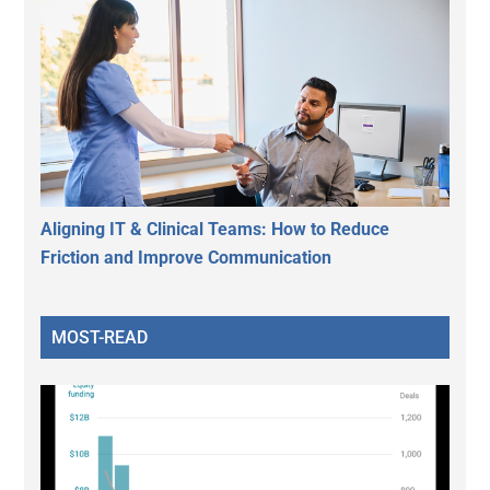
Aligning IT & Clinical Teams: How to Reduce
Friction and Improve Communication
MOST-READ