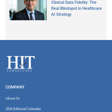
Clinical Data Fidelity: The
Real Blindspot in Healthcare
AI Strategy
Secondary
Sidebar
Footer
COMPANY
About Us
2026 Editorial Calendar