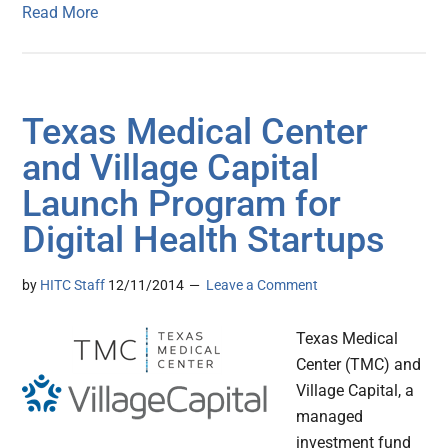
Read More
Texas Medical Center
and Village Capital
Launch Program for
Digital Health Startups
by
HITC Staff
12/11/2014
Leave a Comment
Texas Medical
Center (TMC) and
Village Capital, a
managed
investment fund