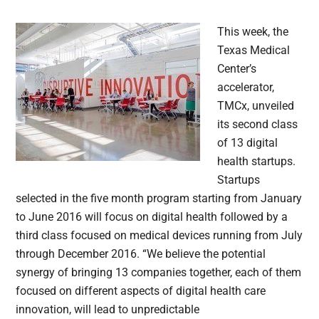
This week, the
Texas Medical
Center’s
accelerator,
TMCx, unveiled
its second class
of 13 digital
health startups.
Startups
selected in the five month program starting from January
to June 2016 will focus on digital health followed by a
third class focused on medical devices running from July
through December 2016. “We believe the potential
synergy of bringing 13 companies together, each of them
focused on different aspects of digital health care
innovation, will lead to unpredictable