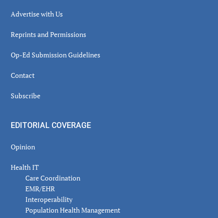
Advertise with Us
Reprints and Permissions
Op-Ed Submission Guidelines
Contact
Subscribe
EDITORIAL COVERAGE
Opinion
Health IT
Care Coordination
EMR/EHR
Interoperability
Population Health Management