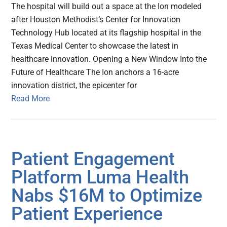
The hospital will build out a space at the Ion modeled
after Houston Methodist’s Center for Innovation
Technology Hub located at its flagship hospital in the
Texas Medical Center to showcase the latest in
healthcare innovation. Opening a New Window Into the
Future of Healthcare The Ion anchors a 16-acre
innovation district, the epicenter for
Read More
Patient Engagement
Platform Luma Health
Nabs $16M to Optimize
Patient Experience