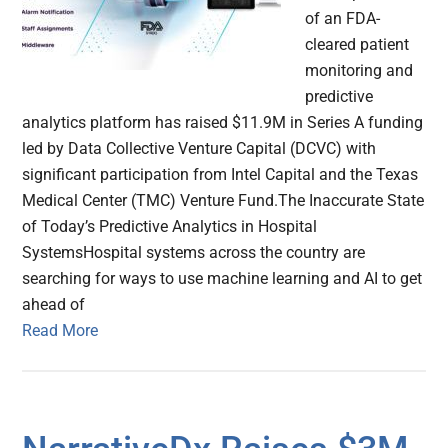
of an FDA-
cleared patient
monitoring and
predictive
analytics platform has raised $11.9M in Series A funding
led by Data Collective Venture Capital (DCVC) with
significant participation from Intel Capital and the Texas
Medical Center (TMC) Venture Fund.The Inaccurate State
of Today’s Predictive Analytics in Hospital
SystemsHospital systems across the country are
searching for ways to use machine learning and AI to get
ahead of
Read More