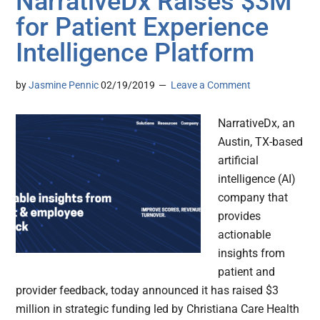
NarrativeDx Raises $3M
for Patient Experience
Intelligence Platform
by
Jasmine Pennic
02/19/2019
Leave a Comment
NarrativeDx, an
Austin, TX-based
artificial
intelligence (AI)
company that
provides
actionable
insights from
patient and
provider feedback, today announced it has raised $3
million in strategic funding led by Christiana Care Health