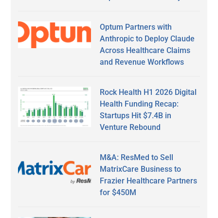
Optum Partners with
Anthropic to Deploy Claude
Across Healthcare Claims
and Revenue Workflows
Rock Health H1 2026 Digital
Health Funding Recap:
Startups Hit $7.4B in
Venture Rebound
M&A: ResMed to Sell
MatrixCare Business to
Frazier Healthcare Partners
for $450M