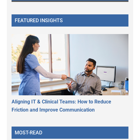
FEATURED INSIGHTS
Aligning IT & Clinical Teams: How to Reduce
Friction and Improve Communication
MOST-READ