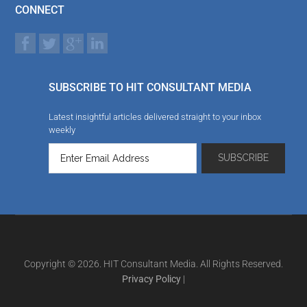
CONNECT
SUBSCRIBE TO HIT CONSULTANT MEDIA
Latest insightful articles delivered straight to your inbox
weekly
Copyright © 2026. HIT Consultant Media. All Rights Reserved.
Privacy Policy
|