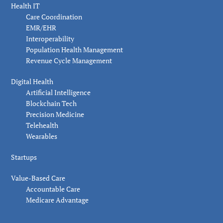
Health IT
Care Coordination
EMR/EHR
Interoperability
Population Health Management
Revenue Cycle Management
Digital Health
Artificial Intelligence
Blockchain Tech
Precision Medicine
Telehealth
Wearables
Startups
Value-Based Care
Accountable Care
Medicare Advantage