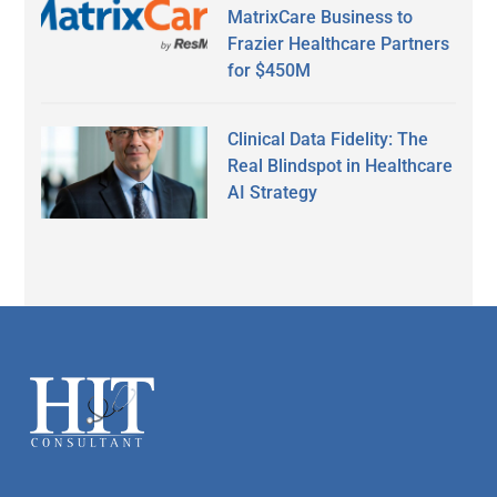
MatrixCare Business to
Frazier Healthcare Partners
for $450M
Clinical Data Fidelity: The
Real Blindspot in Healthcare
AI Strategy
Secondary
Sidebar
Footer