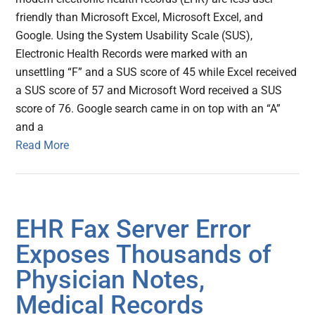
friendly than Microsoft Excel, Microsoft Excel, and
Google. Using the System Usability Scale (SUS),
Electronic Health Records were marked with an
unsettling “F” and a SUS score of 45 while Excel received
a SUS score of 57 and Microsoft Word received a SUS
score of 76. Google search came in on top with an “A”
and a
Read More
EHR Fax Server Error
Exposes Thousands of
Physician Notes,
Medical Records