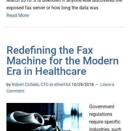
March 2018. It is unknown if anyone else discovered the
exposed fax server or how long the data was
Read More
Redefining the Fax
Machine for the Modern
Era in Healthcare
by
Robert Cichielo, CTO at etherFAX
10/29/2018
Leave a
Comment
Government
regulations
require specific
industries, such