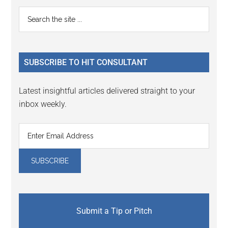
Primary
Search
the
Sidebar
site
...
SUBSCRIBE TO HIT CONSULTANT
Latest insightful articles delivered straight to your
inbox weekly.
Submit a Tip or Pitch