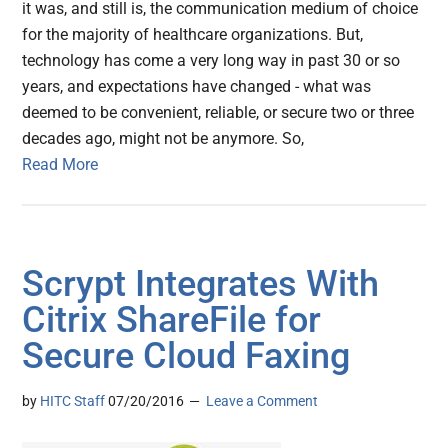
it was, and still is, the communication medium of choice
for the majority of healthcare organizations. But,
technology has come a very long way in past 30 or so
years, and expectations have changed - what was
deemed to be convenient, reliable, or secure two or three
decades ago, might not be anymore. So,
Read More
Scrypt Integrates With
Citrix ShareFile for
Secure Cloud Faxing
by
HITC Staff
07/20/2016
Leave a Comment