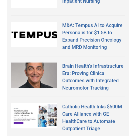
Inpatient Nursing
M&A: Tempus AI to Acquire
Personalis for $1.5B to
Expand Precision Oncology
and MRD Monitoring
Brain Health’s Infrastructure
Era: Proving Clinical
Outcomes with Integrated
Neuromotor Tracking
Catholic Health Inks $500M
Care Alliance with GE
HealthCare to Automate
Outpatient Triage