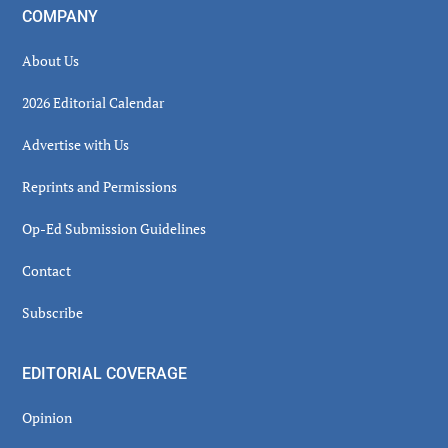
COMPANY
About Us
2026 Editorial Calendar
Advertise with Us
Reprints and Permissions
Op-Ed Submission Guidelines
Contact
Subscribe
EDITORIAL COVERAGE
Opinion