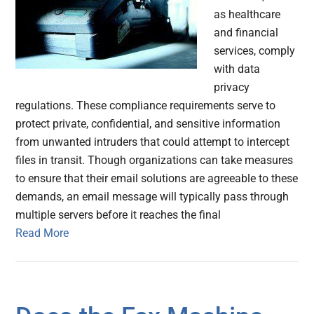
as healthcare
and financial
services, comply
with data
privacy
regulations. These compliance requirements serve to
protect private, confidential, and sensitive information
from unwanted intruders that could attempt to intercept
files in transit. Though organizations can take measures
to ensure that their email solutions are agreeable to these
demands, an email message will typically pass through
multiple servers before it reaches the final
Read More