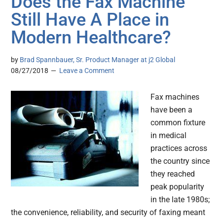
Does the Fax Machine
Still Have A Place in
Modern Healthcare?
by
Brad Spannbauer, Sr. Product Manager at j2 Global
08/27/2018
Leave a Comment
Fax machines
have been a
common fixture
in medical
practices across
the country since
they reached
peak popularity
in the late 1980s;
the convenience, reliability, and security of faxing meant