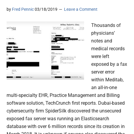
by
Fred Pennic
03/18/2019
Leave a Comment
Thousands of
physicians’
notes and
medical records
were left
exposed by a fax
server error
within Meditab,
an all-in-one
multi-specialty EHR, Practice Management and Billing
software solution, TechCrunch first reports. Dubai-based
cybersecurity firm SpiderSilk discovered the unsecured
exposed fax server was running an Elasticsearch
database with over 6 million records since its creation in