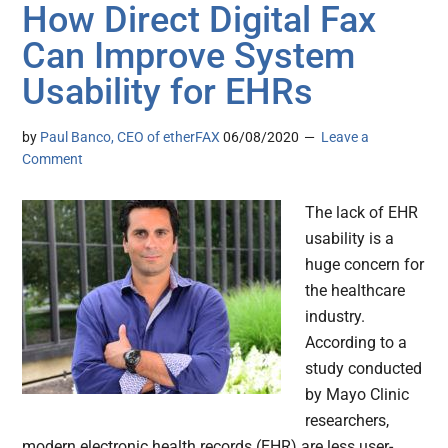
How Direct Digital Fax
Can Improve System
Usability for EHRs
by
Paul Banco, CEO of etherFAX
06/08/2020
Leave a
Comment
The lack of EHR
usability is a
huge concern for
the healthcare
industry.
According to a
study conducted
by Mayo Clinic
researchers,
modern electronic health records (EHR) are less user-