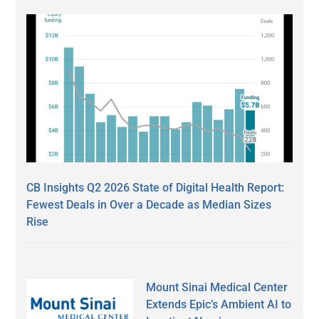
CB Insights Q2 2026 State of Digital Health Report:
Fewest Deals in Over a Decade as Median Sizes
Rise
Mount Sinai Medical Center
Extends Epic’s Ambient AI to