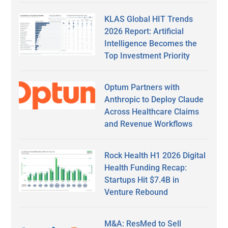
KLAS Global HIT Trends
2026 Report: Artificial
Intelligence Becomes the
Top Investment Priority
Optum Partners with
Anthropic to Deploy Claude
Across Healthcare Claims
and Revenue Workflows
Rock Health H1 2026 Digital
Health Funding Recap:
Startups Hit $7.4B in
Venture Rebound
M&A: ResMed to Sell