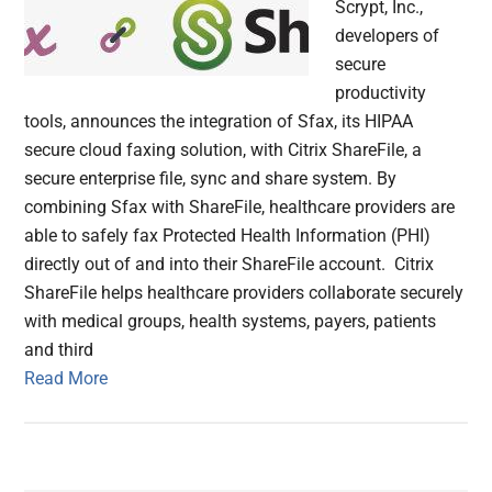
Scrypt, Inc.,
developers of
secure
productivity
tools, announces the integration of Sfax, its HIPAA
secure cloud faxing solution, with Citrix ShareFile, a
secure enterprise file, sync and share system. By
combining Sfax with ShareFile, healthcare providers are
able to safely fax Protected Health Information (PHI)
directly out of and into their ShareFile account. Citrix
ShareFile helps healthcare providers collaborate securely
with medical groups, health systems, payers, patients
and third
Read More